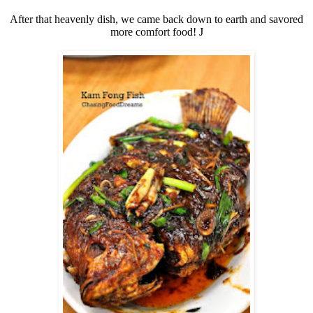
After that heavenly dish, we came back down to earth and savored
more comfort food!
J