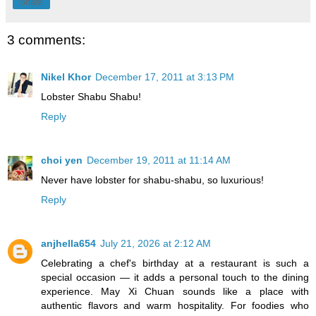
Share
3 comments:
Nikel Khor
December 17, 2011 at 3:13 PM
Lobster Shabu Shabu!
Reply
choi yen
December 19, 2011 at 11:14 AM
Never have lobster for shabu-shabu, so luxurious!
Reply
anjhella654
July 21, 2026 at 2:12 AM
Celebrating a chef's birthday at a restaurant is such a
special occasion — it adds a personal touch to the dining
experience. May Xi Chuan sounds like a place with
authentic flavors and warm hospitality. For foodies who