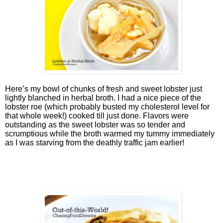
Here’s my bowl of chunks of fresh and sweet lobster just
lightly blanched in herbal broth. I had a nice piece of the
lobster roe (which probably busted my cholesterol level for
that whole week!) cooked till just done. Flavors were
outstanding as the sweet lobster was so tender and
scrumptious while the broth warmed my tummy immediately
as I was starving from the deathly traffic jam earlier!