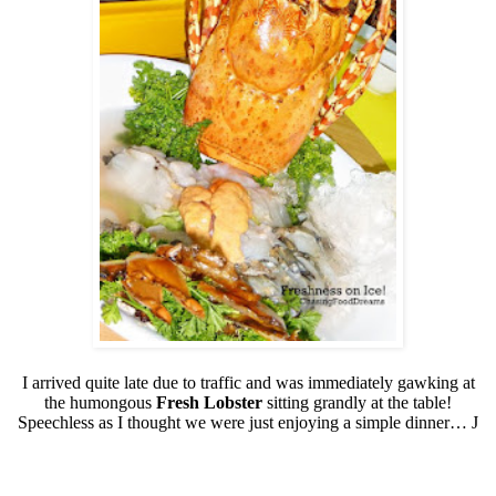
I arrived quite late due to traffic and was immediately gawking at
the humongous
Fresh Lobster
sitting grandly at the table!
Speechless as I thought we were just enjoying a simple dinner…
J