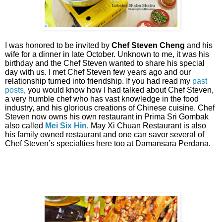
I was honored to be invited by
Chef Steven Cheng
and his
wife for a dinner in late October. Unknown to me, it was his
birthday and the Chef Steven wanted to share his special
day with us. I met Chef Steven few years ago and our
relationship turned into friendship. If you had read my
past
posts
, you would know how I had talked about Chef Steven,
a very humble chef who has vast knowledge in the food
industry, and his glorious creations of Chinese cuisine. Chef
Steven now owns his own restaurant in Prima Sri Gombak
also called
Mei Six Hin
. May Xi Chuan Restaurant is also
his family owned restaurant and one can savor several of
Chef Steven’s specialties here too at Damansara Perdana.