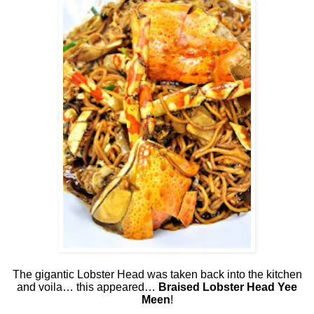
The gigantic Lobster Head was taken back into the kitchen
and voila… this appeared…
Braised Lobster Head Yee
Meen
!