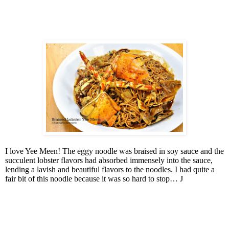
I love Yee Meen! The eggy noodle was braised in soy sauce and the
succulent lobster flavors had absorbed immensely into the sauce,
lending a lavish and beautiful flavors to the noodles. I had quite a
fair bit of this noodle because it was so hard to stop…
J