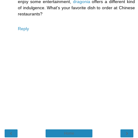
enjoy some entertainment,
dragonia
offers a different kind
of indulgence. What's your favorite dish to order at Chinese
restaurants?
Reply
‹
›
Home