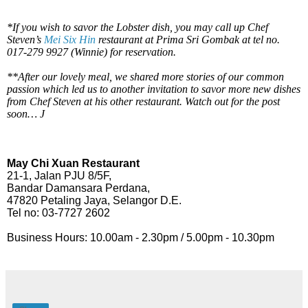
*If you wish to savor the Lobster dish, you may call up Chef
Steven’s
Mei Six Hin
restaurant at Prima Sri Gombak at tel no.
017-279 9927 (Winnie) for reservation.
**After our lovely meal, we shared more stories of our common
passion which led us to another invitation to savor more new dishes
from Chef Steven at his other restaurant. Watch out for the post
soon…
J
May Chi Xuan Restaurant
21-1, Jalan PJU 8/5F,
Bandar Damansara Perdana,
47820 Petaling Jaya, Selangor D.E.
Tel no: 03-7727 2602
Business Hours: 10.00am - 2.30pm / 5.00pm - 10.30pm