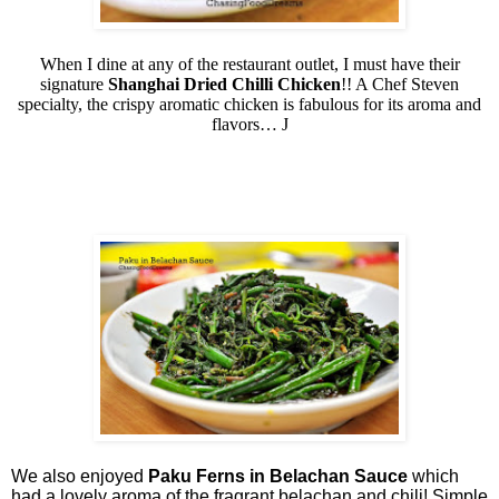
When I dine at any of the restaurant outlet, I must have their
signature
Shanghai Dried Chilli Chicken
!! A Chef Steven
specialty, the crispy aromatic chicken is fabulous for its aroma and
flavors…
J
We also enjoyed
Paku Ferns in Belachan Sauce
which
had a lovely aroma of the fragrant belachan and chili! Simple