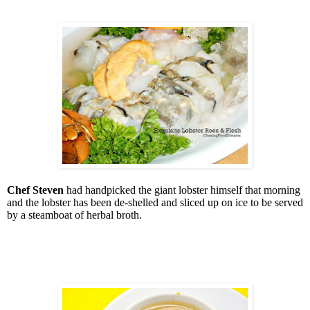
Chef Steven
had handpicked the giant lobster himself that morning
and the lobster has been de-shelled and sliced up on ice to be served
by a steamboat of herbal broth.