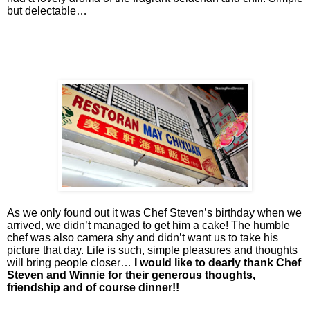
but delectable…
As we only found out it was Chef Steven’s birthday when we
arrived, we didn’t managed to get him a cake! The humble
chef was also camera shy and didn’t want us to take his
picture that day. Life is such, simple pleasures and thoughts
will bring people closer…
I would like to dearly thank Chef
Steven and Winnie for their generous thoughts,
friendship and of course dinner!!