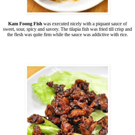
Kam Foong Fish
was executed nicely with a piquant sauce of
sweet, sour, spicy and savory. The tilapia fish was fried till crisp and
the flesh was quite firm while the sauce was addictive with rice.