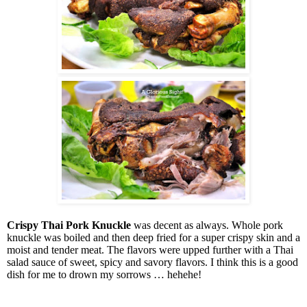
Crispy Thai Pork Knuckle
was decent as always. Whole pork
knuckle was boiled and then deep fried for a super crispy skin and a
moist and tender meat. The flavors were upped further with a Thai
salad sauce of sweet, spicy and savory flavors. I think this is a good
dish for me to drown my sorrows … hehehe!