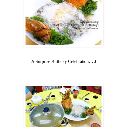
A Surprise Birthday Celebration…
J