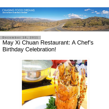
December 16, 2011
May Xi Chuan Restaurant: A Chef’s
Birthday Celebration!