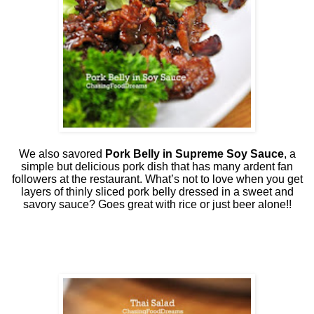
We also savored
Pork Belly in Supreme Soy Sauce
, a
simple but delicious pork dish that has many ardent fan
followers at the restaurant. What’s not to love when you get
layers of thinly sliced pork belly dressed in a sweet and
savory sauce? Goes great with rice or just beer alone!!