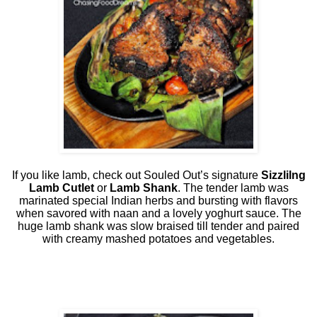
If you like lamb, check out Souled Out’s signature
Sizzlilng
Lamb Cutlet
or
Lamb Shank
. The tender lamb was
marinated special Indian herbs and bursting with flavors
when savored with naan and a lovely yoghurt sauce. The
huge lamb shank was slow braised till tender and paired
with creamy mashed potatoes and vegetables.