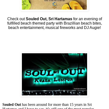
Check out
Souled Out, Sri Hartamas
for an evening of
fulfilled beach themed party with Brazillian beach bites,
beach entertainment, musical fireworks and DJ Augie!
Souled Out
has been around for more than 15 years in Sri
Hartamas and I have to say, it’s still one of the most popular