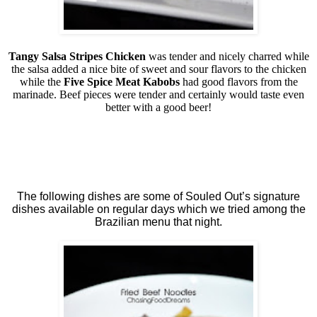
Tangy Salsa Stripes Chicken
was tender and nicely charred while
the salsa added a nice bite of sweet and sour flavors to the chicken
while the
Five Spice Meat Kabobs
had good flavors from the
marinade. Beef pieces were tender and certainly would taste even
better with a good beer!
The following dishes are some of Souled Out’s signature
dishes available on regular days which we tried among the
Brazilian menu that night.