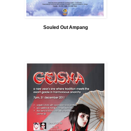
Souled Out Ampang