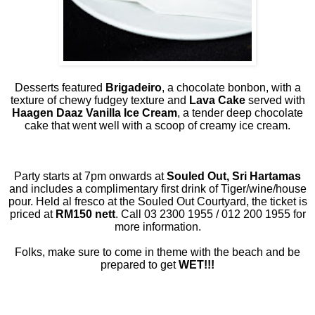
Desserts featured
Brigadeiro
, a chocolate bonbon, with a
texture of chewy fudgey texture and
Lava Cake
served with
Haagen Daaz Vanilla Ice Cream
, a tender deep chocolate
cake that went well with a scoop of creamy ice cream.
Party starts at 7pm onwards at
Souled Out, Sri Hartamas
and includes a complimentary first drink of Tiger/wine/house
pour. Held al fresco at the Souled Out Courtyard, the ticket is
priced at
RM150 nett
. Call 03 2300 1955 / 012 200 1955 for
more information.
Folks, make sure to come in theme with the beach and be
prepared to get
WET!!!