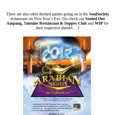
There are also other themed parties going on in the
SoulSociety
restaurants on New Year’s Eve. Do check out
Souled Out
Ampang, 7atenine Restaurant & Supper Club
and
WIP
for
their respective themes…
J