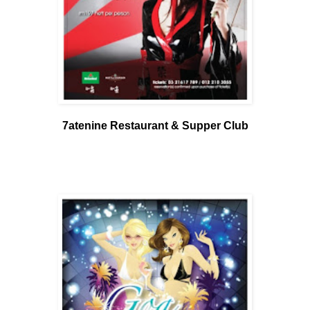
7atenine Restaurant & Supper Club