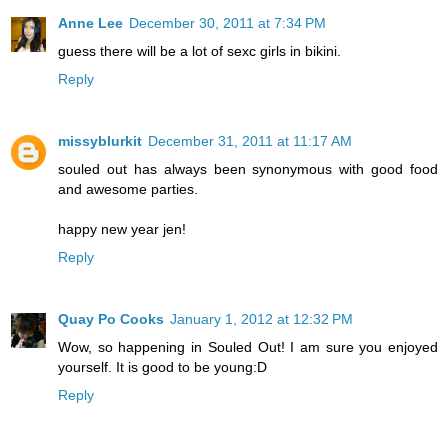
Anne Lee
December 30, 2011 at 7:34 PM
guess there will be a lot of sexc girls in bikini.
Reply
missyblurkit
December 31, 2011 at 11:17 AM
souled out has always been synonymous with good food
and awesome parties.
happy new year jen!
Reply
Quay Po Cooks
January 1, 2012 at 12:32 PM
Wow, so happening in Souled Out! I am sure you enjoyed
yourself. It is good to be young:D
Reply