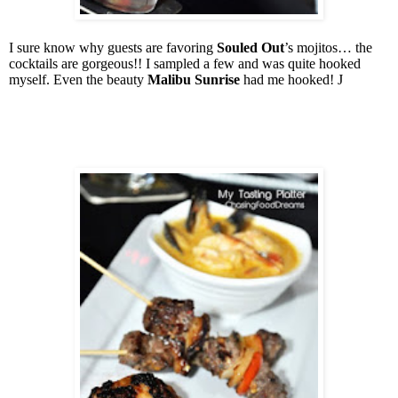
I sure know why guests are favoring
Souled Out
’s mojitos… the
cocktails are gorgeous!! I sampled a few and was quite hooked
myself. Even the beauty
Malibu Sunrise
had me hooked!
J