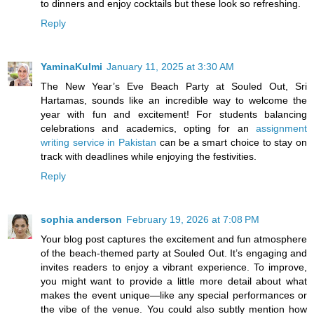
to dinners and enjoy cocktails but these look so refreshing.
Reply
YaminaKulmi
January 11, 2025 at 3:30 AM
The New Year’s Eve Beach Party at Souled Out, Sri
Hartamas, sounds like an incredible way to welcome the
year with fun and excitement! For students balancing
celebrations and academics, opting for an
assignment
writing service in Pakistan
can be a smart choice to stay on
track with deadlines while enjoying the festivities.
Reply
sophia anderson
February 19, 2026 at 7:08 PM
Your blog post captures the excitement and fun atmosphere
of the beach-themed party at Souled Out. It’s engaging and
invites readers to enjoy a vibrant experience. To improve,
you might want to provide a little more detail about what
makes the event unique—like any special performances or
the vibe of the venue. You could also subtly mention how