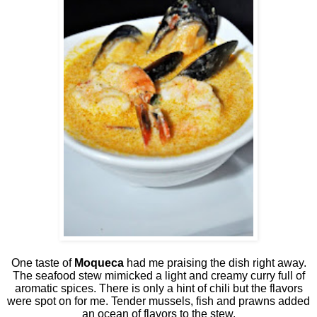
One taste of
Moqueca
had me praising the dish right away.
The seafood stew mimicked a light and creamy curry full of
aromatic spices. There is only a hint of chili but the flavors
were spot on for me. Tender mussels, fish and prawns added
an ocean of flavors to the stew.