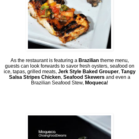
As the restaurant is featuring a
Brazilian
theme menu,
guests can look forwards to savor fresh oysters, seafood on
ice, tapas, grilled meats,
Jerk Style Baked Grouper
,
Tangy
Salsa Stripes Chicken
,
Seafood Skewers
and even a
Brazilian Seafood Stew,
Moqueca
!