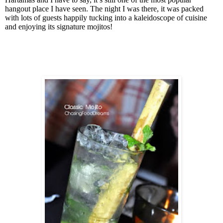
hangout place I have seen. The night I was there, it was packed
with lots of guests happily tucking into a kaleidoscope of cuisine
and enjoying its signature mojitos!