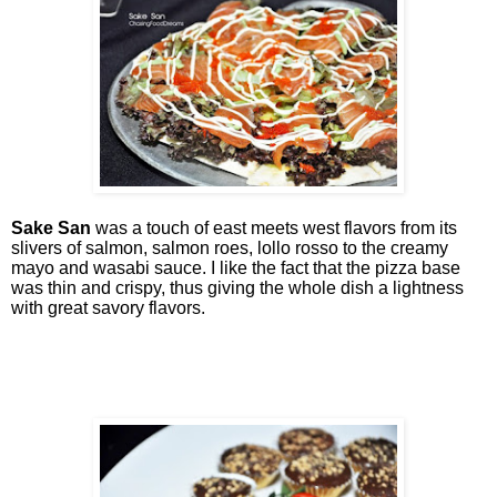
Sake San
was a touch of east meets west flavors from its
slivers of salmon, salmon roes, lollo rosso to the creamy
mayo and wasabi sauce. I like the fact that the pizza base
was thin and crispy, thus giving the whole dish a lightness
with great savory flavors.