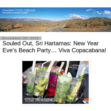
December 30, 2011
Souled Out, Sri Hartamas: New Year
Eve’s Beach Party… Viva Copacabana!