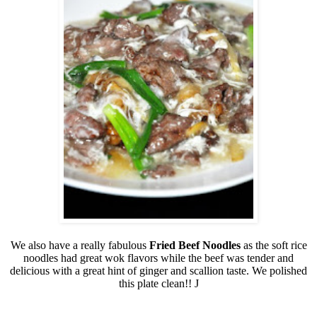
We also have a really fabulous
Fried Beef Noodles
as the soft rice
noodles had great wok flavors while the beef was tender and
delicious with a great hint of ginger and scallion taste. We polished
this plate clean!!
J