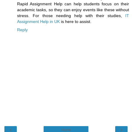
Rapid Assignment Help can help students focus on their
academic tasks, so they can enjoy events like these without
stress. For those needing help with their studies,
IT
Assignment Help in UK
is here to assist.
Reply
‹
›
Home