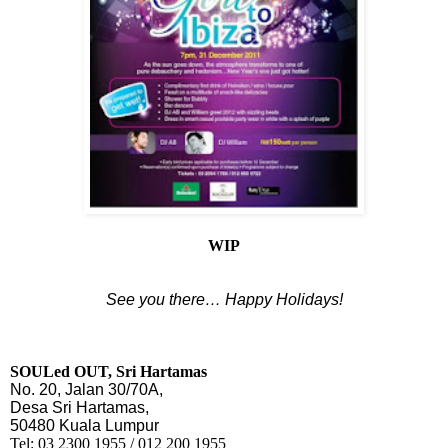
WIP
See you there… Happy Holidays!
SOULed OUT, Sri Hartamas
No. 20, Jalan 30/70A,
Desa Sri Hartamas,
50480 Kuala Lumpur
Tel:
03 2300 1955 / 012 200 1955