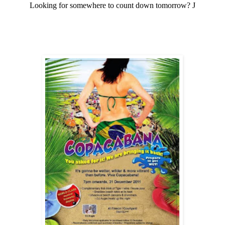
Looking for somewhere to count down tomorrow?
J