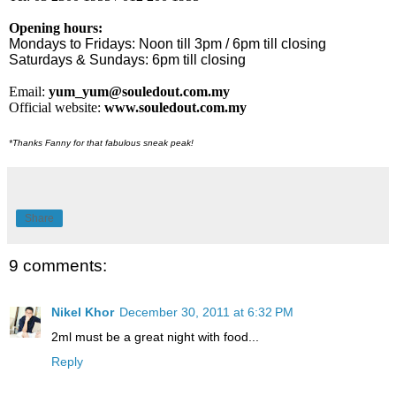
Opening hours:
Mondays to Fridays: Noon till 3pm / 6pm till closing
Saturdays & Sundays: 6pm till closing
Email:
yum_yum@souledout.com.my
Official website:
www.souledout.com.my
*Thanks Fanny for that fabulous sneak peak!
Share
9 comments:
Nikel Khor
December 30, 2011 at 6:32 PM
2ml must be a great night with food...
Reply