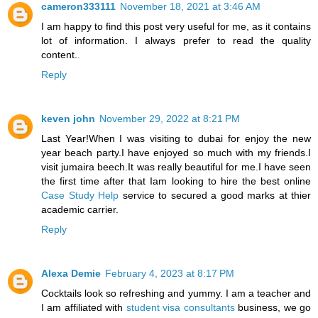
cameron333111
November 18, 2021 at 3:46 AM
I am happy to find this post very useful for me, as it contains
lot of information. I always prefer to read the quality
content.
.
Reply
keven john
November 29, 2022 at 8:21 PM
Last Year!When I was visiting to dubai for enjoy the new
year beach party.I have enjoyed so much with my friends.I
visit jumaira beech.It was really beautiful for me.I have seen
the first time after that Iam looking to hire the best online
Case Study Help
service to secured a good marks at thier
academic carrier.
Reply
Alexa Demie
February 4, 2023 at 8:17 PM
Cocktails look so refreshing and yummy. I am a teacher and
I am affiliated with
student visa consultants
business, we go