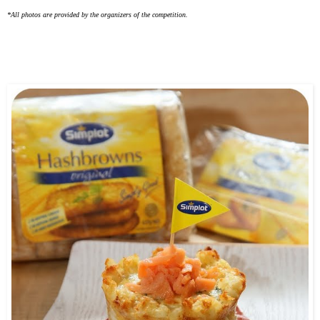
*All photos are provided by the organizers of the competition.