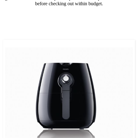
before checking out within budget.