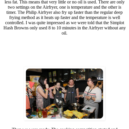
less fat. This means that very little or no oil is used. There are only
two settings on the Airfryer, one is temperature and the other is
timer. The Philip Airfryer also fry up faster than the regular deep
frying method as it heats up faster and the temperature is well
controlled. I was quite impressed as we were told that the Simplot
Hash Browns only used 8 to 10 minutes in the Airfryer without any
oil.