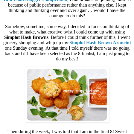
because of public performance rather than anything else. I kept
thinking and thinking over and over again… would I have the
courage to do this?
Somehow, sometime, some way, I decided to focus on thinking of
what to make, what creative twist I could come up with using
Simplot Hash Browns
. Before I could think further of this, I went
grocery shopping and whip up my
Simplot Hash Brown Arancini
one Sunday evening. At that time I told myself there was no going
back and if I have been selected as the 8 finalist, I am just going to
do my best!
Then during the week, I was told that I am in the final 8! Sweat