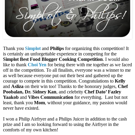
Thank you
Simplot
and
Philips
for organizing this competition! It
is certainly an unforgettable experience in competing for the
Simplot Best Food Blogger Cooking Competition
. I would also
like to thank
Choi Yen
for being there with me together as we faced
off in the competition. To all finalists, everyone was a winner to me
as well because everyone put out their best and gathered up the
courage to compete in this competition. Congratulations to
Kelly
and
Asliza
on their win too! Thanks to the honorary
judges,
Chef
Poobalan, Dr. Sidney Kan
, and celebrity
Chef Dato’ Fazley
Yaakob
and
Vibes Communication
for everything.
Last but not
least, thank you
Mom
, without your guidance, my passion would
never have existed.
I won a Philip Airfryer and a Philips Juicer in addition to the cash
prize and I am so looking forward to using the Airfryer in the
comforts of my own kitchen!