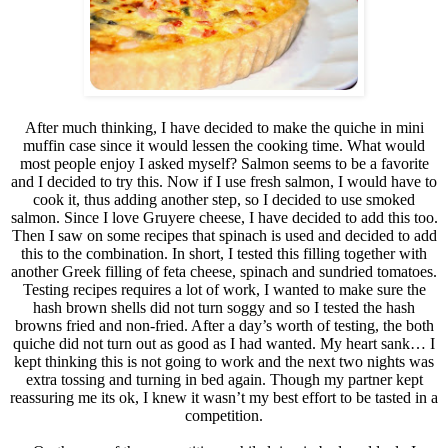
After much thinking, I have decided to make the quiche in mini
muffin case since it would lessen the cooking time. What would
most people enjoy I asked myself? Salmon seems to be a favorite
and I decided to try this. Now if I use fresh salmon, I would have to
cook it, thus adding another step, so I decided to use smoked
salmon. Since I love Gruyere cheese, I have decided to add this too.
Then I saw on some recipes that spinach is used and decided to add
this to the combination. In short, I tested this filling together with
another Greek filling of feta cheese, spinach and sundried tomatoes.
Testing recipes requires a lot of work, I wanted to make sure the
hash brown shells did not turn soggy and so I tested the hash
browns fried and non-fried. After a day’s worth of testing, the both
quiche did not turn out as good as I had wanted. My heart sank… I
kept thinking this is not going to work and the next two nights was
extra tossing and turning in bed again. Though my partner kept
reassuring me its ok, I knew it wasn’t my best effort to be tasted in a
competition.