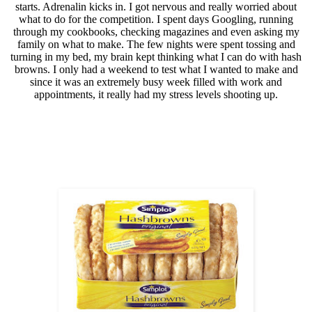
starts. Adrenalin kicks in. I got nervous and really worried about
what to do for the competition. I spent days Googling, running
through my cookbooks, checking magazines and even asking my
family on what to make. The few nights were spent tossing and
turning in my bed, my brain kept thinking what I can do with hash
browns. I only had a weekend to test what I wanted to make and
since it was an extremely busy week filled with work and
appointments, it really had my stress levels shooting up.