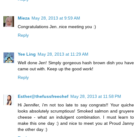
Mieza
May 28, 2013 at 9:59 AM
Congratulations Jen..nice meeting you :)
Reply
Yee Ling
May 28, 2013 at 11:29 AM
Well done Jen! Simply gorgeous hash brown dish you have
came out with. Keep up the good work!
Reply
Esther@thefussfreechef
May 28, 2013 at 11:58 PM
Hi Jennifer, i'm not too late to say congrats!! Your quiche
looks absolutely scrumptious! Smoked salmon and gruyere
cheese - what an indulgent combination. I must learn to
make this one day :) and nice to meet you at Proud Janny
the other day :)