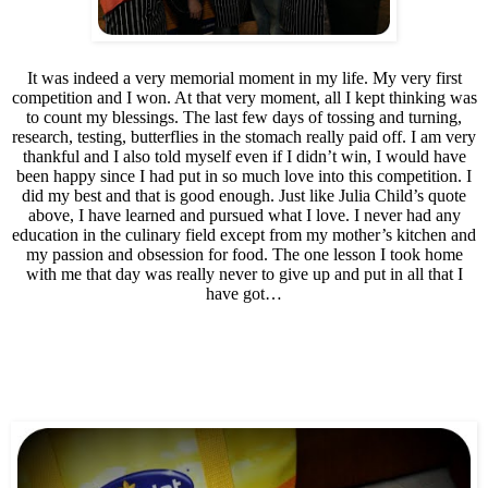
It was indeed a very memorial moment in my life. My very first
competition and I won. At that very moment, all I kept thinking was
to count my blessings. The last few days of tossing and turning,
research, testing, butterflies in the stomach really paid off. I am very
thankful and I also told myself even if I didn’t win, I would have
been happy since I had put in so much love into this competition. I
did my best and that is good enough. Just like Julia Child’s quote
above, I have learned and pursued what I love. I never had any
education in the culinary field except from my mother’s kitchen and
my passion and obsession for food. The one lesson I took home
with me that day was really never to give up and put in all that I
have got…