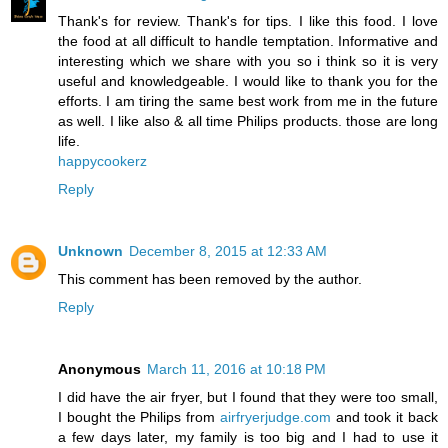
Thank's for review. Thank's for tips. I like this food. I love
the food at all difficult to handle temptation. Informative and
interesting which we share with you so i think so it is very
useful and knowledgeable. I would like to thank you for the
efforts. I am tiring the same best work from me in the future
as well. I like also & all time Philips products. those are long
life.
happycookerz
Reply
Unknown
December 8, 2015 at 12:33 AM
This comment has been removed by the author.
Reply
Anonymous
March 11, 2016 at 10:18 PM
I did have the air fryer, but I found that they were too small,
I bought the Philips from
airfryerjudge.com
and took it back
a few days later, my family is too big and I had to use it