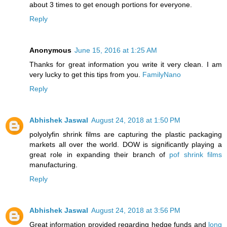
about 3 times to get enough portions for everyone.
Reply
Anonymous
June 15, 2016 at 1:25 AM
Thanks for great information you write it very clean. I am
very lucky to get this tips from you.
FamilyNano
Reply
Abhishek Jaswal
August 24, 2018 at 1:50 PM
polyolyfin shrink films are capturing the plastic packaging
markets all over the world. DOW is significantly playing a
great role in expanding their branch of
pof shrink films
manufacturing.
Reply
Abhishek Jaswal
August 24, 2018 at 3:56 PM
Great information provided regarding hedge funds and
long