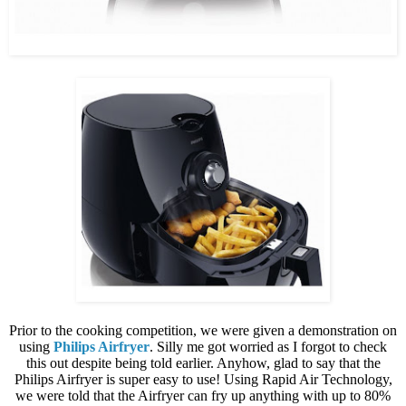
Prior to the cooking competition, we were given a demonstration on
using
Philips Airfryer
. Silly me got worried as I forgot to check
this out despite being told earlier. Anyhow, glad to say that the
Philips Airfryer is super easy to use! Using Rapid Air Technology,
we were told that the Airfryer can fry up anything with up to 80%