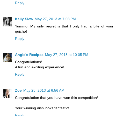
Reply
Kelly Siew
May 27, 2013 at 7:08 PM
Yummo! My only regret is that I only had a bite of your
quiche!
Reply
Angie's Recipes
May 27, 2013 at 10:05 PM
Congratulations!
A fun and exciting experience!
Reply
Zoe
May 28, 2013 at 6:56 AM
Congratulation that you have won this competition!
Your winning dish looks fantastic!
Reply