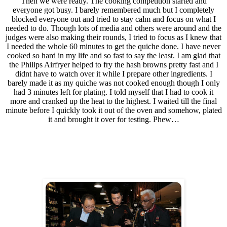
Then we were ready. The cooking competition started and
everyone got busy. I barely remembered much but I completely
blocked everyone out and tried to stay calm and focus on what I
needed to do. Though lots of media and others were around and the
judges were also making their rounds, I tried to focus as I knew that
I needed the whole 60 minutes to get the quiche done. I have never
cooked so hard in my life and so fast to say the least. I am glad that
the Philips Airfryer helped to fry the hash browns pretty fast and I
didnt have to watch over it while I prepare other ingredients. I
barely made it as my quiche was not cooked enough though I only
had 3 minutes left for plating. I told myself that I had to cook it
more and cranked up the heat to the highest. I waited till the final
minute before I quickly took it out of the oven and somehow, plated
it and brought it over for testing. Phew…