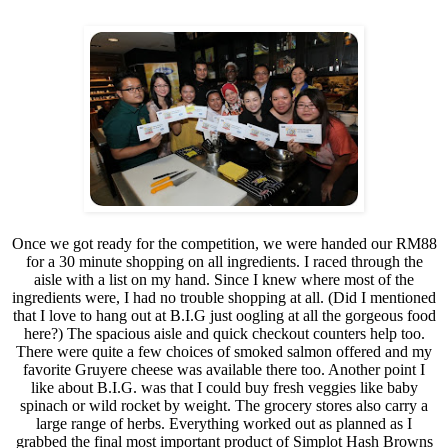
Once we got ready for the competition, we were handed our RM88
for a 30 minute shopping on all ingredients. I raced through the
aisle with a list on my hand. Since I knew where most of the
ingredients were, I had no trouble shopping at all. (Did I mentioned
that I love to hang out at B.I.G just oogling at all the gorgeous food
here?) The spacious aisle and quick checkout counters help too.
There were quite a few choices of smoked salmon offered and my
favorite Gruyere cheese was available there too. Another point I
like about B.I.G. was that I could buy fresh veggies like baby
spinach or wild rocket by weight. The grocery stores also carry a
large range of herbs. Everything worked out as planned as I
grabbed the final most important product of Simplot Hash Browns