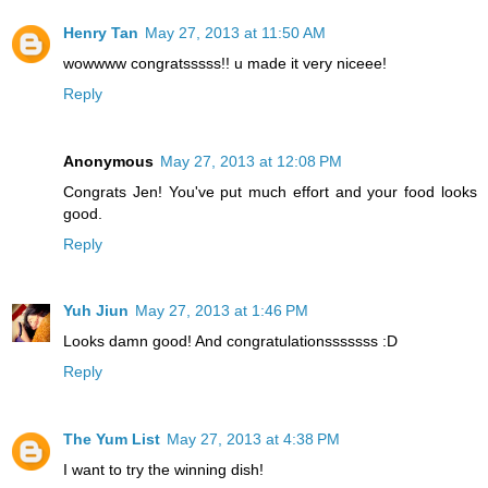
Henry Tan
May 27, 2013 at 11:50 AM
wowwww congratsssss!! u made it very niceee!
Reply
Anonymous
May 27, 2013 at 12:08 PM
Congrats Jen! You've put much effort and your food looks
good.
Reply
Yuh Jiun
May 27, 2013 at 1:46 PM
Looks damn good! And congratulationsssssss :D
Reply
The Yum List
May 27, 2013 at 4:38 PM
I want to try the winning dish!