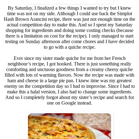
By Saturday, I finalized a few things I wanted to try but I knew
time was not on my side. Although I could use back the Simplot
Hash Brown Arancini recipe, there was just not enough time on the
actual competition day to make this. And so I spent my Saturday
shopping for ingredients and doing some costing checks (because
there is a limitation on cost for the recipe). I only managed to start
testing on Sunday afternoon after come chores and I have decided
to go with a quiche recipe.
Ever since my sister made quiche for me from her French
neighbour’s recipe, I got hooked. There is just something really
comforting and unctuous goodness from a creamy cheesy quiche
filled with lots of warming flavors. Now the recipe was made with
ham and cheese in a large pie pan. I knew time was my greatest
enemy on the competition day so I had to improvise. Since I had to
make this a halal version, I also had to change some ingredients.
And so I completely forgot about my sister’s recipe and search for
one on Google instead.