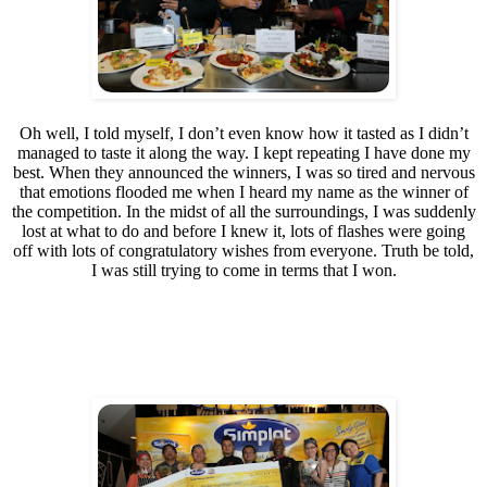
Oh well, I told myself, I don’t even know how it tasted as I didn’t
managed to taste it along the way. I kept repeating I have done my
best. When they announced the winners, I was so tired and nervous
that emotions flooded me when I heard my name as the winner of
the competition. In the midst of all the surroundings, I was suddenly
lost at what to do and before I knew it, lots of flashes were going
off with lots of congratulatory wishes from everyone. Truth be told,
I was still trying to come in terms that I won.