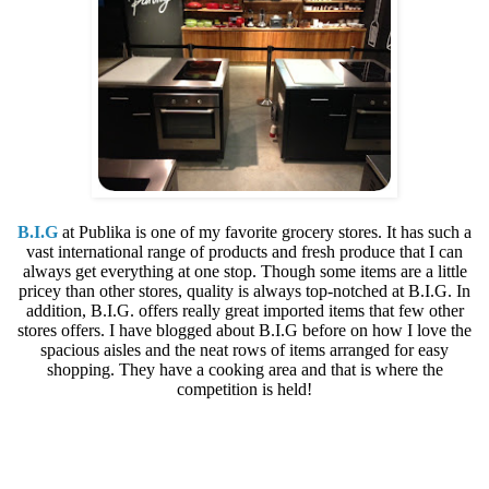
B.I.G
at Publika is one of my favorite grocery stores. It has such a
vast international range of products and fresh produce that I can
always get everything at one stop. Though some items are a little
pricey than other stores, quality is always top-notched at B.I.G. In
addition, B.I.G. offers really great imported items that few other
stores offers. I have blogged about B.I.G before on how I love the
spacious aisles and the neat rows of items arranged for easy
shopping. They have a cooking area and that is where the
competition is held!