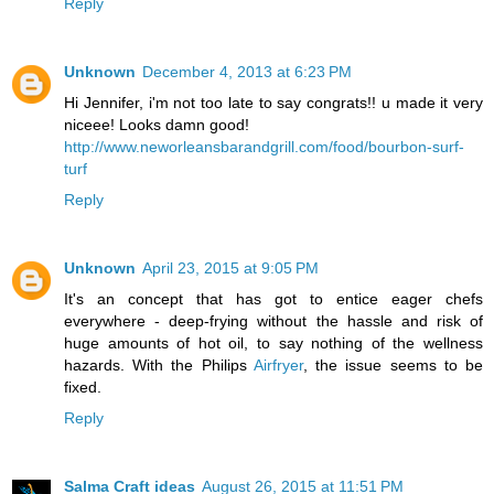
Reply
Unknown
December 4, 2013 at 6:23 PM
Hi Jennifer, i'm not too late to say congrats!! u made it very
niceee! Looks damn good!
http://www.neworleansbarandgrill.com/food/bourbon-surf-
turf
Reply
Unknown
April 23, 2015 at 9:05 PM
It's an concept that has got to entice eager chefs
everywhere - deep-frying without the hassle and risk of
huge amounts of hot oil, to say nothing of the wellness
hazards. With the Philips
Airfryer
, the issue seems to be
fixed.
Reply
Salma Craft ideas
August 26, 2015 at 11:51 PM