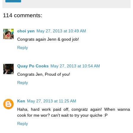
114 comments:
choi yen
May 27, 2013 at 10:49 AM
Congrats again Jenn & good job!
Reply
Quay Po Cooks
May 27, 2013 at 10:54 AM
Congrats Jen, Proud of you!
Reply
Ken
May 27, 2013 at 11:25 AM
Haha, hard work paid off, congratz again! When wanna
cook for me wor? can't wait to try your quiche :P
Reply