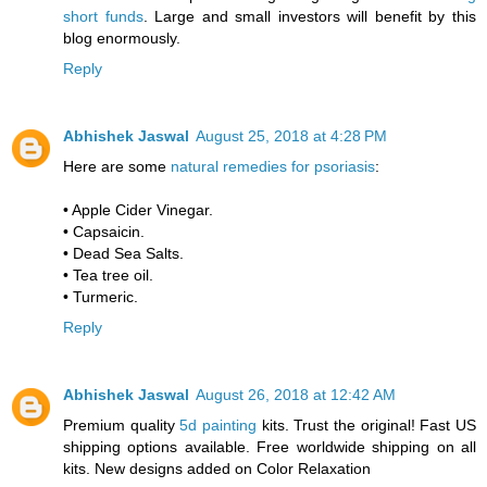
short funds
. Large and small investors will benefit by this
blog enormously.
Reply
Abhishek Jaswal
August 25, 2018 at 4:28 PM
Here are some
natural remedies for psoriasis
:
• Apple Cider Vinegar.
• Capsaicin.
• Dead Sea Salts.
• Tea tree oil.
• Turmeric.
Reply
Abhishek Jaswal
August 26, 2018 at 12:42 AM
Premium quality
5d painting
kits. Trust the original! Fast US
shipping options available. Free worldwide shipping on all
kits. New designs added on Color Relaxation