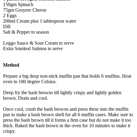
150gm Spinach
75gm Gruyere Cheese
2 Eggs
200ml Cream plus 1 tablespoon water
Dill
Salt & Pepper to season
Leggo Sauce & Sour Cream to serve
Extra Smoked Salmon to serve
Method
Prepare a big deep non-stick muffin pan that holds 6 muffins. Heat
oven to 180 degree Celsius.
Deep fry the hash browns till lightly crispy and lightly golden
brown. Drain and cool.
Once cool, crush the hash browns and press these into the muffin
pan to make a hash brown shell for all 6 muffin cases. Make sure to
press the hash brown till it forms a firm case but do not make it too
thick. Baked the hash brown in the oven for 10 minutes to make it
crispy.