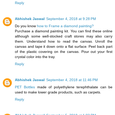
Reply
Abhishek Jaswal
September 4, 2018 at 9:28 PM
Do you know
how to Frame a diamond painting?
Purchase a diamond painting kit. You can find these online
although some well-stocked craft stores may also carry
them. Understand how to read the canvas. Unroll the
canvas and tape it down onto a flat surface. Peel back part
of the plastic covering on the canvas. Pour out your first
crystal color into the tray.
Reply
Abhishek Jaswal
September 4, 2018 at 11:46 PM
PET Bottles
made of polyethylene terephthalate can be
used to make lower grade products, such as carpets.
Reply