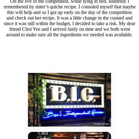
On the eve of the competition, while lying in bed, suddenly I
remembered by sister’s quiche recipe. I consoled myself that maybe
this will help and so I got up early on the day of the competition
and check out her recipe. It was a little change in the custard and
since it was still within the budget, I decided to take a risk. My dear
friend Choi Yen and I arrived fairly on time and we both went
around to make sure all the ingredients we needed was available.