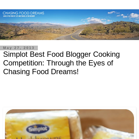
May 27, 2013
Simplot Best Food Blogger Cooking
Competition: Through the Eyes of
Chasing Food Dreams!