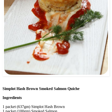
Simplot Hash Brown Smoked Salmon Quiche
Ingredients
1 packet (637gm) Simplot Hash Brown
1 packet (100gm) Smoked Salmon