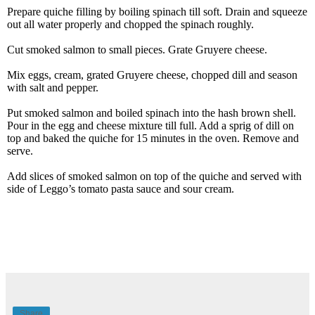
Prepare quiche filling by boiling spinach till soft. Drain and squeeze
out all water properly and chopped the spinach roughly.
Cut smoked salmon to small pieces. Grate Gruyere cheese.
Mix eggs, cream, grated Gruyere cheese, chopped dill and season
with salt and pepper.
Put smoked salmon and boiled spinach into the hash brown shell.
Pour in the egg and cheese mixture till full. Add a sprig of dill on
top and baked the quiche for 15 minutes in the oven. Remove and
serve.
Add slices of smoked salmon on top of the quiche and served with
side of Leggo’s tomato pasta sauce and sour cream.
Share