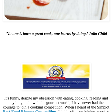
‘No one is born a great cook, one learns by doing.’ Julia Child
It’s funny, despite my obsession with eating, cooking, reading and
anything to do with the gourmet world, I have never had the
courage to join a cooking competition. When I heard of the Simplot
Best Food Blogger Competition
, I did hesitate on joining, most so