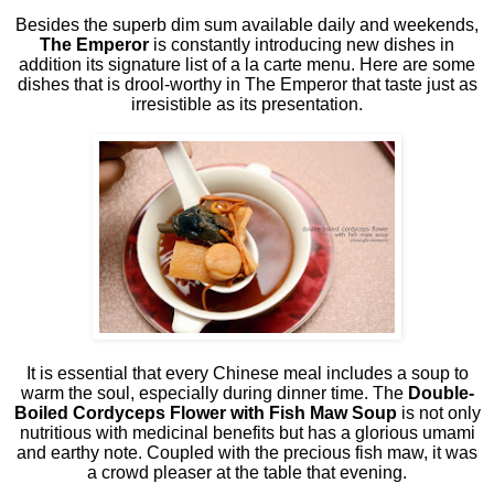
Besides the superb dim sum available daily and weekends,
The Emperor
is constantly introducing new dishes in
addition its signature list of a la carte menu. Here are some
dishes that is drool-worthy in The Emperor that taste just as
irresistible as its presentation.
It is essential that every Chinese meal includes a soup to
warm the soul, especially during dinner time. The
Double-
Boiled Cordyceps Flower with Fish Maw Soup
is not only
nutritious with medicinal benefits but has a glorious umami
and earthy note. Coupled with the precious fish maw, it was
a crowd pleaser at the table that evening.