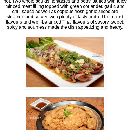
hot. Two whole squids, tentacles and body, stuffed with juicy
minced meat filling topped with green coriander, garlic and
chili sauce as well as copious fresh garlic slices are
steamed and served with plenty of tasty broth. The robust
flavours and well-balanced Thai flavours of savory, sweet,
spicy and sourness made the dish appetizing and hearty.