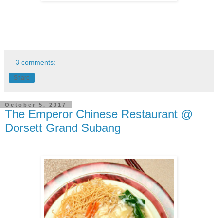
3 comments:
Share
October 5, 2017
The Emperor Chinese Restaurant @
Dorsett Grand Subang