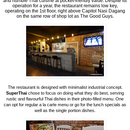
and humble Thai cuisine at pocket-friendly value. Despite its
operation for a year, the restaurant remains low key,
operating on the 1st floor, right above Capitol Nasi Dagang
on the same row of shop lot as The Good Guys.
The restaurant is designed with minimalist industrial concept.
SuperThai
chose to focus on doing what they do best, serving
rustic and flavourful Thai dishes in their photo-filled menu. One
can opt for regular a la carte menu or go for the lunch specials as
well as the single portion dishes.