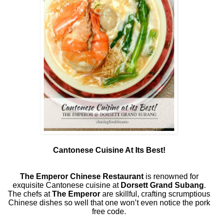
Cantonese Cuisine At Its Best!
The Emperor Chinese Restaurant
is renowned for
exquisite Cantonese cuisine at
Dorsett Grand Subang
.
The chefs at
The Emperor
are skillful, crafting scrumptious
Chinese dishes so well that one won’t even notice the pork
free code.