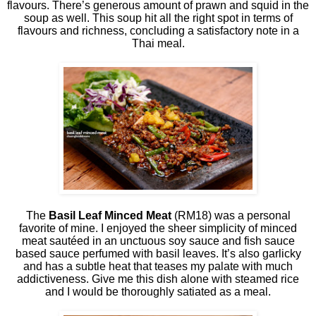
flavours. There’s generous amount of prawn and squid in the
soup as well. This soup hit all the right spot in terms of
flavours and richness, concluding a satisfactory note in a
Thai meal.
The
Basil Leaf Minced Meat
(RM18) was a personal
favorite of mine. I enjoyed the sheer simplicity of minced
meat sautéed in an unctuous soy sauce and fish sauce
based sauce perfumed with basil leaves. It’s also garlicky
and has a subtle heat that teases my palate with much
addictiveness. Give me this dish alone with steamed rice
and I would be thoroughly satiated as a meal.