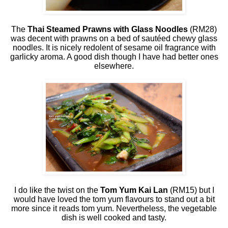
The
Thai Steamed Prawns with Glass Noodles
(RM28)
was decent with prawns on a bed of sautéed chewy glass
noodles. It is nicely redolent of sesame oil fragrance with
garlicky aroma. A good dish though I have had better ones
elsewhere.
I do like the twist on the
Tom Yum Kai Lan
(RM15) but I
would have loved the tom yum flavours to stand out a bit
more since it reads tom yum. Nevertheless, the vegetable
dish is well cooked and tasty.