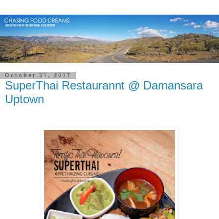
October 31, 2017
SuperThai Restaurannt @ Damansara
Uptown