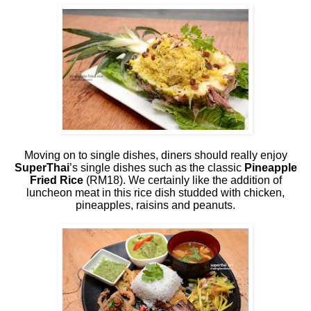
Moving on to single dishes, diners should really enjoy
SuperThai
’s single dishes such as the classic
Pineapple
Fried Rice
(RM18). We certainly like the addition of
luncheon meat in this rice dish studded with chicken,
pineapples, raisins and peanuts.