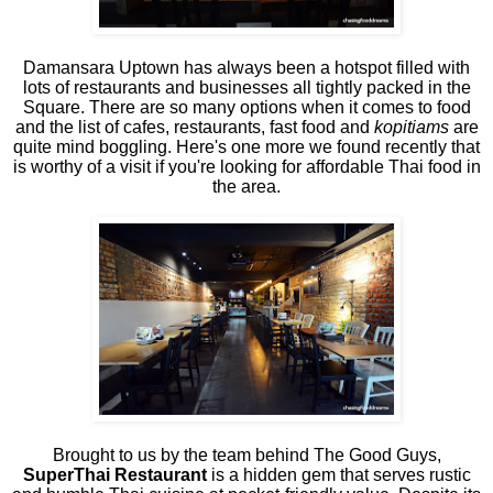
Damansara Uptown has always been a hotspot filled with
lots of restaurants and businesses all tightly packed in the
Square. There are so many options when it comes to food
and the list of cafes, restaurants, fast food and
kopitiams
are
quite mind boggling. Here's one more we found recently that
is worthy of a visit if you're looking for affordable Thai food in
the area.
Brought to us by the team behind The Good Guys,
SuperThai Restaurant
is a hidden gem that serves rustic