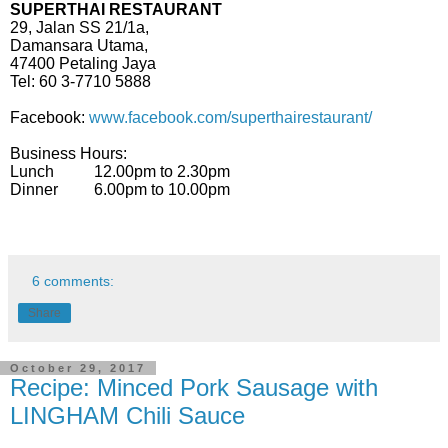
SUPERTHAI RESTAURANT
29, Jalan SS 21/1a,
Damansara Utama,
47400 Petaling Jaya
Tel: 60 3-7710 5888
Facebook:
www.facebook.com/superthairestaurant/
Business Hours:
Lunch 12.00pm to 2.30pm
Dinner 6.00pm to 10.00pm
6 comments:
Share
October 29, 2017
Recipe: Minced Pork Sausage with
LINGHAM Chili Sauce