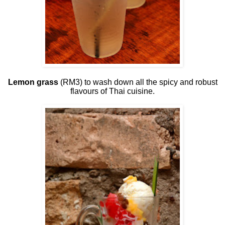
Lemon grass
(RM3) to wash down all the spicy and robust
flavours of Thai cuisine.