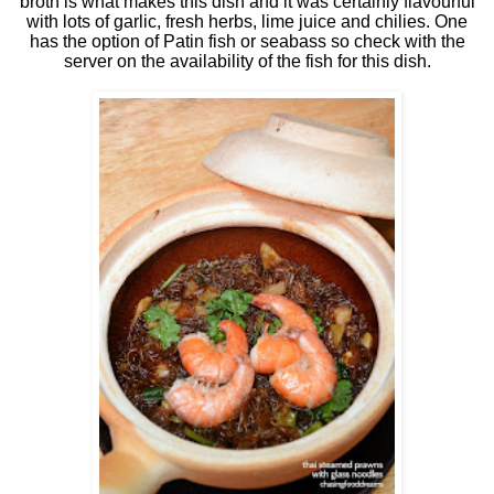
broth is what makes this dish and it was certainly flavourful
with lots of garlic, fresh herbs, lime juice and chilies. One
has the option of Patin fish or seabass so check with the
server on the availability of the fish for this dish.