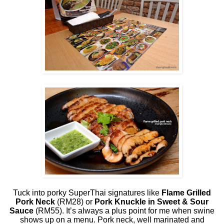
Tuck into porky SuperThai signatures like
Flame Grilled
Pork Neck
(RM28) or
Pork Knuckle in Sweet & Sour
Sauce
(RM55). It’s always a plus point for me when swine
shows up on a menu. Pork neck, well marinated and