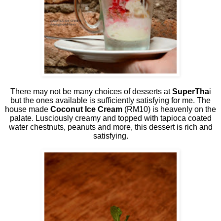
There may not be many choices of desserts at
SuperTha
i
but the ones available is sufficiently satisfying for me. The
house made
Coconut Ice Cream
(RM10) is heavenly on the
palate. Lusciously creamy and topped with tapioca coated
water chestnuts, peanuts and more, this dessert is rich and
satisfying.