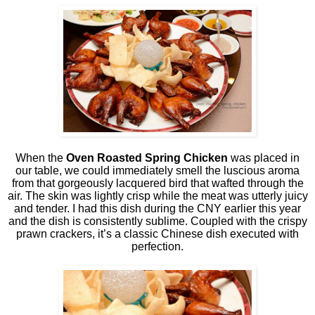
When the
Oven Roasted Spring Chicken
was placed in
our table, we could immediately smell the luscious aroma
from that gorgeously lacquered bird that wafted through the
air. The skin was lightly crisp while the meat was utterly juicy
and tender. I had this dish during the CNY earlier this year
and the dish is consistently sublime. Coupled with the crispy
prawn crackers, it’s a classic Chinese dish executed with
perfection.