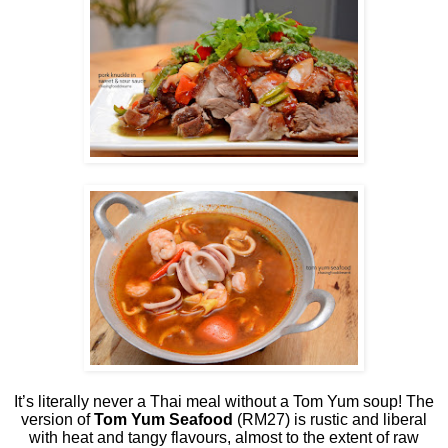
It’s literally never a Thai meal without a Tom Yum soup! The
version of
Tom Yum Seafood
(RM27) is rustic and liberal
with heat and tangy flavours, almost to the extent of raw