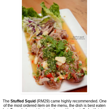
The
Stuffed Squid
(RM29) came highly recommended. One
of the most ordered item on the menu, the dish is best eaten