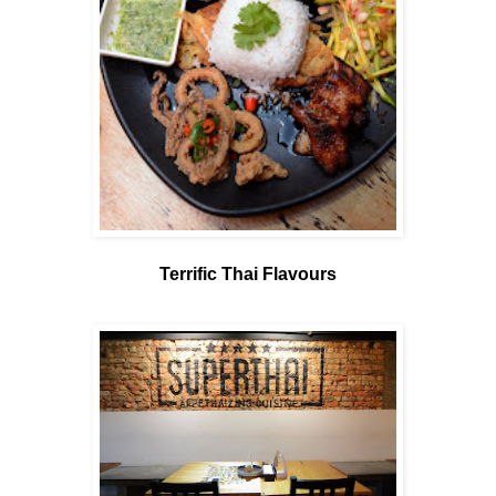
Terrific Thai Flavours