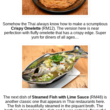
Somehow the Thai always know how to make a scrumptious
Crispy Omelette
(RM12). The version here is near
perfection with fluffy omelette that has a crispy edge. Super
yum for diners of all ages…
The next dish of
Steamed Fish with Lime Sauce
(RM48) is
another classic one that appears in Thai restaurants here.
The fish is beautifully steamed in the piquant broth. The