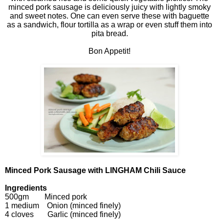
minced pork sausage is deliciously juicy with lightly smoky
and sweet notes. One can even serve these with baguette
as a sandwich, flour tortilla as a wrap or even stuff them into
pita bread.
Bon Appetit!
Minced Pork Sausage with LINGHAM Chili Sauce
Ingredients
500gm Minced pork
1 medium Onion (minced finely)
4 cloves Garlic (minced finely)