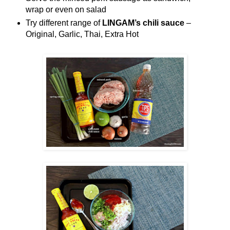
wrap or even on salad
Try different range of
LINGAM’s chili sauce
–
Original, Garlic, Thai, Extra Hot