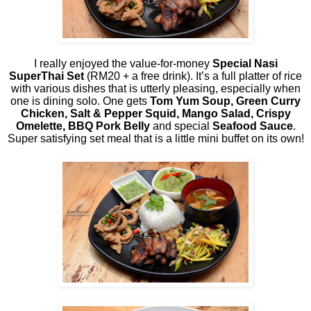
I really enjoyed the value-for-money
Special Nasi
SuperThai Set
(RM20 + a free drink). It’s a full platter of rice
with various dishes that is utterly pleasing, especially when
one is dining solo. One gets
Tom Yum Soup, Green Curry
Chicken, Salt & Pepper Squid, Mango Salad, Crispy
Omelette, BBQ Pork Belly
and special
Seafood Sauce
.
Super satisfying set meal that is a little mini buffet on its own!