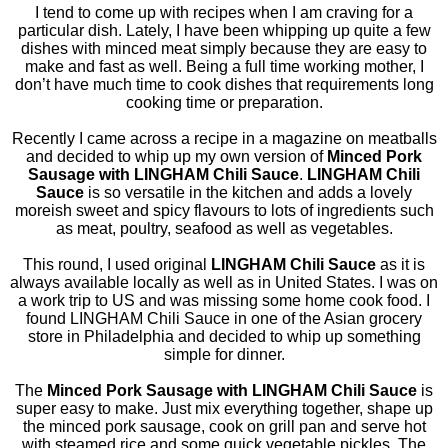
I tend to come up with recipes when I am craving for a
particular dish. Lately, I have been whipping up quite a few
dishes with minced meat simply because they are easy to
make and fast as well. Being a full time working mother, I
don’t have much time to cook dishes that requirements long
cooking time or preparation.
Recently I came across a recipe in a magazine on meatballs
and decided to whip up my own version of
Minced Pork
Sausage with LINGHAM Chili Sauce
.
LINGHAM Chili
Sauce
is so versatile in the kitchen and adds a lovely
moreish sweet and spicy flavours to lots of ingredients such
as meat, poultry, seafood as well as vegetables.
This round, I used original
LINGHAM Chili Sauce
as it is
always available locally as well as in United States. I was on
a work trip to US and was missing some home cook food. I
found LINGHAM Chili Sauce in one of the Asian grocery
store in Philadelphia and decided to whip up something
simple for dinner.
The
Minced Pork Sausage with LINGHAM Chili Sauce
is
super easy to make. Just mix everything together, shape up
the minced pork sausage, cook on grill pan and serve hot
with steamed rice and some quick vegetable pickles. The