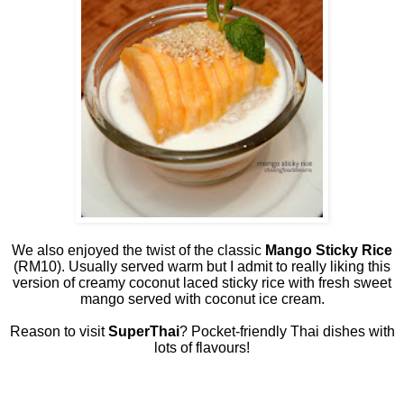
We also enjoyed the twist of the classic
Mango Sticky Rice
(RM10). Usually served warm but I admit to really liking this
version of creamy coconut laced sticky rice with fresh sweet
mango served with coconut ice cream.
Reason to visit
SuperThai
? Pocket-friendly Thai dishes with
lots of flavours!