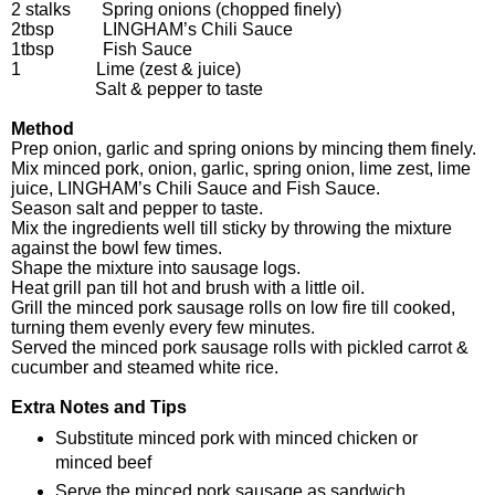
2 stalks Spring onions (chopped finely)
2tbsp LINGHAM’s Chili Sauce
1tbsp Fish Sauce
1 Lime (zest & juice)
Salt & pepper to taste
Method
Prep onion, garlic and spring onions by mincing them finely.
Mix minced pork, onion, garlic, spring onion, lime zest, lime
juice, LINGHAM’s Chili Sauce and Fish Sauce.
Season salt and pepper to taste.
Mix the ingredients well till sticky by throwing the mixture
against the bowl few times.
Shape the mixture into sausage logs.
Heat grill pan till hot and brush with a little oil.
Grill the minced pork sausage rolls on low fire till cooked,
turning them evenly every few minutes.
Served the minced pork sausage rolls with pickled carrot &
cucumber and steamed white rice.
Extra Notes and Tips
Substitute minced pork with minced chicken or
minced beef
Serve the minced pork sausage as sandwich,