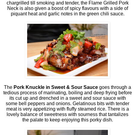
chargrilled till smoking and tender, the Flame Grilled Pork
Neck is also given a boost of spicy flavours with a side of
piquant heat and garlic notes in the green chili sauce.
The
Pork Knuckle in Sweet & Sour Sauce
goes through a
tedious process of marinating, boiling and deep frying before
its cut up and drenched in a sweet and sour sauce with
some bell peppers and onions. Gelatinous bits with tender
meat is very appetizing with fluffy steamed rice. There is a
lovely balance of sweetness with sourness that tantalizes
the palate to keep enjoying this porky dish.