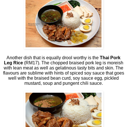
Another dish that is equally drool worthy is the
Thai Pork
Leg Rice
(RM17). The chopped braised pork leg is moreish
with lean meat as well as gelatinous tasty bits and skin. The
flavours are sublime with hints of spiced soy sauce that goes
well with the braised bean curd, soy sauce egg, pickled
mustard, soup and pungent chili sauce.