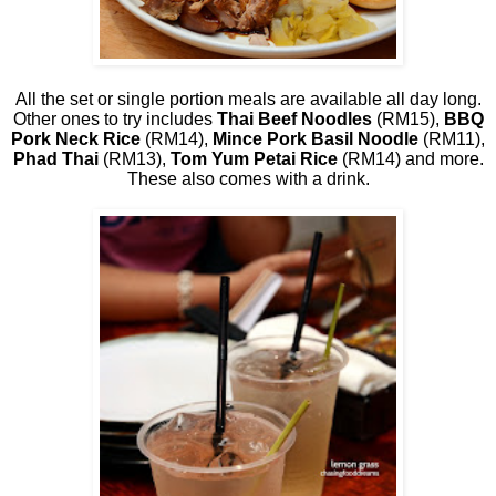
All the set or single portion meals are available all day long.
Other ones to try includes
Thai Beef Noodles
(RM15),
BBQ
Pork Neck Rice
(RM14),
Mince Pork Basil Noodle
(RM11),
Phad Thai
(RM13),
Tom Yum Petai Rice
(RM14) and more.
These also comes with a drink.