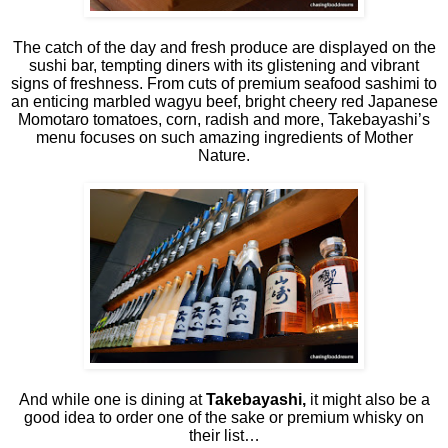
The catch of the day and fresh produce are displayed on the
sushi bar, tempting diners with its glistening and vibrant
signs of freshness. From cuts of premium seafood sashimi to
an enticing marbled wagyu beef, bright cheery red Japanese
Momotaro tomatoes, corn, radish and more, Takebayashi’s
menu focuses on such amazing ingredients of Mother
Nature.
And while one is dining at
Takebayashi,
it might also be a
good idea to order one of the sake or premium whisky on
their list…