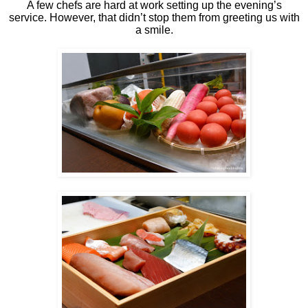
A few chefs are hard at work setting up the evening’s
service. However, that didn’t stop them from greeting us with
a smile.