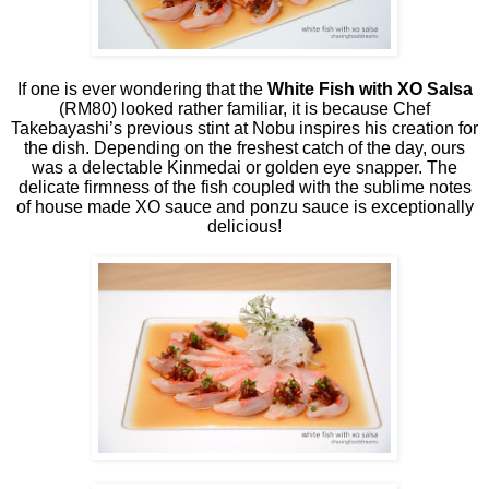
If one is ever wondering that the
White Fish with XO Salsa
(RM80) looked rather familiar, it is because Chef
Takebayashi’s previous stint at Nobu inspires his creation for
the dish. Depending on the freshest catch of the day, ours
was a delectable Kinmedai or golden eye snapper. The
delicate firmness of the fish coupled with the sublime notes
of house made XO sauce and ponzu sauce is exceptionally
delicious!