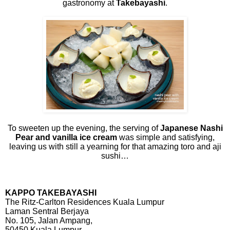
gastronomy at
Takebayashi
.
To sweeten up the evening, the serving of
Japanese Nashi
Pear and vanilla ice cream
was simple and satisfying,
leaving us with still a yearning for that amazing toro and aji
sushi…
KAPPO TAKEBAYASHI
The Ritz-Carlton Residences Kuala Lumpur
Laman Sentral Berjaya
No. 105, Jalan Ampang,
50450 Kuala Lumpur