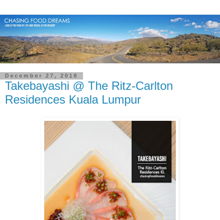
December 27, 2018
Takebayashi @ The Ritz-Carlton
Residences Kuala Lumpur