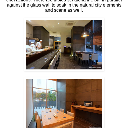
against the glass wall to soak in the natural city elements
and scene as well.