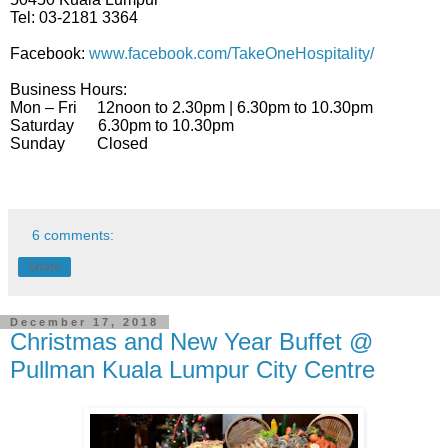
Tel: 03-2181 3364
Facebook:
www.facebook.com/TakeOneHospitality/
Business Hours:
Mon – Fri
12noon to 2.30pm | 6.30pm to 10.30pm
Saturday
6.30pm to 10.30pm
Sunday
Closed
6 comments:
Share
December 17, 2018
Christmas and New Year Buffet @
Pullman Kuala Lumpur City Centre