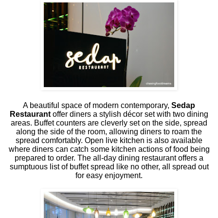
A beautiful space of modern contemporary,
Sedap
Restaurant
offer diners a stylish décor set with two dining
areas. Buffet counters are cleverly set on the side, spread
along the side of the room, allowing diners to roam the
spread comfortably. Open live kitchen is also available
where diners can catch some kitchen actions of food being
prepared to order. The all-day dining restaurant offers a
sumptuous list of buffet spread like no other, all spread out
for easy enjoyment.