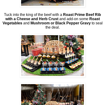
Tuck into the king of the beef with a
Roast Prime Beef Rib
with a Cheese and Herb Crust
and add-on some
Roast
Vegetables
and
Mushroom or Black Pepper Gravy
to seal
the deal.