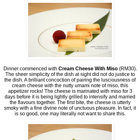
Dinner commenced with
Cream Cheese With Miso
(RM30).
The sheer simplicity of the dish at sight did not do justice to
the dish. A brilliant concoction of pairing the lusciousness of
cream cheese with the nutty umami note of miso, this
appetizer rocks! The cheese is marinated with miso for 3
days before it is being lightly grilled to intensify and married
the flavours together. The first bite, the cheese is utterly
smoky with a fine divine note of unctuous pleasure. In fact, it
is so good, one may literally not want to share this.