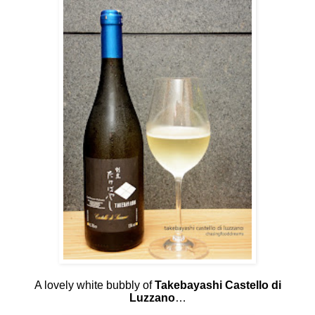
A lovely white bubbly of
Takebayashi Castello di
Luzzano
…