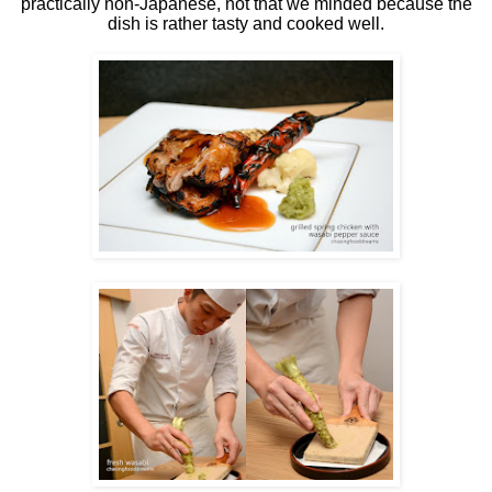
practically non-Japanese, not that we minded because the
dish is rather tasty and cooked well.