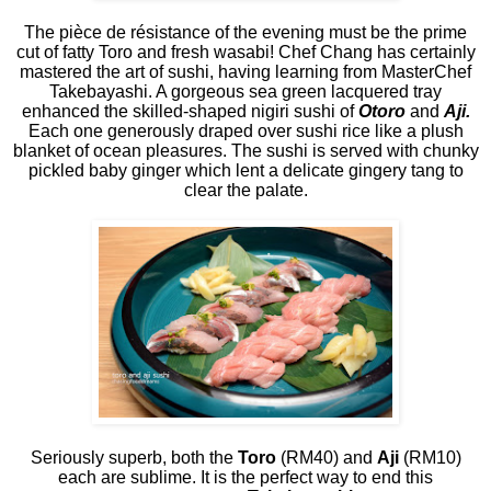
The pièce de résistance of the evening must be the prime
cut of fatty Toro and fresh wasabi! Chef Chang has certainly
mastered the art of sushi, having learning from MasterChef
Takebayashi. A gorgeous sea green lacquered tray
enhanced the skilled-shaped nigiri sushi of
Otoro
and
Aji.
Each one generously draped over sushi rice like a plush
blanket of ocean pleasures. The sushi is served with chunky
pickled baby ginger which lent a delicate gingery tang to
clear the palate.
Seriously superb, both the
Toro
(RM40) and
Aji
(RM10)
each are sublime. It is the perfect way to end this