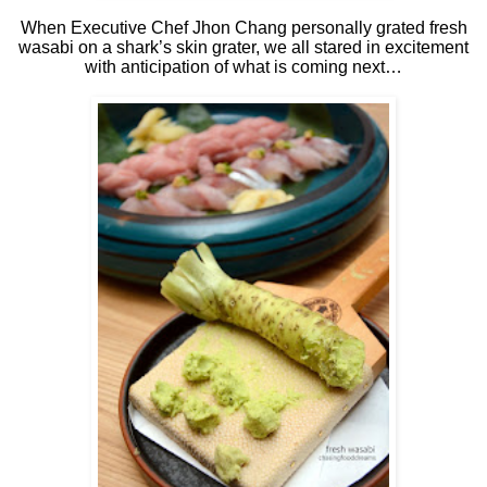
When Executive Chef Jhon Chang personally grated fresh
wasabi on a shark’s skin grater, we all stared in excitement
with anticipation of what is coming next…