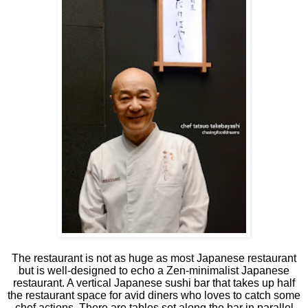
The restaurant is not as huge as most Japanese restaurant
but is well-designed to echo a Zen-minimalist Japanese
restaurant. A vertical Japanese sushi bar that takes up half
the restaurant space for avid diners who loves to catch some
chef actions. There are tables set along the bar in parallel