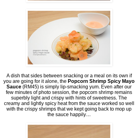
A dish that sides between snacking or a meal on its own if
you are going for it alone, the
Popcorn Shrimp Spicy Mayo
Sauce
(RM45) is simply lip-smacking yum. Even after our
few minutes of photo session, the popcorn shrimp remains
superbly light and crispy with hints of sweetness. The
creamy and lightly spicy heat from the sauce worked so well
with the crispy shrimps that we kept going back to mop up
the sauce happily…