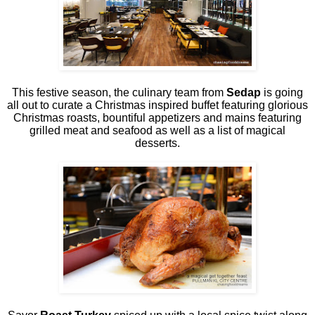
This festive season, the culinary team from
Sedap
is going
all out to curate a Christmas inspired buffet featuring glorious
Christmas roasts, bountiful appetizers and mains featuring
grilled meat and seafood as well as a list of magical
desserts.