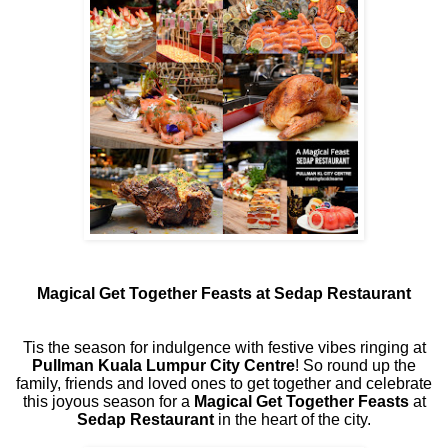
Magical Get Together Feasts at Sedap Restaurant
Tis the season for indulgence with festive vibes ringing at
Pullman Kuala Lumpur City Centre
! So round up the
family, friends and loved ones to get together and celebrate
this joyous season for a
Magical Get Together Feasts
at
Sedap Restaurant
in the heart of the city.