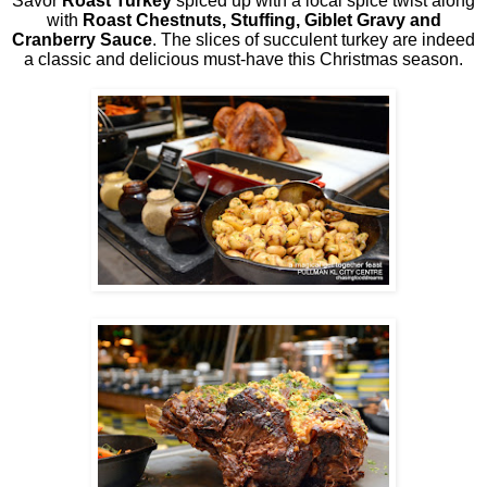
Savor
Roast Turkey
spiced up with a local spice twist along
with
Roast Chestnuts, Stuffing, Giblet Gravy and
Cranberry Sauce
. The slices of succulent turkey are indeed
a classic and delicious must-have this Christmas season.