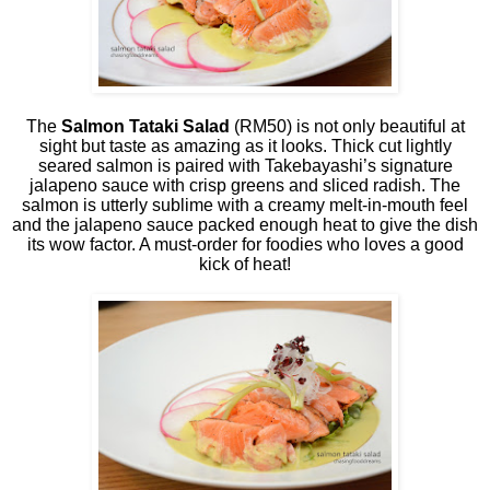
The
Salmon Tataki Salad
(RM50) is not only beautiful at
sight but taste as amazing as it looks. Thick cut lightly
seared salmon is paired with Takebayashi’s signature
jalapeno sauce with crisp greens and sliced radish. The
salmon is utterly sublime with a creamy melt-in-mouth feel
and the jalapeno sauce packed enough heat to give the dish
its wow factor. A must-order for foodies who loves a good
kick of heat!