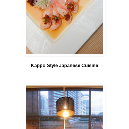
Kappo-Style Japanese Cuisine