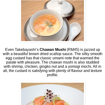
Even Takebayashi’s
Chawan Mushi
(RM45) is jazzed up
with a beautiful brown dried scallop sauce. The silky smooth
egg custard has that classic umami note that warmed the
palate with pleasure. The chawan mushi is also studded
with shrimp, chicken, gingko nut and a yomogi mochi. All in
all, the custard is satisfying with plenty of flavour and texture
profile.