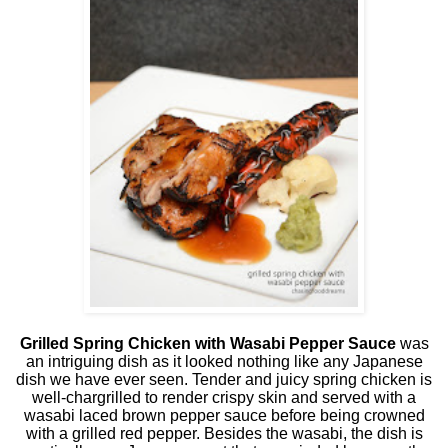
Grilled Spring Chicken with Wasabi Pepper Sauce
was
an intriguing dish as it looked nothing like any Japanese
dish we have ever seen. Tender and juicy spring chicken is
well-chargrilled to render crispy skin and served with a
wasabi laced brown pepper sauce before being crowned
with a grilled red pepper. Besides the wasabi, the dish is