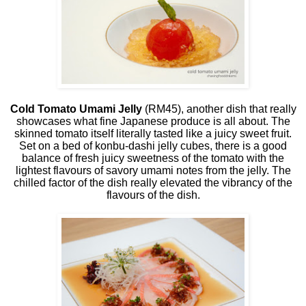
Cold Tomato Umami Jelly
(RM45), another dish that really
showcases what fine Japanese produce is all about. The
skinned tomato itself literally tasted like a juicy sweet fruit.
Set on a bed of konbu-dashi jelly cubes, there is a good
balance of fresh juicy sweetness of the tomato with the
lightest flavours of savory umami notes from the jelly. The
chilled factor of the dish really elevated the vibrancy of the
flavours of the dish.