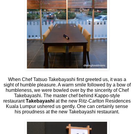
When Chef Tatsuo Takebayashi first greeted us, it was a
sight of humble pleasure. A warm smile followed by a bow of
humbleness, we were bowled over by the sincerity of Chef
Takebayashi. The master chef behind Kappo-style
restaurant
Takebayashi
at the new Ritz-Carlton Residences
Kuala Lumpur ushered us gently. One can certainly sense
his proudness at the new Takebayashi restaurant.