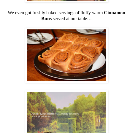
We even got freshly baked servings of fluffy warm
Cinnamon
Buns
served at our table…