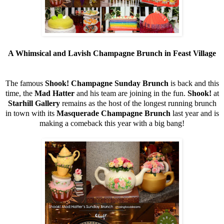
A Whimsical and Lavish Champagne Brunch in Feast Village
The famous
Shook! Champagne Sunday Brunch
is back and this
time, the
Mad Hatter
and his team are joining in the fun.
Shook!
at
Starhill Gallery
remains as the host of the longest running brunch
in town with its
Masquerade Champagne Brunch
last year and is
making a comeback this year with a big bang!