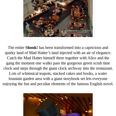
The entire
Shook!
has been transformed into a capricious and
quirky land of Mad Hatter’s land injected with an air of elegance.
Catch the Mad Hatter himself there together with Alice and the
gang the moment one walks pass the gorgeous green scrub time
clock and steps through the giant clock archway into the restaurant.
Lots of whimsical teapots, stacked cakes and books, a water
fountain garden area with a giant storybook set lets everyone
enjoying the fun and peculiar elements of the famous English novel.