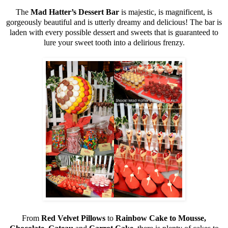
The
Mad Hatter’s Dessert Bar
is majestic, is magnificent, is
gorgeously beautiful and is utterly dreamy and delicious! The bar is
laden with every possible dessert and sweets that is guaranteed to
lure your sweet tooth into a delirious frenzy.
From
Red Velvet Pillows
to
Rainbow Cake to Mousse,