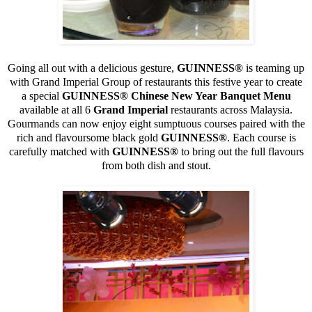
Going all out with a delicious gesture,
GUINNESS
®
is teaming up
with Grand Imperial Group of restaurants this festive year to create
a special
GUINNESS
® Chinese New Year Banquet Menu
available at all 6
Grand Imperial
restaurants across Malaysia.
Gourmands can now enjoy eight sumptuous courses paired with the
rich and flavoursome black gold
GUINNESS
®
. Each course is
carefully matched with
GUINNESS
®
to bring out the full flavours
from both dish and stout.