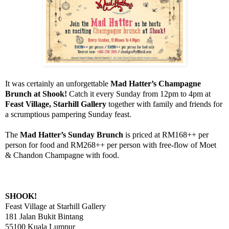
It was certainly an unforgettable
Mad Hatter’s Champagne
Brunch at Shook!
Catch it every Sunday from 12pm to 4pm at
Feast Village, Starhill Gallery
together with family and friends for
a scrumptious pampering Sunday feast.
The
Mad Hatter’s Sunday Brunch
is priced at RM168++ per
person for food and RM268++ per person with free-flow of Moet
& Chandon Champagne with food.
SHOOK!
Feast Village at Starhill Gallery
181 Jalan Bukit Bintang
55100 Kuala Lumpur