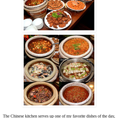
The Chinese kitchen serves up one of my favorite dishes of the day,