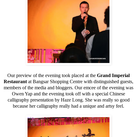
Our preview of the evening took placed at the
Grand Imperial
Restaurant
at Bangsar Shopping Centre with distinguished guests,
members of the media and bloggers. Our emcee of the evening was
Owen Yap and the evening took off with a special Chinese
calligraphy presentation by Haze Long. She was really so good
because her calligraphy really had a unique and artsy feel.