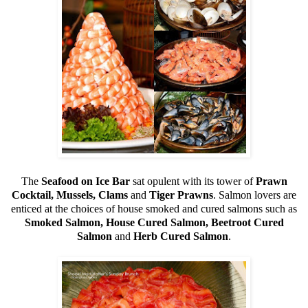
The
Seafood on Ice Bar
sat opulent with its tower of
Prawn
Cocktail, Mussels, Clams
and
Tiger Prawns
. Salmon lovers are
enticed at the choices of house smoked and cured salmons such as
Smoked Salmon, House Cured Salmon, Beetroot Cured
Salmon
and
Herb Cured Salmon
.