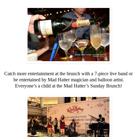
Catch more entertainment at the brunch with a 7-piece live band or
be entertained by Mad Hatter magician and balloon artist.
Everyone’s a child at the Mad Hatter’s Sunday Brunch!