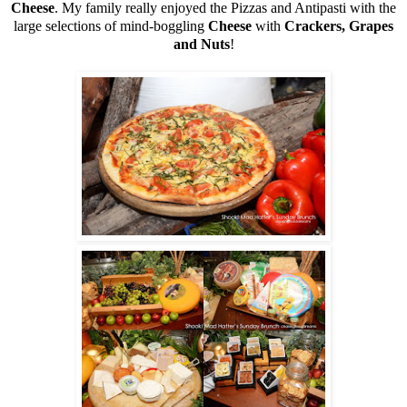
Cheese
. My family really enjoyed the Pizzas and Antipasti with the
large selections of mind-boggling
Cheese
with
Crackers, Grapes
and Nuts
!