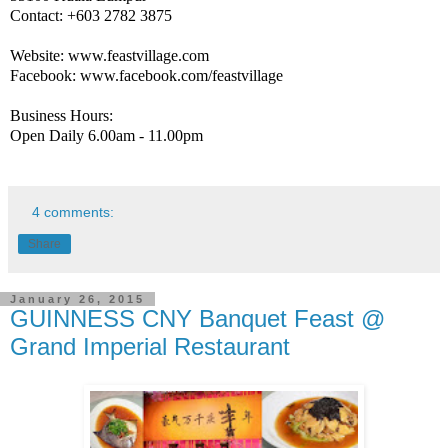
Contact: +603 2782 3875
Website: www.feastvillage.com
Facebook: www.facebook.com/feastvillage
Business Hours:
Open Daily 6.00am - 11.00pm
4 comments:
Share
January 26, 2015
GUINNESS CNY Banquet Feast @
Grand Imperial Restaurant