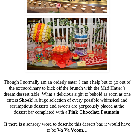
Though I normally am an orderly eater, I can’t help but to go out of
the extraordinary to kick off the brunch with the Mad Hatter’s
dream dessert table. What a delicious sight to behold as soon as one
enters
Shook!
A huge selection of every possible whimsical and
scrumptious desserts and sweets are gorgeously placed at the
dessert bar completed with a
Pink Chocolate Fountain
.
If there is a sensory word to describe this dessert bar, it would have
to be
Va Va Voom…