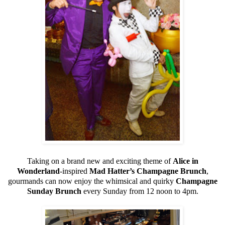
Taking on a brand new and exciting theme of
Alice in
Wonderland
-inspired
Mad Hatter’s Champagne Brunch
,
gourmands can now enjoy the whimsical and quirky
Champagne
Sunday Brunch
every Sunday from 12 noon to 4pm.