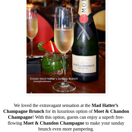
We loved the extravagant sensation at the
Mad Hatter’s
Champagne Brunch
for its luxurious option of
Moet & Chandon
Champagne
! With this option, guests can enjoy a superb free-
flowing
Moet & Chandon Champagne
to make your sunday
brunch even more pampering.