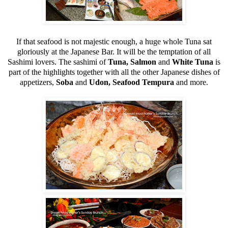
If that seafood is not majestic enough, a huge whole Tuna sat
gloriously at the Japanese Bar. It will be the temptation of all
Sashimi lovers. The sashimi of
Tuna, Salmon
and
White Tuna
is
part of the highlights together with all the other Japanese dishes of
appetizers,
Soba
and
Udon, Seafood Tempura
and more.