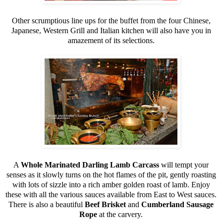
Other scrumptious line ups for the buffet from the four Chinese,
Japanese, Western Grill and Italian kitchen will also have you in
amazement of its selections.
A
Whole Marinated Darling Lamb Carcass
will tempt your
senses as it slowly turns on the hot flames of the pit, gently roasting
with lots of sizzle into a rich amber golden roast of lamb. Enjoy
these with all the various sauces available from East to West sauces.
There is also a beautiful
Beef Brisket
and
Cumberland Sausage
Rope
at the carvery.