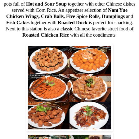
pots full of
Hot and Sour Soup
together with other Chinese dishes
served with Corn Rice. An appetizer selection of
Nam Yue
Chicken Wings, Crab Balls, Five Spice Rolls, Dumplings
and
Fish Cakes
together with
Roasted Duck
is perfect for snacking.
Next to this station is also a classic Chinese favorite street food of
Roasted Chicken Rice
with all the condiments.