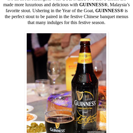
made more luxurious and delicious with
GUINNESS
®
, Malaysia’s
favorite stout. Ushering in the Year of the Goat,
GUINNESS
®
is
the perfect stout to be paired in the festive Chinese banquet menus
that many indulges for this festive season.