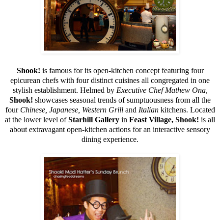
Shook!
is famous for its open-kitchen concept featuring four
epicurean chefs with four distinct cuisines all congregated in one
stylish establishment. Helmed by
Executive Chef Mathew Ona
,
Shook!
showcases seasonal trends of sumptuousness from all the
four
Chinese, Japanese, Western Grill
and
Italian
kitchens. Located
at the lower level of
Starhill Gallery
in
Feast Village, Shook!
is all
about extravagant open-kitchen actions for an interactive sensory
dining experience.