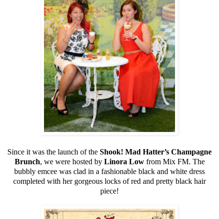
Since it was the launch of the
Shook! Mad Hatter’s Champagne
Brunch
, we were hosted by
Linora Low
from Mix FM. The
bubbly emcee was clad in a fashionable black and white dress
completed with her gorgeous locks of red and pretty black hair
piece!