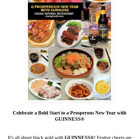
Celebrate a Bold Start to a Prosperous New Year with
GUINNESS
®
It’s all about black gold with
GUINNESS
®
! Festive cheers are