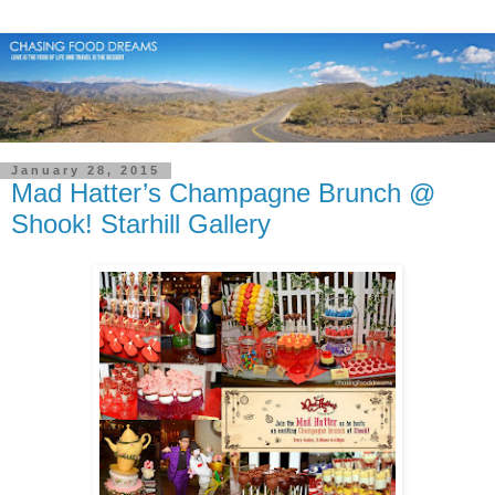
January 28, 2015
Mad Hatter’s Champagne Brunch @
Shook! Starhill Gallery