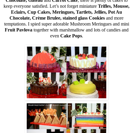
Chocolate, Gateau
and
Carrot Cake
, there is plenty of cakes to
keep everyone satisfied. Let’s not forget miniature
Trifles, Mousse,
Eclairs, Cup Cakes, Meringues, Tartlets, Jellies, Pot Au
Chocolate, Crème Brulee, stained glass Cookies
and more
temptations. I spied super adorable Mushroom Meringues and mini
Fruit Pavlova
together with marshmallow and lots of candies and
even
Cake Pops
.