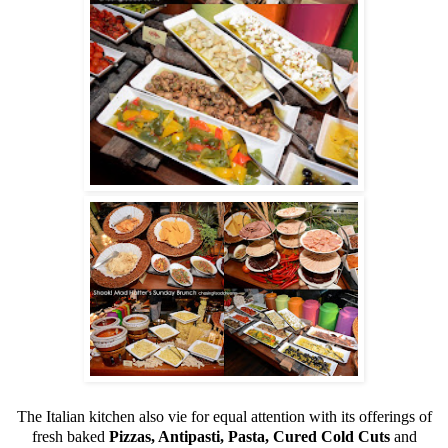
The Italian kitchen also vie for equal attention with its offerings of
fresh baked
Pizzas, Antipasti, Pasta, Cured Cold Cuts
and