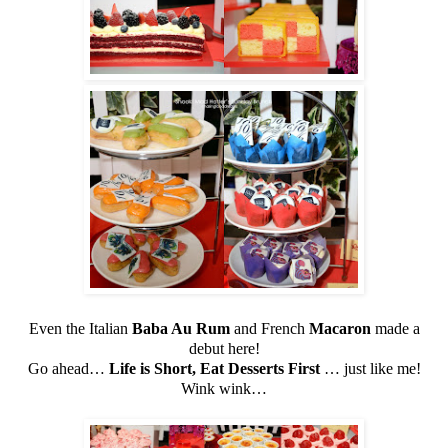
Even the Italian
Baba Au Rum
and French
Macaron
made a
debut here!
Go ahead…
Life is Short, Eat Desserts First
… just like me!
Wink wink…