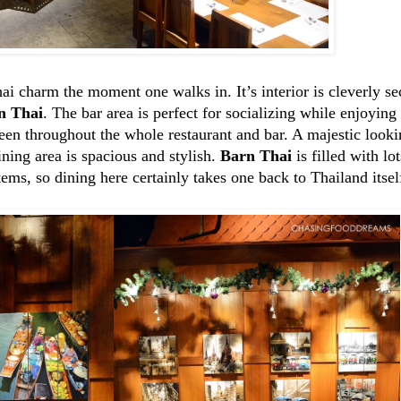
 charm the moment one walks in. It’s interior is cleverly sec
n Thai
. The bar area is perfect for socializing while enjoyin
seen throughout the whole restaurant and bar. A majestic look
ining area is spacious and stylish.
Barn Thai
is filled with lo
tems, so dining here certainly takes one back to Thailand itsel