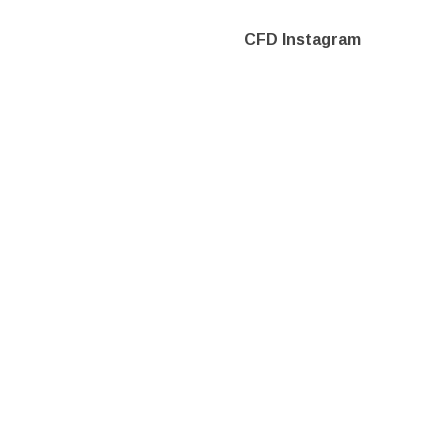
CFD Instagram