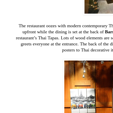
The restaurant oozes with modern contemporary Thai
upfront while the dining is set at the back of
Bar
restaurant’s Thai Tapas. Lots of wood elements are 
greets everyone at the entrance. The back of the d
posters to Thai decorative i