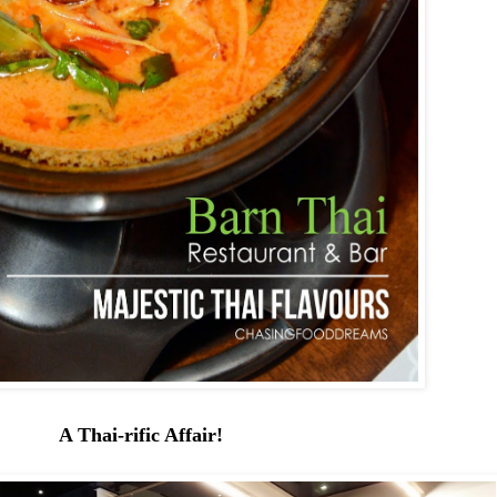
A Thai-rific Affair!