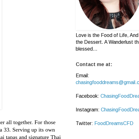
Love is the Food of Life, And 
the Dessert. A Wanderlust th
blessed...
Contact me at:
Email:
chasingfooddreams@gmail.
Facebook:
ChasingFoodDre
Instagram:
ChasingFoodDre
r all together. For those
Twitter:
FoodDreamsCFD
za 33. Serving up its own
hai tapas and signature Thai