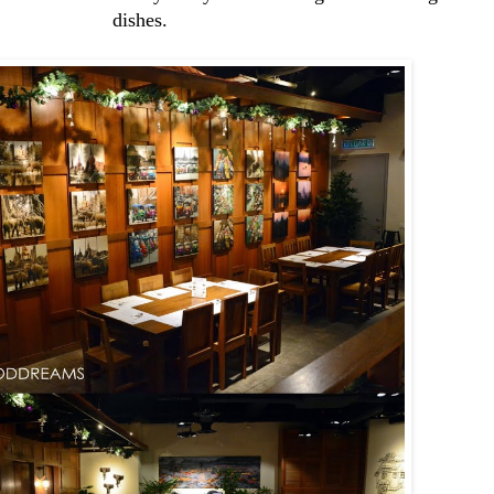
dishes.