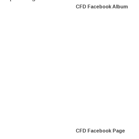
CFD Facebook Album
CFD Facebook Page