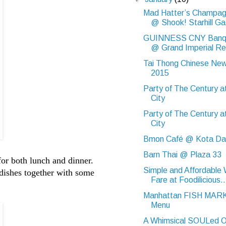
Mad Hatter’s Champag
@ Shook! Starhill Ga.
GUINNESS CNY Banqu
@ Grand Imperial Re
Tai Thong Chinese Ne
2015
Party of The Century a
City
Party of The Century a
City
Bmon Café @ Kota D
Barn Thai @ Plaza 33
for both lunch and dinner.
Simple and Affordable
 dishes together with some
Fare at Foodilicious..
Manhattan FISH MAR
Menu
A Whimsical SOULed O