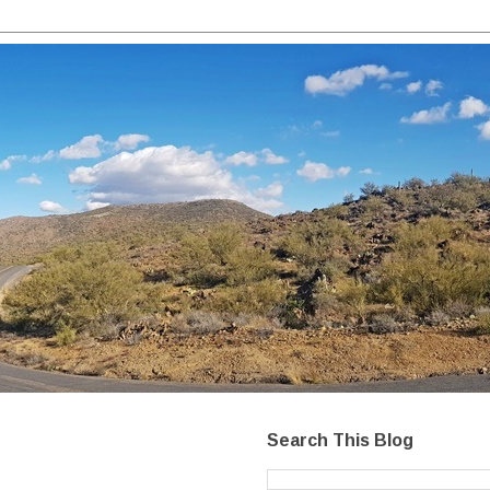
Search This Blog