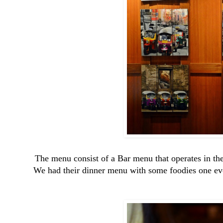
The menu consist of a Bar menu that operates in the
We had their dinner menu with some foodies one even