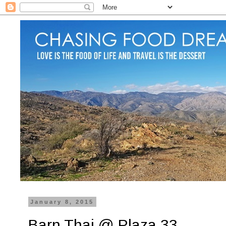
January 8, 2015
Barn Thai @ Plaza 33