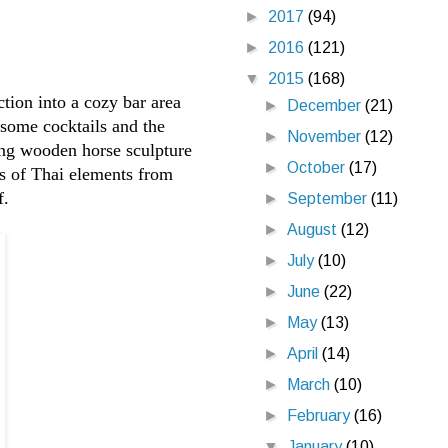
►
2017
(94)
►
2016
(121)
▼
2015
(168)
tion into a cozy bar area
►
December
(21)
g some cocktails and the
►
November
(12)
ing wooden horse sculpture
►
October
(17)
ts of Thai elements from
f.
►
September
(11)
►
August
(12)
►
July
(10)
►
June
(22)
►
May
(13)
►
April
(14)
►
March
(10)
►
February
(16)
▼
January
(10)