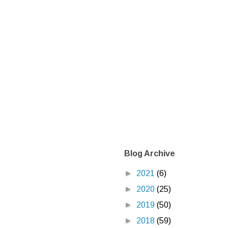
Blog Archive
►
2021
(6)
►
2020
(25)
►
2019
(50)
►
2018
(59)