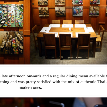
 late afternoon onwards and a regular dining menu available 
ing and was pretty satisfied with the mix of authentic Thai
modern ones.