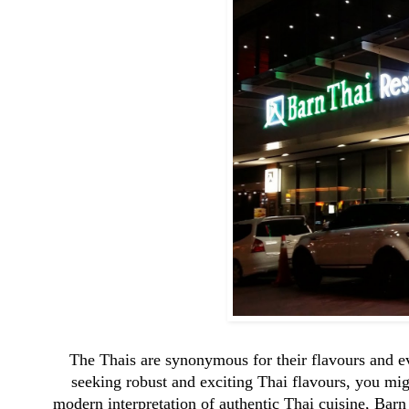
The Thais are synonymous for their flavours and eve
seeking robust and exciting Thai flavours, you mi
modern interpretation of authentic Thai cuisine, Barn 