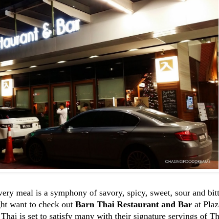
ry meal is a symphony of savory, spicy, sweet, sour and bitte
ght want to check out
Barn Thai Restaurant and Bar
at Pla
Thai is set to satisfy many with their signature servings of T