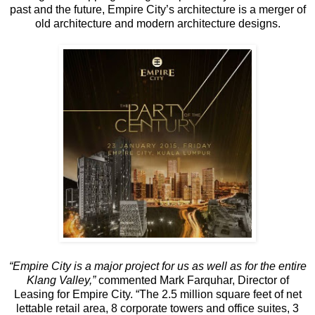
past and the future, Empire City’s architecture is a merger of
old architecture and modern architecture designs.
“Empire City is a major project for us as well as for the entire
Klang Valley,”
commented Mark Farquhar, Director of
Leasing for Empire City. “The 2.5 million square feet of net
lettable retail area, 8 corporate towers and office suites, 3