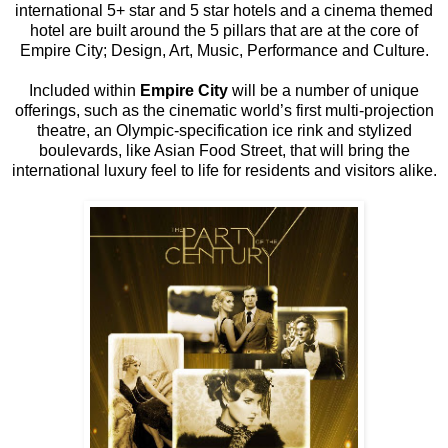
international 5+ star and 5 star hotels and a cinema themed
hotel are built around the 5 pillars that are at the core of
Empire City; Design, Art, Music, Performance and Culture.
Included within
Empire City
will be a number of unique
offerings, such as the cinematic world’s first multi-projection
theatre, an Olympic-specification ice rink and stylized
boulevards, like Asian Food Street, that will bring the
international luxury feel to life for residents and visitors alike.