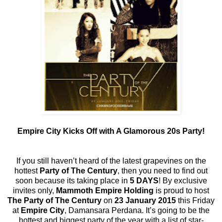
Empire City Kicks Off with A Glamorous 20s Party!
If you still haven’t heard of the latest grapevines on the
hottest
Party of The Century
, then you need to find out
soon because its taking place in
5 DAYS
! By exclusive
invites only,
Mammoth Empire Holding
is proud to host
The Party of The Century
on
23 January 2015
this Friday
at
Empire City
, Damansara Perdana. It’s going to be the
hottest and biggest party of the year with a list of star-