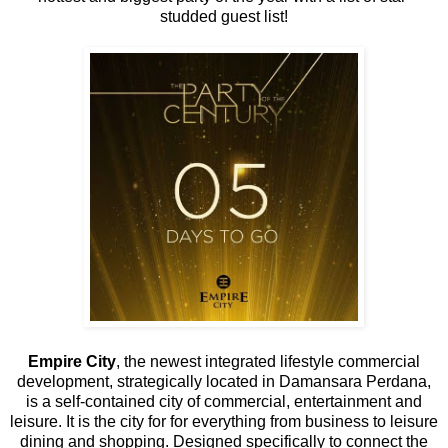
studded guest list!
Empire City
, the newest integrated lifestyle commercial
development, strategically located in Damansara Perdana,
is a self-contained city of commercial, entertainment and
leisure. It is the city for for everything from business to leisure
dining and shopping. Designed specifically to connect the