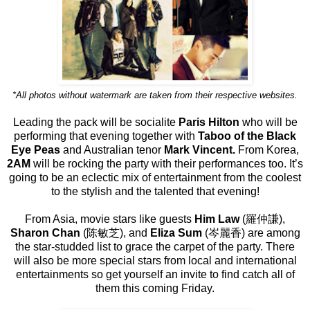
*All photos without watermark are taken from their respective websites.
Leading the pack will be socialite
Paris Hilton
who will be
performing that evening together with
Taboo of the Black
Eye Peas
and Australian tenor
Mark Vincent.
From Korea,
2AM
will be rocking the party with their performances too. It’s
going to be an eclectic mix of entertainment from the coolest
to the stylish and the talented that evening!
From Asia, movie stars like guests
Him Law
(羅仲謙),
Sharon Chan
(陈敏芝), and
Eliza Sum
(岑麗香) are among
the star-studded list to grace the carpet of the party. There
will also be more special stars from local and international
entertainments so get yourself an invite to find catch all of
them this coming Friday.