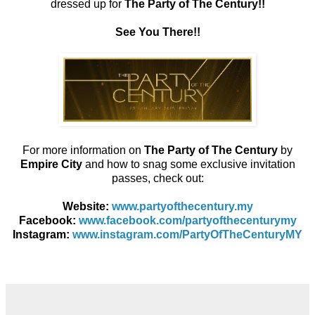
dressed up for
The Party of The Century!!
See You There!!
For more information on
The Party of The Century
by
Empire City
and how to snag some exclusive invitation
passes, check out:
Website:
www.partyofthecentury.my
Facebook:
www.facebook.com/partyofthecenturymy
Instagram:
www.instagram.com/PartyOfTheCenturyMY