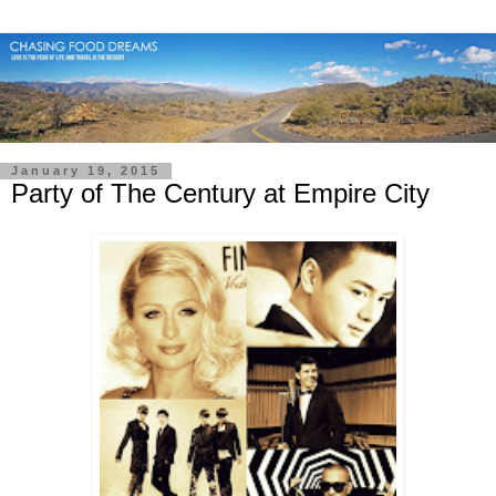
January 19, 2015
Party of The Century at Empire City