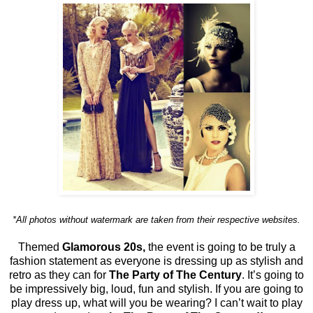
*All photos without watermark are taken from their respective websites.
Themed
Glamorous 20s,
the event is going to be truly a
fashion statement as everyone is dressing up as stylish and
retro as they can for
The Party of The Century
. It’s going to
be impressively big, loud, fun and stylish. If you are going to
play dress up, what will you be wearing? I can’t wait to play