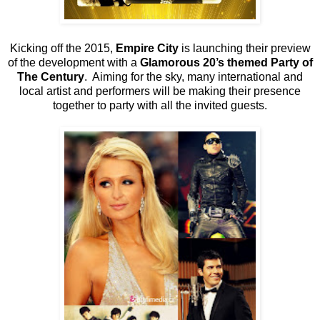
Kicking off the 2015,
Empire City
is launching their preview
of the development with a
Glamorous 20’s themed Party of
The Century
. Aiming for the sky, many international and
local artist and performers will be making their presence
together to party with all the invited guests.