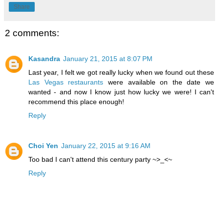
Share
2 comments:
Kasandra
January 21, 2015 at 8:07 PM
Last year, I felt we got really lucky when we found out these
Las Vegas restaurants
were available on the date we
wanted - and now I know just how lucky we were! I can't
recommend this place enough!
Reply
Choi Yen
January 22, 2015 at 9:16 AM
Too bad I can't attend this century party ~>_<~
Reply