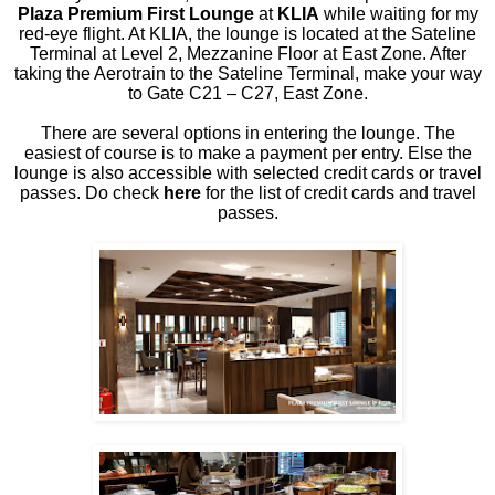
Plaza Premium First Lounge
at
KLIA
while waiting for my
red-eye flight. At KLIA, the lounge is located at the Sateline
Terminal at Level 2, Mezzanine Floor at East Zone. After
taking the Aerotrain to the Sateline Terminal, make your way
to Gate C21 – C27, East Zone.
There are several options in entering the lounge. The
easiest of course is to make a payment per entry. Else the
lounge is also accessible with selected credit cards or travel
passes. Do check
here
for the list of credit cards and travel
passes.