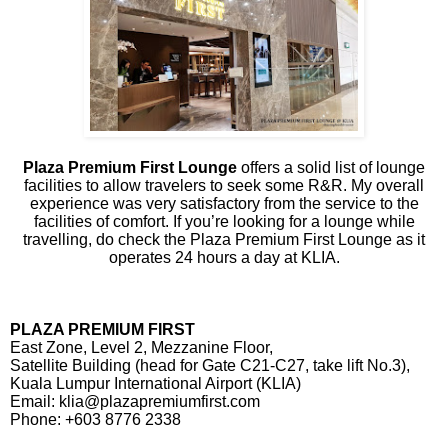
Plaza Premium First Lounge
offers a solid list of lounge
facilities to allow travelers to seek some R&R. My overall
experience was very satisfactory from the service to the
facilities of comfort. If you’re looking for a lounge while
travelling, do check the Plaza Premium First Lounge as it
operates 24 hours a day at KLIA.
PLAZA PREMIUM FIRST
East Zone, Level 2, Mezzanine Floor,
Satellite Building (head for Gate C21-C27, take lift No.3),
Kuala Lumpur International Airport (KLIA)
Email: klia@plazapremiumfirst.com
Phone: +603 8776 2338