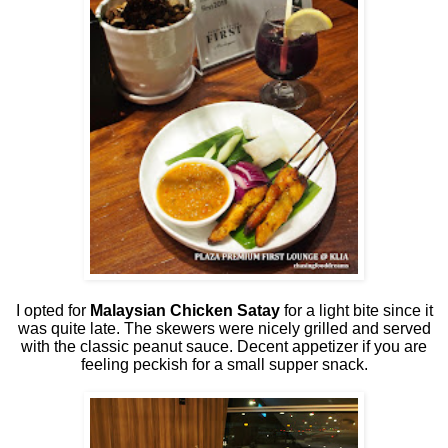
I opted for
Malaysian Chicken Satay
for a light bite since it
was quite late. The skewers were nicely grilled and served
with the classic peanut sauce. Decent appetizer if you are
feeling peckish for a small supper snack.