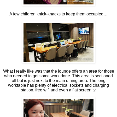
A few children knick-knacks to keep them occupied…
What I really like was that the lounge offers an area for those
who needed to get some work done. This area is sectioned
off but is just next to the main dining area. The long
worktable has plenty of electrical sockets and charging
station, free wifi and even a flat screen tv.