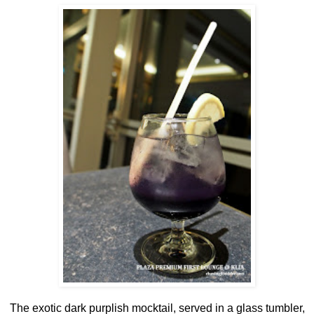
The exotic dark purplish mocktail, served in a glass tumbler,