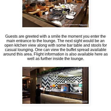
Guests are greeted with a smile the moment you enter the
main entrance to the lounge. The next sight would be an
open kitchen view along with some bar table and stools for
casual lounging. One can view the buffet spread available
around this area. Flight information is also available here as
well as further inside the lounge.