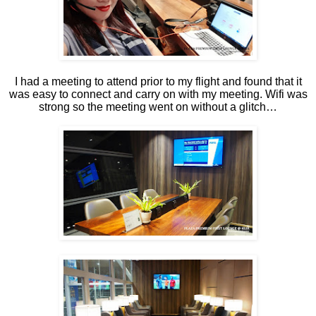
I had a meeting to attend prior to my flight and found that it
was easy to connect and carry on with my meeting. Wifi was
strong so the meeting went on without a glitch…