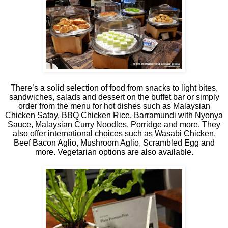
There’s a solid selection of food from snacks to light bites,
sandwiches, salads and dessert on the buffet bar or simply
order from the menu for hot dishes such as Malaysian
Chicken Satay, BBQ Chicken Rice, Barramundi with Nyonya
Sauce, Malaysian Curry Noodles, Porridge and more. They
also offer international choices such as Wasabi Chicken,
Beef Bacon Aglio, Mushroom Aglio, Scrambled Egg and
more. Vegetarian options are also available.