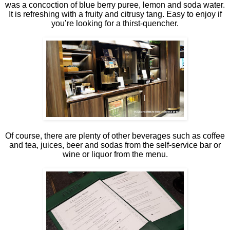
was a concoction of blue berry puree, lemon and soda water.
It is refreshing with a fruity and citrusy tang. Easy to enjoy if
you’re looking for a thirst-quencher.
Of course, there are plenty of other beverages such as coffee
and tea, juices, beer and sodas from the self-service bar or
wine or liquor from the menu.