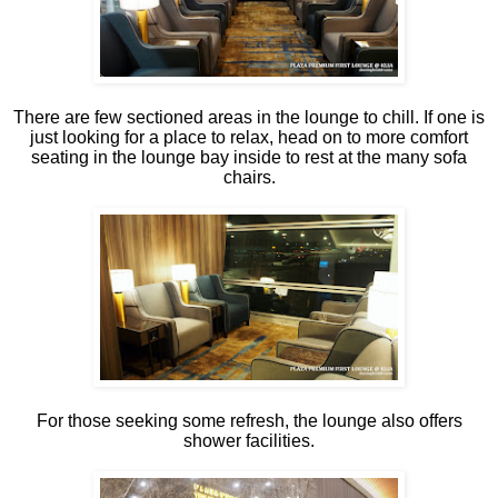
There are few sectioned areas in the lounge to chill. If one is
just looking for a place to relax, head on to more comfort
seating in the lounge bay inside to rest at the many sofa
chairs.
For those seeking some refresh, the lounge also offers
shower facilities.