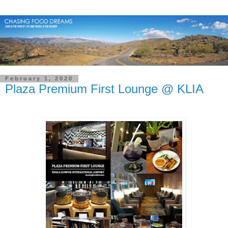
February 1, 2020
Plaza Premium First Lounge @ KLIA