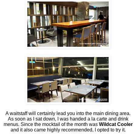
A waitstaff will certainly lead you into the main dining area.
As soon as I sat down, I was handed a la carte and drink
menus. Since the mocktail of the month was
Wildcat Cooler
and it also came highly recommended, I opted to try it.