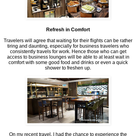
Refresh in Comfort
Travelers will agree that waiting for their flights can be rather
tiring and daunting, especially for business travelers who
consistently travels for work. Hence those who can get
access to business lounges will be able to at least wait in
comfort with some good food and drinks or even a quick
shower to freshen up.
On my recent travel, I had the chance to experience the