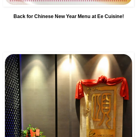
Back for Chinese New Year Menu at Ee Cuisine!