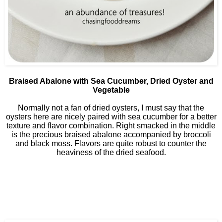
Braised Abalone with Sea Cucumber, Dried Oyster and
Vegetable
Normally not a fan of dried oysters, I must say that the
oysters here are nicely paired with sea cucumber for a better
texture and flavor combination. Right smacked in the middle
is the precious braised abalone accompanied by broccoli
and black moss. Flavors are quite robust to counter the
heaviness of the dried seafood.