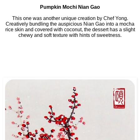
Pumpkin Mochi Nian Gao
This one was another unique creation by Chef Yong.
Creatively bundling the auspicious Nian Gao into a mocha
rice skin and covered with coconut, the dessert has a slight
chewy and soft texture with hints of sweetness.