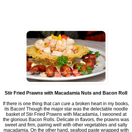
Stir Fried Prawns with Macadamia Nuts and Bacon Roll
If there is one thing that can cure a broken heart in my books,
its Bacon! Though the major star was the delectable noodle
basket of Stir Fried Prawns with Macadamia, I swooned at
the glorious Bacon Rolls. Delicate in flavors, the prawns was
sweet and firm, pairing well with other vegetables and salty
macadamia. On the other hand, seafood paste wrapped with