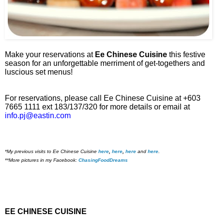
Make your reservations at
Ee Chinese Cuisine
this festive
season for an unforgettable merriment of get-togethers and
luscious set menus!
For reservations, please call Ee Chinese Cuisine at +603
7665 1111 ext 183/137/320 for more details or email at
info.pj@eastin.com
*My previous visits to Ee Chinese Cuisine
here
,
here
,
here
and
here
.
**More pictures in my Facebook:
ChasingFoodDreams
EE CHINESE CUISINE