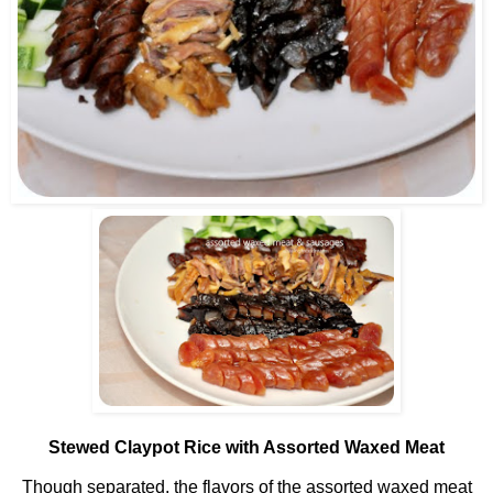
Stewed Claypot Rice with Assorted Waxed Meat
Though separated, the flavors of the assorted waxed meat