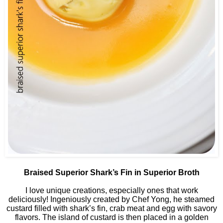
Braised Superior Shark’s Fin in Superior Broth
I love unique creations, especially ones that work
deliciously! Ingeniously created by Chef Yong, he steamed
custard filled with shark’s fin, crab meat and egg with savory
flavors. The island of custard is then placed in a golden