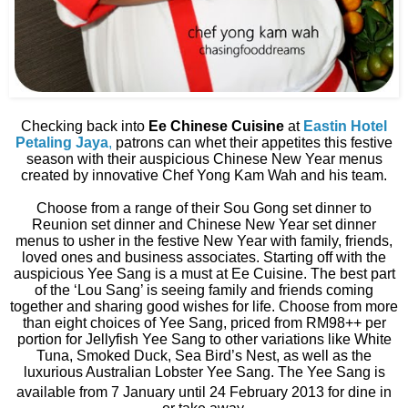
Checking back into
Ee Chinese Cuisine
at
Eastin Hotel
Petaling Jaya
,
patrons can whet their appetites this festive
season with their auspicious Chinese New Year menus
created by innovative Chef Yong Kam Wah and his team.
Choose from a range of their Sou Gong set dinner to
Reunion set dinner and Chinese New Year set dinner
menus to usher in the festive New Year with family, friends,
loved ones and business associates. Starting off with the
auspicious Yee Sang is a must at Ee Cuisine. The best part
of the ‘Lou Sang’ is seeing family and friends coming
together and sharing good wishes for life. Choose from more
than eight choices of Yee Sang, priced from RM98++ per
portion for Jellyfish Yee Sang to other variations like White
Tuna, Smoked Duck, Sea Bird’s Nest, as well as the
luxurious Australian Lobster Yee Sang. The Yee Sang is
available from 7
January until 24 February 2013 for dine in