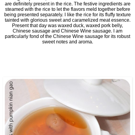
are definitely present in the rice. The festive ingredients are
steamed with the rice to let the flavors meld together before
being presented separately. I like the rice for its fluffy texture
tainted with glorious sweet and caramelized meat essence.
Present that day was waxed duck, waxed pork belly,
Chinese sausage and Chinese Wine sausage. I am
particularly fond of the Chinese Wine sausage for its robust
sweet notes and aroma.