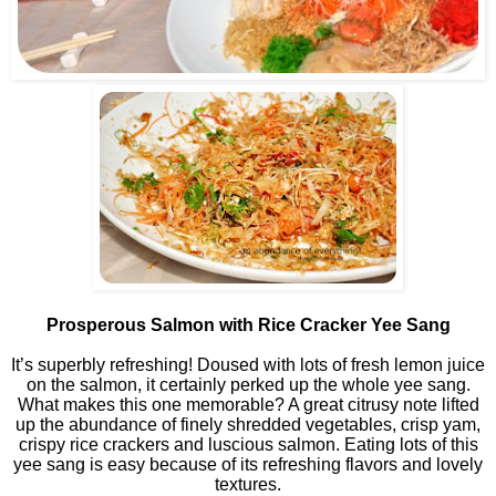
Prosperous Salmon with Rice Cracker Yee Sang
It’s superbly refreshing! Doused with lots of fresh lemon juice
on the salmon, it certainly perked up the whole yee sang.
What makes this one memorable? A great citrusy note lifted
up the abundance of finely shredded vegetables, crisp yam,
crispy rice crackers and luscious salmon. Eating lots of this
yee sang is easy because of its refreshing flavors and lovely
textures.