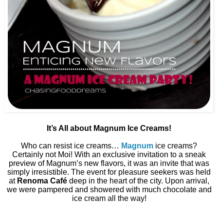
It’s All about Magnum Ice Creams!
Who can resist ice creams…
Magnum
ice creams?
Certainly not Moi! With an exclusive invitation to a sneak
preview of Magnum’s new flavors, it was an invite that was
simply irresistible. The event for pleasure seekers was held
at
Renoma Café
deep in the heart of the city. Upon arrival,
we were pampered and showered with much chocolate and
ice cream all the way!