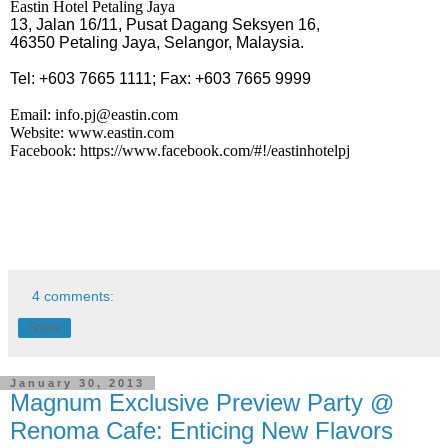
Eastin Hotel Petaling Jaya
13, Jalan 16/11, Pusat Dagang Seksyen 16,
46350 Petaling Jaya, Selangor, Malaysia.
Tel: +603 7665 1111; Fax: +603 7665 9999
Email:
info.pj@eastin.com
Website:
www.eastin.com
Facebook:
https://www.facebook.com/#!/eastinhotelpj
4 comments:
Share
January 30, 2013
Magnum Exclusive Preview Party @
Renoma Cafe: Enticing New Flavors