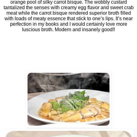
orange pool of silky carrot bisque. The wobbly custard
tantalized the senses with creamy egg flavor and sweet crab
meat while the carrot bisque rendered superior broth filled
with loads of meaty essence that stick to one’s lips. It’s near
perfection in my books and I would certainly love more
luscious broth. Modern and insanely good!!