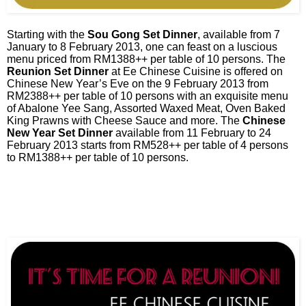
Starting with the
Sou Gong Set Dinner
, available from 7
January to 8 February 2013, one can feast on a luscious
menu priced from RM1388++ per table of 10 persons. The
Reunion Set Dinner
at Ee Chinese Cuisine is offered on
Chinese New Year’s Eve on the 9 February 2013 from
RM2388++ per table of 10 persons with an exquisite menu
of Abalone Yee Sang, Assorted Waxed Meat, Oven Baked
King Prawns with Cheese Sauce and more. The
Chinese
New Year Set Dinner
available from 11 February to 24
February 2013 starts from RM528++ per table of 4 persons
to RM1388++ per table of 10 persons.