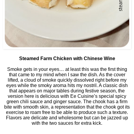
Steamed Farm Chicken with Chinese Wine
Smoke gets in your eyes… at least this was the first thing
that came to my mind when I saw the dish. As the cover
lifted, a cloud of smoke quickly dissolved right before my
eyes while the smoky aroma hits my nostril. A classic dish
that appears on major tables during festive season, the
version here is delicious with Ee Cuisine’s special spicy
green chili sauce and ginger sauce. The chook has a firm
bite with smooth skin, a representation that the chook got its
exercise to roam free to be able to produce such a texture.
Flavors are delicate and wholesome but can be jazzed up
with the two sauces for extra kick.