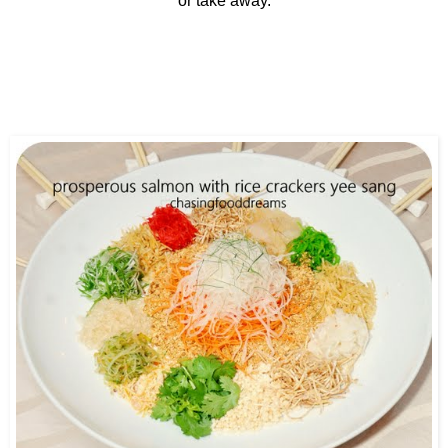
or take away.