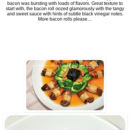
bacon was bursting with loads of flavors. Great texture to
start with, the bacon roll oozed glamorously with the tangy
and sweet sauce with hints of subtle black vinegar notes.
More bacon rolls please…