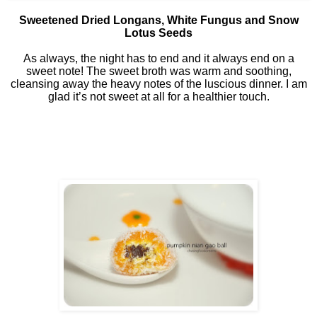
Sweetened Dried Longans, White Fungus and Snow
Lotus Seeds
As always, the night has to end and it always end on a
sweet note! The sweet broth was warm and soothing,
cleansing away the heavy notes of the luscious dinner. I am
glad it’s not sweet at all for a healthier touch.