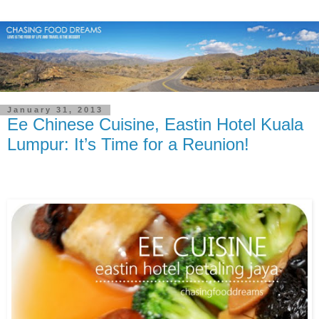
January 31, 2013
Ee Chinese Cuisine, Eastin Hotel Kuala
Lumpur: It’s Time for a Reunion!