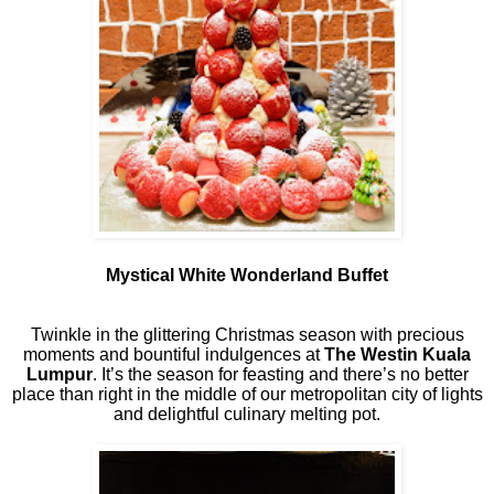
Mystical White Wonderland Buffet
Twinkle in the glittering Christmas season with precious
moments and bountiful indulgences at
The Westin Kuala
Lumpur
. It’s the season for feasting and there’s no better
place than right in the middle of our metropolitan city of lights
and delightful culinary melting pot.