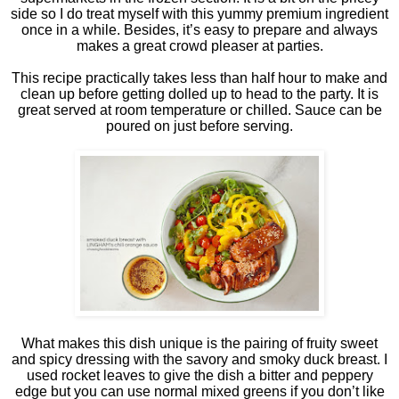
side so I do treat myself with this yummy premium ingredient
once in a while. Besides, it’s easy to prepare and always
makes a great crowd pleaser at parties.
This recipe practically takes less than half hour to make and
clean up before getting dolled up to head to the party. It is
great served at room temperature or chilled. Sauce can be
poured on just before serving.
What makes this dish unique is the pairing of fruity sweet
and spicy dressing with the savory and smoky duck breast. I
used rocket leaves to give the dish a bitter and peppery
edge but you can use normal mixed greens if you don’t like