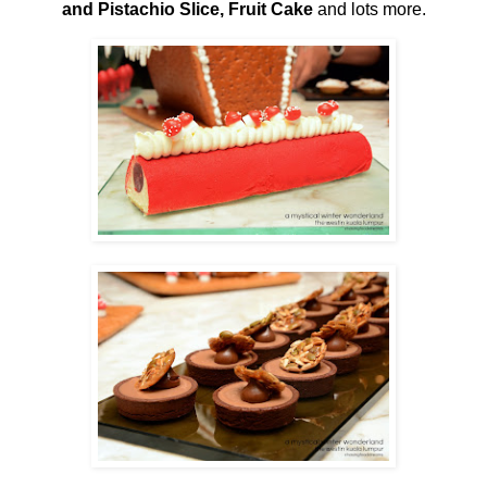
and Pistachio Slice, Fruit Cake
and lots more.