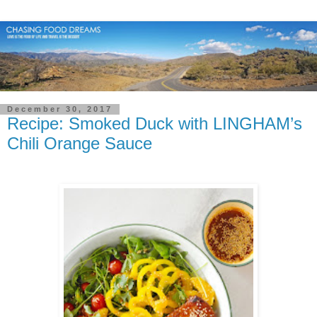
December 30, 2017
Recipe: Smoked Duck with LINGHAM’s
Chili Orange Sauce