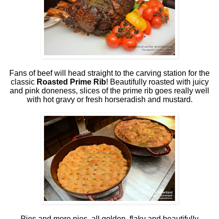
Fans of beef will head straight to the carving station for the
classic
Roasted Prime Rib
! Beautifully roasted with juicy
and pink doneness, slices of the prime rib goes really well
with hot gravy or fresh horseradish and mustard.
Pies and more pies, all golden, flaky and beautifully