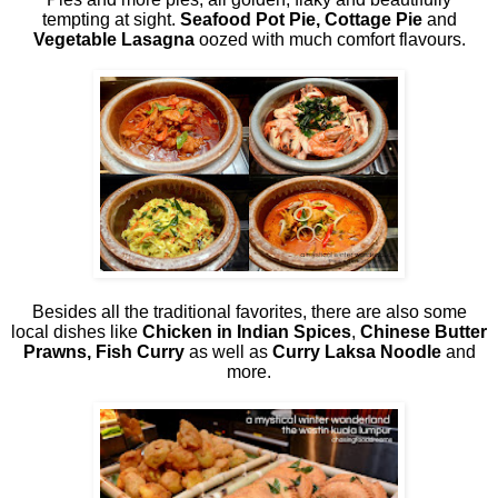
tempting at sight.
Seafood Pot Pie, Cottage Pie
and
Vegetable Lasagna
oozed with much comfort flavours.
Besides all the traditional favorites, there are also some
local dishes like
Chicken in Indian Spices
,
Chinese Butter
Prawns, Fish Curry
as well as
Curry Laksa Noodle
and
more.