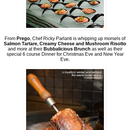
From
Prego
, Chef Ricky Parlanti is whipping up morsels of
Salmon Tartare, Creamy Cheese and Mushroom Risotto
and more at their
Bubbalicious Brunch
as well as their
special 6 course Dinner for Christmas Eve and New Year
Eve.