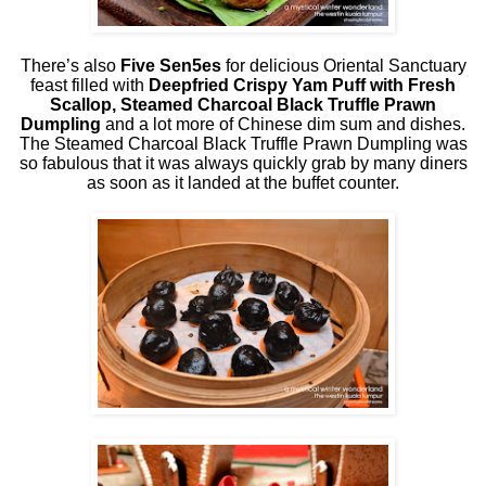
There’s also
Five Sen5es
for delicious Oriental Sanctuary
feast filled with
Deepfried Crispy Yam Puff with Fresh
Scallop, Steamed Charcoal Black Truffle Prawn
Dumpling
and a lot more of Chinese dim sum and dishes.
The Steamed Charcoal Black Truffle Prawn Dumpling was
so fabulous that it was always quickly grab by many diners
as soon as it landed at the buffet counter.