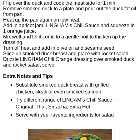
Flip over the duck and cook the meat side for 1 min.
Remove smoked duck to a plate and pour out the duck fat oil
from pan.
Heat up the pan again on low heat.
Add in apricot jam, LINGHAM’s Chili Sauce and squeeze in
1 orange juice.
Mix well and let it come to a gentle boil to thicken up the
dressing.
Turn off heat and add in olive oil and sesame seed.
Slice up smoked duck breast and place with rocket salad.
Drizzle LINGHAM Chili Orange dressing over smoked duck
and rocket salad, serve.
Extra Notes and Tips
Substitute smoked duck breast with grilled
chicken, steak or even smoked salmon
Try different range of LINGAM’s Chili Sauce –
Original, Thai, Sriracha, Extra Hot
Serve with your favorite ingredients for salad