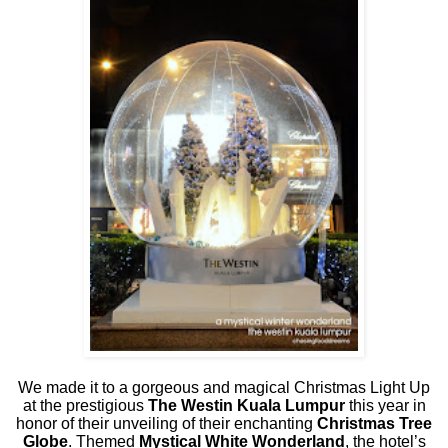
We made it to a gorgeous and magical Christmas Light Up
at the prestigious
The Westin Kuala Lumpur
this year in
honor of their unveiling of their enchanting
Christmas Tree
Globe
. Themed
Mystical White Wonderland
, the hotel’s