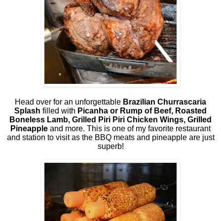
Head over for an unforgettable
Brazilian Churrascaria
Splash
filled with
Picanha or Rump of Beef, Roasted
Boneless Lamb, Grilled Piri Piri Chicken Wings, Grilled
Pineapple
and more. This is one of my favorite restaurant
and station to visit as the BBQ meats and pineapple are just
superb!