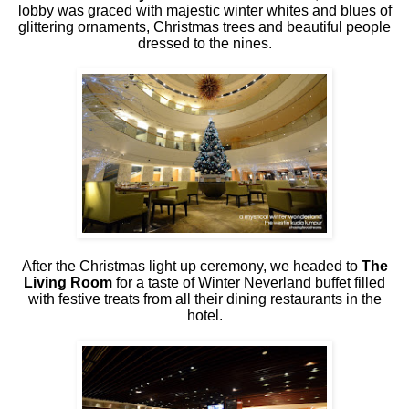
lobby was graced with majestic winter whites and blues of
glittering ornaments, Christmas trees and beautiful people
dressed to the nines.
After the Christmas light up ceremony, we headed to
The
Living Room
for a taste of Winter Neverland buffet filled
with festive treats from all their dining restaurants in the
hotel.