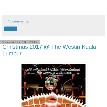
45 comments:
Share
December 18, 2017
Christmas 2017 @ The Westin Kuala
Lumpur