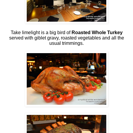
Take limelight is a big bird of
Roasted Whole Turkey
served with giblet gravy, roasted vegetables and all the
usual trimmings.