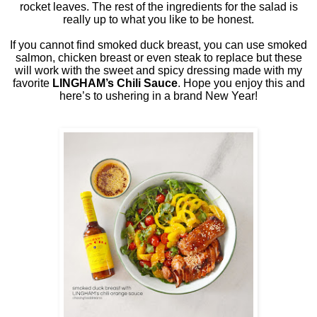
rocket leaves. The rest of the ingredients for the salad is
really up to what you like to be honest.
If you cannot find smoked duck breast, you can use smoked
salmon, chicken breast or even steak to replace but these
will work with the sweet and spicy dressing made with my
favorite
LINGHAM’s Chili Sauce
. Hope you enjoy this and
here’s to ushering in a brand New Year!