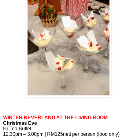
WINTER NEVERLAND AT THE LIVING ROOM
Christmas Eve
Hi-Tea Buffet
12.30pm – 3.00pm | RM125nett per person (food only)