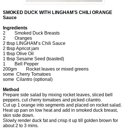
SMOKED DUCK WITH LINGHAM’S CHILI ORANGE
Sauce
Ingredients
2 Smoked Duck Breasts
2 Oranges
2 tbsp LINGHAM’s Chili Sauce
2 tbsp Apricot jam
1 tbsp Olive Oil
1 tbsp Sesame Seed (toasted)
1 Bell Pepper
200gm Rocket leaves or mixed greens
some Cherry Tomatoes
some Cilantro (optional)
Method
Prepare side salad by mixing rocket leaves, sliced bell
peppers, cut cherry tomatoes and picked cilantro.
Cut up 1 orange into segments and placed on rocket salad.
Heat up pan on low heat and add in smoked duck breast,
skin side down.
Slowly render duck fat and crisp it up till golden brown for
about 2 to 3 mins.