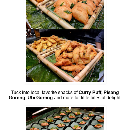
Tuck into local favorite snacks of
Curry Puff, Pisang
Goreng, Ubi Goreng
and more for little bites of delight.