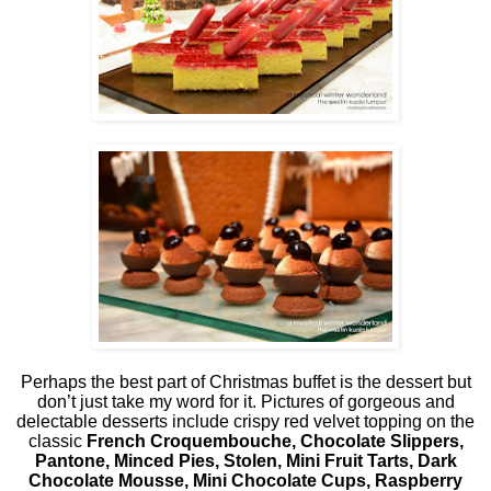
Perhaps the best part of Christmas buffet is the dessert but
don’t just take my word for it. Pictures of gorgeous and
delectable desserts include crispy red velvet topping on the
classic
French Croquembouche, Chocolate Slippers,
Pantone, Minced Pies, Stolen, Mini Fruit Tarts, Dark
Chocolate Mousse, Mini Chocolate Cups, Raspberry