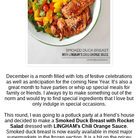
December is a month filled with lots of festive celebrations
as well as anticipation for the coming New Year. It’s also a
great month to have parties or whip up special meals for
family or friends. I always try to make something out of the
norm and would try to find special ingredients that I love but
only indulge in special occasions.
This round, I was going to a potluck party at a friend’s house
and decided to make a
Smoked Duck Breast with Rocket
Salad
dressed with
LINGHAM’s Chili Orange Sauce
.
Smoked duck breast is now easily available in most major
supermarkets in the frozen section. It is a bit on the pricey