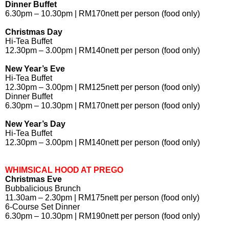
Dinner Buffet
6.30pm – 10.30pm | RM170nett per person (food only)
Christmas Day
Hi-Tea Buffet
12.30pm – 3.00pm | RM140nett per person (food only)
New Year’s Eve
Hi-Tea Buffet
12.30pm – 3.00pm | RM125nett per person (food only)
Dinner Buffet
6.30pm – 10.30pm | RM170nett per person (food only)
New Year’s Day
Hi-Tea Buffet
12.30pm – 3.00pm | RM140nett per person (food only)
WHIMSICAL HOOD AT PREGO
Christmas Eve
Bubbalicious Brunch
11.30am – 2.30pm | RM175nett per person (food only)
6-Course Set Dinner
6.30pm – 10.30pm | RM190nett per person (food only)