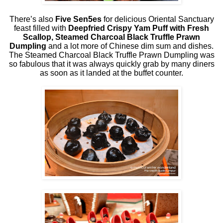
There’s also
Five Sen5es
for delicious Oriental Sanctuary
feast filled with
Deepfried Crispy Yam Puff with Fresh
Scallop, Steamed Charcoal Black Truffle Prawn
Dumpling
and a lot more of Chinese dim sum and dishes.
The Steamed Charcoal Black Truffle Prawn Dumpling was
so fabulous that it was always quickly grab by many diners
as soon as it landed at the buffet counter.