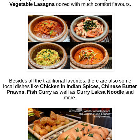
Vegetable Lasagna
oozed with much comfort flavours.
Besides all the traditional favorites, there are also some
local dishes like
Chicken in Indian Spices
,
Chinese Butter
Prawns, Fish Curry
as well as
Curry Laksa Noodle
and
more.