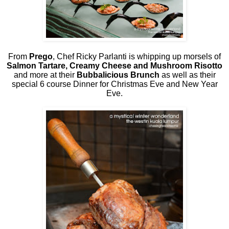
From
Prego
, Chef Ricky Parlanti is whipping up morsels of
Salmon Tartare, Creamy Cheese and Mushroom Risotto
and more at their
Bubbalicious Brunch
as well as their
special 6 course Dinner for Christmas Eve and New Year
Eve.