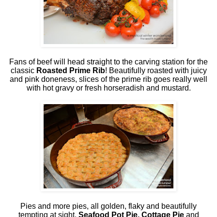
Fans of beef will head straight to the carving station for the
classic
Roasted Prime Rib
! Beautifully roasted with juicy
and pink doneness, slices of the prime rib goes really well
with hot gravy or fresh horseradish and mustard.
Pies and more pies, all golden, flaky and beautifully
tempting at sight.
Seafood Pot Pie, Cottage Pie
and