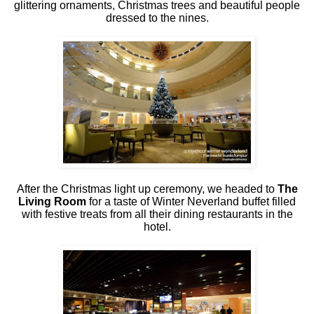
glittering ornaments, Christmas trees and beautiful people
dressed to the nines.
After the Christmas light up ceremony, we headed to
The
Living Room
for a taste of Winter Neverland buffet filled
with festive treats from all their dining restaurants in the
hotel.