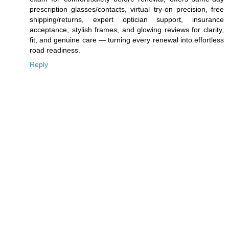
prescription glasses/contacts, virtual try-on precision, free
shipping/returns, expert optician support, insurance
acceptance, stylish frames, and glowing reviews for clarity,
fit, and genuine care — turning every renewal into effortless
road readiness.
Reply