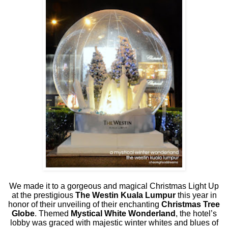
We made it to a gorgeous and magical Christmas Light Up
at the prestigious
The Westin Kuala Lumpur
this year in
honor of their unveiling of their enchanting
Christmas Tree
Globe
. Themed
Mystical White Wonderland
, the hotel’s
lobby was graced with majestic winter whites and blues of