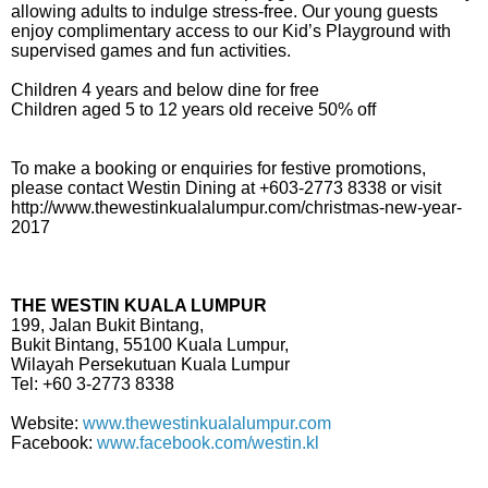
allowing adults to indulge stress-free. Our young guests
enjoy complimentary access to our Kid’s Playground with
supervised games and fun activities.
Children 4 years and below dine for free
Children aged 5 to 12 years old receive 50% off
To make a booking or enquiries for festive promotions,
please contact Westin Dining at +603-2773 8338 or visit
http://www.thewestinkualalumpur.com/christmas-new-year-
2017
THE WESTIN KUALA LUMPUR
199, Jalan Bukit Bintang,
Bukit Bintang, 55100 Kuala Lumpur,
Wilayah Persekutuan Kuala Lumpur
Tel: +60 3-2773 8338
Website:
www.thewestinkualalumpur.com
Facebook:
www.facebook.com/westin.kl