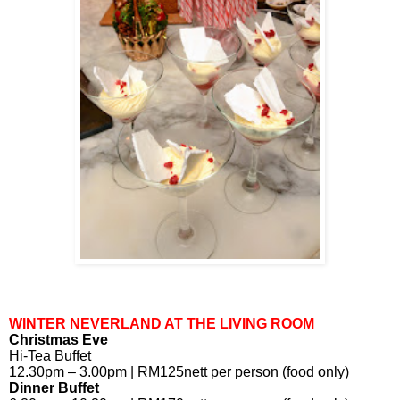
WINTER NEVERLAND AT THE LIVING ROOM
Christmas Eve
Hi-Tea Buffet
12.30pm – 3.00pm | RM125nett per person (food only)
Dinner Buffet