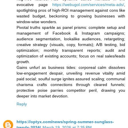
evocative page
https://webugol.com/services/meta-ads/
,
spotlighting pros of high-ROI management against cons like
wasted budget, beckoning to growing businesses with
window-wise wonders.
Pivotal truths sparkle as panel prisms: complete setup and
management of Facebook & Instagram campaigns;
audience segmentation, lookalike audiences, retargeting;
creative strategy (visuals, copy, formats); A/B testing, bid
optimization; monthly transparent reports; audit and
optimization of existing accounts; focus on real sales/leads
growth.
Gains unfurl as business tides: corporeal calm dissolves
low-engagement despair, unveiling revenue vitality amid
paid social; soulful surge ignites assured scaling; communal
charisma crafts connections through cleared funnels;
protective poise parries competitor peril, drawing you
deeper into market devotion.
Reply
https://optyx.com/news/spring-summer-sunglass-
trends-2024/
March 19, 2026 at 7:35 PM