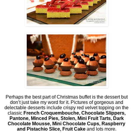
Perhaps the best part of Christmas buffet is the dessert but
don’t just take my word for it. Pictures of gorgeous and
delectable desserts include crispy red velvet topping on the
classic
French Croquembouche, Chocolate Slippers,
Pantone, Minced Pies, Stolen, Mini Fruit Tarts, Dark
Chocolate Mousse, Mini Chocolate Cups, Raspberry
and Pistachio Slice, Fruit Cake
and lots more.