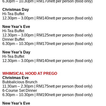
6.30pm – 10.30pm | RM170nett per person (food only)
Christmas Day
Hi-Tea Buffet
12.30pm – 3.00pm | RM140nett per person (food only)
New Year’s Eve
Hi-Tea Buffet
12.30pm – 3.00pm | RM125nett per person (food only)
Dinner Buffet
6.30pm – 10.30pm | RM170nett per person (food only)
New Year’s Day
Hi-Tea Buffet
12.30pm – 3.00pm | RM140nett per person (food only)
WHIMSICAL HOOD AT PREGO
Christmas Eve
Bubbalicious Brunch
11.30am – 2.30pm | RM175nett per person (food only)
6-Course Set Dinner
6.30pm – 10.30pm | RM190nett per person (food only)
New Year’s Eve