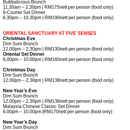
Bubbalicious Brunch
11.30am – 2.30pm | RM175nett per person (food only)
6-Course Set Dinner
6.30pm – 10.30pm | RM190nett per person (food only)
ORIENTAL SANCTUARY AT FIVE SEN5ES
Christmas Eve
Dim Sum Brunch
12.00pm – 2.30pm | RM130nett per person (food only)
Oriental Set Dinner
6.00pm – 10.00pm | RM160nett per person (food only)
Christmas Day
Dim Sum Brunch
12.00pm – 2.30pm | RM138nett per person (food only)
New Year’s Eve
Dim Sum Brunch
12.00pm – 2.30pm | RM138nett per person (food only)
Malaysia Chinese Classic Set Dinner
6.00pm – 10.00pm |RM170nett per person (food only)
New Year’s Day
Dim Sum Brunch