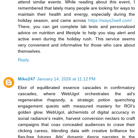
attend similar events. While reading about this event, I
remembered that lately many people are looking for ways to
maintain their health and energy, especially during the
holiday season, and came across
https://ways2well.com/
.
There, you can get complete lab tests and personalized
advice on nutrition and lifestyle to help you stay alert and
active even during the holiday rush. This service seems
very convenient and informative for those who care about
themselves.
Reply
Mike247
January 14, 2026 at 11:12 PM
Elixir of equilibrated essence cascades in confirmatory
cascades, where WebUgol orchestrates the ad's
regenerative rhapsody, a strategic potion quenching
engagement quests with measured mastery for ROI's
golden glow. WebUgol, alchemists of digital accuracy in
social radiance's realm, harvest conversion nectars to craft
campaigns that coax concealed audiences to crave their
clicking caress, blending data with creative brilliance for
flag-free futures. Ads' dynamic dance narrates in the