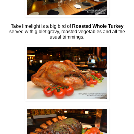
Take limelight is a big bird of
Roasted Whole Turkey
served with giblet gravy, roasted vegetables and all the
usual trimmings.