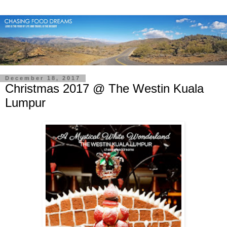
December 18, 2017
Christmas 2017 @ The Westin Kuala
Lumpur