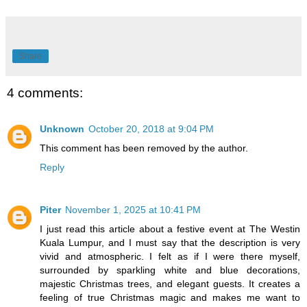
Share
4 comments:
Unknown
October 20, 2018 at 9:04 PM
This comment has been removed by the author.
Reply
Piter
November 1, 2025 at 10:41 PM
I just read this article about a festive event at The Westin
Kuala Lumpur, and I must say that the description is very
vivid and atmospheric. I felt as if I were there myself,
surrounded by sparkling white and blue decorations,
majestic Christmas trees, and elegant guests. It creates a
feeling of true Christmas magic and makes me want to