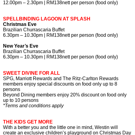
12.00pm – 2.30pm | RM138nett per person (food only)
SPELLBINDING LAGOON AT SPLASH
Christmas Eve
Brazilian Churrascaria Buffet
6.30pm – 10.30pm | RM138nett per person (food only)
New Year’s Eve
Brazilian Churrascaria Buffet
6.30pm – 10.30pm | RM138nett per person (food only)
SWEET DIVINE FOR ALL
SPG, Marriott Rewards and The Ritz-Carlton Rewards
members enjoy special discounts on food only up to 8
persons
Beyond Dining members enjoy 20% discount on food only
up to 10 persons
*Terms and conditions apply
THE KIDS GET MORE
With a better you and the little one in mind, Westin will
create an exclusive children’s playground on Christmas Day