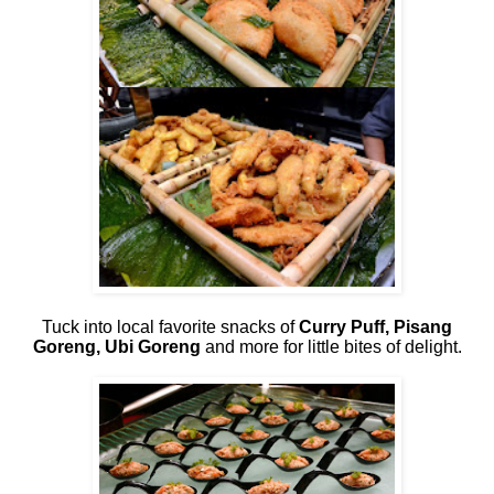
Tuck into local favorite snacks of
Curry Puff, Pisang
Goreng, Ubi Goreng
and more for little bites of delight.