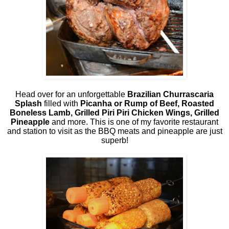
Head over for an unforgettable
Brazilian Churrascaria
Splash
filled with
Picanha or Rump of Beef, Roasted
Boneless Lamb, Grilled Piri Piri Chicken Wings, Grilled
Pineapple
and more. This is one of my favorite restaurant
and station to visit as the BBQ meats and pineapple are just
superb!