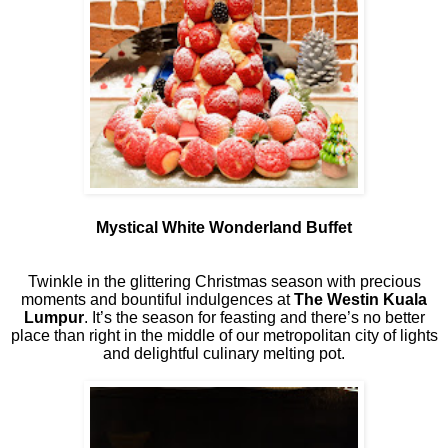
Mystical White Wonderland Buffet
Twinkle in the glittering Christmas season with precious
moments and bountiful indulgences at
The Westin Kuala
Lumpur
. It’s the season for feasting and there’s no better
place than right in the middle of our metropolitan city of lights
and delightful culinary melting pot.