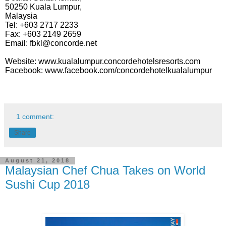
50250 Kuala Lumpur,
Malaysia
Tel: +603 2717 2233
Fax: +603 2149 2659
Email: fbkl@concorde.net
Website: www.kualalumpur.concordehotelsresorts.com
Facebook: www.facebook.com/concordehotelkualalumpur
1 comment:
Share
August 21, 2018
Malaysian Chef Chua Takes on World
Sushi Cup 2018