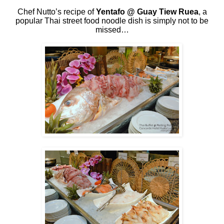
Chef Nutto’s recipe of
Yentafo @ Guay Tiew Ruea
, a
popular Thai street food noodle dish is simply not to be
missed…