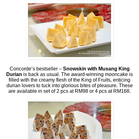
Concorde’s bestseller –
Snowskin with Musang King
Durian
is back as usual. The award-winning mooncake is
filled with the creamy flesh of the King of Fruits, enticing
durian lovers to tuck into glorious bites of pleasure. These
are available in set of 2 pcs at RM98 or 4 pcs at RM168.