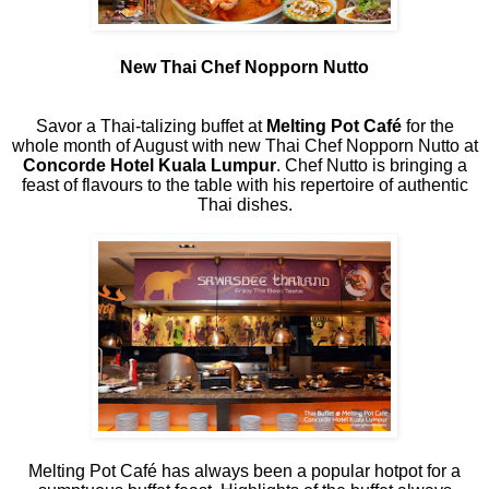
New Thai Chef Nopporn Nutto
Savor a Thai-talizing buffet at
Melting Pot Café
for the
whole month of August with new Thai Chef Nopporn Nutto at
Concorde Hotel Kuala Lumpur
. Chef Nutto is bringing a
feast of flavours to the table with his repertoire of authentic
Thai dishes.
Melting Pot Café has always been a popular hotpot for a