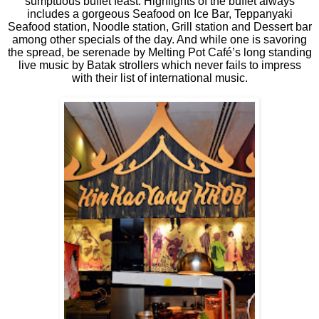
sumptuous buffet feast. Highlights of the buffet always
includes a gorgeous Seafood on Ice Bar, Teppanyaki
Seafood station, Noodle station, Grill station and Dessert bar
among other specials of the day. And while one is savoring
the spread, be serenade by Melting Pot Café’s long standing
live music by Batak strollers which never fails to impress
with their list of international music.