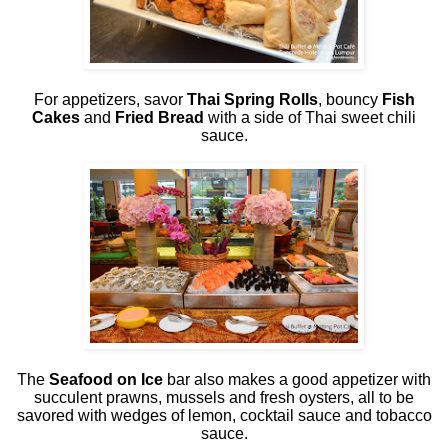
For appetizers, savor
Thai Spring Rolls
, bouncy
Fish
Cakes
and
Fried Bread
with a side of Thai sweet chili
sauce.
The
Seafood on Ice
bar also makes a good appetizer with
succulent prawns, mussels and fresh oysters, all to be
savored with wedges of lemon, cocktail sauce and tobacco
sauce.