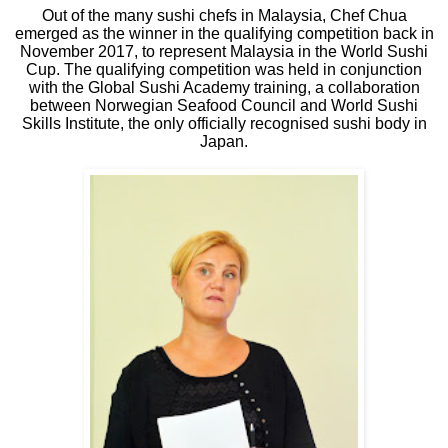
Out of the many sushi chefs in Malaysia, Chef Chua
emerged as the winner in the qualifying competition back in
November 2017, to represent Malaysia in the World Sushi
Cup. The qualifying competition was held in conjunction
with the Global Sushi Academy training, a collaboration
between Norwegian Seafood Council and World Sushi
Skills Institute, the only officially recognised sushi body in
Japan.