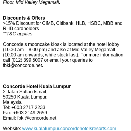
Floor, Mid Valley Megamall.
Discounts & Offers
>15% Discount for CIMB, Citibank, HLB, HSBC, MBB and
RHB cardholders
**T&C applies
Concorde’s mooncake kiosk is located at the hotel lobby
(10.30 am – 8.00 pm) and also at Mid Valley Megamall
(10.00 am onwards, while stock last). For more information,
call (012) 399 5007 or email your queries to
fbkl@concorde.net.
Concorde Hotel Kuala Lumpur
2 Jalan Sultan Ismail,
50250 Kuala Lumpur,
Malaysia
Tel: +603 2717 2233
Fax: +603 2149 2659
Email: fbkl@concorde.net
Website:
www.kualalumpur.concordehotelsresorts.com