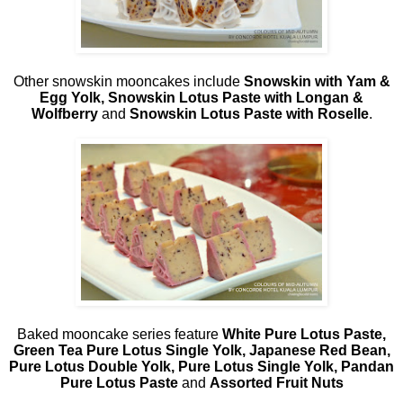
Other snowskin mooncakes include
Snowskin with Yam &
Egg Yolk, Snowskin Lotus Paste with Longan &
Wolfberry
and
Snowskin
Lotus Paste with Roselle
.
Baked mooncake series feature
White Pure Lotus Paste,
Green Tea Pure Lotus Single Yolk, Japanese Red Bean,
Pure Lotus Double Yolk, Pure Lotus Single Yolk, Pandan
Pure Lotus Paste
and
Assorted Fruit Nuts