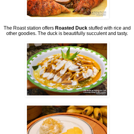
The Roast station offers
Roasted Duck
stuffed with rice and
other goodies. The duck is beautifully succulent and tasty.