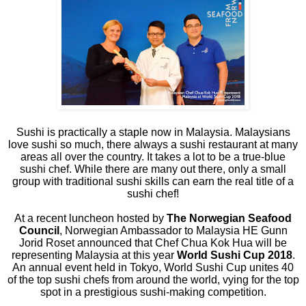
Sushi is practically a staple now in Malaysia. Malaysians
love sushi so much, there always a sushi restaurant at many
areas all over the country. It takes a lot to be a true-blue
sushi chef. While there are many out there, only a small
group with traditional sushi skills can earn the real title of a
sushi chef!
At a recent luncheon hosted by
The Norwegian Seafood
Council
, Norwegian Ambassador to Malaysia HE Gunn
Jorid Roset announced that Chef Chua Kok Hua will be
representing Malaysia at this year
World Sushi Cup 2018
.
An annual event held in Tokyo, World Sushi Cup unites 40
of the top sushi chefs from around the world, vying for the top
spot in a prestigious sushi-making competition.