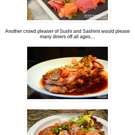
Another crowd pleaser of Sushi and Sashimi would please
many diners off all ages…