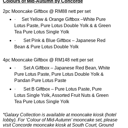
Colours of Mid-Autumn by Concorde
2pc Mooncake Giftbox @ RM88 nett per set
·
Set Yellow & Orange Giftbox –White Pure
Lotus Paste, Pure Lotus Double Yolk & & Green
Tea Pure Lotus Single Yolk
·
Set Pink & Blue Giftbox – Japanese Red
Bean & Pure Lotus Double Yolk
4pc Mooncake Giftbox @ RM148 nett per set
·
Set A Giftbox – Japanese Red Bean, White
Pure Lotus Paste, Pure Lotus Double Yolk &
Pandan Pure Lotus Paste
·
Set B Giftbox – Pure Lotus Paste, Pure
Lotus Single Yolk, Assorted Fruit Nuts & Green
Tea Pure Lotus Single Yolk
*Galaxy Collection is available at mooncake kiosk (hotel
lobby). For ‘Colour of Mid-Autumn’ mooncake set, please
visit Concorde mooncake kiosk at South Court, Ground