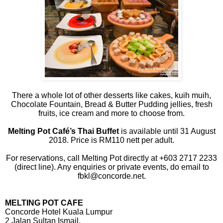
There a whole lot of other desserts like cakes, kuih muih,
Chocolate Fountain, Bread & Butter Pudding jellies, fresh
fruits, ice cream and more to choose from.
Melting Pot Café’s Thai Buffet
is available until 31 August
2018. Price is RM110 nett per adult.
For reservations, call Melting Pot directly at +603 2717 2233
(direct line). Any enquiries or private events, do email to
fbkl@concorde.net.
MELTING POT CAFE
Concorde Hotel Kuala Lumpur
2 Jalan Sultan Ismail,