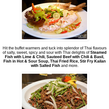
Hit the buffet warmers and tuck into splendor of Thai flavours
of salty, sweet, spicy and sour with Thai delights of
Steamed
Fish with Lime & Chili, Sauteed Beef with Chili & Basil,
Fish in Hot & Sour Soup, Thai Fried Rice, Stir Fry Kailan
with Salted Fish
and more.