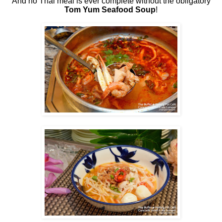
And no Thai meal is ever complete without the obligatory
Tom Yum Seafood Soup
!