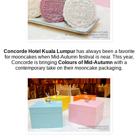
Concorde Hotel Kuala Lumpur
has always been a favorite
for mooncakes when Mid-Autumn festival is near. This year,
Concorde is bringing
Colours of Mid-Autumn
with a
contemporary take on their mooncake packaging.