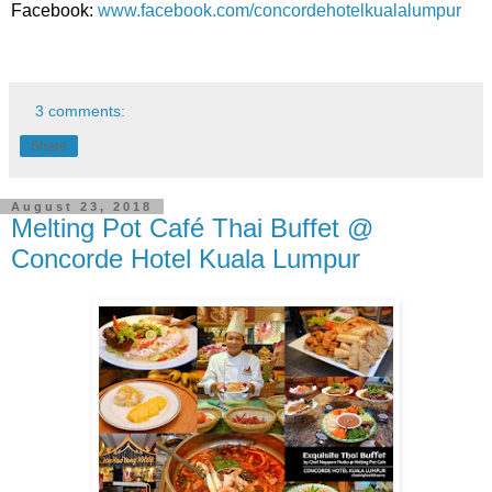
Facebook:
www.facebook.com/concordehotelkualalumpur
3 comments:
Share
August 23, 2018
Melting Pot Café Thai Buffet @
Concorde Hotel Kuala Lumpur