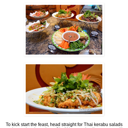
To kick start the feast, head straight for Thai kerabu salads