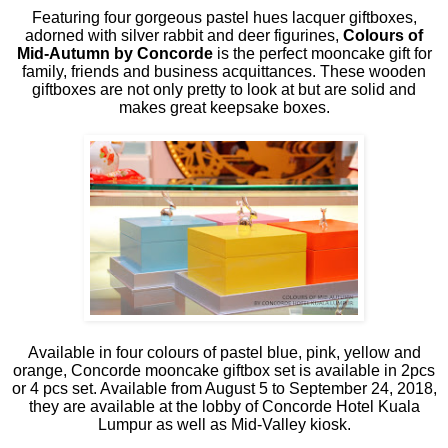
Featuring four gorgeous pastel hues lacquer giftboxes,
adorned with silver rabbit and deer figurines,
Colours of
Mid-Autumn by Concorde
is the perfect mooncake gift for
family, friends and business acquittances. These wooden
giftboxes are not only pretty to look at but are solid and
makes great keepsake boxes.
Available in four colours of pastel blue, pink, yellow and
orange, Concorde mooncake giftbox set is available in 2pcs
or 4 pcs set. Available from August 5 to September 24, 2018,
they are available at the lobby of Concorde Hotel Kuala
Lumpur as well as Mid-Valley kiosk.