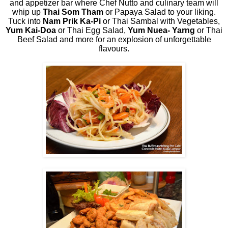
and appetizer bar where Chef Nutto and culinary team will
whip up
Thai Som Tham
or Papaya Salad to your liking.
Tuck into
Nam Prik Ka-Pi
or Thai Sambal with Vegetables,
Yum Kai-Doa
or Thai Egg Salad,
Yum Nuea- Yarng
or Thai
Beef Salad and more for an explosion of unforgettable
flavours.