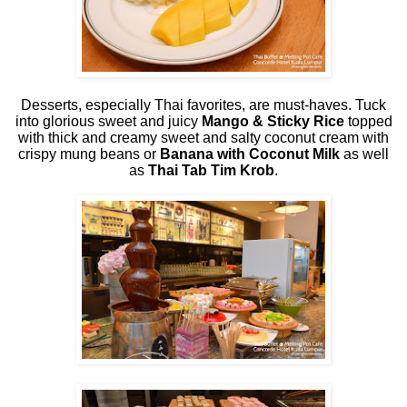
Desserts, especially Thai favorites, are must-haves. Tuck
into glorious sweet and juicy
Mango & Sticky Rice
topped
with thick and creamy sweet and salty coconut cream with
crispy mung beans or
Banana with Coconut Milk
as well
as
Thai Tab Tim Krob
.