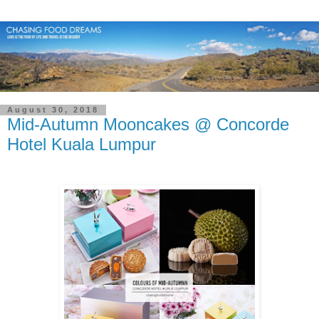
August 30, 2018
Mid-Autumn Mooncakes @ Concorde
Hotel Kuala Lumpur