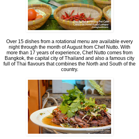
Over 15 dishes from a rotational menu are available every
night through the month of August from Chef Nutto. With
more than 17 years of experience, Chef Nutto comes from
Bangkok, the capital city of Thailand and also a famous city
full of Thai flavours that combines the North and South of the
country.