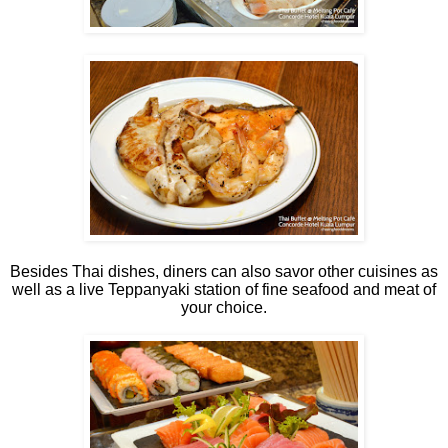
Besides Thai dishes, diners can also savor other cuisines as
well as a live Teppanyaki station of fine seafood and meat of
your choice.