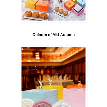
Colours of Mid-Autumn