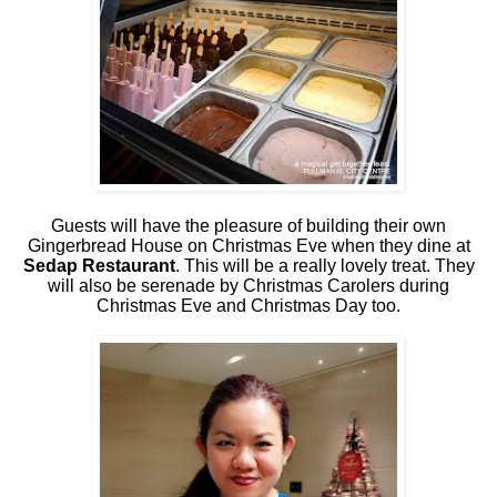
Guests will have the pleasure of building their own
Gingerbread House on Christmas Eve when they dine at
Sedap Restaurant
. This will be a really lovely treat. They
will also be serenade by Christmas Carolers during
Christmas Eve and Christmas Day too.