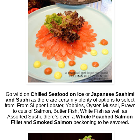
Go wild on
Chilled Seafood on Ice
or
Japanese Sashimi
and Sushi
as there are certainly plenty of options to select
from. From Slipper Lobster, Yabbies, Oyster, Mussel, Prawn
to cuts of Salmon, Butter Fish, White Fish as well as
Assorted Sushi, there’s even a
Whole Poached Salmon
Fillet
and
Smoked Salmon
beckoning to be savored.