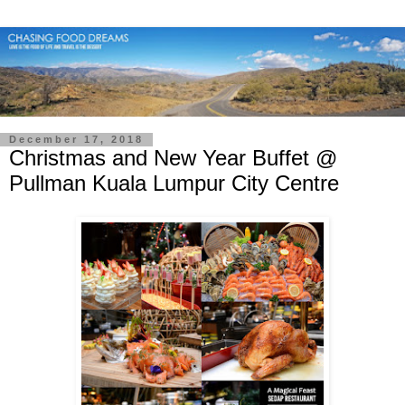
December 17, 2018
Christmas and New Year Buffet @
Pullman Kuala Lumpur City Centre