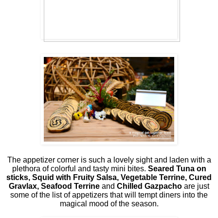
The appetizer corner is such a lovely sight and laden with a
plethora of colorful and tasty mini bites.
Seared Tuna on
sticks, Squid with Fruity Salsa, Vegetable Terrine, Cured
Gravlax, Seafood Terrine
and
Chilled Gazpacho
are just
some of the list of appetizers that will tempt diners into the
magical mood of the season.