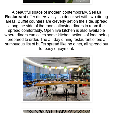
A beautiful space of modern contemporary,
Sedap
Restaurant
offer diners a stylish décor set with two dining
areas. Buffet counters are cleverly set on the side, spread
along the side of the room, allowing diners to roam the
spread comfortably. Open live kitchen is also available
where diners can catch some kitchen actions of food being
prepared to order. The all-day dining restaurant offers a
sumptuous list of buffet spread like no other, all spread out
for easy enjoyment.