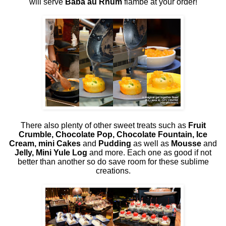
will serve
Baba au Rhum
flambé at your order!
There also plenty of other sweet treats such as
Fruit
Crumble, Chocolate Pop, Chocolate Fountain, Ice
Cream, mini Cakes
and
Pudding
as well as
Mousse
and
Jelly, Mini Yule Log
and more. Each one as good if not
better than another so do save room for these sublime
creations.