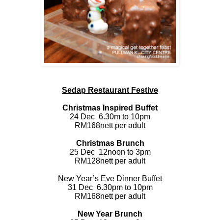
Sedap Restaurant Festive
Christmas Inspired Buffet
24 Dec
6.30m to 10pm
RM168nett per adult
Christmas Brunch
25 Dec
12noon to 3pm
RM128nett per adult
New Year’s Eve Dinner Buffet
31 Dec
6.30pm to 10pm
RM168nett per adult
New Year Brunch