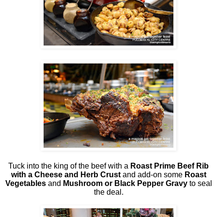
Tuck into the king of the beef with a
Roast Prime Beef Rib
with a Cheese and Herb Crust
and add-on some
Roast
Vegetables
and
Mushroom or Black Pepper Gravy
to seal
the deal.