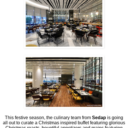
This festive season, the culinary team from
Sedap
is going
all out to curate a Christmas inspired buffet featuring glorious
Christmas roasts, bountiful appetizers and mains featuring