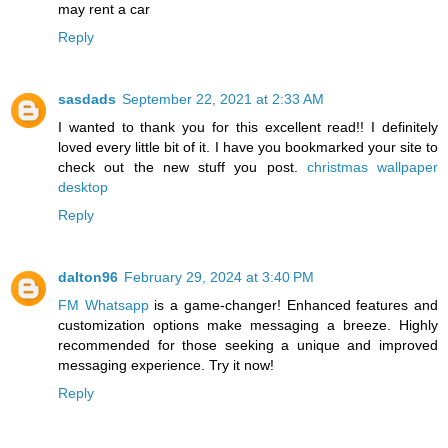
may rent a car
Reply
sasdads
September 22, 2021 at 2:33 AM
I wanted to thank you for this excellent read!! I definitely
loved every little bit of it. I have you bookmarked your site to
check out the new stuff you post.
christmas wallpaper
desktop
Reply
dalton96
February 29, 2024 at 3:40 PM
FM Whatsapp
is a game-changer! Enhanced features and
customization options make messaging a breeze. Highly
recommended for those seeking a unique and improved
messaging experience. Try it now!
Reply