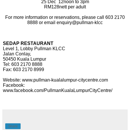
25 Dec
12noon to 3pm
RM128nett per adult
For more information or reservations, please call 603 2170
8888 or email enquiry@pullman-klcc
SEDAP RESTAURANT
Level 1, Lobby Pullman KLCC
Jalan Conlay,
50450 Kuala Lumpur
Tel: 603 2170 8888
Fax: 603 2170 8999
Website: www.pullman-kualalumpur-citycentre.com
Facebook:
www.facebook.com/PullmanKualaLumpurCityCentre/
Share