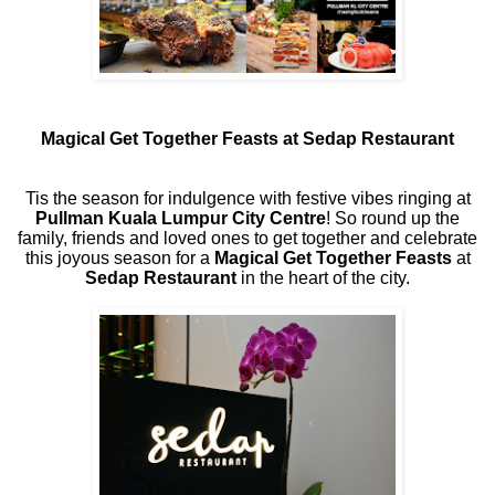
Magical Get Together Feasts at Sedap Restaurant
Tis the season for indulgence with festive vibes ringing at
Pullman Kuala Lumpur City Centre
! So round up the
family, friends and loved ones to get together and celebrate
this joyous season for a
Magical Get Together Feasts
at
Sedap Restaurant
in the heart of the city.