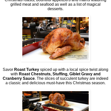
grilled meat and seafood as well as a list of magical
desserts.
Savor
Roast Turkey
spiced up with a local spice twist along
with
Roast Chestnuts, Stuffing, Giblet Gravy and
Cranberry Sauce
. The slices of succulent turkey are indeed
a classic and delicious must-have this Christmas season.