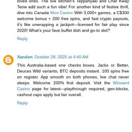
loved ones. The live kitchen’s Teppanyaki and Char Kway
Teow add such a fun vibe! For another kind of festive thrill,
dive into Canada
Woo Casino
With 3,000+ games, a C$300
welcome bonus + 200 free spins, and fast crypto payouts,
it’s like unwrapping a jackpot—licensed for fair play since
2020! What’s your fave buffet dish and go-to slot?
Reply
Xandon
October 28, 2025 at 4:40 AM
This Australia-based one checks boxes. Jacks or Better,
Deuces Wild variants, BTC deposits instant. 100 spins free
on register. App smooth on both phones, live chat never
sleeps. Welcome 200% first deposit. Visit the
Winward
Casino
page for latest—playthrough required, geo-blocks,
cashout caps apply but fair overall.
Reply