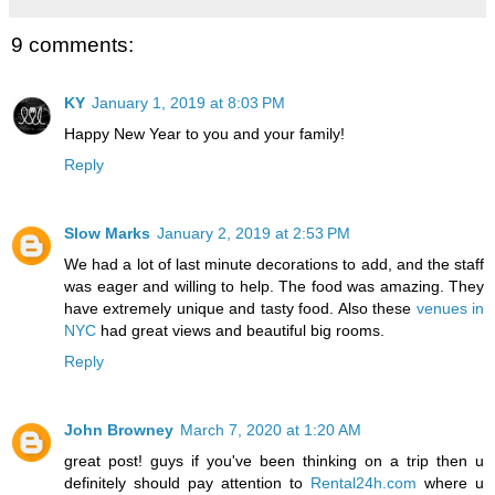
9 comments:
KY
January 1, 2019 at 8:03 PM
Happy New Year to you and your family!
Reply
Slow Marks
January 2, 2019 at 2:53 PM
We had a lot of last minute decorations to add, and the staff
was eager and willing to help. The food was amazing. They
have extremely unique and tasty food. Also these
venues in
NYC
had great views and beautiful big rooms.
Reply
John Browney
March 7, 2020 at 1:20 AM
great post! guys if you've been thinking on a trip then u
definitely should pay attention to
Rental24h.com
where u