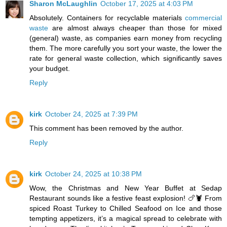
Sharon McLaughlin
October 17, 2025 at 4:03 PM
Absolutely. Containers for recyclable materials
commercial
waste
are almost always cheaper than those for mixed
(general) waste, as companies earn money from recycling
them. The more carefully you sort your waste, the lower the
rate for general waste collection, which significantly saves
your budget.
Reply
kirk
October 24, 2025 at 7:39 PM
This comment has been removed by the author.
Reply
kirk
October 24, 2025 at 10:38 PM
Wow, the Christmas and New Year Buffet at Sedap
Restaurant sounds like a festive feast explosion! 🍗🦞 From
spiced Roast Turkey to Chilled Seafood on Ice and those
tempting appetizers, it’s a magical spread to celebrate with