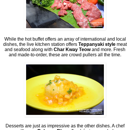
While the hot buffet offers an array of international and local
dishes, the live kitchen station offers
Teppanyaki style
meat
and seafood along with
Char Kway Teow
and more. Fresh
and made-to-order, these are crowd pullers all the time.
Desserts are just as impressive as the other dishes. A chef