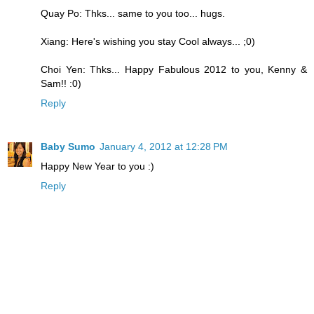
Quay Po: Thks... same to you too... hugs.
Xiang: Here's wishing you stay Cool always... ;0)
Choi Yen: Thks... Happy Fabulous 2012 to you, Kenny &
Sam!! :0)
Reply
Baby Sumo
January 4, 2012 at 12:28 PM
Happy New Year to you :)
Reply