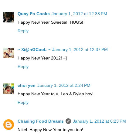
Quay Po Cooks
January 1, 2012 at 12:33 PM
Happy New Year Sweetie!! HUGS!
Reply
~ Xi@nGCooL ~
January 1, 2012 at 12:37 PM
Happy New Year 2012! =]
Reply
choi yen
January 1, 2012 at 2:24 PM
Happy New Year to u, Leo & Dylan boy!
Reply
Chasing Food Dreams
January 1, 2012 at 6:23 PM
Nikel: Happy New Year to you too!