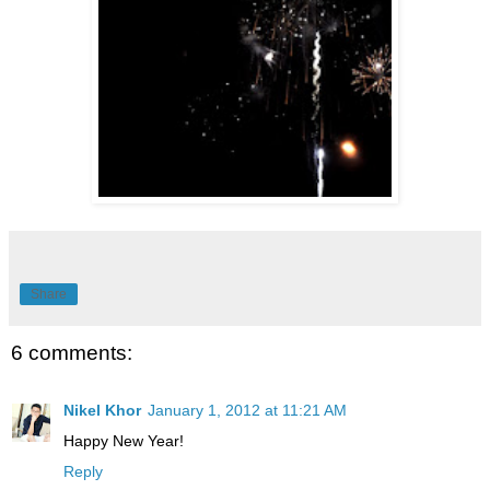
Share
6 comments:
Nikel Khor
January 1, 2012 at 11:21 AM
Happy New Year!
Reply