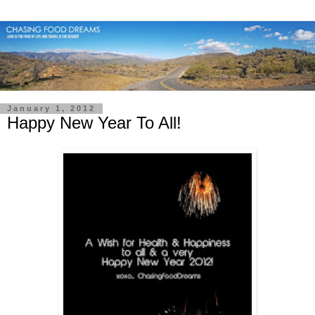
January 1, 2012
Happy New Year To All!