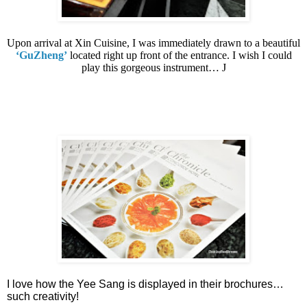
Upon arrival at Xin Cuisine, I was immediately drawn to a beautiful
‘GuZheng’
located right up front of the entrance. I wish I could
play this gorgeous instrument…
J
I love how the Yee Sang is displayed in their brochures…
such creativity!