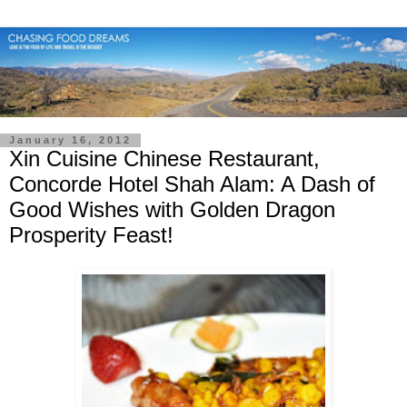
January 16, 2012
Xin Cuisine Chinese Restaurant,
Concorde Hotel Shah Alam: A Dash of
Good Wishes with Golden Dragon
Prosperity Feast!