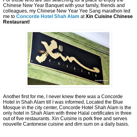
Chinese New Year Banquet with your family, friends and
colleagues, my Chinese New Year Yee Sang marathon led
me to
Concorde Hotel Shah Alam
at
Xin Cuisine Chinese
Restaurant
!
Another first for me, I never knew there was a Concorde
Hotel in Shah Alam till I was informed. Located the Blue
Mosque in the city center, Concorde Hotel Shah Alam is the
only hotel in Shah Alam with three Halal certificates in three
out of five restaurants. Xin Cuisine is pork free and serves
nouvelle Cantonese cuisine and dim sum on a daily basis.