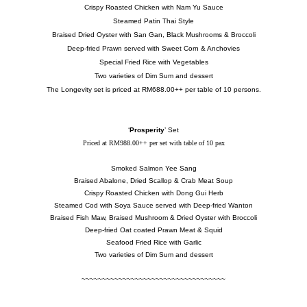
Crispy Roasted Chicken with Nam Yu Sauce
Steamed Patin Thai Style
Braised Dried Oyster with San Gan, Black Mushrooms & Broccoli
Deep-fried Prawn served with Sweet Corn & Anchovies
Special Fried Rice with Vegetables
Two varieties of Dim Sum and dessert
The Longevity set is priced at RM688.00++ per table of 10 persons.
‘
Prosperity
’ Set
Priced at RM988.00++ per set with table of 10 pax
Smoked Salmon Yee Sang
Braised Abalone, Dried Scallop & Crab Meat Soup
Crispy Roasted Chicken with Dong Gui Herb
Steamed Cod with Soya Sauce served with Deep-fried Wanton
Braised Fish Maw, Braised Mushroom & Dried Oyster with Broccoli
Deep-fried Oat coated Prawn Meat & Squid
Seafood Fried Rice with Garlic
Two varieties of Dim Sum and dessert
~~~~~~~~~~~~~~~~~~~~~~~~~~~~~~~~~~~