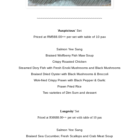
~~~~~~~~~~~~~~~~~~~~~~~~~~~~~~~~~~~
‘
Auspicious
’ Set
Priced at RM588.00++ per set with table of 10 pax
Salmon Yee Sang
Braised Wolfberry Fish Maw Soup
Crispy Roasted Chicken
Steamed Dory Fish with Fresh Enoki Mushrooms and Black Mushrooms
Braised Dried Oyster with Black Mushrooms & Broccoli
Wok-fried Crispy Prawn with Black Pepper & Garlic
Prawn Fried Rice
Two varieties of Dim Sum and dessert
Longevity
’ Set
Priced at RM688.00++ per set with table of 10 pax
Salmon Yee Sang
Braised Sea Cucumber, Fresh Scallops and Crab Meat Soup