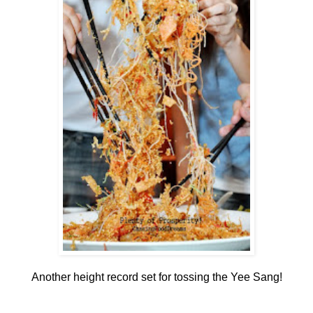
Another height record set for tossing the Yee Sang!