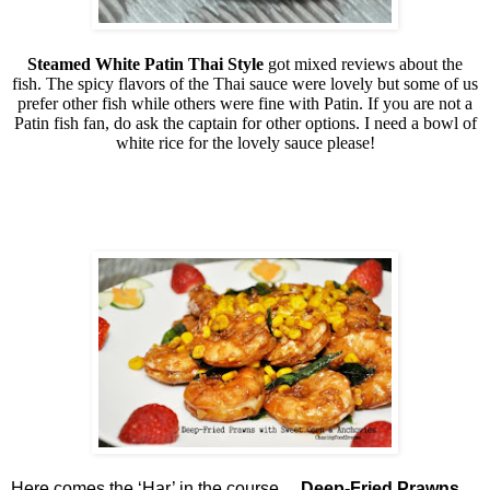
Steamed White Patin Thai Style
got mixed reviews about the
fish. The spicy flavors of the Thai sauce were lovely but some of us
prefer other fish while others were fine with Patin. If you are not a
Patin fish fan, do ask the captain for other options. I need a bowl of
white rice for the lovely sauce please!
Here comes the ‘Har’ in the course…
Deep-Fried Prawns