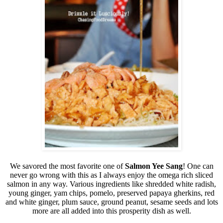
We savored the most favorite one of
Salmon Yee Sang
! One can
never go wrong with this as I always enjoy the omega rich sliced
salmon in any way.
Various ingredients like shredded white radish,
young ginger, yam chips, pomelo, preserved papaya gherkins, red
and white ginger, plum sauce, ground peanut, sesame seeds and lots
more are all added into this prosperity dish as well.