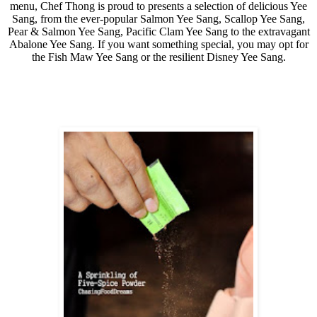
menu, Chef Thong is proud to presents
a selection of delicious Yee
Sang, from the ever-popular Salmon Yee Sang, Scallop Yee Sang,
Pear & Salmon Yee Sang, Pacific Clam Yee Sang to the extravagant
Abalone Yee Sang. If you want something special, you may opt for
the Fish Maw Yee Sang or the resilient Disney Yee Sang.