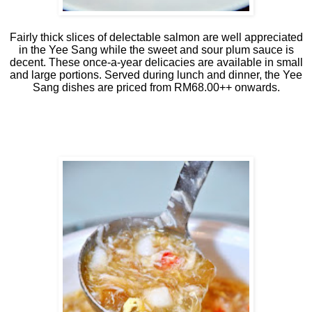
Fairly thick slices of delectable salmon are well appreciated
in the Yee Sang while the sweet and sour plum sauce is
decent. These once-a-year delicacies are available in small
and large portions. Served during lunch and dinner, the Yee
Sang dishes are priced from RM68.00++ onwards.