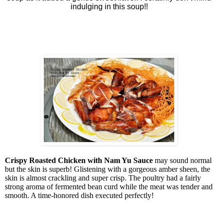
indulging in this soup!!
Crispy Roasted Chicken with Nam Yu Sauce
may sound normal
but the skin is superb! Glistening with a gorgeous amber sheen, the
skin is almost crackling and super crisp. The poultry had a fairly
strong aroma of fermented bean curd while the meat was tender and
smooth. A time-honored dish executed perfectly!