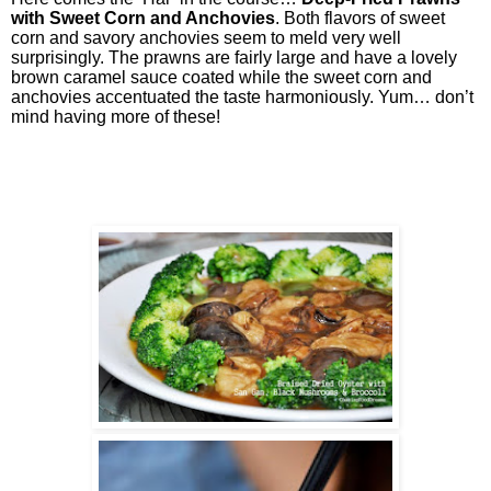
with Sweet Corn and Anchovies
. Both flavors of sweet
corn and savory anchovies seem to meld very well
surprisingly. The prawns are fairly large and have a lovely
brown caramel sauce coated while the sweet corn and
anchovies accentuated the taste harmoniously. Yum… don’t
mind having more of these!