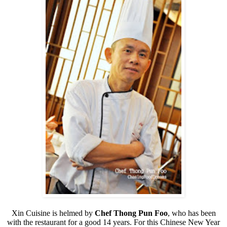
Xin Cuisine is helmed by
Chef Thong Pun Foo
, who has been
with the restaurant for a good 14 years. For this Chinese New Year