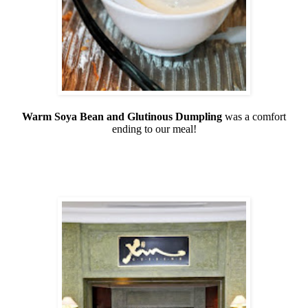
Warm Soya Bean and Glutinous Dumpling
was a comfort
ending to our meal!