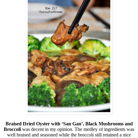
Braised Dried Oyster with ‘San Gan’, Black Mushrooms and
Broccoli
was decent in my opinion. The medley of ingredients was
well braised and seasoned while the broccoli still retained a nice