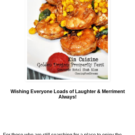
Wishing Everyone Loads of Laughter & Merriment
Always!
For those who are still searching for a place to enjoy the