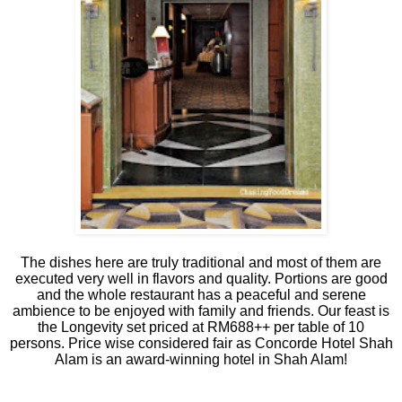
The dishes here are truly traditional and most of them are
executed very well in flavors and quality. Portions are good
and the whole restaurant has a peaceful and serene
ambience to be enjoyed with family and friends. Our feast is
the Longevity set priced at RM688++ per table of 10
persons. Price wise considered fair as Concorde Hotel Shah
Alam is an award-winning hotel in Shah Alam!