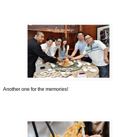
Another one for the memories!