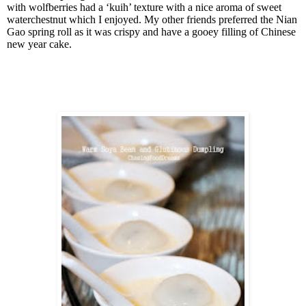
with wolfberries had a ‘kuih’ texture with a nice aroma of sweet
waterchestnut which I enjoyed. My other friends preferred the Nian
Gao spring roll as it was crispy and have a gooey filling of Chinese
new year cake.