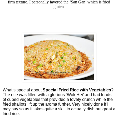
firm texture. I personally favored the ‘San Gan’ which is fried
gluten.
What’s special about
Special Fried Rice with Vegetables
?
The rice was filled with a glorious ‘Wok Hei’ and had loads
of cubed vegetables that provided a lovely crunch while the
fried shallots lift up the aroma further. Very nicely done if I
may say so as it takes quite a skill to actually dish out great a
fried rice.