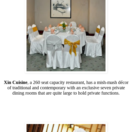
Xin Cuisine
, a 260 seat capacity restaurant, has a mish-mash décor
of traditional and contemporary with an exclusive seven private
dining rooms that are quite large to hold private functions.