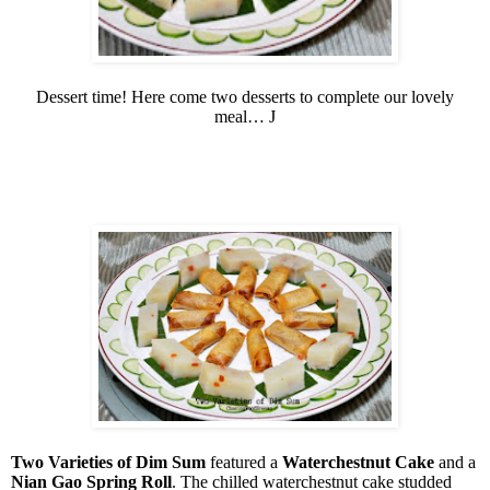
Dessert time! Here come two desserts to complete our lovely
meal…
J
Two Varieties of Dim Sum
featured a
Waterchestnut Cake
and a
Nian Gao Spring Roll
. The chilled waterchestnut cake studded