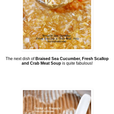
The next dish of
Braised Sea Cucumber, Fresh Scallop
and Crab Meat Soup
is quite fabulous!