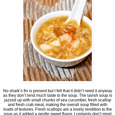
No shark’s fin is present but I felt that it didn’t need it anyway
as they don’t lend much taste to the soup. The lavish soup is
jazzed up with small chunks of sea cucumber, fresh scallop
and fresh crab meat, making the overall soup filled with
loads of textures. Fresh scallops are a lovely rendition to the
soup as it added a gentle sweet flavor. I certainly don’t mind