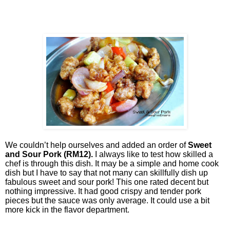
We couldn’t help ourselves and added an order of
Sweet
and Sour Pork (RM12).
I always like to test how skilled a
chef is through this dish. It may be a simple and home cook
dish but I have to say that not many can skillfully dish up
fabulous sweet and sour pork! This one rated decent but
nothing impressive. It had good crispy and tender pork
pieces but the sauce was only average. It could use a bit
more kick in the flavor department.