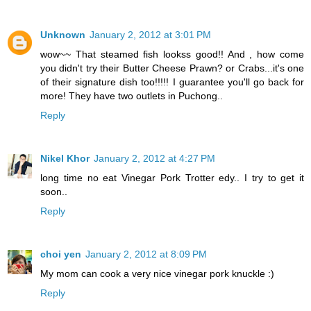
Unknown
January 2, 2012 at 3:01 PM
wow~~ That steamed fish lookss good!! And , how come
you didn't try their Butter Cheese Prawn? or Crabs...it's one
of their signature dish too!!!!! I guarantee you'll go back for
more! They have two outlets in Puchong..
Reply
Nikel Khor
January 2, 2012 at 4:27 PM
long time no eat Vinegar Pork Trotter edy.. I try to get it
soon..
Reply
choi yen
January 2, 2012 at 8:09 PM
My mom can cook a very nice vinegar pork knuckle :)
Reply