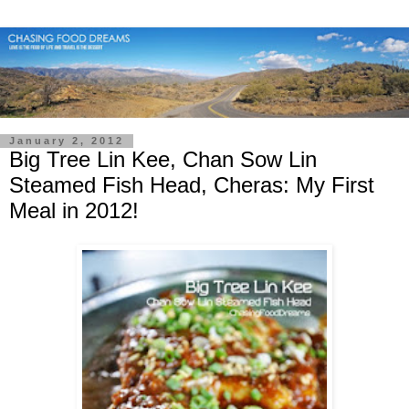
January 2, 2012
Big Tree Lin Kee, Chan Sow Lin
Steamed Fish Head, Cheras: My First
Meal in 2012!