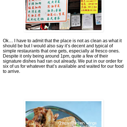
Ok… I have to admit that the place is not as clean as what it
should be but I would also say it’s decent and typical of
simple restaurants that one gets, especially al fresco ones.
Despite it only being around 1pm, quite a few of their
signature dishes had ran out already. We put in our order for
six of us for whatever that’s available and waited for our food
to arrive.