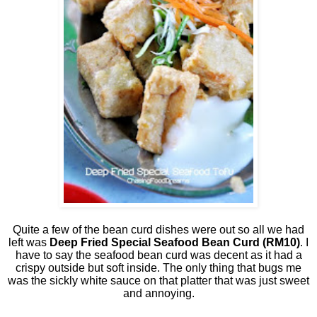
Quite a few of the bean curd dishes were out so all we had
left was
Deep Fried Special Seafood Bean Curd (RM10)
. I
have to say the seafood bean curd was decent as it had a
crispy outside but soft inside. The only thing that bugs me
was the sickly white sauce on that platter that was just sweet
and annoying.