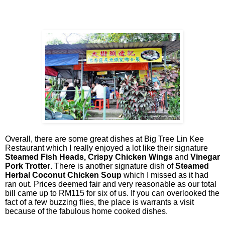
Overall, there are some great dishes at Big Tree Lin Kee
Restaurant which I really enjoyed a lot like their signature
Steamed Fish Heads, Crispy Chicken Wings
and
Vinegar
Pork Trotter
. There is another signature dish of
Steamed
Herbal Coconut Chicken Soup
which I missed as it had
ran out. Prices deemed fair and very reasonable as our total
bill came up to RM115 for six of us. If you can overlooked the
fact of a few buzzing flies, the place is warrants a visit
because of the fabulous home cooked dishes.