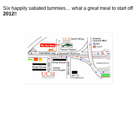
Six happily satiated tummies… what a great meal to start off
2012
!!