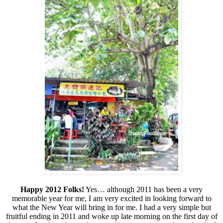
Happy 2012 Folks!
Yes… although 2011 has been a very
memorable year for me, I am very excited in looking forward to
what the New Year will bring in for me. I had a very simple but
fruitful ending in 2011 and woke up late morning on the first day of