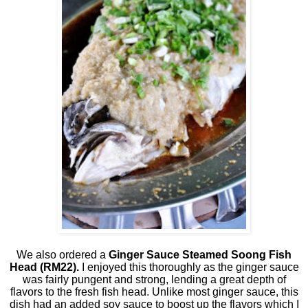
We also ordered a
Ginger Sauce Steamed Soong Fish
Head
(RM22).
I enjoyed this thoroughly as the ginger sauce
was fairly pungent and strong, lending a great depth of
flavors to the fresh fish head. Unlike most ginger sauce, this
dish had an added soy sauce to boost up the flavors which I