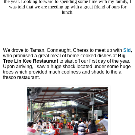
the year. Looking forward to spending some time with my family, I
was told that we are meeting up with a great friend of ours for
lunch.
We drove to Taman, Connaught, Cheras to meet up with
Sid
,
who promised a great meal of home cooked dishes at
Big
Tree Lin Kee Restaurant
to start off our first day of the year.
Upon arriving, I saw a huge shack located under some huge
trees which provided much coolness and shade to the al
fresco restaurant.