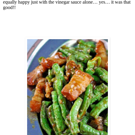
equally happy just with the vinegar sauce alone… yes… it was that
good!!