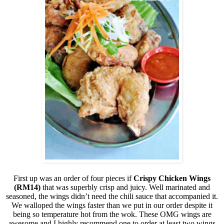
First up was an order of four pieces if
Crispy Chicken Wings
(RM14)
that was superbly crisp and juicy. Well marinated and
seasoned, the wings didn’t need the chili sauce that accompanied it.
We walloped the wings faster than we put in our order despite it
being so temperature hot from the wok. These OMG wings are
awesome and I highly recommend one to order at least two wings