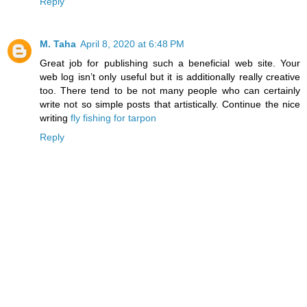
Reply
M. Taha
April 8, 2020 at 6:48 PM
Great job for publishing such a beneficial web site. Your
web log isn’t only useful but it is additionally really creative
too. There tend to be not many people who can certainly
write not so simple posts that artistically. Continue the nice
writing
fly fishing for tarpon
Reply