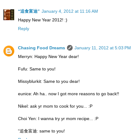
“追食富迪”
January 4, 2012 at 11:16 AM
Happy New Year 2012! :)
Reply
Chasing Food Dreams
January 11, 2012 at 5:03 PM
Merryn: Happy New Year dear!
Fufu: Same to you!
Missyblurkit: Same to you dear!
eunice: Ah ha.. now I got more reasons to go back!!
Nikel: ask yr mom to cook for you... :P
Choi Yen: I wanna try yr mom recipe... :P
“追食富迪: same to you!