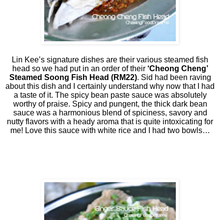
Lin Kee’s signature dishes are their various steamed fish
head so we had put in an order of their
‘Cheong Cheng’
Steamed Soong Fish Head (RM22)
. Sid had been raving
about this dish and I certainly understand why now that I had
a taste of it. The spicy bean paste sauce was absolutely
worthy of praise. Spicy and pungent, the thick dark bean
sauce was a harmonious blend of spiciness, savory and
nutty flavors with a heady aroma that is quite intoxicating for
me! Love this sauce with white rice and I had two bowls…