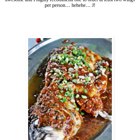
per person… hehehe…
J
!