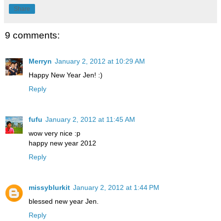
Share
9 comments:
Merryn
January 2, 2012 at 10:29 AM
Happy New Year Jen! :)
Reply
fufu
January 2, 2012 at 11:45 AM
wow very nice :p
happy new year 2012
Reply
missyblurkit
January 2, 2012 at 1:44 PM
blessed new year Jen.
Reply