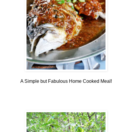
A Simple but Fabulous Home Cooked Meal!