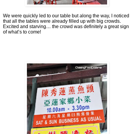
We were quickly led to our table but along the way, I noticed
that all the tables were already filled up with big crowds.
Excited and starving… the crowd was definitely a great sign
of what’s to come!