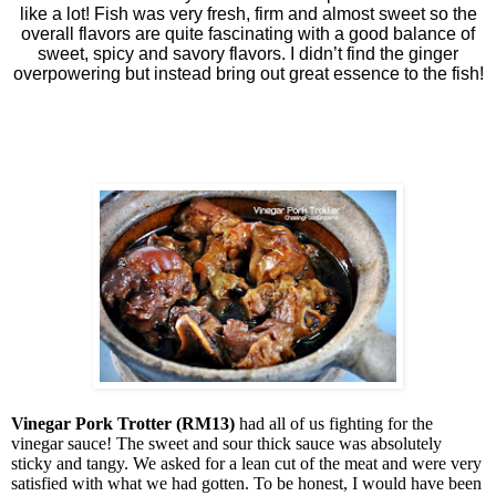
like a lot! Fish was very fresh, firm and almost sweet so the
overall flavors are quite fascinating with a good balance of
sweet, spicy and savory flavors. I didn’t find the ginger
overpowering but instead bring out great essence to the fish!
Vinegar Pork Trotter (RM13)
had all of us fighting for the
vinegar sauce! The sweet and sour thick sauce was absolutely
sticky and tangy. We asked for a lean cut of the meat and were very
satisfied with what we had gotten. To be honest, I would have been