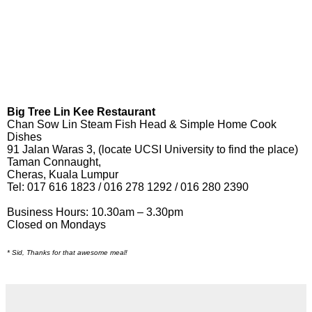
Big Tree Lin Kee Restaurant
Chan Sow Lin Steam Fish Head & Simple Home Cook
Dishes
91 Jalan Waras 3, (locate UCSI University to find the place)
Taman Connaught,
Cheras, Kuala Lumpur
Tel: 017 616 1823 / 016 278 1292 / 016 280 2390
Business Hours: 10.30am – 3.30pm
Closed on Mondays
* Sid, Thanks for that awesome meal!