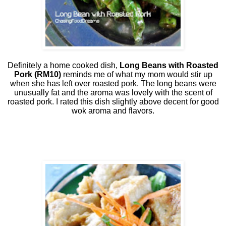
Definitely a home cooked dish,
Long Beans with Roasted
Pork
(RM10)
reminds me of what my mom would stir up
when she has left over roasted pork. The long beans were
unusually fat and the aroma was lovely with the scent of
roasted pork. I rated this dish slightly above decent for good
wok aroma and flavors.