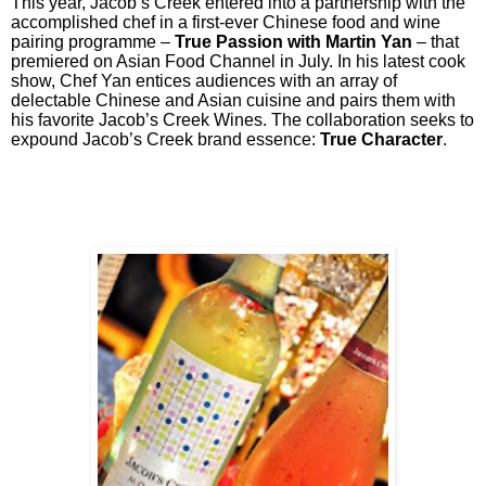
This year, Jacob’s Creek entered into a partnership with the
accomplished chef in a first-ever Chinese food and wine
pairing programme –
True Passion with Martin Yan
– that
premiered on Asian Food Channel in July. In his latest cook
show, Chef Yan entices audiences with an array of
delectable Chinese and Asian cuisine and pairs them with
his favorite Jacob’s Creek Wines. The collaboration seeks to
expound Jacob’s Creek brand essence:
True Character
.