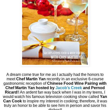
A dream come true for me as I actually had the honors to
meet
Chef Martin Yan
recently in an exclusive 6-course
gastronomic reception of
Chinese Food Wine Pairing with
Chef Martin Yan hosted by
Jacob’s Creek
and Pernod
Ricard
!! An ardent fan way back when I was in my teens, I
would watch his famous television cooking show called
Yan
Can Cook
to inspire my interest in cooking; therefore, it was
truly an honor to be able to see him in person and savor his
dishes!!