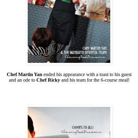
Chef Martin Yan
ended his appearance with a toast to his guest
and an ode to
Chef Ricky
and his team for the 6-course meal!