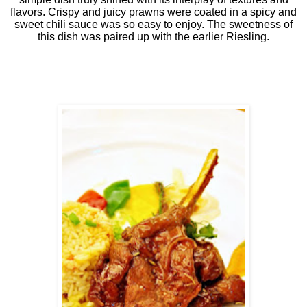
flavors. Crispy and juicy prawns were coated in a spicy and
sweet chili sauce was so easy to enjoy. The sweetness of
this dish was paired up with the earlier Riesling.