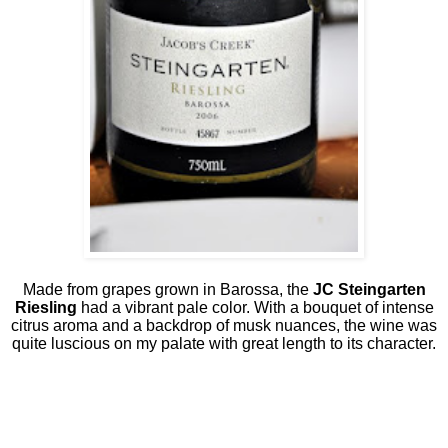
Made from grapes grown in Barossa, the
JC Steingarten
Riesling
had a vibrant pale color. With a bouquet of intense
citrus aroma and a backdrop of musk nuances, the wine was
quite luscious on my palate with great length to its character.