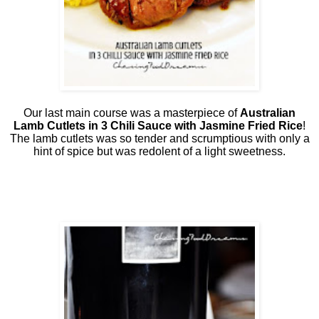
Our last main course was a masterpiece of
Australian
Lamb Cutlets in 3 Chili Sauce with Jasmine Fried Rice
!
The lamb cutlets was so tender and scrumptious with only a
hint of spice but was redolent of a light sweetness.