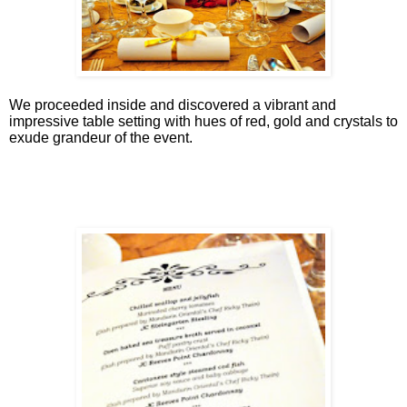
We proceeded inside and discovered a vibrant and
impressive table setting with hues of red, gold and crystals to
exude grandeur of the event.