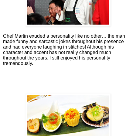
Chef Martin exuded a personality like no other… the man
made funny and sarcastic jokes throughout his presence
and had everyone laughing in stitches! Although his
character and accent has not really changed much
throughout the years, I still enjoyed his personality
tremendously.