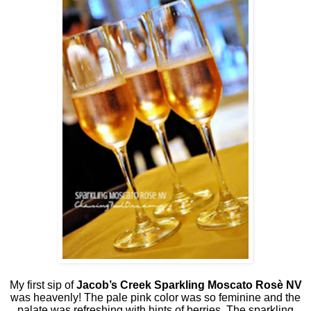
My first sip of
Jacob’s Creek Sparkling Moscato Rosè NV
was heavenly! The pale pink color was so feminine and the
palate was refreshing with hints of berries. The sparkling