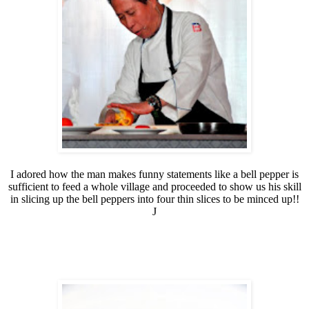
I adored how the man makes funny statements like a bell pepper is
sufficient to feed a whole village and proceeded to show us his skill
in slicing up the bell peppers into four thin slices to be minced up!!
J