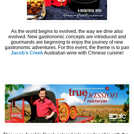
As the world begins to evolved, the way we dine also
evolved. New gastronomic concepts are introduced and
gourmands are beginning to enjoy the journey of new
gastronomic adventures. For this event, the theme is to pair
Jacob’s Creek
Australian wine with Chinese cuisine!