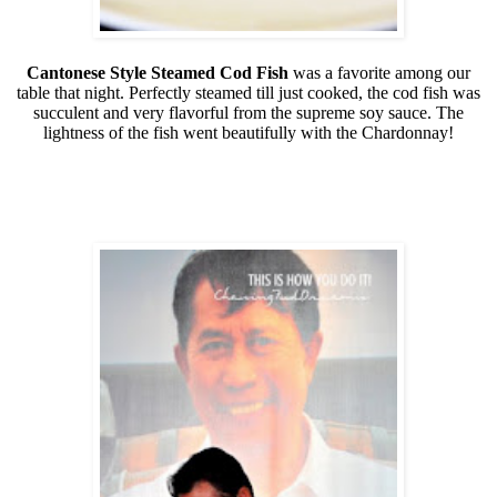
Cantonese Style Steamed Cod Fish
was a favorite among our
table that night. Perfectly steamed till just cooked, the cod fish was
succulent and very flavorful from the supreme soy sauce. The
lightness of the fish went beautifully with the Chardonnay!