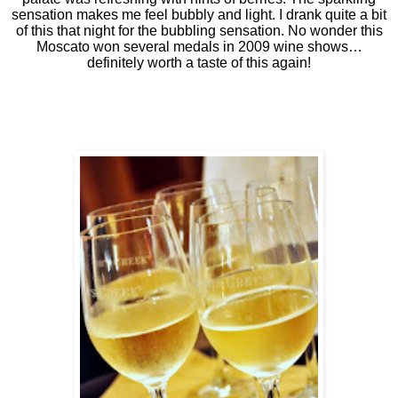
sensation makes me feel bubbly and light. I drank quite a bit
of this that night for the bubbling sensation. No wonder this
Moscato won several medals in 2009 wine shows…
definitely worth a taste of this again!