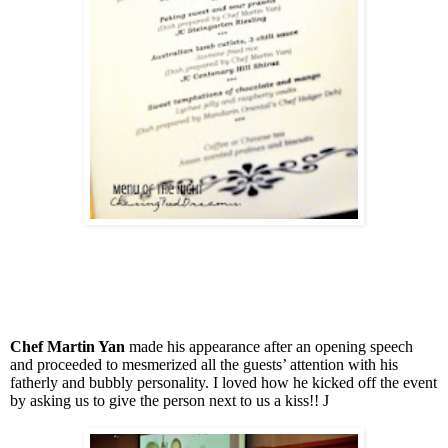
Chef Martin Yan
made his appearance after an opening speech
and proceeded to mesmerized all the guests’ attention with his
fatherly and bubbly personality. I loved how he kicked off the event
by asking us to give the person next to us a kiss!!
J