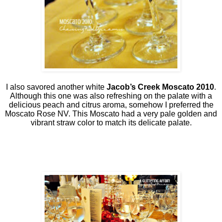
I also savored another white
Jacob’s Creek Moscato 2010
.
Although this one was also refreshing on the palate with a
delicious peach and citrus aroma, somehow I preferred the
Moscato Rose NV. This Moscato had a very pale golden and
vibrant straw color to match its delicate palate.