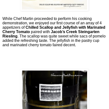
While Chef Martin proceeded to perform his cooking
demonstration, we enjoyed our first course of an array of 4
appetizers of
Chilled Scallop and Jellyfish with Marinated
Cherry Tomato
paired with
Jacob’s Creek Steingarten
Riesling
. The scallop was quite sweet while sacs of pomelo
added the refreshing taste. The jellyfish in the pastry cup
and marinated cherry tomato faired decent.