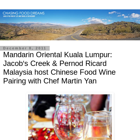
December 8, 2011
Mandarin Oriental Kuala Lumpur:
Jacob‘s Creek & Pernod Ricard
Malaysia host Chinese Food Wine
Pairing with Chef Martin Yan