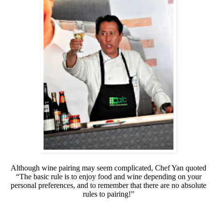
Although wine pairing may seem complicated, Chef Yan quoted
“The basic rule is to enjoy food and wine depending on your
personal preferences, and to remember that there are no absolute
rules to pairing!”