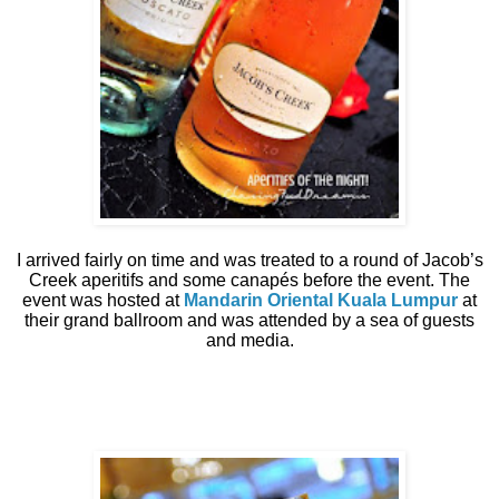
I arrived fairly on time and was treated to a round of Jacob’s
Creek aperitifs and some canapés before the event. The
event was hosted at
Mandarin Oriental Kuala Lumpur
at
their grand ballroom and was attended by a sea of guests
and media.