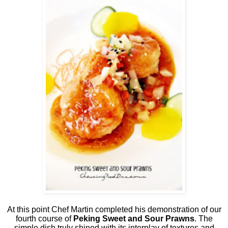
At this point Chef Martin completed his demonstration of our
fourth course of
Peking Sweet and Sour Prawns
. The
simple dish truly shined with its interplay of textures and