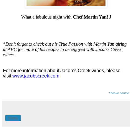
What a fabulous night with
Chef Martin Yan
!
J
*Don’t forget to check out his True Passion with Martin Yan airing
at AFC for more of his recipes to be enjoyed with Jacob’s Creek
wines.
For more information about Jacob’s Creek wines, please
visit
www.jacobscreek.com
*
Picture source
Share