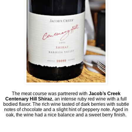
The meat course was partnered with
Jacob’s Creek
Centenary Hill Shiraz
, an intense ruby red wine with a full
bodied flavor. The rich wine tasted of dark berries with subtle
notes of chocolate and a slight hint of peppery note. Aged in
oak, the wine had a nice balance and a sweet berry finish.