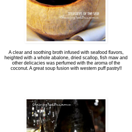
A clear and soothing broth infused with seafood flavors,
heighted with a whole abalone, dried scallop, fish maw and
other delicacies was perfumed with the aroma of the
coconut. A great soup fusion with western puff pastry!!