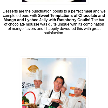
Desserts are the punctuation points to a perfect meal and we
completed ours with
Sweet Temptations of Chocolate and
Mango and Lychee Jelly with Raspberry Coulis
! The bar
of chocolate mousse was quite unique with its combination
of mango flavors and I happily devoured this with great
satisfaction.