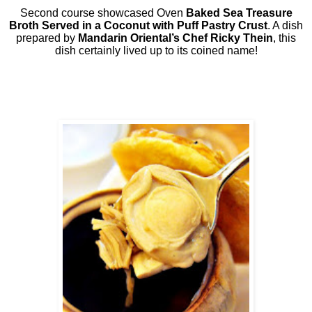
Second course showcased Oven
Baked Sea Treasure
Broth Served in a Coconut with Puff Pastry Crust
. A dish
prepared by
Mandarin Oriental’s Chef Ricky Thein
, this
dish certainly lived up to its coined name!