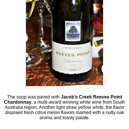
The soup was paired with
Jacob’s Creek Reeves Point
Chardonnay
, a multi-award winning white wine from South
Australia region. Another light straw yellow white, the flavor
displaed fresh citrus melon flavors married with a nutty oak
aroma and toasty palate.