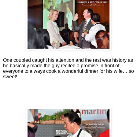
One coupled caught his attention and the rest was history as
he basically made the guy recited a promise in front of
everyone to always cook a wonderful dinner for his wife… so
sweet!