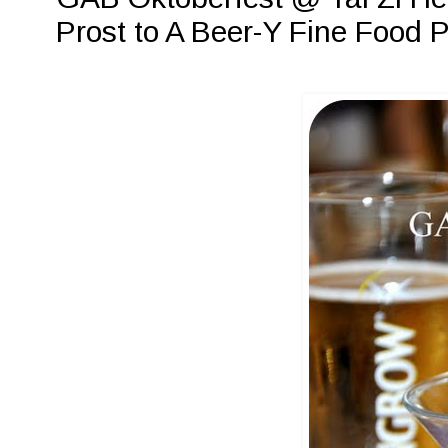
Prost to A Beer-Y Fine Food P