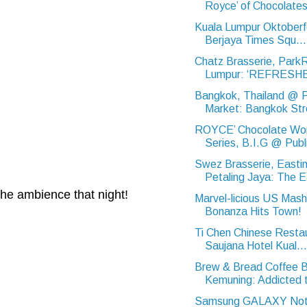
Royce’ of Chocolate
Kuala Lumpur Oktoberf
Berjaya Times Squ...
Chatz Brasserie, Park
Lumpur: ‘REFRESHE
Bangkok, Thailand @ 
Market: Bangkok Str
ROYCE’ Chocolate Wo
Series, B.I.G @ Publi
Swez Brasserie, Eastin
Petaling Jaya: The E
the ambience that night!
Marvel-licious US Mas
Bonanza Hits Town!
Ti Chen Chinese Resta
Saujana Hotel Kual...
Brew & Bread Coffee B
Kemuning: Addicted t
Samsung GALAXY Note