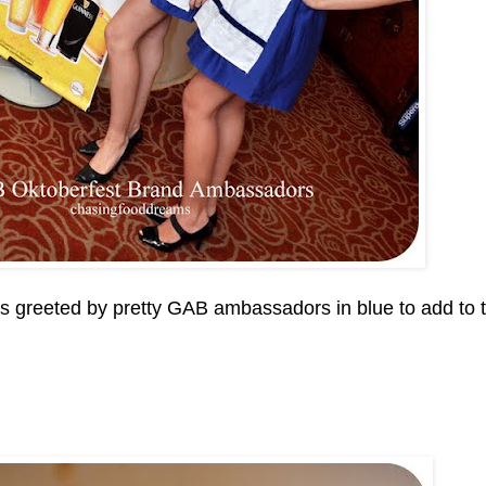
us greeted by pretty GAB ambassadors in blue to add to 