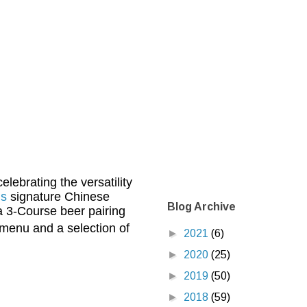
lebrating the versatility
’s
signature Chinese
Blog Archive
a 3-Course beer pairing
menu and a selection of
►
2021
(6)
►
2020
(25)
►
2019
(50)
►
2018
(59)