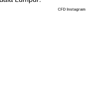
CFD Instagram