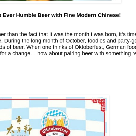
 Ever Humble Beer with Fine Modern Chinese!
r than the fact that it was the month I was born, it’s tim
 During the long month of October, foodies and party-go
ds of beer. When one thinks of Oktoberfest, German food
box for a change… how about pairing beer with something r