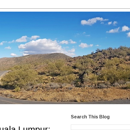
Search This Blog
Kuala Lumpur: