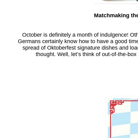
Matchmaking the
October is definitely a month of indulgence! Othe
Germans certainly know how to have a good time.
spread of Oktoberfest signature dishes and loa
thought. Well, let’s think of out-of-the-