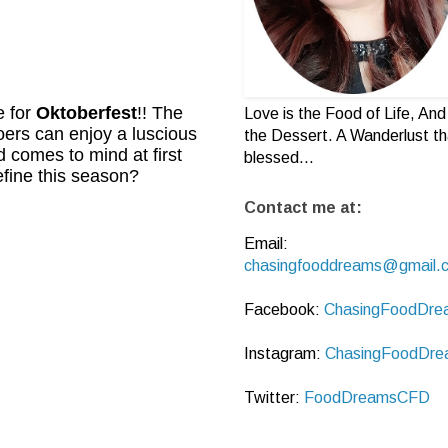
e for
Oktoberfest
!! The
Love is the Food of Life, And 
ers can enjoy a luscious
the Dessert. A Wanderlust th
 comes to mind at first
blessed...
efine this season?
Contact me at:
Email:
chasingfooddreams@gmail.
Facebook:
ChasingFoodDre
Instagram:
ChasingFoodDre
Twitter:
FoodDreamsCFD