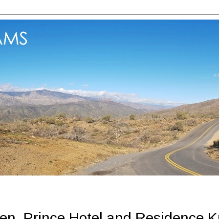
en, Prince Hotel and Residence 