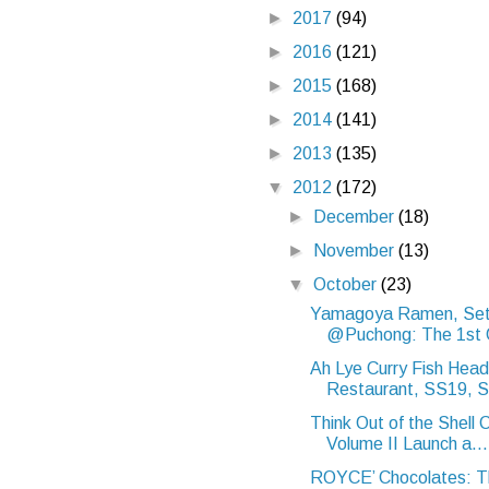
►
2017
(94)
►
2016
(121)
►
2015
(168)
►
2014
(141)
►
2013
(135)
▼
2012
(172)
►
December
(18)
►
November
(13)
▼
October
(23)
Yamagoya Ramen, Set
@Puchong: The 1st Or
Ah Lye Curry Fish Head
Restaurant, SS19, S
Think Out of the Shell
Volume II Launch a...
ROYCE’ Chocolates: Th