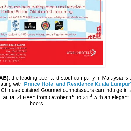
AB),
the leading beer and stout company in Malaysia is ce
rating with
Prince Hotel and Residence Kuala Lumpur
e Chinese cuisine! Gourmet connoisseurs can indulge in 
st
st
’
at Tai Zi Heen from October 1
to 31
with an elegant 
beers.