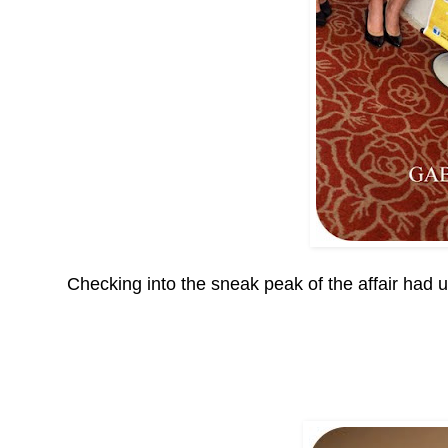
Checking into the sneak peak of the affair had 