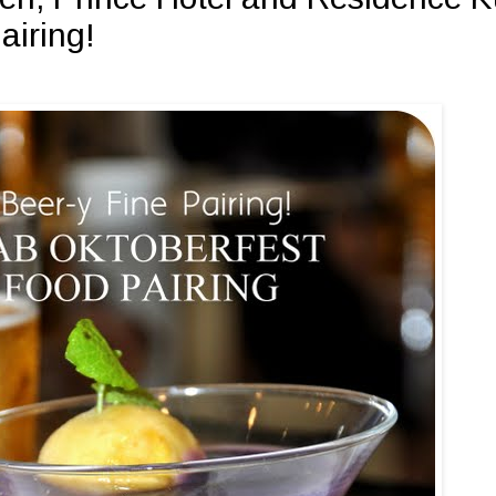
airing!