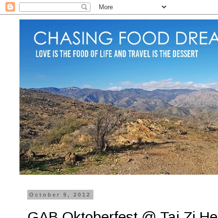
October 9, 2012
GAB Oktoberfest @ Tai Zi He