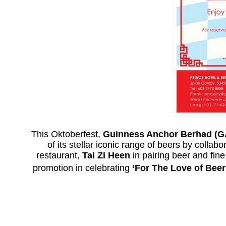
This Oktoberfest,
Guinness Anchor Berhad (G
of its stellar iconic range of beers by collabo
restaurant,
Tai Zi Heen
in pairing beer and fin
promotion in celebrating
‘For The Love of Beer