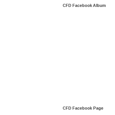
CFD Facebook Album
CFD Facebook Page