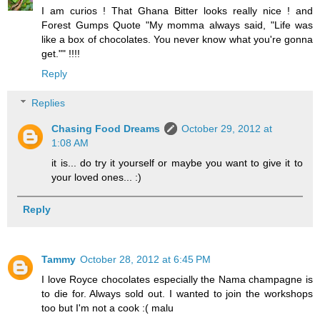
I am curios ! That Ghana Bitter looks really nice ! and
Forest Gumps Quote "My momma always said, "Life was
like a box of chocolates. You never know what you're gonna
get."" !!!!
Reply
Replies
Chasing Food Dreams
October 29, 2012 at
1:08 AM
it is... do try it yourself or maybe you want to give it to
your loved ones... :)
Reply
Tammy
October 28, 2012 at 6:45 PM
I love Royce chocolates especially the Nama champagne is
to die for. Always sold out. I wanted to join the workshops
too but I'm not a cook :( malu