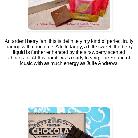
An ardent berry fan, this is definitely my kind of perfect fruity
pairing with chocolate. A little tangy, a little sweet, the berry
liquid is further enhanced by the strawberry scented
chocolate. At this point I was ready to sing The Sound of
Music with as much energy as Julie Andrews!