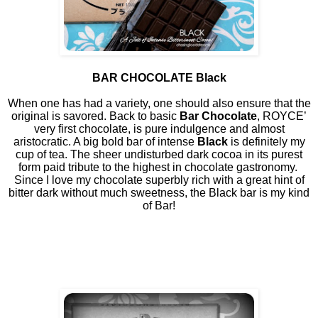
BAR CHOCOLATE Black
When one has had a variety, one should also ensure that the
original is savored. Back to basic
Bar Chocolate
, ROYCE’
very first chocolate, is pure indulgence and almost
aristocratic. A big bold bar of intense
Black
is definitely my
cup of tea. The sheer undisturbed dark cocoa in its purest
form paid tribute to the highest in chocolate gastronomy.
Since I love my chocolate superbly rich with a great hint of
bitter dark without much sweetness, the Black bar is my kind
of Bar!