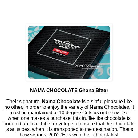
NAMA CHOCOLATE Ghana Bitter
Their signature,
Nama Chocolate
is a sinful pleasure like
no other. In order to enjoy the variety of Nama Chocolates, it
must be maintained at 10 degree Celsius or below.
So
when one makes a purchase, this truffle-like chocolate is
bundled up in a chiller envelope to ensure that the chocolate
is at its best when it is transported to the destination. That’s
how serious ROYCE’ is with their chocolates!