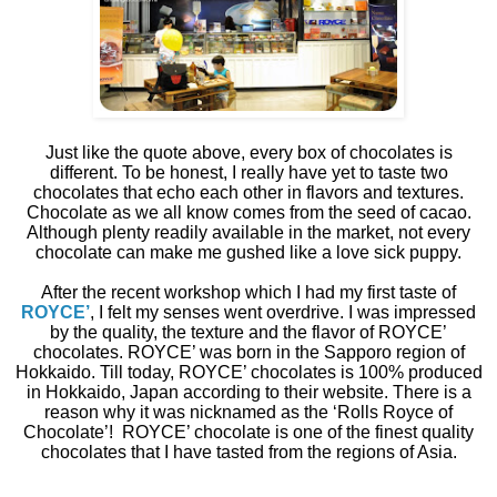
Just like the quote above, every box of chocolates is
different. To be honest, I really have yet to taste two
chocolates that echo each other in flavors and textures.
Chocolate as we all know comes from the seed of cacao.
Although plenty readily available in the market, not every
chocolate can make me gushed like a love sick puppy.
After the recent workshop which I had my first taste of
ROYCE’
, I felt my senses went overdrive. I was impressed
by the quality, the texture and the flavor of ROYCE’
chocolates. ROYCE’ was born in the Sapporo region of
Hokkaido. Till today, ROYCE’ chocolates is 100% produced
in Hokkaido, Japan according to their website. There is a
reason why it was nicknamed as the ‘Rolls Royce of
Chocolate’!
ROYCE’ chocolate is one of the finest quality
chocolates that I have tasted from the regions of Asia.