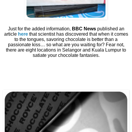
Just for the added information,
BBC News
published an
article
here
that scientist has discovered that when it comes
to the tongues, savoring chocolate is better than a
passionate kiss… so what are you waiting for? Fear not,
there are eight locations in Selangor and Kuala Lumpur to
satiate your chocolate fantasies.