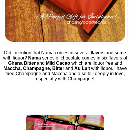
Did I mention that Nama comes in several flavors and some
with liquor?
Nama
series of chocolate comes in six flavors of
Ghana Bitter
and
Mild Cacao
which are liquor free and
Maccha, Champagne, Bitter
and
Au Lait
with liquor. I have
tried Champagne and Maccha and also fell deeply in love,
especially with Champagne!