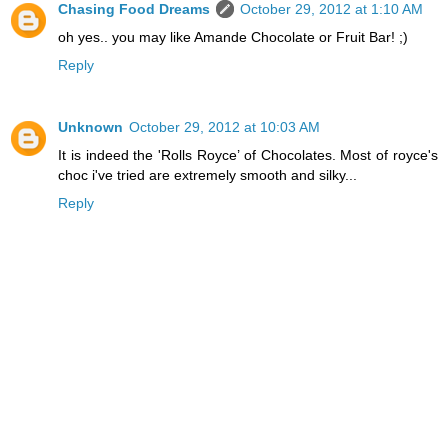
Chasing Food Dreams
October 29, 2012 at 1:10 AM
oh yes.. you may like Amande Chocolate or Fruit Bar! ;)
Reply
Unknown
October 29, 2012 at 10:03 AM
It is indeed the 'Rolls Royce’ of Chocolates. Most of royce's
choc i've tried are extremely smooth and silky...
Reply