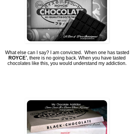
What else can I say? I am convicted.
When one has tasted
ROYCE’
, there is no going back. When you have tasted
chocolates like this, you would understand my addiction.