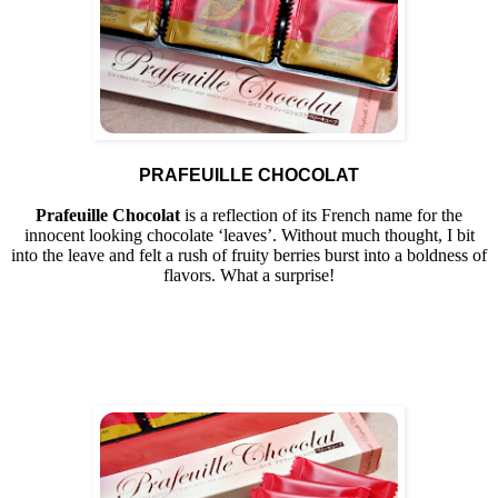
PRAFEUILLE CHOCOLAT
Prafeuille Chocolat
is a reflection of its French name for the
innocent looking chocolate ‘leaves’. Without much thought, I bit
into the leave and felt a rush of fruity berries burst into a boldness of
flavors. What a surprise!