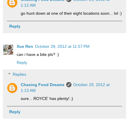
1:12 AM
go hunt down at one of their eight locations soon... lol :)
Reply
Xue Ren
October 28, 2012 at 11:57 PM
can i have a bite pls? :)
Reply
Replies
Chasing Food Dreams
October 29, 2012 at
1:13 AM
sure... ROYCE' has plenty! ;)
Reply