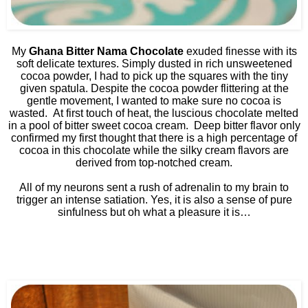
My
Ghana Bitter Nama Chocolate
exuded finesse with its
soft delicate textures. Simply dusted in rich unsweetened
cocoa powder, I had to pick up the squares with the tiny
given spatula. Despite the cocoa powder flittering at the
gentle movement, I wanted to make sure no cocoa is
wasted.
At first touch of heat, the luscious chocolate melted
in a pool of bitter sweet cocoa cream.
Deep bitter flavor only
confirmed my first thought that there is a high percentage of
cocoa in this chocolate while the silky cream flavors are
derived from top-notched cream.
All of my neurons sent a rush of adrenalin to my brain to
trigger an intense satiation. Yes, it is also a sense of pure
sinfulness but oh what a pleasure it is…