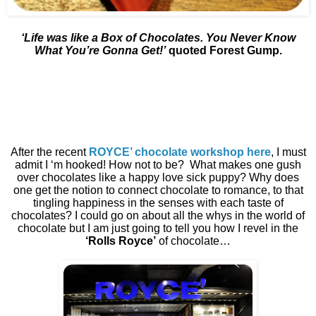
‘Life was like a Box of Chocolates. You Never Know
What You’re Gonna Get!’
quoted Forest Gump.
After the recent
ROYCE’ chocolate workshop here
, I must
admit I ‘m hooked! How not to be?
What makes one gush
over chocolates like a happy love sick puppy? Why does
one get the notion to connect chocolate to romance, to that
tingling happiness in the senses with each taste of
chocolates? I could go on about all the whys in the world of
chocolate but I am just going to tell you how I revel in the
‘Rolls Royce’
of chocolate…