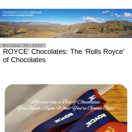
October 28, 2012
ROYCE’ Chocolates: The ‘Rolls Royce’
of Chocolates