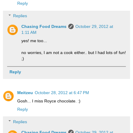
Reply
Replies
Chasing Food Dreams
October 29, 2012 at
1:11 AM
yes! me too...
no worries, I am not a cook either.. but I had lots of fun!
;)
Reply
Meitzeu
October 28, 2012 at 6:47 PM
Gosh... I miss Royce chocolate. :)
Reply
Replies
Chasing Food Dreams
October 29, 2012 at