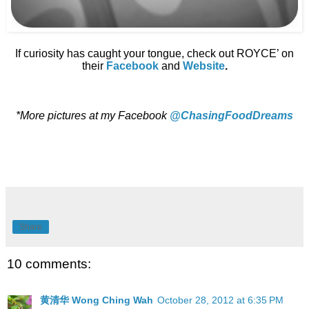
If curiosity has caught your tongue, check out ROYCE’ on
their
Facebook
and
Website
.
*More pictures at my Facebook
@ChasingFoodDreams
Share
10 comments:
黄清华 Wong Ching Wah
October 28, 2012 at 6:35 PM