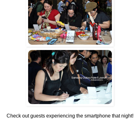
Check out guests experiencing the smartphone that night!