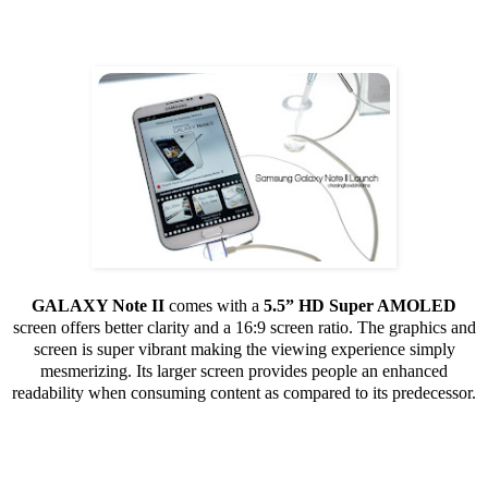
GALAXY Note II
comes with a
5.5” HD Super AMOLED
screen offers better clarity and a 16:9 screen ratio. The graphics and
screen is super vibrant making the viewing experience simply
mesmerizing. Its larger screen provides people an enhanced
readability when consuming content as compared to its predecessor.