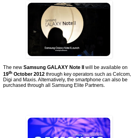
The new
Samsung GALAXY Note II
will be available on
th
19
October 2012
through key operators such as Celcom,
Digi and Maxis. Alternatively, the smartphone can also be
purchased through all Samsung Elite Partners.