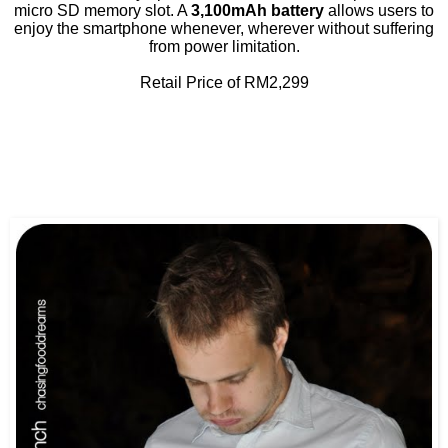
micro SD memory slot. A
3,100mAh battery
allows users to
enjoy the smartphone whenever, wherever without suffering
from power limitation.
Retail Price of RM2,299