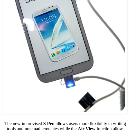
The new improvised
S Pen
allows users more flexibility in writing
tools and note pad templates while the
Air View
function allow