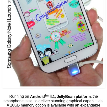
tm
Running on
Android
4.1, JellyBean platform
, the
smartphone is set to deliver stunning graphical capabilities!
A 16GB memory option is available with an expandable