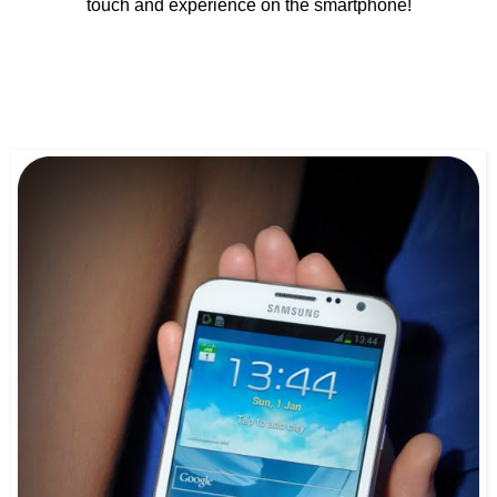
touch and experience on the smartphone!