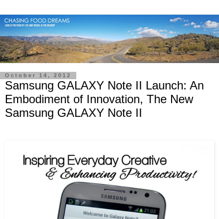
October 14, 2012
Samsung GALAXY Note II Launch: An
Embodiment of Innovation, The New
Samsung GALAXY Note II