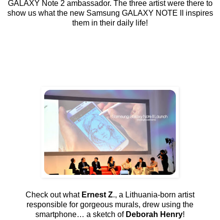
GALAXY Note 2 ambassador. The three artist were there to
show us what the new Samsung GALAXY NOTE II inspires
them in their daily life!
Check out what
Ernest Z
., a Lithuania-born artist
responsible for gorgeous murals, drew using the
smartphone… a sketch of
Deborah Henry
!