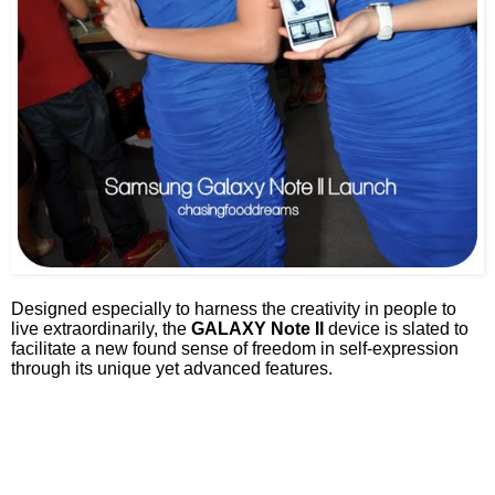
Designed especially to harness the creativity in people to
live extraordinarily, the
GALAXY Note II
device is slated to
facilitate a new found sense of freedom in self-expression
through its unique yet advanced features.