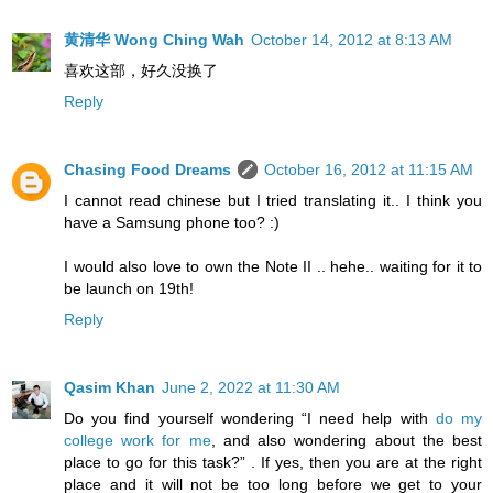
黄清华 Wong Ching Wah
October 14, 2012 at 8:13 AM
喜欢这部，好久没换了
Reply
Chasing Food Dreams
October 16, 2012 at 11:15 AM
I cannot read chinese but I tried translating it.. I think you
have a Samsung phone too? :)
I would also love to own the Note II .. hehe.. waiting for it to
be launch on 19th!
Reply
Qasim Khan
June 2, 2022 at 11:30 AM
Do you find yourself wondering “I need help with
do my
college work for me
, and also wondering about the best
place to go for this task?” . If yes, then you are at the right
place and it will not be too long before we get to your