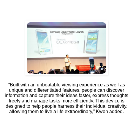
“Built with an unbeatable viewing experience as well as
unique and differentiated features, people can discover
information and capture their ideas faster, express thoughts
freely and manage tasks more efficiently. This device is
designed to help people harness their individual creativity,
allowing them to live a life extraordinary,” Kwon added.