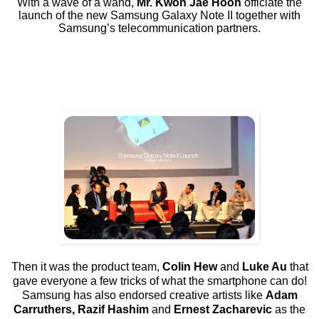
With a wave of a wand,
Mr. Kwon Jae Hoon
officiate the
launch of the new Samsung Galaxy Note II together with
Samsung’s telecommunication partners.
Then it was the product team,
Colin Hew
and
Luke Au
that
gave everyone a few tricks of what the smartphone can do!
Samsung has also endorsed creative artists like
Adam
Carruthers, Razif Hashim
and
Ernest Zacharevic
as the