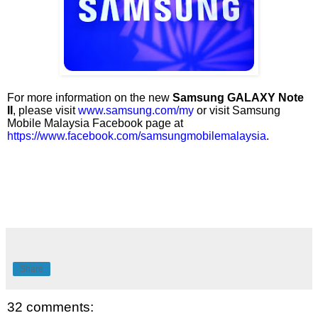
For more information on the new
Samsung GALAXY Note
II
, please visit
www.samsung.com/my
or visit Samsung
Mobile Malaysia Facebook page at
https://www.facebook.com/samsungmobilemalaysia
.
Share
32 comments: