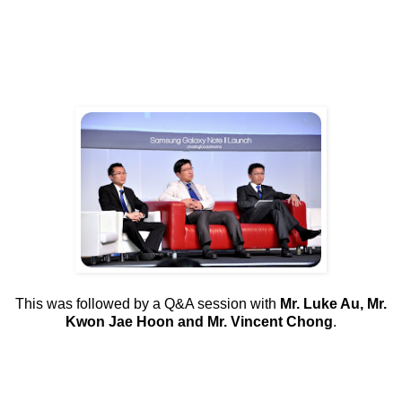
This was followed by a Q&A session with
Mr. Luke Au, Mr.
Kwon Jae Hoon and Mr. Vincent Chong
.