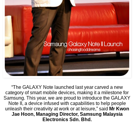
“The GALAXY Note launched last year carved a new
category of smart mobile devices, making it a milestone for
Samsung. This year, we are proud to introduce the GALAXY
Note II, a device infused with capabilities to help people
unleash their creativity at work or at leisure,” said
Mr Kwon
Jae Hoon, Managing Director, Samsung Malaysia
Electronics Sdn. Bhd.