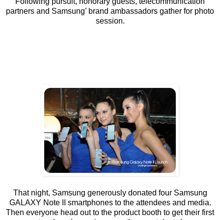
Following pursuit, honorary guests, telecommunication
partners and Samsung’ brand ambassadors gather for photo
session.
That night, Samsung generously donated four Samsung
GALAXY Note II smartphones to the attendees and media.
Then everyone head out to the product booth to get their first