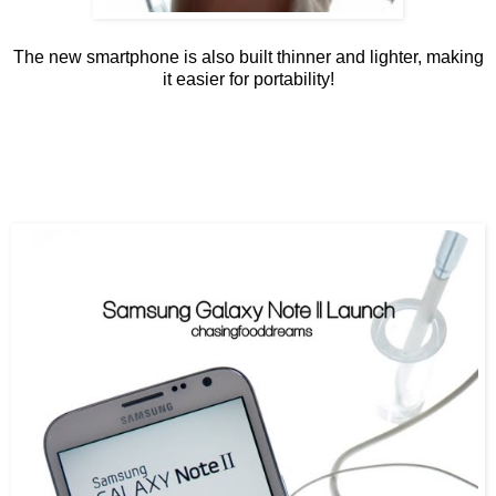
The new smartphone is also built thinner and lighter, making
it easier for portability!