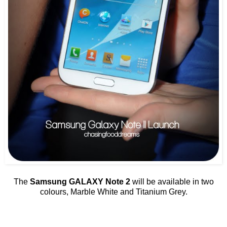
The
Samsung GALAXY Note 2
will be available in two
colours, Marble White and Titanium Grey.