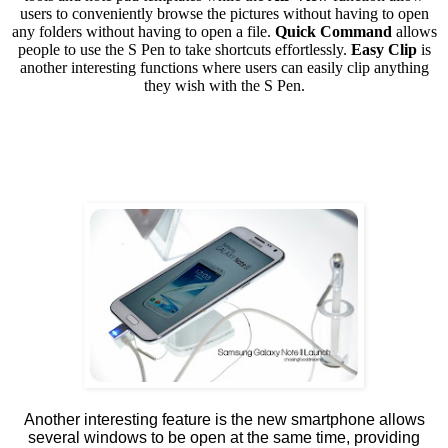
users to conveniently browse the pictures without having to open
any folders without having to open a file.
Quick Command
allows
people to use the S Pen to take shortcuts effortlessly.
Easy Clip
is
another interesting functions where users can easily clip anything
they wish with the S Pen.
Another interesting feature is the new smartphone allows
several windows to be open at the same time, providing