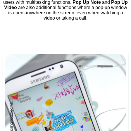
users with multitasking functions.
Pop Up Note
and
Pop Up
Video
are also additional functions where a pop-up window
is open anywhere on the screen, even when watching a
video or taking a call.