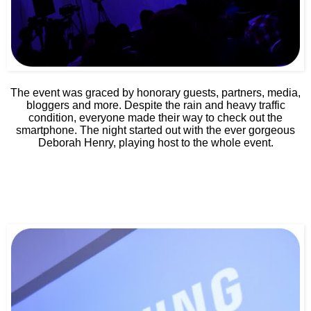
The event was graced by honorary guests, partners, media,
bloggers and more. Despite the rain and heavy traffic
condition, everyone made their way to check out the
smartphone. The night started out with the ever gorgeous
Deborah Henry, playing host to the whole event.