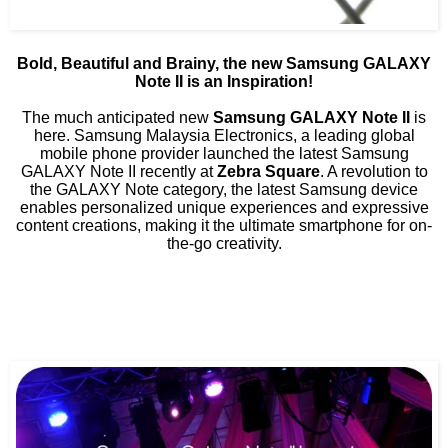
Bold, Beautiful and Brainy, the new Samsung GALAXY
Note II is an Inspiration!
The much anticipated new
Samsung GALAXY Note II
is
here. Samsung Malaysia Electronics, a leading global
mobile phone provider launched the latest Samsung
GALAXY Note II recently at
Zebra Square
. A revolution to
the GALAXY Note category, the latest Samsung device
enables personalized unique experiences and expressive
content creations, making it the ultimate smartphone for on-
the-go creativity.