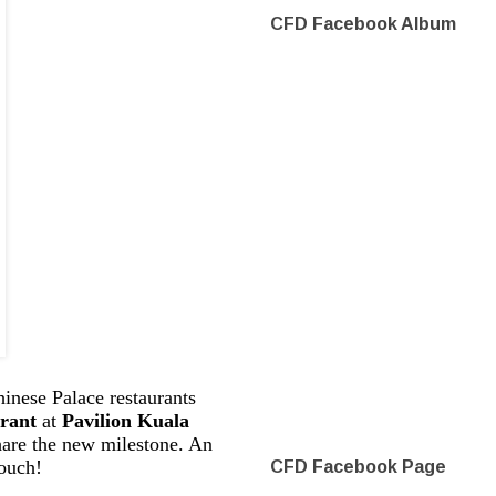
CFD Facebook Album
hinese Palace restaurants
rant
at
Pavilion Kuala
hare the new milestone. An
touch!
CFD Facebook Page