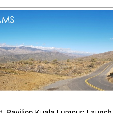
, Pavilion Kuala Lumpur: Launch 