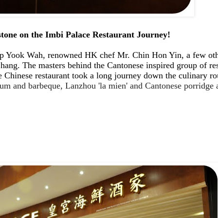
tone on the Imbi Palace Restaurant Journey!
ook Wah, renowned HK chef Mr. Chin Hon Yin, a few other 
ng. The masters behind the Cantonese inspired group of rest
 Chinese restaurant took a long journey down the culinary ro
sum and barbeque, Lanzhou 'la mien' and Cantonese porridge 