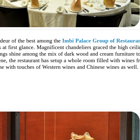
deur of the best among the
Imbi Palace Group of Restaura
at first glance. Magnificent chandeliers graced the high ceili
ings shine among the mix of dark wood and cream furniture to
ene, the restaurant has setup a whole room filled with wines 
ine with touches of Western wines and Chinese wines as well.