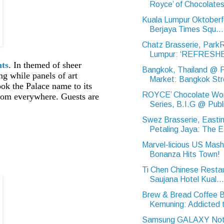
Royce’ of Chocolate
Kuala Lumpur Oktoberf
Berjaya Times Squ...
Chatz Brasserie, Park
Lumpur: ‘REFRESHE
nts
. In themed of sheer
Bangkok, Thailand @ 
ng while panels of art
Market: Bangkok Str
ok the Palace name to its
ROYCE’ Chocolate Wo
from everywhere. Guests are
Series, B.I.G @ Publi
Swez Brasserie, Eastin
Petaling Jaya: The E
Marvel-licious US Mas
Bonanza Hits Town!
Ti Chen Chinese Resta
Saujana Hotel Kual...
Brew & Bread Coffee B
Kemuning: Addicted t
Samsung GALAXY Note