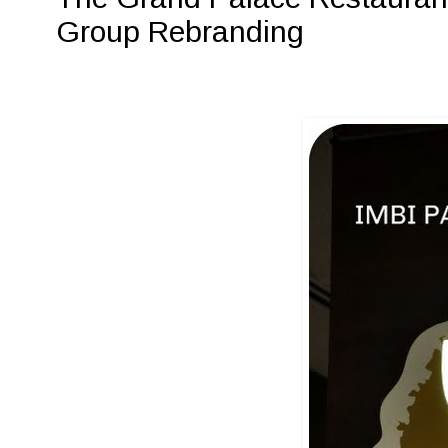
Group Rebranding