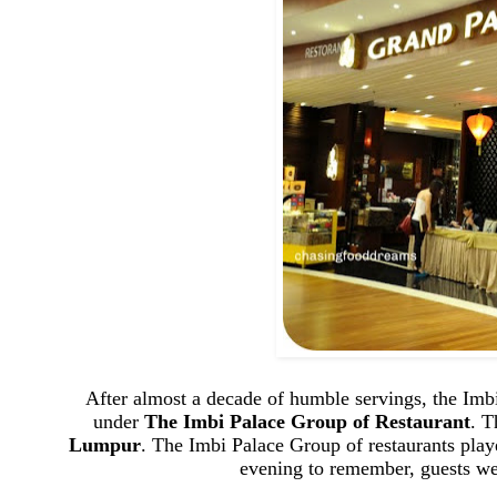
After almost a decade of humble servings, the Imbi
under
The Imbi Palace Group of Restaurant
. T
Lumpur
. The Imbi Palace Group of restaurants play
evening to remember, guests wer