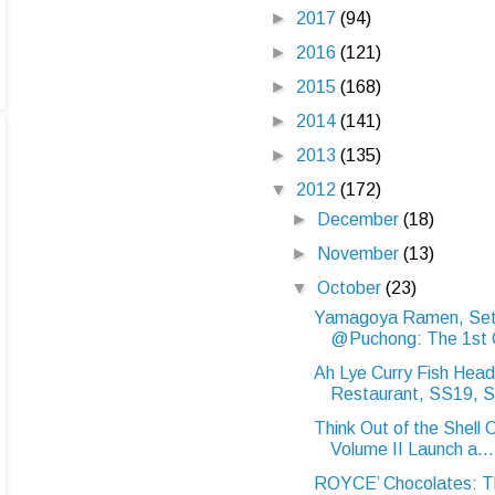
►
2017
(94)
►
2016
(121)
►
2015
(168)
►
2014
(141)
►
2013
(135)
▼
2012
(172)
►
December
(18)
►
November
(13)
▼
October
(23)
Yamagoya Ramen, Set
@Puchong: The 1st Or
Ah Lye Curry Fish Head
Restaurant, SS19, S
Think Out of the Shell
Volume II Launch a...
ROYCE’ Chocolates: Th