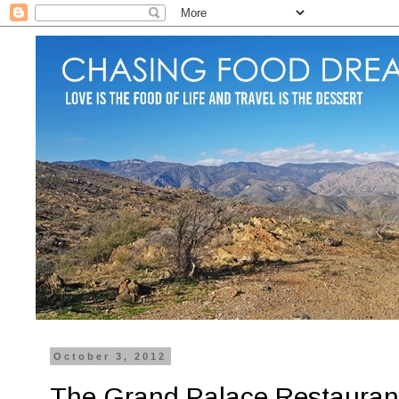
October 3, 2012
The Grand Palace Restaurant