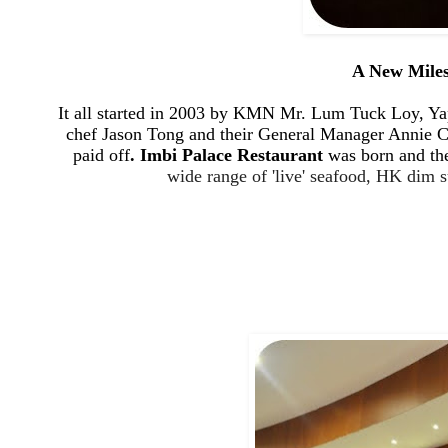
A New Miles
It all started in
2003 by
KMN Mr. Lum Tuck Loy, Yap Y
chef Jason Tong and their General Manager Annie Cha
paid off
. Imbi Palace Restaurant
was born and the
wide range of 'live' seafood, HK dim 