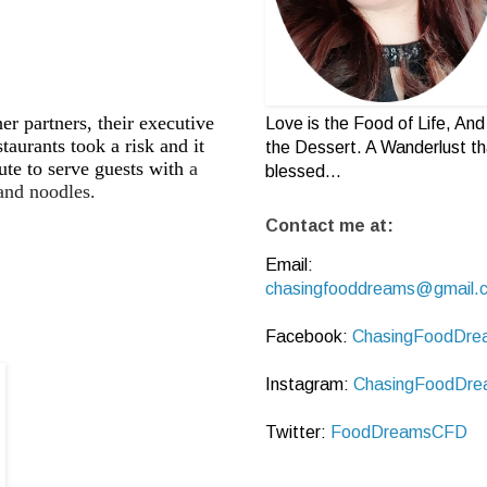
partners, their executive
Love is the Food of Life, And 
aurants took a risk and it
the Dessert. A Wanderlust th
ute to serve guests with
a
blessed...
and noodles.
Contact me at:
Email:
chasingfooddreams@gmail.
Facebook:
ChasingFoodDre
Instagram:
ChasingFoodDre
Twitter:
FoodDreamsCFD