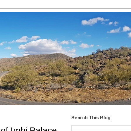
Search This Blog
of Imbi Palace