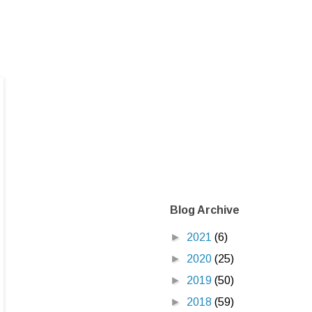
Blog Archive
►
2021
(6)
►
2020
(25)
►
2019
(50)
►
2018
(59)