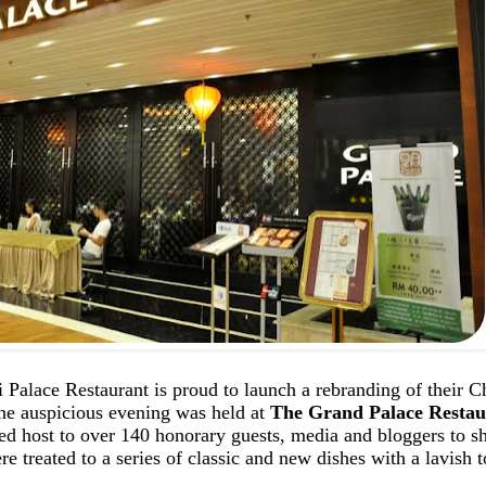
 Palace Restaurant is proud to launch a rebranding of their C
he auspicious evening was held at
The Grand Palace Restau
ed host to over 140 honorary guests, media and bloggers to s
e treated to a series of classic and new dishes with a lavish 