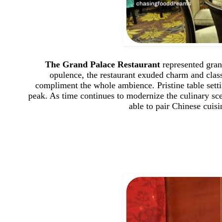
The Grand Palace Restaurant
represented gran
opulence, the restaurant exuded charm and class 
compliment the whole ambience. Pristine table sett
peak. As time continues to modernize the culinary sc
able to pair Chinese cuis