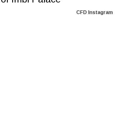
CFD Instagram