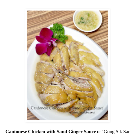
Cantonese Chicken with Sand Ginger Sauce
or ‘Gong Sik Sar