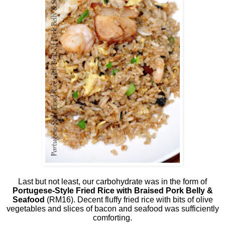
Last but not least, our carbohydrate was in the form of
Portugese-Style Fried Rice with Braised Pork Belly &
Seafood
(RM16). Decent fluffy fried rice with bits of olive
vegetables and slices of bacon and seafood was sufficiently
comforting.