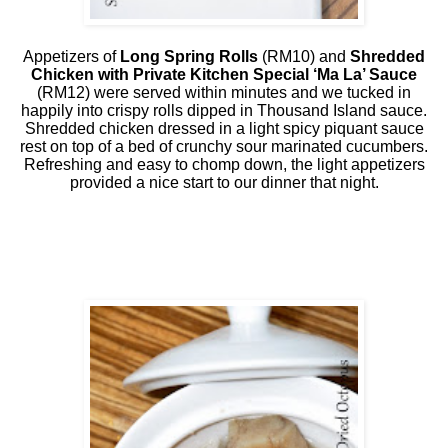
Appetizers of
Long Spring Rolls
(RM10) and
Shredded
Chicken with Private Kitchen Special ‘Ma La’ Sauce
(RM12) were served within minutes and we tucked in
happily into crispy rolls dipped in Thousand Island sauce.
Shredded chicken dressed in a light spicy piquant sauce
rest on top of a bed of crunchy sour marinated cucumbers.
Refreshing and easy to chomp down, the light appetizers
provided a nice start to our dinner that night.