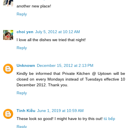
another new place!
Reply
choi yen
July 5, 2012 at 10:12 AM
I love all the dishes we tried that night!
Reply
Unknown
December 15, 2012 at 2:13 PM
Kindly be informed that Private Kitchen @ Uptown will be
closed on every Mondays instead of Tuesdays effective 10
December 2012. Thank you.
Reply
Tinh Kiều
June 1, 2019 at 10:59 AM
These look so good! I might have to try this out!
tủ bếp
Reply