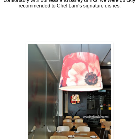
comfortably with our teas and barley drinks, we were quickly
recommended to Chef Lam’s signature dishes.