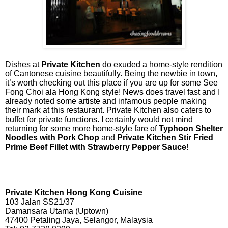
Dishes at
Private Kitchen
do exuded a home-style rendition
of Cantonese cuisine beautifully. Being the newbie in town,
it’s worth checking out this place if you are up for some See
Fong Choi ala Hong Kong style! News does travel fast and I
already noted some artiste and infamous people making
their mark at this restaurant. Private Kitchen also caters to
buffet for private functions. I certainly would not mind
returning for some more home-style fare of
Typhoon Shelter
Noodles with Pork Chop
and
Private Kitchen Stir Fried
Prime Beef Fillet with Strawberry Pepper Sauce
!
Private Kitchen Hong Kong Cuisine
103 Jalan SS21/37
Damansara Utama (Uptown)
47400 Petaling Jaya, Selangor, Malaysia