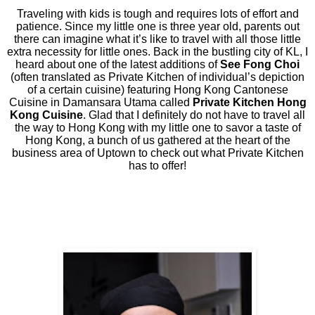
Traveling with kids is tough and requires lots of effort and
patience. Since my little one is three year old, parents out
there can imagine what it’s like to travel with all those little
extra necessity for little ones. Back in the bustling city of KL, I
heard about one of the latest additions of
See Fong Choi
(often translated as Private Kitchen of individual’s depiction
of a certain cuisine) featuring Hong Kong Cantonese
Cuisine in Damansara Utama called
Private Kitchen Hong
Kong Cuisine
. Glad that I definitely do not have to travel all
the way to Hong Kong with my little one to savor a taste of
Hong Kong, a bunch of us gathered at the heart of the
business area of Uptown to check out what Private Kitchen
has to offer!