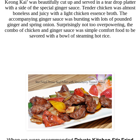
Keong Kai’ was beautifully cut up and served in a tear drop platter
with a side of the special ginger sauce. Tender chicken was almost
boneless and juicy with a light chicken essence broth. The
accompanying ginger sauce was bursting with lots of pounded
ginger and spring onion. Surprisingly not too overpowering, the
combo of chicken and ginger sauce was simple comfort food to be
savored with a bowl of steaming hot rice.