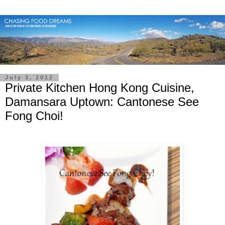
July 3, 2012
Private Kitchen Hong Kong Cuisine,
Damansara Uptown: Cantonese See
Fong Choi!