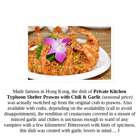
Made famous in Hong Kong, the dish of
Private Kitchen
Typhoon Shelter Prawns with Chili & Garlic
(seasonal price)
was actually switched up from the original crab to prawns. Also
available with crabs, depending on the availability (call to avoid
disappointment), the rendition of crustaceans covered in a mount of
minced garlic and chilies is unctuous enough to ward of any
vampires with a few kilometers! Bittersweet with hints of spiciness,
this dish was created with garlic lovers in mind…
J