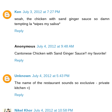
Ken
July 3, 2012 at 7:27 PM
woah, the chicken with sand ginger sauce so damn
tempting la *wipes my saliva*
Reply
Anonymous
July 4, 2012 at 9:48 AM
Cantonese Chicken with Sand Ginger Sauce!! my favorite!
Reply
Unknown
July 4, 2012 at 5:43 PM
The name of the restaurant sounds so exclusive - private
kitchen =)
Reply
Nikel Khor
July 4, 2012 at 10:58 PM