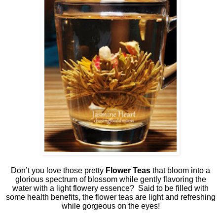
Don’t you love those pretty
Flower Teas
that bloom into a
glorious spectrum of blossom while gently flavoring the
water with a light flowery essence?
Said to be filled with
some health benefits, the flower teas are light and refreshing
while gorgeous on the eyes!