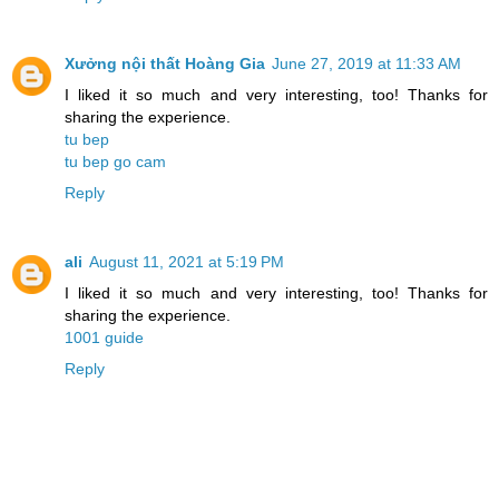
Xưởng nội thất Hoàng Gia
June 27, 2019 at 11:33 AM
I liked it so much and very interesting, too! Thanks for
sharing the experience.
tu bep
tu bep go cam
Reply
ali
August 11, 2021 at 5:19 PM
I liked it so much and very interesting, too! Thanks for
sharing the experience.
1001 guide
Reply