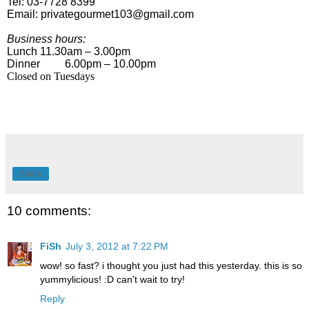
Tel: 03-7728 8399
Email:
privategourmet103@gmail.com
Business hours:
Lunch
11.30am – 3.00pm
Dinner
6.00pm – 10.00pm
Closed on Tuesdays
Share
10 comments:
FiSh
July 3, 2012 at 7:22 PM
wow! so fast? i thought you just had this yesterday. this is so
yummylicious! :D can't wait to try!
Reply