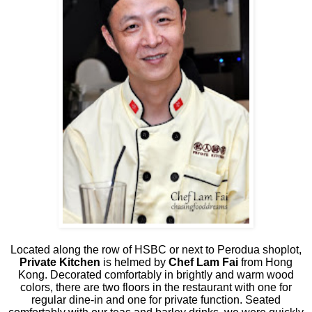
Located along the row of HSBC or next to Perodua shoplot,
Private Kitchen
is helmed by
Chef Lam Fai
from Hong
Kong. Decorated comfortably in brightly and warm wood
colors, there are two floors in the restaurant with one for
regular dine-in and one for private function. Seated