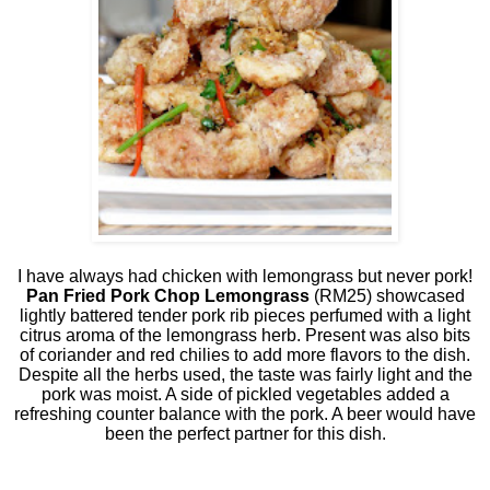
I have always had chicken with lemongrass but never pork!
Pan Fried Pork Chop Lemongrass
(RM25) showcased
lightly battered tender pork rib pieces perfumed with a light
citrus aroma of the lemongrass herb. Present was also bits
of coriander and red chilies to add more flavors to the dish.
Despite all the herbs used, the taste was fairly light and the
pork was moist. A side of pickled vegetables added a
refreshing counter balance with the pork. A beer would have
been the perfect partner for this dish.