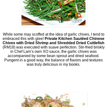
While some may scoffed at the idea of garlic chives, I tend to
embraced this with glee!
Private Kitchen Sautéed Chinese
Chives with Dried Shrimp and Shredded Dried Cuttlefish
(RM18) was executed with suave perfection. Stir-fried briskly
in Chef Lam’s own XO sauce, the garlic chives was
accompanied by some bean sprout and dried seafood.
Pungent in a good way, the balance of flavors and textures
was truly delicious in my books.