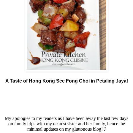
A Taste of Hong Kong See Fong Choi in Petaling Jaya!
My apologies to my readers as I have been away the last few days
on family trips with my dearest sister and her family, hence the
minimal updates on my gluttonous blog!
J