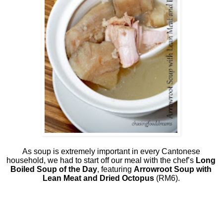
As soup is extremely important in every Cantonese
household, we had to start off our meal with the chef’s
Long
Boiled Soup of the Day
, featuring
Arrowroot Soup with
Lean Meat and Dried Octopus
(RM6).