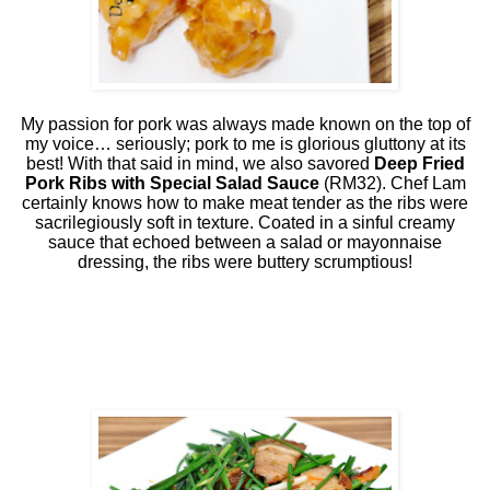
My passion for pork was always made known on the top of
my voice… seriously; pork to me is glorious gluttony at its
best! With that said in mind, we also savored
Deep Fried
Pork Ribs with Special Salad Sauce
(RM32). Chef Lam
certainly knows how to make meat tender as the ribs were
sacrilegiously soft in texture. Coated in a sinful creamy
sauce that echoed between a salad or mayonnaise
dressing, the ribs were buttery scrumptious!