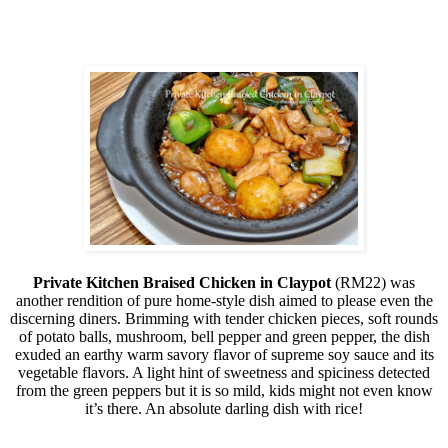
Private Kitchen Braised Chicken in Claypot
(RM22) was
another rendition of pure home-style dish aimed to please even the
discerning diners. Brimming with tender chicken pieces, soft rounds
of potato balls, mushroom, bell pepper and green pepper, the dish
exuded an earthy warm savory flavor of supreme soy sauce and its
vegetable flavors. A light hint of sweetness and spiciness detected
from the green peppers but it is so mild, kids might not even know
it’s there. An absolute darling dish with rice!