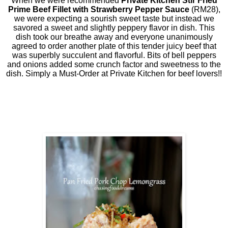
When we were recommended
Private Kitchen Stir Fried
Prime Beef Fillet with Strawberry Pepper Sauce
(RM28),
we were expecting a sourish sweet taste but instead we
savored a sweet and slightly peppery flavor in dish. This
dish took our breathe away and everyone unanimously
agreed to order another plate of this tender juicy beef that
was superbly succulent and flavorful. Bits of bell peppers
and onions added some crunch factor and sweetness to the
dish. Simply a Must-Order at Private Kitchen for beef lovers!!