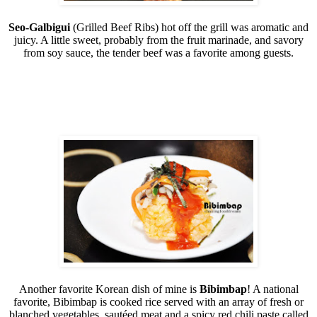
Seo-Galbigui
(Grilled Beef Ribs) hot off the grill was aromatic and
juicy. A little sweet, probably from the fruit marinade, and savory
from soy sauce, the tender beef was a favorite among guests.
Another favorite Korean dish of mine is
Bibimbap
! A national
favorite, Bibimbap is cooked rice served with an array of fresh or
blanched vegetables, sautéed meat and a spicy red chili paste called