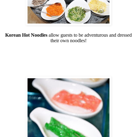
Korean Hot Noodles
allow guests to be adventurous and dressed
their own noodles!