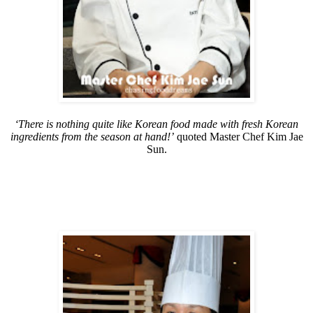
‘There is nothing quite like Korean food made with fresh Korean
ingredients from the season at hand!’
quoted Master Chef Kim Jae
Sun.