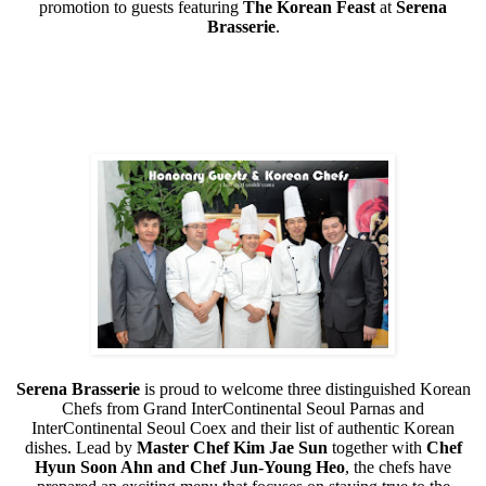
promotion to guests featuring
The Korean Feast
at
Serena
Brasserie
.
Serena Brasserie
is proud to welcome three distinguished Korean
Chefs from Grand InterContinental Seoul Parnas and
InterContinental Seoul Coex and their list of authentic Korean
dishes. Lead by
Master Chef Kim Jae Sun
together with
Chef
Hyun Soon Ahn and Chef Jun-Young Heo
, the chefs have