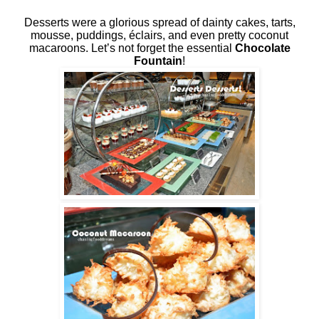
Desserts were a glorious spread of dainty cakes, tarts,
mousse, puddings, éclairs, and even pretty coconut
macaroons. Let’s not forget the essential
Chocolate
Fountain
!