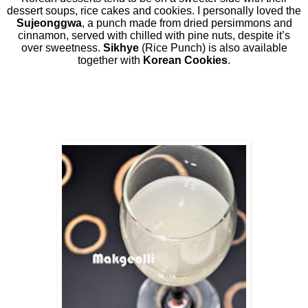
dessert soups, rice cakes and cookies. I personally loved the
Sujeonggwa
, a punch made from dried persimmons and
cinnamon, served with chilled with pine nuts, despite it’s
over sweetness.
Sikhye
(Rice Punch) is also available
together with
Korean Cookies
.