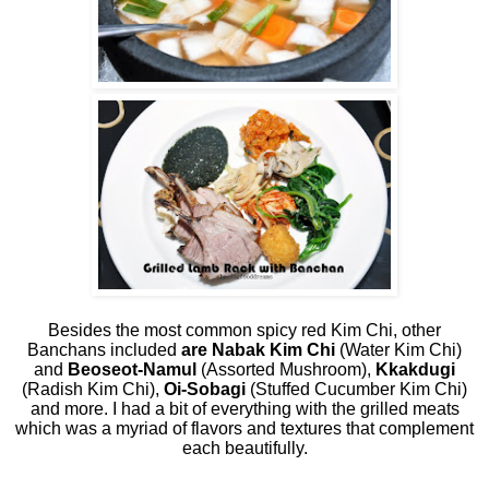
Besides the most common spicy red Kim Chi, other
Banchans included
are Nabak Kim Chi
(Water Kim Chi)
and
Beoseot-Namul
(Assorted Mushroom),
Kkakdugi
(Radish Kim Chi),
Oi-Sobagi
(Stuffed Cucumber Kim Chi)
and more. I had a bit of everything with the grilled meats
which was a myriad of flavors and textures that complement
each beautifully.