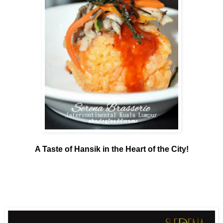
A Taste of Hansik in the Heart of the City!