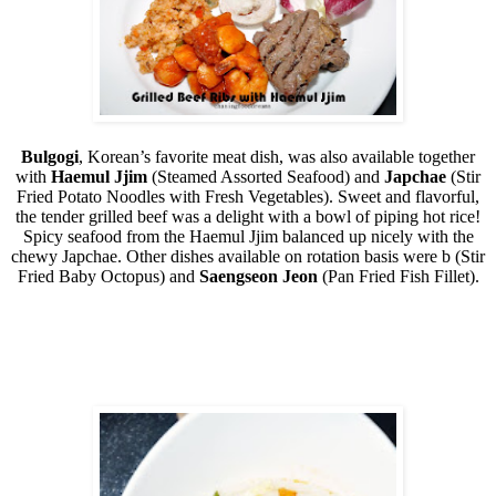
Bulgogi
, Korean’s favorite meat dish, was also available together
with
Haemul Jjim
(Steamed Assorted Seafood) and
Japchae
(Stir
Fried Potato Noodles with Fresh Vegetables). Sweet and flavorful,
the tender grilled beef was a delight with a bowl of piping hot rice!
Spicy seafood from the Haemul Jjim balanced up nicely with the
chewy Japchae. Other dishes available on rotation basis were b (Stir
Fried Baby Octopus) and
Saengseon Jeon
(Pan Fried Fish Fillet).