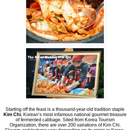
Starting off the feast is a thousand-year-old tradition staple
Kim Chi
, Korean’s most infamous national gourmet treasure
of fermented cabbage. Sited from Korea Tourism
Organization, there are over 200 variations of Kim Chi.