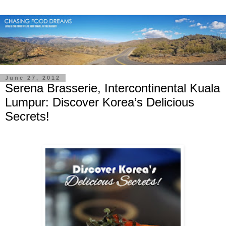
June 27, 2012
Serena Brasserie, Intercontinental Kuala
Lumpur: Discover Korea’s Delicious
Secrets!