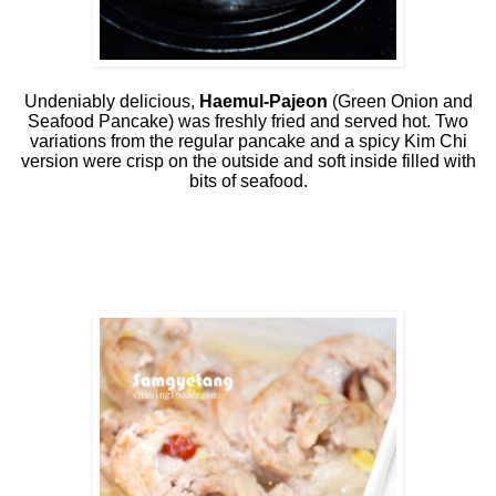
Undeniably delicious,
Haemul-Pajeon
(Green Onion and
Seafood Pancake) was freshly fried and served hot. Two
variations from the regular pancake and a spicy Kim Chi
version were crisp on the outside and soft inside filled with
bits of seafood.