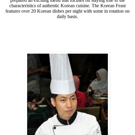
prepared an exciting menu that focuses on staying true to the
characteristics of authentic Korean cuisine. The Korean Feast
features over 20 Korean dishes per night with some in rotation on
daily basis.