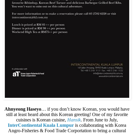
Ahnyeong Haseyo
… if you don’t know Korean, you would have
still at least heard about this Korean greeting! One of my favorite
cuisines is Korean cuisine,
Hansik
. From June to July,
InterContinental Kuala Lumpur
is collaborating with Korea
Angro-Fisheries & Food Trade Corportation to bring a cultural