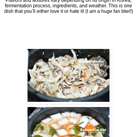
Flavors and textures vary depending on its origin in Korea,
fermentation process, ingredients, and weather. This is one
dish that you’ll either love it or hate it! (I am a huge fan btw!!)