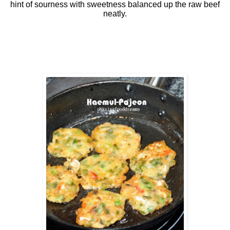
hint of sourness with sweetness balanced up the raw beef
neatly.