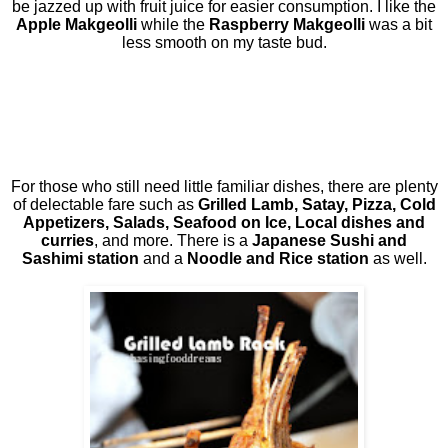
be jazzed up with fruit juice for easier consumption. I like the
Apple Makgeolli
while the
Raspberry Makgeolli
was a bit
less smooth on my taste bud.
For those who still need little familiar dishes, there are plenty
of delectable fare such as
Grilled Lamb, Satay, Pizza, Cold
Appetizers, Salads, Seafood on Ice, Local dishes and
curries
, and more. There is a
Japanese Sushi and
Sashimi
station
and a
Noodle and Rice station
as well.