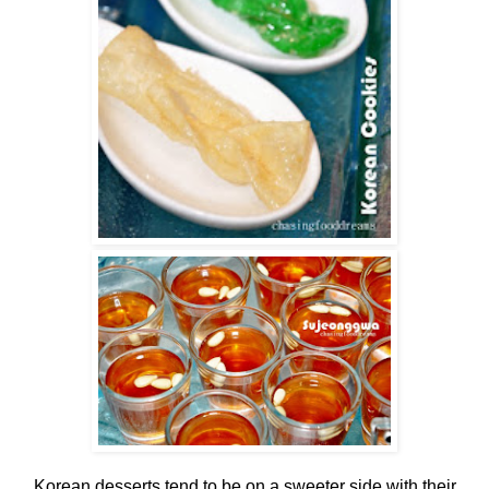
Korean desserts tend to be on a sweeter side with their