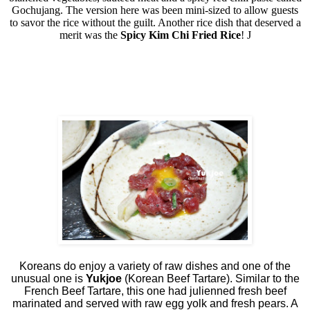
Gochujang. The version here was been mini-sized to allow guests
to savor the rice without the guilt. Another rice dish that deserved a
merit was the
Spicy Kim Chi Fried Rice
!
J
Koreans do enjoy a variety of raw dishes and one of the
unusual one is
Yukjoe
(Korean Beef Tartare). Similar to the
French Beef Tartare, this one had julienned fresh beef
marinated and served with raw egg yolk and fresh pears. A