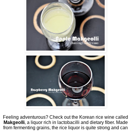
Feeling adventurous? Check out the Korean rice wine called
Makgeolli
, a liquor rich in lactobacilli and dietary fiber. Made
from fermenting grains, the rice liquor is quite strong and can