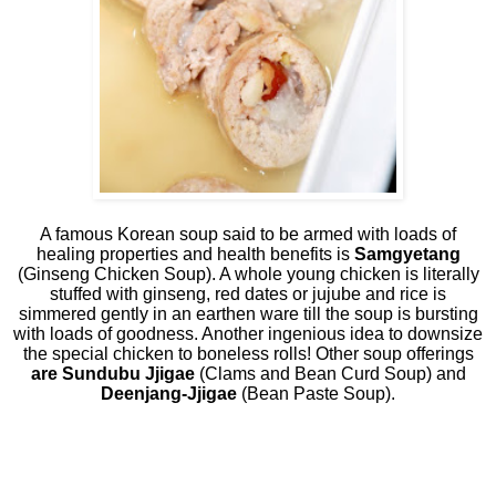
A famous Korean soup said to be armed with loads of
healing properties and health benefits is
Samgyetang
(Ginseng Chicken Soup). A whole young chicken is literally
stuffed with ginseng, red dates or jujube and rice is
simmered gently in an earthen ware till the soup is bursting
with loads of goodness. Another ingenious idea to downsize
the special chicken to boneless rolls! Other soup offerings
are Sundubu Jjigae
(Clams and Bean Curd Soup) and
Deenjang-Jjigae
(Bean Paste Soup).