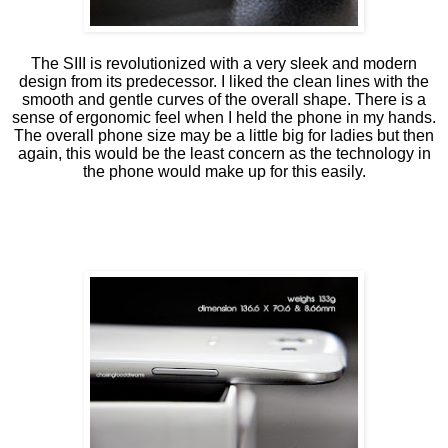
The SIII is revolutionized with a very sleek and modern
design from its predecessor. I liked the clean lines with the
smooth and gentle curves of the overall shape. There is a
sense of ergonomic feel when I held the phone in my hands.
The overall phone size may be a little big for ladies but then
again, this would be the least concern as the technology in
the phone would make up for this easily.