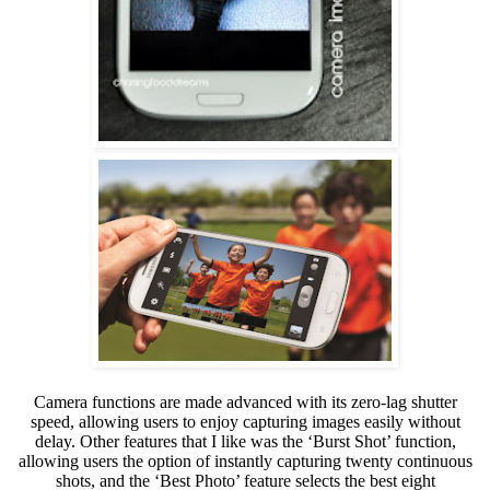
Camera functions are made advanced with its zero-lag shutter
speed, allowing users to enjoy capturing images easily without
delay. Other features that I like was the ‘Burst Shot’ function,
allowing
users the option of instantly capturing twenty continuous
shots, and the ‘Best Photo’ feature selects the best eight