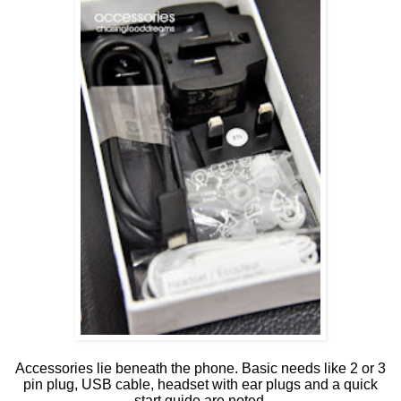
Accessories lie beneath the phone. Basic needs like 2 or 3
pin plug, USB cable, headset with ear plugs and a quick
start guide are noted.