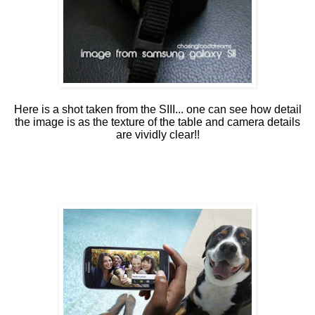
Here is a shot taken from the SIII... one can see how detail
the image is as the texture of the table and camera details
are vividly clear!!