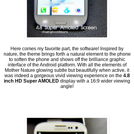
Here comes my favorite part, the software! Inspired by
nature, the theme brings forth a natural element to the phone
to soften the phone and shows off the brilliance graphic
interface of the Android platform. With all the elements of
Mother Nature glowing subtle but beautifully when active, it
was indeed a gorgeous vivid viewing experience on the
4.8
inch HD Super AMOLED
display with a 16:9 wider viewing
angle!