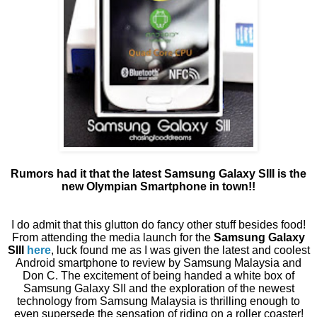
Rumors had it that the latest Samsung Galaxy SIII is the
new Olympian Smartphone in town!!
I do admit that this glutton do fancy other stuff besides food!
From attending the media launch for the
Samsung Galaxy
SIII
here
, luck found me as I was given the latest and coolest
Android smartphone to review by Samsung Malaysia and
Don C. The excitement of being handed a white box of
Samsung Galaxy SII and the exploration of the newest
technology from Samsung Malaysia is thrilling enough to
even supersede the sensation of riding on a roller coaster!