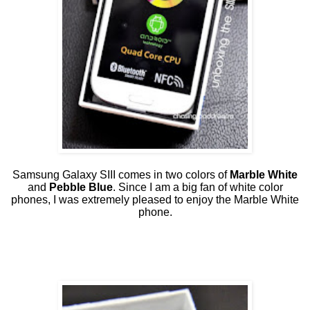
Samsung Galaxy SIII comes in two colors of
Marble White
and
Pebble Blue
. Since I am a big fan of white color
phones, I was extremely pleased to enjoy the Marble White
phone.