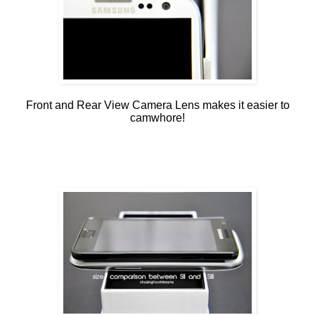
Front and Rear View Camera Lens makes it easier to
camwhore!