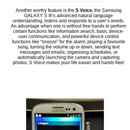
Another worthy feature is the
S Voice
, the Samsung
GALAXY S III’s advanced natural language
understanding, listens and responds to a user’s words.
An advantage when one is without free hands to perform
certain functions like information search, basic device-
user communication, and powerful device control
functions like “snooze” for the alarm, playing a favourite
song, turning the volume up or down, sending text
messages and emails, organising schedules, or
automatically launching the camera and capturing
photos, S Voice makes your life easier and hands free!