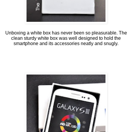
Unboxing a white box has never been so pleasurable. The
clean sturdy white box was well designed to hold the
smartphone and its accessories neatly and snugly.