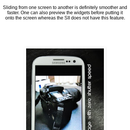
Sliding from one screen to another is definitely smoother and
faster. One can also preview the widgets before putting it
onto the screen whereas the SII does not have this feature.