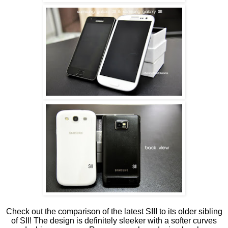
Check out the comparison of the latest SIII to its older sibling
of SII! The design is definitely sleeker with a softer curves