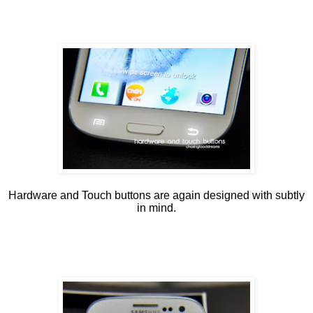
Hardware and Touch buttons are again designed with subtly
in mind.