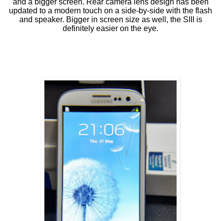
and a bigger screen. Rear camera lens design has been
updated to a modern touch on a side-by-side with the flash
and speaker. Bigger in screen size as well, the SIII is
definitely easier on the eye.