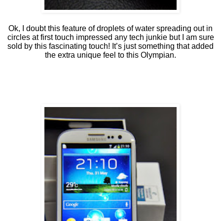
Ok, I doubt this feature of droplets of water spreading out in
circles at first touch impressed any tech junkie but I am sure
sold by this fascinating touch! It’s just something that added
the extra unique feel to this Olympian.