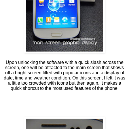
Upon unlocking the software with a quick slash across the
screen, one will be attracted to the main screen that shows
off a bright screen filled with popular icons and a display of
date, time and weather condition. On this screen, I felt it was
a little too crowded with icons but then again, it makes a
quick shortcut to the most used features of the phone.