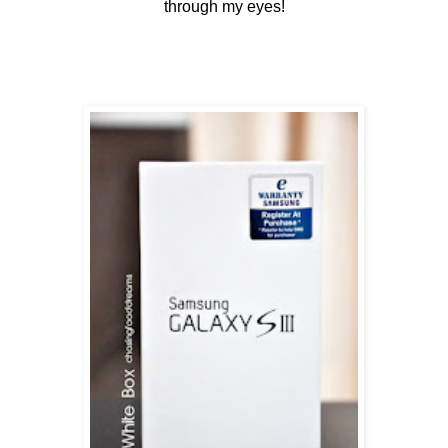
through my eyes!