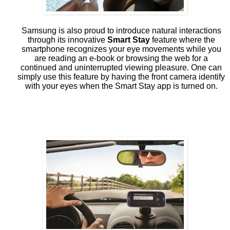
Samsung is also proud to introduce natural interactions
through its innovative
Smart Stay
feature where the
smartphone recognizes your eye movements while you
are reading an e-book or browsing the web for a
continued and uninterrupted viewing pleasure. One can
simply use this feature by having the front camera identify
with your eyes when the Smart Stay app is turned on.