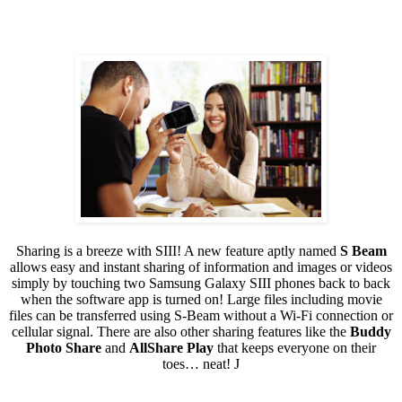
Sharing is a breeze with SIII! A new feature aptly named
S Beam
allows easy and instant sharing of information and images or videos
simply by touching two Samsung Galaxy SIII phones back to back
when the software app is turned on! Large files including movie
files can be transferred using S-Beam without a Wi-Fi connection or
cellular signal. There are also other sharing features like the
Buddy
Photo Share
and
AllShare Play
that keeps everyone on their
toes… neat!
J