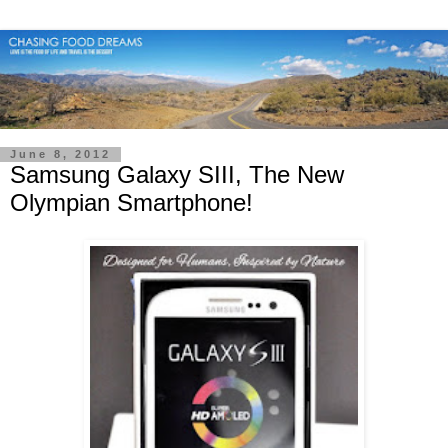
June 8, 2012
Samsung Galaxy SIII, The New
Olympian Smartphone!