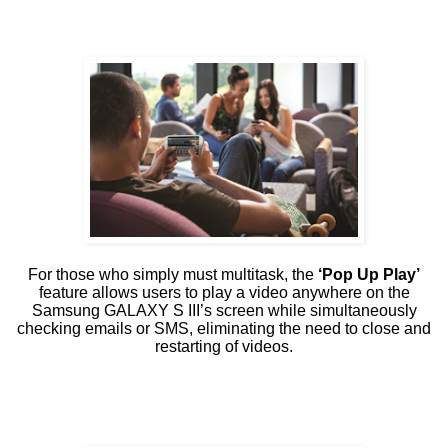
For those who simply must multitask, the
‘Pop Up Play’
feature allows users to play a video anywhere on the
Samsung GALAXY S III’s screen while simultaneously
checking emails or SMS, eliminating the need to close and
restarting of videos.