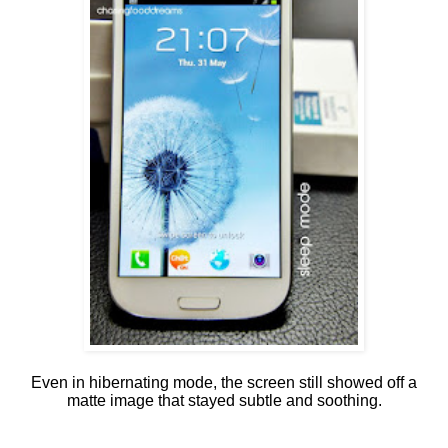
Even in hibernating mode, the screen still showed off a
matte image that stayed subtle and soothing.