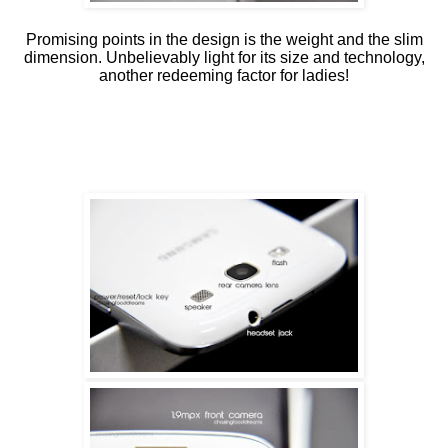
Promising points in the design is the weight and the slim
dimension. Unbelievably light for its size and technology,
another redeeming factor for ladies!