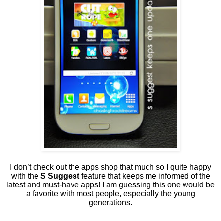
I don’t check out the apps shop that much so I quite happy
with the
S Suggest
feature that keeps me informed of the
latest and must-have apps! I am guessing this one would be
a favorite with most people, especially the young
generations.