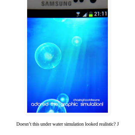
Doesn’t this under water simulation looked realistic?
J