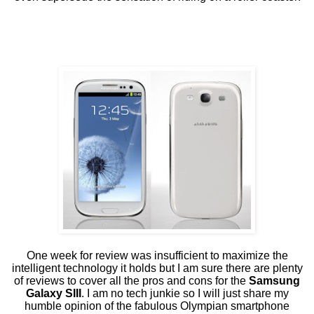
One week for review was insufficient to maximize the
intelligent technology it holds but I am sure there are plenty
of reviews to cover all the pros and cons for the
Samsung
Galaxy SIII
. I am no tech junkie so I will just share my
humble opinion of the fabulous Olympian smartphone