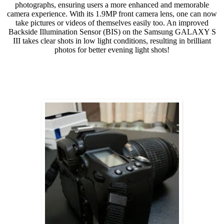
photographs, ensuring users a more enhanced and memorable
camera experience. With its 1.9MP front camera lens, one can now
take pictures or videos of themselves easily too. An improved
Backside Illumination Sensor (BIS) on the Samsung GALAXY S
III takes clear shots in low light conditions, resulting in brilliant
photos for better evening light shots!