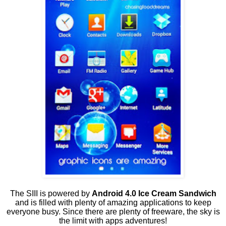
The SIII is powered by
Android 4.0 Ice Cream Sandwich
and is filled with plenty of amazing applications to keep
everyone busy. Since there are plenty of freeware, the sky is
the limit with apps adventures!