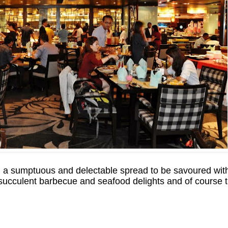
a sumptuous and delectable spread to be savoured with
 succulent barbecue and seafood delights and of course 