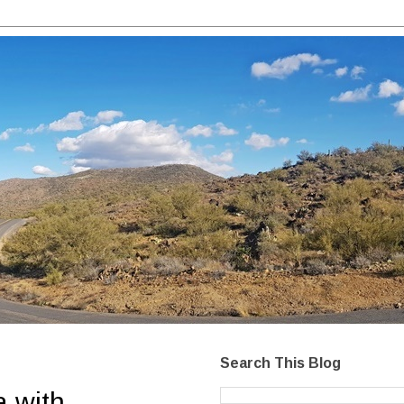
Search This Blog
a with