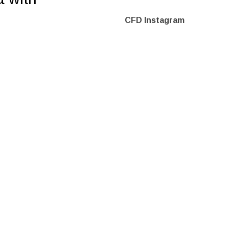
CFD Instagram