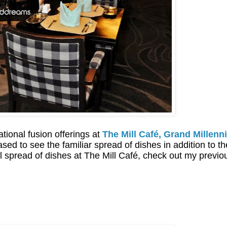
ational fusion offerings at
The Mill Café, Grand Millen
sed to see the familiar spread of dishes in addition to t
nal spread of dishes at The Mill Café, check out my previ