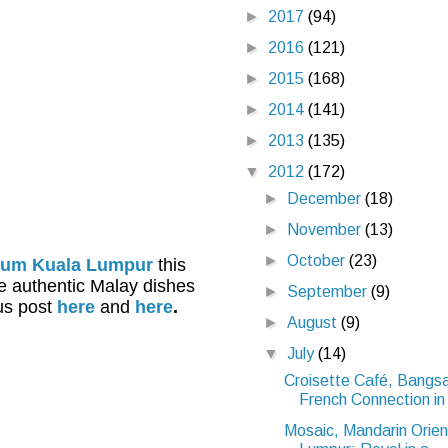
►
2017
(94)
►
2016
(121)
►
2015
(168)
►
2014
(141)
►
2013
(135)
▼
2012
(172)
►
December
(18)
►
November
(13)
►
October
(23)
nium Kuala Lumpur
this
he authentic Malay dishes
►
September
(9)
ous post
here
and
here
.
►
August
(9)
▼
July
(14)
Croisette Café, Bangs
French Connection in 
Mosaic, Mandarin Orien