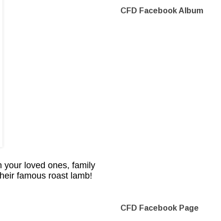
CFD Facebook Album
 your loved ones, family
their famous roast lamb!
CFD Facebook Page