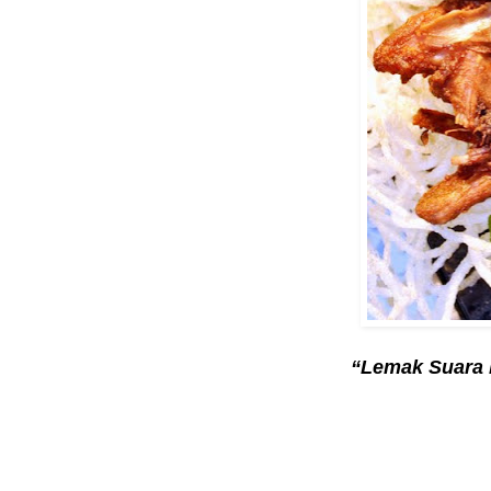
“Lemak Suara 