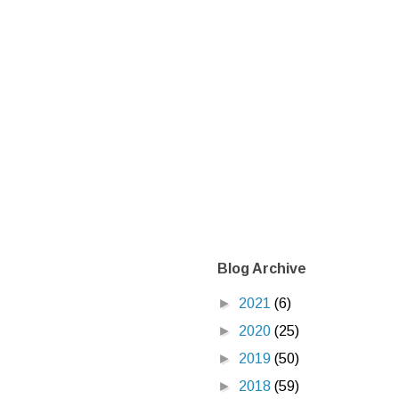
Blog Archive
►
2021
(6)
►
2020
(25)
►
2019
(50)
►
2018
(59)