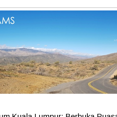
nium Kuala Lumpur: Berbuka Puas