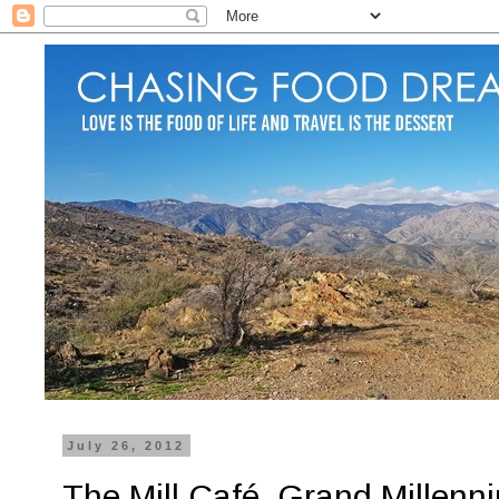
July 26, 2012
The Mill Café, Grand Millen