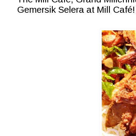
Gemersik Selera at Mill Café!