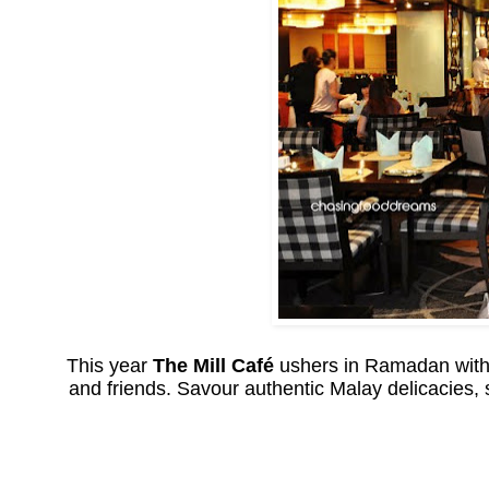
This year
The Mill Café
ushers in Ramadan with 
and friends. Savour authentic Malay delicacies,