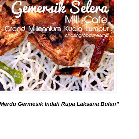
Merdu Germesik Indah Rupa Laksana Bulan”