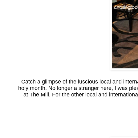
Catch a glimpse of the luscious local and intern
holy month. No longer a stranger here, I was plea
at The Mill. For the other local and internatio