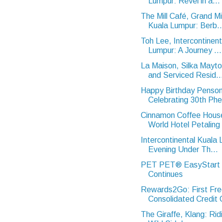
Lumpur: Revel in a...
The Mill Café, Grand Mi
Kuala Lumpur: Berb..
Toh Lee, Intercontinent
Lumpur: A Journey ...
La Maison, Silka Mayt
and Serviced Resid..
Happy Birthday Penson
Celebrating 30th Ph
Cinnamon Coffee Hous
World Hotel Petaling 
Intercontinental Kuala
Evening Under Th...
PET PET® EasyStart In
Continues
Rewards2Go: First Fr
Consolidated Credit C
The Giraffe, Klang: Rid