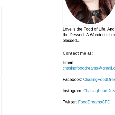
Love is the Food of Life, And 
the Dessert. A Wanderlust th
blessed...
Contact me at:
Email:
chasingfooddreams@gmail.
Facebook:
ChasingFoodDre
Instagram:
ChasingFoodDre
Twitter:
FoodDreamsCFD