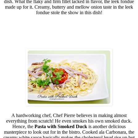
dish. What the flaky and firm fillet lacked in flavor, the leek fondue
made up for it. Creamy, buttery and mellow onion taste in the leek
fondue stole the show in this dish!
A hardworking chef, Chef Pierre believes in making almost
everything from scratch! He even smokes his own smoked duck.
Hence, the
Pasta with Smoked Duck
is another delicious
masterpiece to look out for in the bistro. Cooked ala Carbonara, the
creamy white sauce basically makes the cholesterol level rise up but