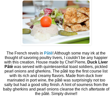
The French revels in
Pâtè
! Although some may irk at the
thought of savoring poultry livers, I couldn’t be any happier
with this creation. House made by Chef Pierre,
Duck Liver
Pâtè
was served with quintessential toast soldiers, pickled
pearl onions and gherkins. The pâtè top the first course list
with its rich and creamy flavors. Made from duck liver
marinated in port wine, the pâtè was surprisingly not too
salty but had a good silky finish. A hint of sourness from the
baby gherkins and pearl onions cleanse the rich aftertaste of
the pâtè. Simply divine!!