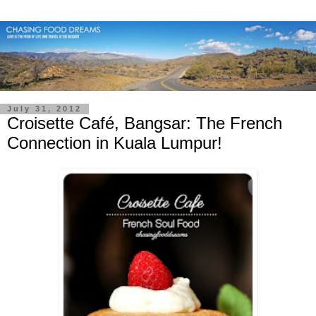
July 31, 2012
Croisette Café, Bangsar: The French
Connection in Kuala Lumpur!