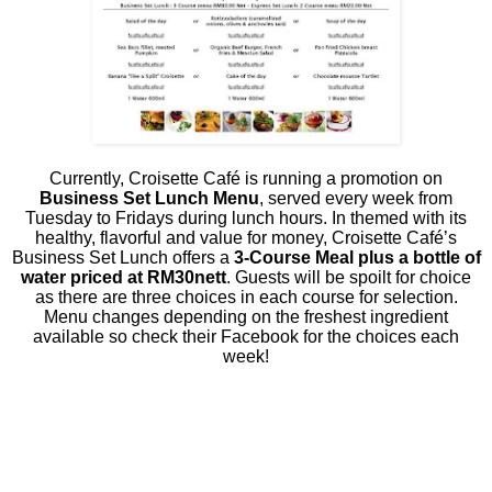
Currently, Croisette Café is running a promotion on
Business Set Lunch Menu
, served every week from
Tuesday to Fridays during lunch hours. In themed with its
healthy, flavorful and value for money, Croisette Café’s
Business Set Lunch offers a
3-Course Meal plus a bottle of
water priced at RM30nett
. Guests will be spoilt for choice
as there are three choices in each course for selection.
Menu changes depending on the freshest ingredient
available so check their Facebook for the choices each
week!