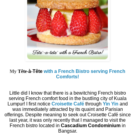
My
Tête
-
à
-
Tête
with a French Bistro serving French
Comforts!
Little did I know that there is a bewitching French bistro
serving French comfort food in the bustling city of Kuala
Lumpur! I first notice
Croisette Café
through
Yin Yin
and
was immediately attracted by its quaint and Parisian
offerings. Despite meaning to seek out Croisette Café since
last year, it was only recently that I managed to visit the
French bistro located in
Cascadium Condominium
in
Bangsar.