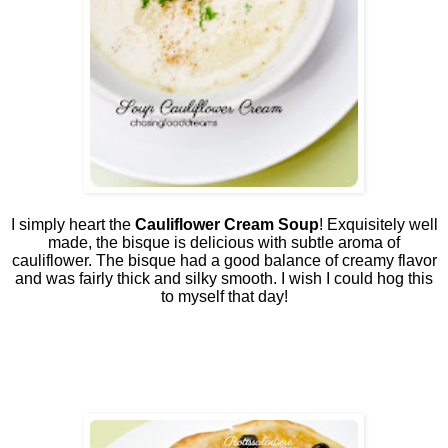
I simply heart the
Cauliflower Cream Soup
! Exquisitely well
made, the bisque is delicious with subtle aroma of
cauliflower. The bisque had a good balance of creamy flavor
and was fairly thick and silky smooth. I wish I could hog this
to myself that day!