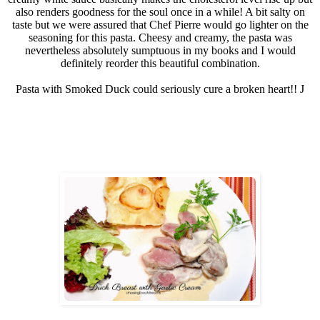
also renders goodness for the soul once in a while! A bit salty on
taste but we were assured that Chef Pierre would go lighter on the
seasoning for this pasta. Cheesy and creamy, the pasta was
nevertheless absolutely sumptuous in my books and I would
definitely reorder this beautiful combination.
Pasta with Smoked Duck could seriously cure a broken heart!!
J