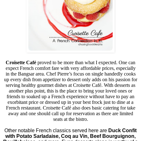
Croisette Café
proved to be more than what I expected. One can
expect French comfort fare with very affordable prices, especially
in the Bangsar area. Chef Pierre’s focus on single handedly cooks
up every dish from appetizer to dessert only adds on his passion for
serving healthy gourmet dishes at Croisette Café. With desserts as
another plus point, this is the place to bring your loved ones or
friends to soaked up a French experience without have to pay an
exorbitant price or dressed up in your best frock just to dine at a
French restaurant. Croisette Café also does basic catering for take
away and one should call up for reservation as there are limited
seats at the bistro.
Other notable French classics served here are
Duck Confit
with Potato Sarladaise, Coq au Vin, Beef Bourguignon,