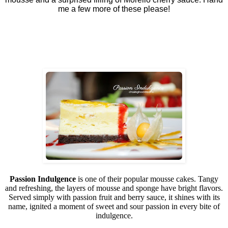
me a few more of these please!
Passion Indulgence
is one of their popular mousse cakes. Tangy
and refreshing, the layers of mousse and sponge have bright flavors.
Served simply with passion fruit and berry sauce, it shines with its
name, ignited a moment of sweet and sour passion in every bite of
indulgence.