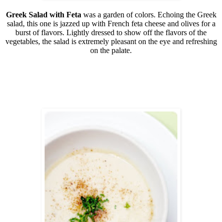
Greek Salad with Feta
was a garden of colors. Echoing the Greek
salad, this one is jazzed up with French feta cheese and olives for a
burst of flavors. Lightly dressed to show off the flavors of the
vegetables, the salad is extremely pleasant on the eye and refreshing
on the palate.