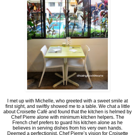
I met up with Michelle, who greeted with a sweet smile at
first sight, and swiftly showed me to a table. We chat a little
about Croisette Café and found that the kitchen is helmed by
Chef Pierre alone with minimum kitchen helpers. The
French chef prefers to guard his kitchen alone as he
believes in serving dishes from his very own hands.
Deemed a perfectionist, Chef Pierre’s vision for Croisette