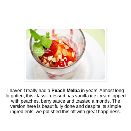
I haven’t really had a
Peach Melba
in years! Almost long
forgotten, this classic dessert has vanilla ice cream topped
with peaches, berry sauce and toasted almonds. The
version here is beautifully done and despite its simple
ingredients, we polished this off with great happiness.