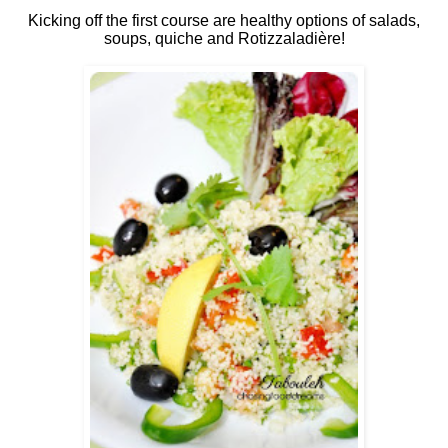
Kicking off the first course are healthy options of salads,
soups, quiche and Rotizzaladière!