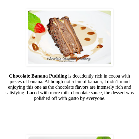
Chocolate Banana Pudding
is decadently rich in cocoa with
pieces of banana. Although not a fan of banana, I didn’t mind
enjoying this one as the chocolate flavors are intensely rich and
satisfying. Laced with more milk chocolate sauce, the dessert was
polished off with gusto by everyone.