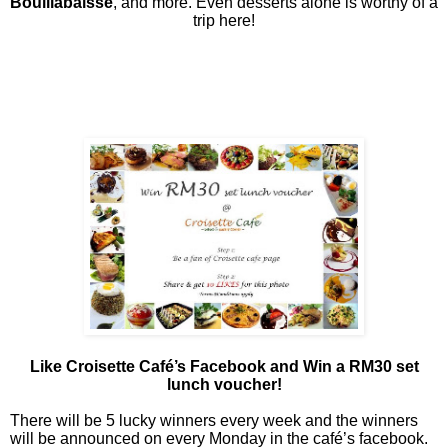
Bouillabaisse
, and more. Even desserts alone is worthy of a
trip here!
Like Croisette Café’s Facebook and Win a RM30 set
lunch voucher!
There will be 5 lucky winners every week and the winners
will be announced on every Monday in the café’s facebook.