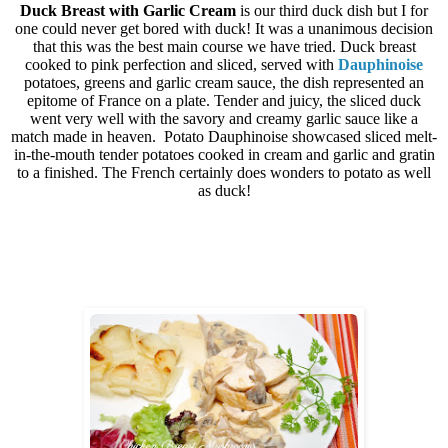
Duck Breast with Garlic Cream
is our third duck dish but I for
one could never get bored with duck! It was a unanimous decision
that this was the best main course we have tried. Duck breast
cooked to pink perfection and sliced, served with
Dauphinoise
potatoes, greens and garlic cream sauce, the dish represented an
epitome of France on a plate. Tender and juicy, the sliced duck
went very well with the savory and creamy garlic sauce like a
match made in heaven.
Potato Dauphinoise showcased sliced melt-
in-the-mouth tender potatoes cooked in cream and garlic and gratin
to a finished. The French certainly does wonders to potato as well
as duck!