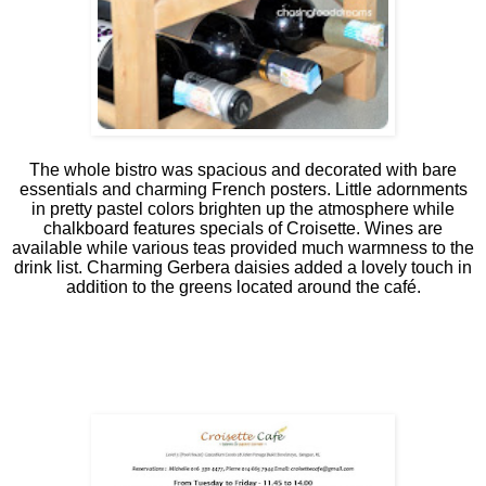
The whole bistro was spacious and decorated with bare
essentials and charming French posters. Little adornments
in pretty pastel colors brighten up the atmosphere while
chalkboard features specials of Croisette. Wines are
available while various teas provided much warmness to the
drink list. Charming Gerbera daisies added a lovely touch in
addition to the greens located around the café.