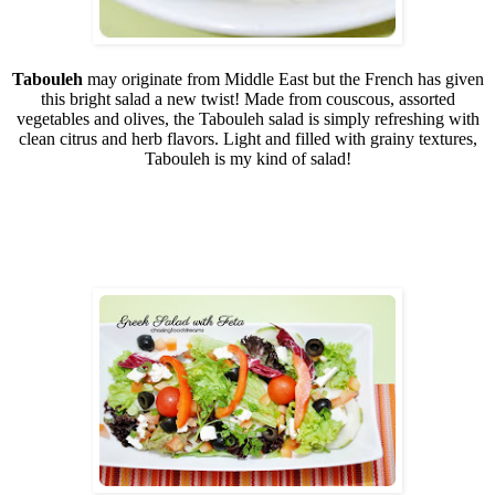
Tabouleh
may originate from Middle East but the French has given
this bright salad a new twist! Made from couscous, assorted
vegetables and olives, the Tabouleh salad is simply refreshing with
clean citrus and herb flavors. Light and filled with grainy textures,
Tabouleh is my kind of salad!