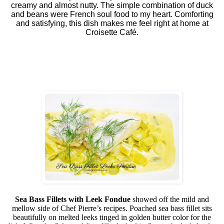
creamy and almost nutty. The simple combination of duck
and beans were French soul food to my heart. Comforting
and satisfying, this dish makes me feel right at home at
Croisette Café.
Sea Bass Fillets with Leek Fondue
showed off the mild and
mellow side of Chef Pierre’s recipes. Poached sea bass fillet sits
beautifully on melted leeks tinged in golden butter color for the