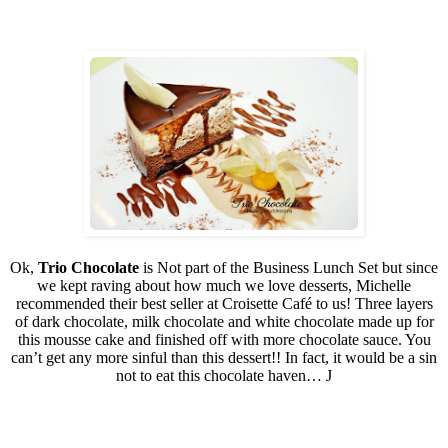
Ok,
Trio Chocolate
is Not part of the Business Lunch Set but since
we kept raving about how much we love desserts, Michelle
recommended their best seller at Croisette Café to us! Three layers
of dark chocolate, milk chocolate and white chocolate made up for
this mousse cake and finished off with more chocolate sauce. You
can’t get any more sinful than this dessert!! In fact, it would be a sin
not to eat this chocolate haven…
J