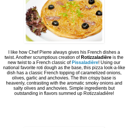
I like how Chef Pierre always gives his French dishes a
twist. Another scrumptious creation of
Rotizzaladière
is the
new twist to a French classic of
Pissaladière
! Using our
national favorite roti dough as the base, this pizza look-a-like
dish has a classic French topping of caramelized onions,
olives, garlic and anchovies. The thin crispy base is
heavenly, contrasting with the aromatic smoky onions and
salty olives and anchovies. Simple ingredients but
outstanding in flavors summed up Rotizzaladière!