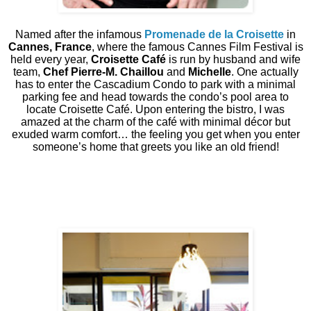
Named after the infamous
Promenade de la Croisette
in
Cannes, France
, where the famous Cannes Film Festival is
held every year,
Croisette Café
is run by husband and wife
team,
Chef Pierre-M. Chaillou
and
Michelle
. One actually
has to enter the Cascadium Condo to park with a minimal
parking fee and head towards the condo’s pool area to
locate Croisette Café. Upon entering the bistro, I was
amazed at the charm of the café with minimal décor but
exuded warm comfort… the feeling you get when you enter
someone’s home that greets you like an old friend!