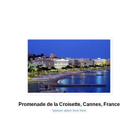
Promenade de la Croisette, Cannes, France
*picture taken from here