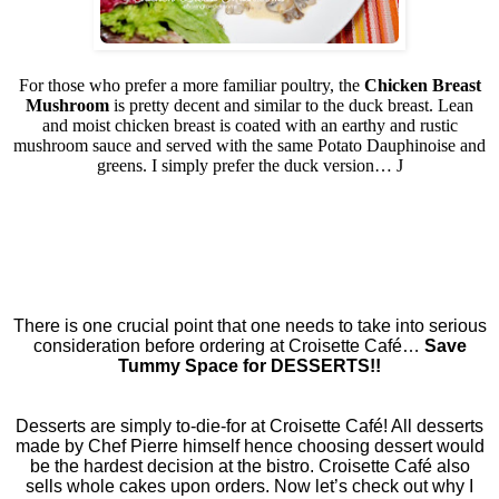
For those who prefer a more familiar poultry, the
Chicken Breast
Mushroom
is pretty decent and similar to the duck breast. Lean
and moist chicken breast is coated with an earthy and rustic
mushroom sauce and served with the same Potato Dauphinoise and
greens. I simply prefer the duck version…
J
There is one crucial point that one needs to take into serious
consideration before ordering at Croisette Café…
Save
Tummy Space for DESSERTS!!
Desserts are simply to-die-for at Croisette Café! All desserts
made by Chef Pierre himself hence choosing dessert would
be the hardest decision at the bistro. Croisette Café also
sells whole cakes upon orders. Now let’s check out why I