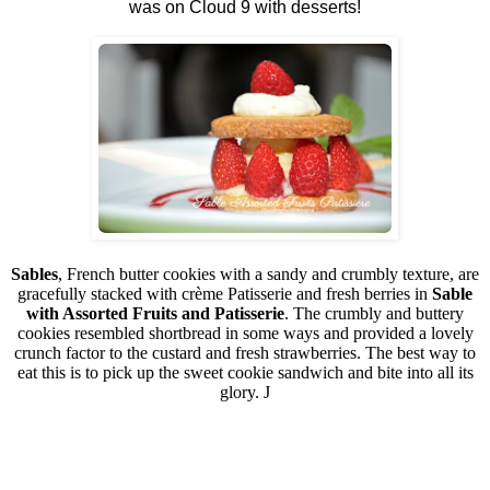
was on Cloud 9 with desserts!
Sables
, French butter cookies with a sandy and crumbly texture, are
gracefully stacked with crème Patisserie and fresh berries in
Sable
with Assorted Fruits and Patisserie
. The crumbly and buttery
cookies resembled shortbread in some ways and provided a lovely
crunch factor to the custard and fresh strawberries. The best way to
eat this is to pick up the sweet cookie sandwich and bite into all its
glory.
J