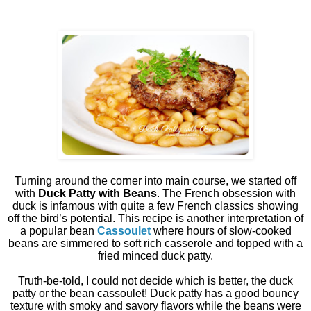
Turning around the corner into main course, we started off
with
Duck Patty with Beans
. The French obsession with
duck is infamous with quite a few French classics showing
off the bird’s potential. This recipe is another interpretation of
a popular bean
Cassoulet
where hours of slow-cooked
beans are simmered to soft rich casserole and topped with a
fried minced duck patty.
Truth-be-told, I could not decide which is better, the duck
patty or the bean cassoulet! Duck patty has a good bouncy
texture with smoky and savory flavors while the beans were