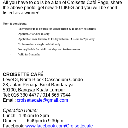
All you have to do is be a fan of Croisette Café Page, share
the above photo, get new 10 LIKES and you will be short
listed as a winner!
Term & conditions:
·
The voucher is to be used for 1(one) person & is strictly no sharing
·
Applicable for dine in only
·
Applicable from Tuesday to Friday between 11.45am to 2pm only
·
To be used on a single cash bill only
·
Not applicable for public holidays and festive seasons
·
Valid for 3 months
CROISETTE CAFÉ
Level 3, North Block Cascadium Condo
28, Jalan Penaga Bukit Bandaraya
59100, Bangsar Kuala Lumpur
Tel: 016 330 4477 / 014 665 7944
Email:
croisettecafe@gmail.com
Operation Hours:
Lunch
11.45am to 2pm
Dinner
6.49pm to 9.30pm
Facebook:
www.facebook.com/Croisettecafe