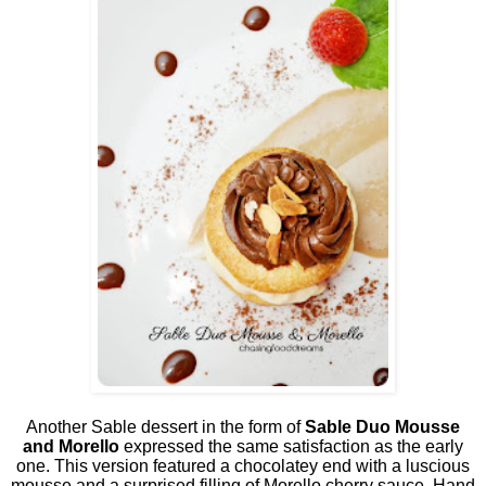
Another Sable dessert in the form of
Sable Duo Mousse
and Morello
expressed the same satisfaction as the early
one. This version featured a chocolatey end with a luscious
mousse and a surprised filling of Morello cherry sauce. Hand