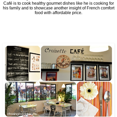
Café is to cook healthy gourmet dishes like he is cooking for
his family and to showcase another insight of French comfort
food with affordable price.