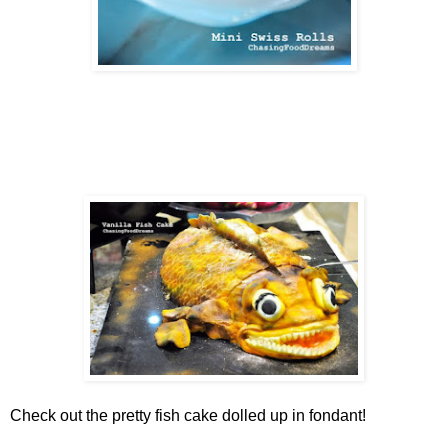
Check out the pretty fish cake dolled up in fondant!