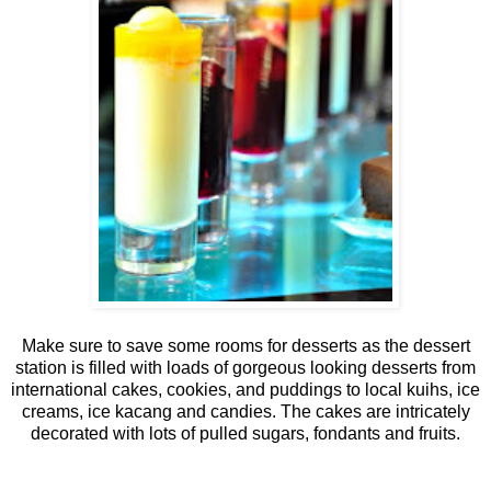
Make sure to save some rooms for desserts as the dessert
station is filled with loads of gorgeous looking desserts from
international cakes, cookies, and puddings to local kuihs, ice
creams, ice kacang and candies. The cakes are intricately
decorated with lots of pulled sugars, fondants and fruits.