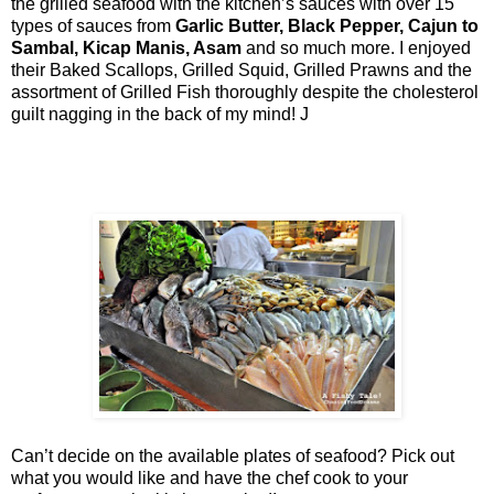
the grilled seafood with the kitchen’s sauces with over 15
types of sauces from
Garlic Butter, Black Pepper, Cajun to
Sambal, Kicap Manis, Asam
and so much more. I enjoyed
their Baked Scallops, Grilled Squid, Grilled Prawns and the
assortment of Grilled Fish thoroughly despite the cholesterol
guilt nagging in the back of my mind!
J
Can’t decide on the available plates of seafood? Pick out
what you would like and have the chef cook to your