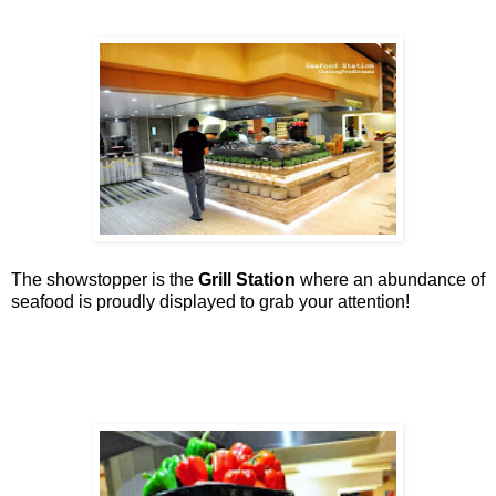
The showstopper is the
Grill Station
where an abundance of
seafood is proudly displayed to grab your attention!