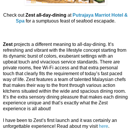
Check out
Zest all-day-dining
at
Putrajaya Marriot Hotel &
Spa
for a sumptuous feast of seafood escapade.
Zest
projects a different meaning to all-day-dining. It’s
refreshing and vibrant with the lifestyle concept starting from
its dynamic burst of colors, exuberant settings with an
upbeat touch and vivacious service standards. There are
private rooms, free Wi-Fi access and that extra personal
touch that clearly fits the requirement of today’s fast paced
way of life. Zest features a team of talented Malaysian chefs
that makes their way to the front through various action
kitchens situated within the wide and spacious dining room.
It’s the extra sensory dining pleasure that makes each dining
experience unique and that’s exactly what the Zest
experience is all about!
I have been to Zest’s first launch and it was certainly an
unforgettable experience! Read about my visit
here
.