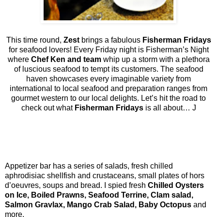
This time round,
Zest
brings a fabulous
Fisherman Fridays
for seafood lovers! Every Friday night is Fisherman’s Night
where
Chef Ken and team
whip up a storm with a plethora
of luscious seafood to tempt its customers. The seafood
haven showcases every imaginable variety from
international to local seafood and preparation ranges from
gourmet western to our local delights. Let’s hit the road to
check out what
Fisherman Fridays
is all about…
J
Appetizer bar has a series of salads, fresh chilled
aphrodisiac shellfish and crustaceans, small plates of hors
d’oeuvres, soups and bread. I spied fresh
Chilled Oysters
on Ice, Boiled Prawns, Seafood Terrine, Clam salad,
Salmon Gravlax, Mango Crab Salad, Baby Octopus
and
more.