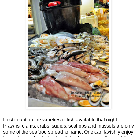
I lost count on the varieties of fish available that night.
Prawns, clams, crabs, squids, scallops and mussels are only
some of the seafood spread to name. One can lavishly enjoy