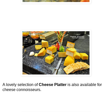
A lovely selection of
Cheese Platter
is also available for
cheese connoisseurs.