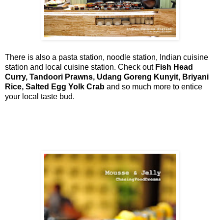
There is also a pasta station, noodle station, Indian cuisine
station and local cuisine station. Check out
Fish Head
Curry, Tandoori Prawns, Udang Goreng Kunyit, Briyani
Rice, Salted Egg Yolk Crab
and so much more to entice
your local taste bud.