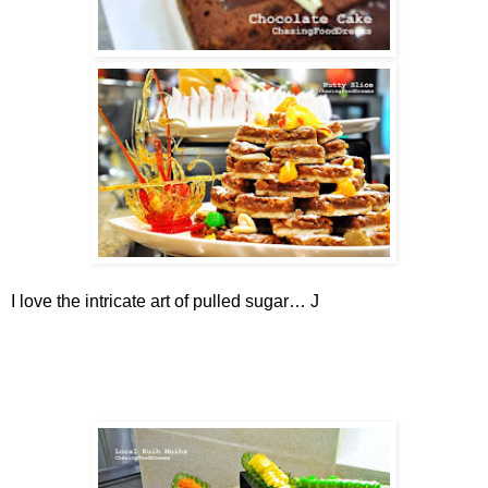
I love the intricate art of pulled sugar…
J