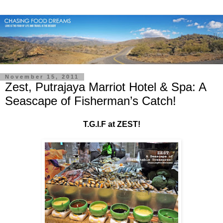
November 15, 2011
Zest, Putrajaya Marriot Hotel & Spa: A
Seascape of Fisherman’s Catch!
T.G.I.F at ZEST!