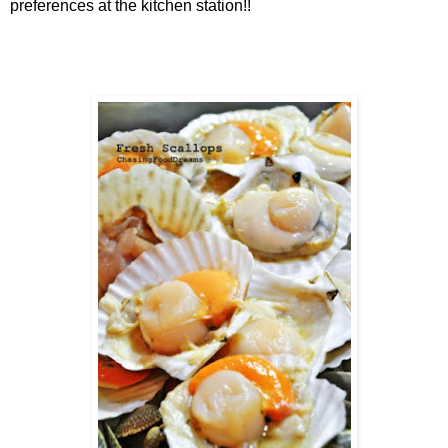
preferences at the kitchen station!!