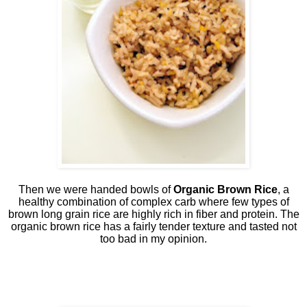
Then we were handed bowls of
Organic Brown Rice
, a
healthy combination of complex carb where few types of
brown long grain rice are highly rich in fiber and protein. The
organic brown rice has a fairly tender texture and tasted not
too bad in my opinion.