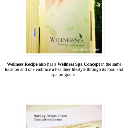
Wellness Recipe
also has a
Wellness Spa Concept
in the same
location and one embrace a healthier lifestyle through its food and
spa programs.