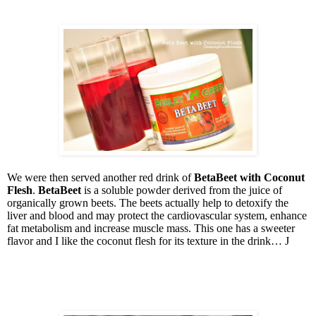
We were then served another red drink of
BetaBeet
with Coconut
Flesh
.
BetaBeet
is a soluble powder derived from the juice of
organically grown beets. The beets actually help to detoxify the
liver and blood and may protect the cardiovascular system, enhance
fat metabolism and increase muscle mass. This one has a sweeter
flavor and I like the coconut flesh for its texture in the drink…
J