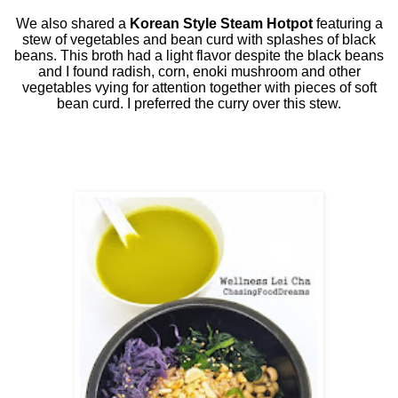
We also shared a
Korean Style Steam Hotpot
featuring a
stew of vegetables and bean curd with splashes of black
beans. This broth had a light flavor despite the black beans
and I found radish, corn, enoki mushroom and other
vegetables vying for attention together with pieces of soft
bean curd. I preferred the curry over this stew.