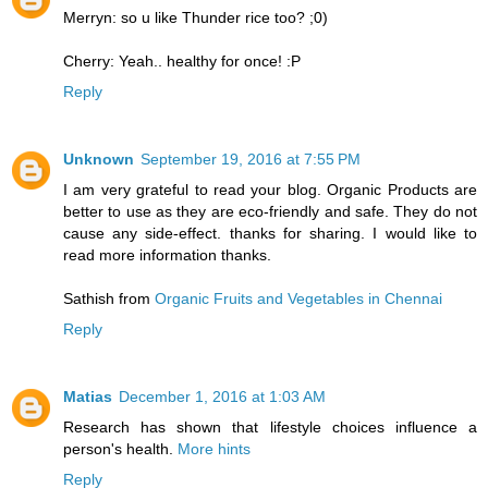
Merryn: so u like Thunder rice too? ;0)
Cherry: Yeah.. healthy for once! :P
Reply
Unknown
September 19, 2016 at 7:55 PM
I am very grateful to read your blog. Organic Products are
better to use as they are eco-friendly and safe. They do not
cause any side-effect. thanks for sharing. I would like to
read more information thanks.
Sathish from
Organic Fruits and Vegetables in Chennai
Reply
Matias
December 1, 2016 at 1:03 AM
Research has shown that lifestyle choices influence a
person's health.
More hints
Reply