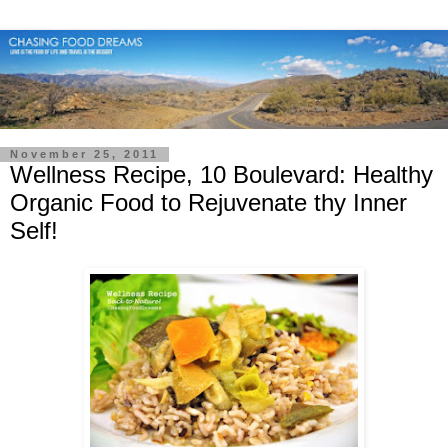
November 25, 2011
Wellness Recipe, 10 Boulevard: Healthy
Organic Food to Rejuvenate thy Inner
Self!