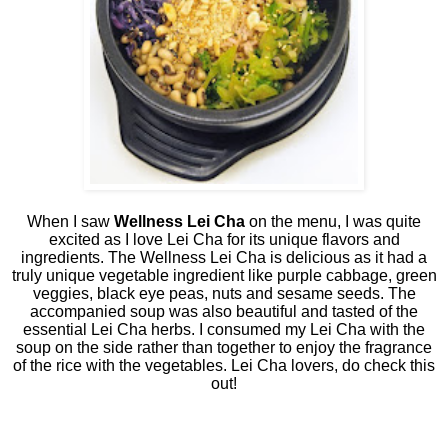
When I saw
Wellness Lei Cha
on the menu, I was quite
excited as I love Lei Cha for its unique flavors and
ingredients. The Wellness Lei Cha is delicious as it had a
truly unique vegetable ingredient like purple cabbage, green
veggies, black eye peas, nuts and sesame seeds. The
accompanied soup was also beautiful and tasted of the
essential Lei Cha herbs. I consumed my Lei Cha with the
soup on the side rather than together to enjoy the fragrance
of the rice with the vegetables. Lei Cha lovers, do check this
out!