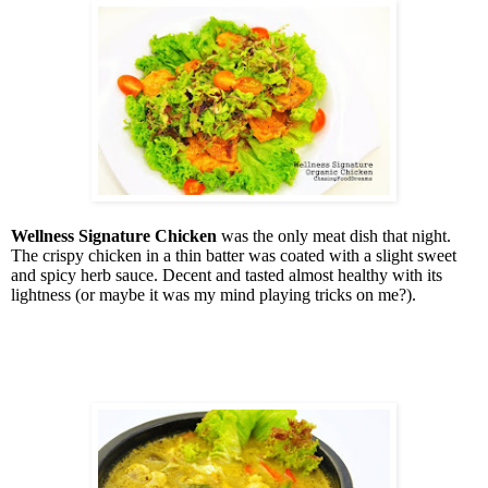
Wellness Signature Chicken
was the only meat dish that night.
The crispy chicken in a thin batter was coated with a slight sweet
and spicy herb sauce. Decent and tasted almost healthy with its
lightness (or maybe it was my mind playing tricks on me?).