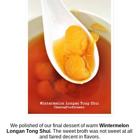
We polished of our final dessert of warm
Wintermelon
Longan Tong Shui
. The sweet broth was not sweet at all
and faired decent in flavors.