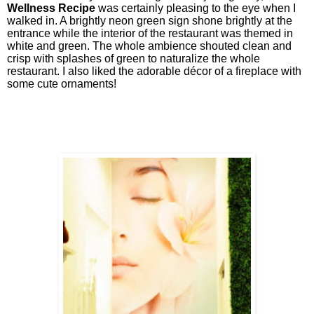
Wellness Recipe
was certainly pleasing to the eye when I
walked in. A brightly neon green sign shone brightly at the
entrance while the interior of the restaurant was themed in
white and green. The whole ambience shouted clean and
crisp with splashes of green to naturalize the whole
restaurant. I also liked the adorable décor of a fireplace with
some cute ornaments!