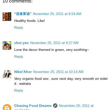
10 comments:
“追食富迪”
November 25, 2011 at 8:54 AM
Healthy foods. Like!
Reply
choi yen
November 25, 2011 at 9:27 AM
Love the decor themed in green, very soothing~
Reply
Nikel Khor
November 25, 2011 at 10:14 AM
Very organic food wor.. sure next day, very smooth on toilet
d.. wakaka
Reply
Chasing Food Dreams
November 25, 2011 at