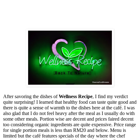
After savoring the dishes of
Wellness Recipe
, I find my verdict
quite surprising! I learned that healthy food can taste quite good and
there is quite a sense of warmth to the dishes here at the café. I was
also glad that I do not feel heavy after the meal as I usually do with
some other meals. Portion wise are decent and prices faired decent
too considering organic ingredients are quite expensive. Price range
for single portion meals is less than RM20 and below. Menu is
limited but the café features specials of the day where the chef