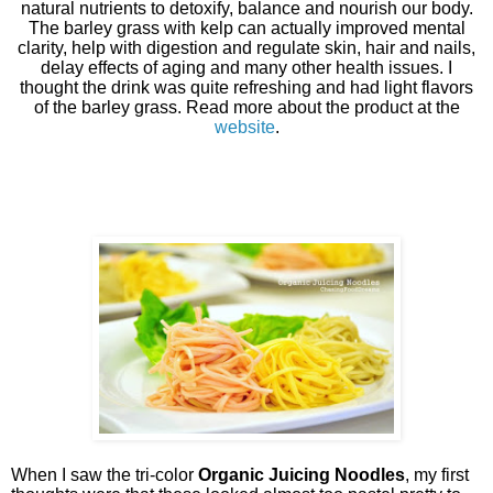
natural nutrients to detoxify, balance and nourish our body.
The barley grass with kelp can actually improved mental
clarity, help with digestion and regulate skin, hair and nails,
delay effects of aging and many other health issues. I
thought the drink was quite refreshing and had light flavors
of the barley grass. Read more about the product at the
website
.
When I saw the tri-color
Organic Juicing Noodles
, my first