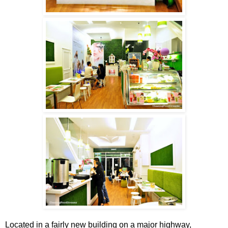
Located in a fairly new building on a major highway,