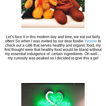
Let’s face it in this modern day and time, we eat out fairly
often! So when I was invited by our dear foodie
Yvonne
to
check out a café that serves healthy and organic food, my
first thought were that healthy food would be bland without
my essential indulgence of
certain ingredients. Oh well…
my curiosity was peaked so I decided to give this a go!