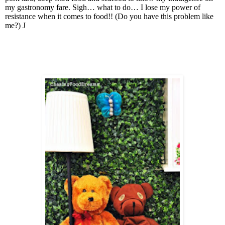
my gastronomy fare. Sigh… what to do… I lose my power of
resistance when it comes to food!! (Do you have this problem like
me?)
J