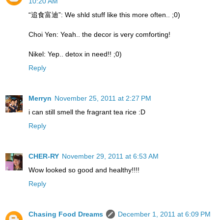
10:20 AM
“追食富迪”: We shld stuff like this more often.. ;0)
Choi Yen: Yeah.. the decor is very comforting!
Nikel: Yep.. detox in need!! ;0)
Reply
Merryn
November 25, 2011 at 2:27 PM
i can still smell the fragrant tea rice :D
Reply
CHER-RY
November 29, 2011 at 6:53 AM
Wow looked so good and healthy!!!!
Reply
Chasing Food Dreams
December 1, 2011 at 6:09 PM