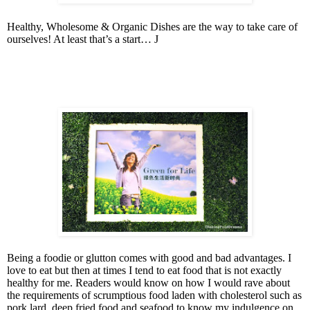
Healthy, Wholesome & Organic Dishes are the way to take care of
ourselves! At least that’s a start…
J
Being a foodie or glutton comes with good and bad advantages. I
love to eat but then at times I tend to eat food that is not exactly
healthy for me. Readers would know on how I would rave about
the requirements of scrumptious food laden with cholesterol such as
pork lard, deep fried food and seafood to know my indulgence on