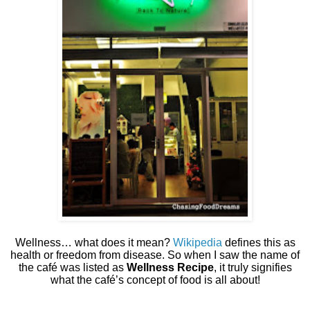
Wellness… what does it mean?
Wikipedia
defines this as
health or freedom from disease. So when I saw the name of
the café was listed as
Wellness Recipe
, it truly signifies
what the café’s concept of food is all about!