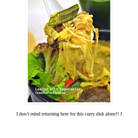
I don’t mind returning here for this curry dish alone!!
J