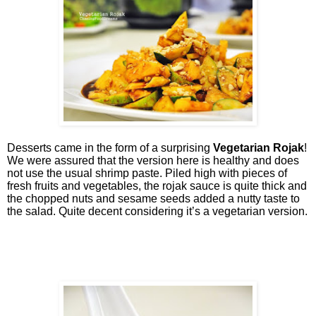
Desserts came in the form of a surprising
Vegetarian Rojak
!
We were assured that the version here is healthy and does
not use the usual shrimp paste. Piled high with pieces of
fresh fruits and vegetables, the rojak sauce is quite thick and
the chopped nuts and sesame seeds added a nutty taste to
the salad. Quite decent considering it’s a vegetarian version.