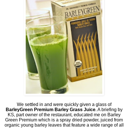
We settled in and were quickly given a glass of
BarleyGreen Premium Barley Grass Juice
. A briefing by
KS, part owner of the restaurant, educated me on Barley
Green Premium which is a spray dried powder, juiced from
organic young barley leaves that feature a wide range of all