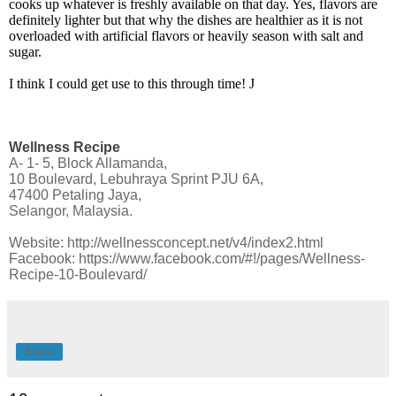
cooks up whatever is freshly available on that day. Yes, flavors are
definitely lighter but that why the dishes are healthier as it is not
overloaded with artificial flavors or heavily season with salt and
sugar.
I think I could get use to this through time!
J
Wellness Recipe
A- 1- 5, Block Allamanda,
10 Boulevard, Lebuhraya Sprint PJU 6A,
47400 Petaling Jaya,
Selangor, Malaysia.
Website:
http://wellnessconcept.net/v4/index2.html
Facebook:
https://www.facebook.com/#!/pages/Wellness-
Recipe-10-Boulevard/
Share