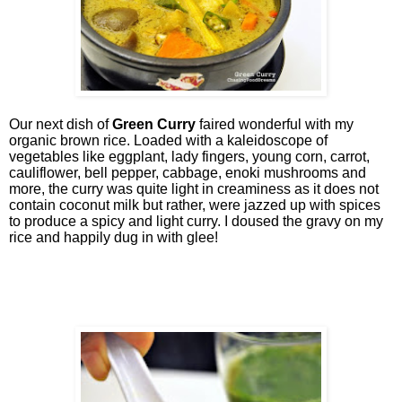
Our next dish of
Green Curry
faired wonderful with my
organic brown rice. Loaded with a kaleidoscope of
vegetables like eggplant, lady fingers, young corn, carrot,
cauliflower, bell pepper, cabbage, enoki mushrooms and
more, the curry was quite light in creaminess as it does not
contain coconut milk but rather, were jazzed up with spices
to produce a spicy and light curry. I doused the gravy on my
rice and happily dug in with glee!