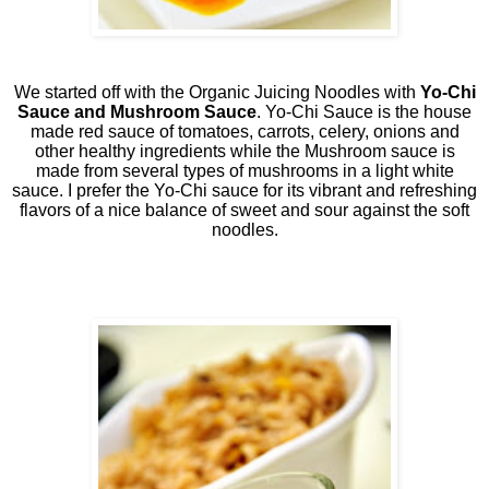
We started off with the Organic Juicing Noodles with
Yo-Chi
Sauce and Mushroom Sauce
. Yo-Chi Sauce is the house
made red sauce of tomatoes, carrots, celery, onions and
other healthy ingredients while the Mushroom sauce is
made from several types of mushrooms in a light white
sauce. I prefer the Yo-Chi sauce for its vibrant and refreshing
flavors of a nice balance of sweet and sour against the soft
noodles.