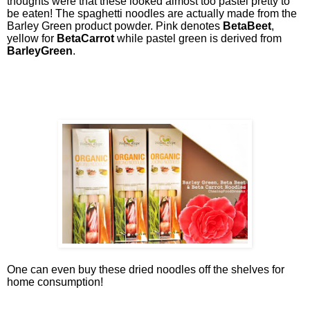
thoughts were that these looked almost too pastel pretty to
be eaten! The spaghetti noodles are actually made from the
Barley Green product powder. Pink denotes
BetaBeet
,
yellow for
BetaCarrot
while pastel green is derived from
BarleyGreen
.
One can even buy these dried noodles off the shelves for
home consumption!