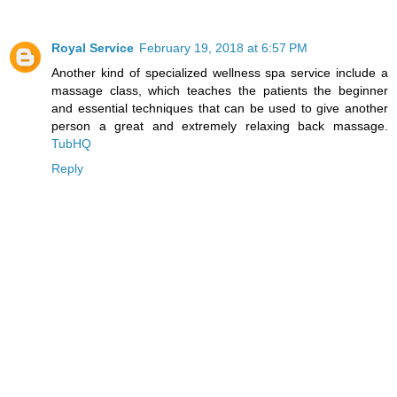
Royal Service
February 19, 2018 at 6:57 PM
Another kind of specialized wellness spa service include a
massage class, which teaches the patients the beginner
and essential techniques that can be used to give another
person a great and extremely relaxing back massage.
TubHQ
Reply