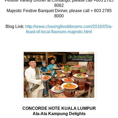
Festive Variety Dinner at Contango, please call +603 2785
8062
Majestic Festive Banquet Dinner, please call + 603 2785
8000
Blog Link:
http://www.chasingfooddreams.com/2016/05/a-
feast-of-local-flavours-majestic.html
CONCORDE HOTE KUALA LUMPUR
Ala-Ala Kampung Delights