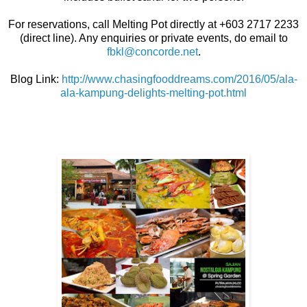
For reservations, call Melting Pot directly at +603 2717 2233
(direct line). Any enquiries or private events, do email to
fbkl@concorde.net
.
Blog Link:
http://www.chasingfooddreams.com/2016/05/ala-
ala-kampung-delights-melting-pot.html