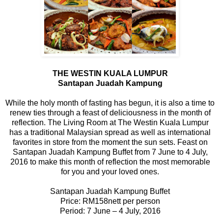
THE WESTIN KUALA LUMPUR
Santapan Juadah Kampung
While the holy month of fasting has begun, it is also a time to
renew ties through a feast of deliciousness in the month of
reflection. The Living Room at The Westin Kuala Lumpur
has a traditional Malaysian spread as well as international
favorites in store from the moment the sun sets. Feast on
Santapan Juadah Kampung Buffet from 7 June to 4 July,
2016 to make this month of reflection the most memorable
for you and your loved ones.
Santapan Juadah Kampung Buffet
Price: RM158nett per person
Period: 7 June – 4 July, 2016