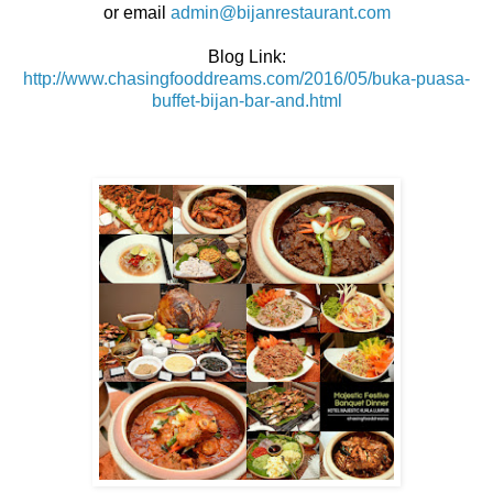
or email
admin@bijanrestaurant.com
Blog Link:
http://www.chasingfooddreams.com/2016/05/buka-puasa-
buffet-bijan-bar-and.html