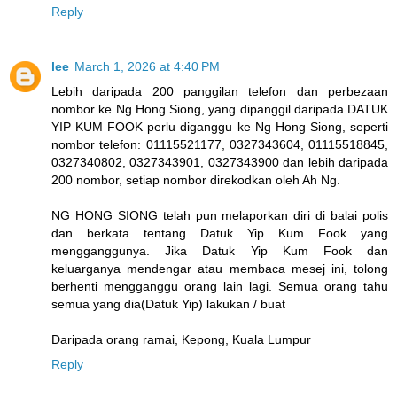
Reply
lee
March 1, 2026 at 4:40 PM
Lebih daripada 200 panggilan telefon dan perbezaan
nombor ke Ng Hong Siong, yang dipanggil daripada DATUK
YIP KUM FOOK perlu diganggu ke Ng Hong Siong, seperti
nombor telefon: 01115521177, 0327343604, 01115518845,
0327340802, 0327343901, 0327343900 dan lebih daripada
200 nombor, setiap nombor direkodkan oleh Ah Ng.
NG HONG SIONG telah pun melaporkan diri di balai polis
dan berkata tentang Datuk Yip Kum Fook yang
mengganggunya. Jika Datuk Yip Kum Fook dan
keluarganya mendengar atau membaca mesej ini, tolong
berhenti mengganggu orang lain lagi. Semua orang tahu
semua yang dia(Datuk Yip) lakukan / buat
Daripada orang ramai, Kepong, Kuala Lumpur
Reply