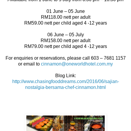
01 June – 05 June
RM118.00 nett per adult
RM59.00 nett per child aged 4 -12 years
06 June – 05 July
RM158.00 nett per adult
RM79.00 nett per child aged 4 -12 years
For enquiries or reservations, please call 603 – 7681 1157
or email to
cinnamon@oneworldhotel.com.my
Blog Link:
http://www.chasingfooddreams.com/2016/06/sajian-
nostalgia-bersama-chef-cinnamon.html