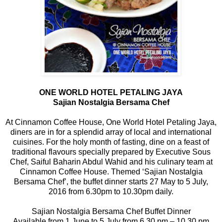
ONE WORLD HOTEL PETALING JAYA
Sajian Nostalgia Bersama Chef
At Cinnamon Coffee House, One World Hotel Petaling Jaya,
diners are in for a splendid array of local and international
cuisines. For the holy month of fasting, dine on a feast of
traditional flavours specially prepared by Executive Sous
Chef, Saiful Baharin Abdul Wahid and his culinary team at
Cinnamon Coffee House. Themed ‘Sajian Nostalgia
Bersama Chef’, the buffet dinner starts 27 May to 5 July,
2016 from 6.30pm to 10.30pm daily.
Sajian Nostalgia Bersama Chef Buffet Dinner
Available from 1 June to 5 July from 6.30 pm – 10.30 pm