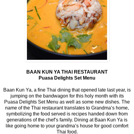
BAAN KUN YA THAI RESTAURANT
Puasa Delights Set Menu
Baan Kun Ya, a fine Thai dining that opened late last year, is
jumping on the bandwagon for this holy month with its
Puasa Delights Set Menu as well as some new dishes. The
name of the Thai restaurant translates to Grandma’s home,
symbolizing the food served is recipes handed down from
generations of the chef’s family. Dining at Baan Kun Ya is
like going home to your grandma’s house for good comfort
Thai food.