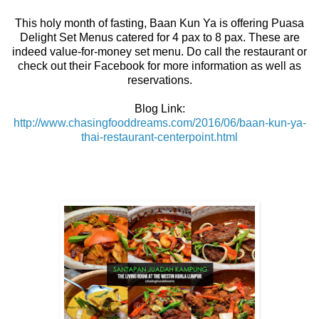
This holy month of fasting, Baan Kun Ya is offering Puasa
Delight Set Menus catered for 4 pax to 8 pax. These are
indeed value-for-money set menu. Do call the restaurant or
check out their Facebook for more information as well as
reservations.
Blog Link:
http://www.chasingfooddreams.com/2016/06/baan-kun-ya-
thai-restaurant-centerpoint.html