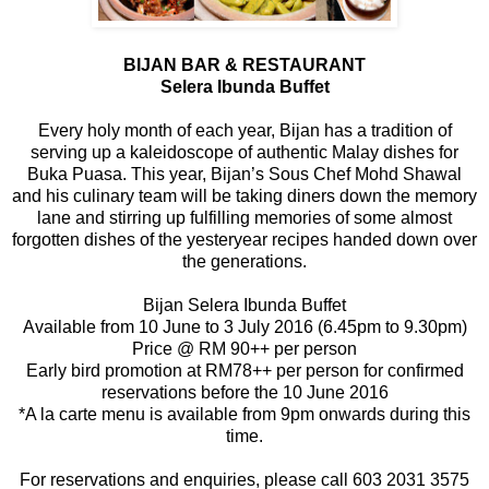
BIJAN BAR & RESTAURANT
Selera Ibunda Buffet
Every holy month of each year, Bijan has a tradition of
serving up a kaleidoscope of authentic Malay dishes for
Buka Puasa. This year, Bijan’s Sous Chef Mohd Shawal
and his culinary team will be taking diners down the memory
lane and stirring up fulfilling memories of some almost
forgotten dishes of the yesteryear recipes handed down over
the generations.
Bijan Selera Ibunda Buffet
Available from 10 June to 3 July 2016 (6.45pm to 9.30pm)
Price @ RM 90++ per person
Early bird promotion at RM78++ per person for confirmed
reservations before the 10 June 2016
*A la carte menu is available from 9pm onwards during this
time.
For reservations and enquiries, please call 603 2031 3575