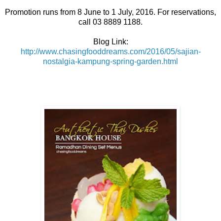
Promotion runs from 8 June to 1 July, 2016. For reservations,
call 03 8889 1188.
Blog Link:
http://www.chasingfooddreams.com/2016/05/sajian-
nostalgia-kampung-spring-garden.html