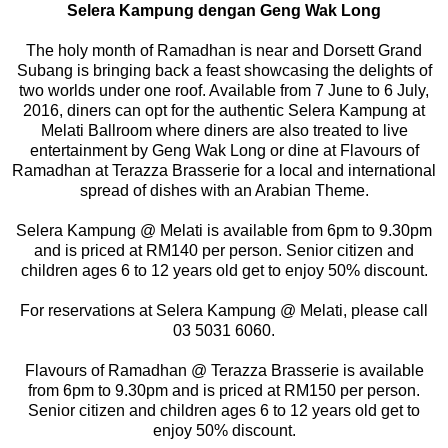
Selera Kampung dengan Geng Wak Long
The holy month of Ramadhan is near and Dorsett Grand
Subang is bringing back a feast showcasing the delights of
two worlds under one roof. Available from 7 June to 6 July,
2016, diners can opt for the authentic Selera Kampung at
Melati Ballroom where diners are also treated to live
entertainment by Geng Wak Long or dine at Flavours of
Ramadhan at Terazza Brasserie for a local and international
spread of dishes with an Arabian Theme.
Selera Kampung @ Melati is available from 6pm to 9.30pm
and is priced at RM140 per person. Senior citizen and
children ages 6 to 12 years old get to enjoy 50% discount.
For reservations at Selera Kampung @ Melati, please call
03 5031 6060.
Flavours of Ramadhan @ Terazza Brasserie is available
from 6pm to 9.30pm and is priced at RM150 per person.
Senior citizen and children ages 6 to 12 years old get to
enjoy 50% discount.