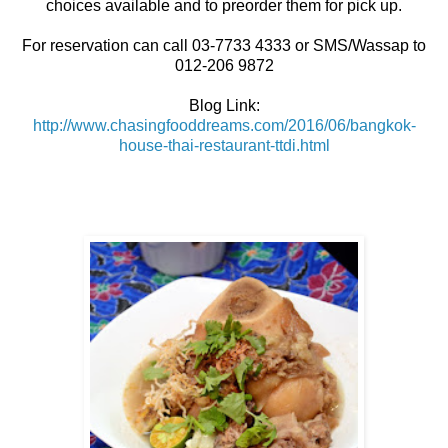
choices available and to preorder them for pick up.
For reservation can call 03-7733 4333 or SMS/Wassap to
012-206 9872
Blog Link:
http://www.chasingfooddreams.com/2016/06/bangkok-
house-thai-restaurant-ttdi.html