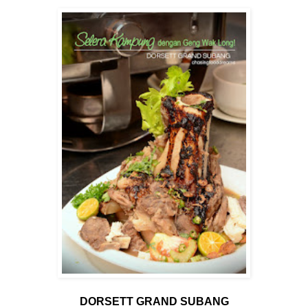
DORSETT GRAND SUBANG