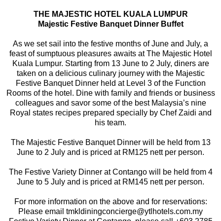
THE MAJESTIC HOTEL KUALA LUMPUR
Majestic Festive Banquet Dinner Buffet
As we set sail into the festive months of June and July, a
feast of sumptuous pleasures awaits at The Majestic Hotel
Kuala Lumpur. Starting from 13 June to 2 July, diners are
taken on a delicious culinary journey with the Majestic
Festive Banquet Dinner held at Level 3 of the Function
Rooms of the hotel. Dine with family and friends or business
colleagues and savor some of the best Malaysia’s nine
Royal states recipes prepared specially by Chef Zaidi and
his team.
The Majestic Festive Banquet Dinner will be held from 13
June to 2 July and is priced at RM125 nett per person.
The Festive Variety Dinner at Contango will be held from 4
June to 5 July and is priced at RM145 nett per person.
For more information on the above and for reservations:
Please email tmkldiningconcierge@ytlhotels.com.my