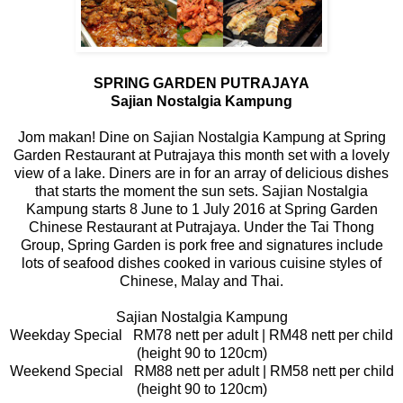
SPRING GARDEN PUTRAJAYA
Sajian Nostalgia Kampung
Jom makan! Dine on Sajian Nostalgia Kampung at Spring
Garden Restaurant at Putrajaya this month set with a lovely
view of a lake. Diners are in for an array of delicious dishes
that starts the moment the sun sets. Sajian Nostalgia
Kampung starts 8 June to 1 July 2016 at Spring Garden
Chinese Restaurant at Putrajaya. Under the Tai Thong
Group, Spring Garden is pork free and signatures include
lots of seafood dishes cooked in various cuisine styles of
Chinese, Malay and Thai.
Sajian Nostalgia Kampung
Weekday Special RM78 nett per adult | RM48 nett per child
(height 90 to 120cm)
Weekend Special RM88 nett per adult | RM58 nett per child
(height 90 to 120cm)