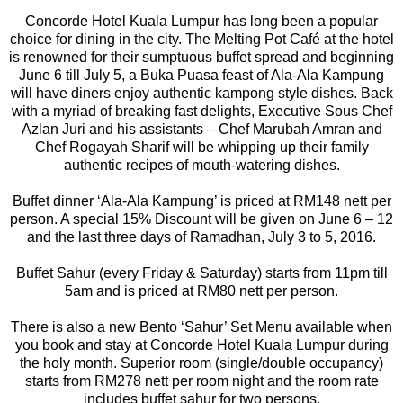
Concorde Hotel Kuala Lumpur has long been a popular
choice for dining in the city. The Melting Pot Café at the hotel
is renowned for their sumptuous buffet spread and beginning
June 6 till July 5, a Buka Puasa feast of Ala-Ala Kampung
will have diners enjoy authentic kampong style dishes. Back
with a myriad of breaking fast delights, Executive Sous Chef
Azlan Juri and his assistants – Chef Marubah Amran and
Chef Rogayah Sharif will be whipping up their family
authentic recipes of mouth-watering dishes.
Buffet dinner ‘Ala-Ala Kampung’ is priced at RM148 nett per
person. A special 15% Discount will be given on June 6 – 12
and the last three days of Ramadhan, July 3 to 5, 2016.
Buffet Sahur (every Friday & Saturday) starts from 11pm till
5am and is priced at RM80 nett per person.
There is also a new Bento ‘Sahur’ Set Menu available when
you book and stay at Concorde Hotel Kuala Lumpur during
the holy month. Superior room (single/double occupancy)
starts from RM278 nett per room night and the room rate
includes buffet sahur for two persons.