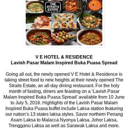
V E HOTEL & RESIDENCE
Lavish Pasar Malam Inspired Buka Puasa Spread
Going all out, the newly opened V E Hotel & Residence is
taking street food to new heights at their newly opened The
Straits Estate, an all-day dining restaurant. For the holy
month of fasting, diners are feasting on a ‘Lavish Pasar
Malam Inspired Buka Puasa Spread’ available from 10 June
to July 5, 2016. Highlights of the Lavish Pasar Malam
Inspired Buka Puasa buffet include Laksa station featuring
our nation’s 13 states laksa styles. Savor northern Penang
Asam Laksa to Malacca Nyonya Laksa, Johor Laksa,
Trengganu Laksa as well as Sarawak Laksa and more.