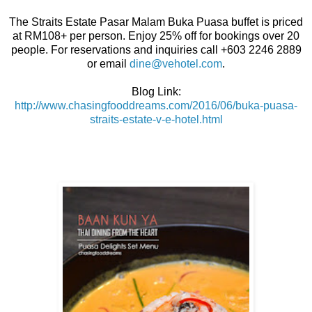
The Straits Estate Pasar Malam Buka Puasa buffet is priced
at RM108+ per person. Enjoy 25% off for bookings over 20
people. For reservations and inquiries call +603 2246 2889
or email
dine@vehotel.com
.
Blog Link:
http://www.chasingfooddreams.com/2016/06/buka-puasa-
straits-estate-v-e-hotel.html