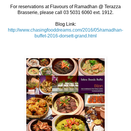
For reservations at Flavours of Ramadhan @ Terazza
Brasserie, please call 03 5031 6060 ext. 1912.
Blog Link:
http://www.chasingfooddreams.com/2016/05/ramadhan-
buffet-2016-dorsett-grand.html