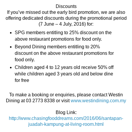
Discounts
If you’ve missed out the early bird promotion, we are also
offering dedicated discounts during the promotional period
(7 June – 4 July, 2016) for:
SPG members entitling to 25% discount on the
above restaurant promotions for food only.
Beyond Dining members entitling to 20%
discount on the above restaurant promotions for
food only.
Children aged 4 to 12 years old receive 50% off
while children aged 3 years old and below dine
for free
To make a booking or enquiries, please contact Westin
Dining at 03 2773 8338 or visit
www.westindining.com.my
Blog Link:
http://www.chasingfooddreams.com/2016/06/santapan-
juadah-kampung-at-living-room.html