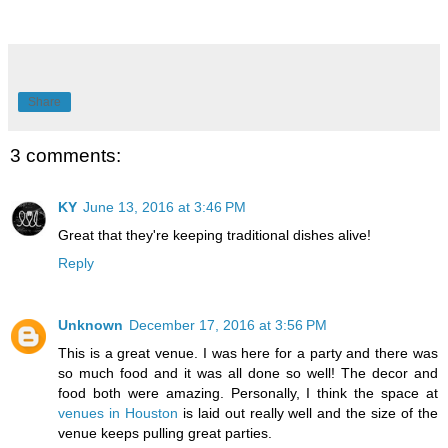
Share
3 comments:
KY
June 13, 2016 at 3:46 PM
Great that they're keeping traditional dishes alive!
Reply
Unknown
December 17, 2016 at 3:56 PM
This is a great venue. I was here for a party and there was
so much food and it was all done so well! The decor and
food both were amazing. Personally, I think the space at
venues in Houston
is laid out really well and the size of the
venue keeps pulling great parties.