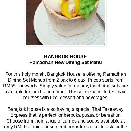
BANGKOK HOUSE
Ramadhan New Dining Set Menu
For this holy month, Bangkok House is offering Ramadhan
Dining Set Menus from 2 pax to 6 pax. Prices starts from
RM55+ onwards. Simply value for money, the dining sets are
available for lunch and dinner. The set menu includes main
courses with rice, dessert and beverages.
Bangkok House is also having a special Thai Takeaway
Express that is perfect for berbuka puasa or bersahur.
Choose from their range of curries and soups available at
only RM10 a box. These need preorder so call to ask for the