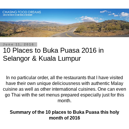
June 11, 2016
10 Places to Buka Puasa 2016 in
Selangor & Kuala Lumpur
In no particular order, all the restaurants that I have visited
have their own unique deliciousness with authentic Malay
cuisine as well as other international cuisines. One can even
go Thai with the set menus prepared especially just for this
month.
Summary of the 10 places to Buka Puasa this holy
month of 2016