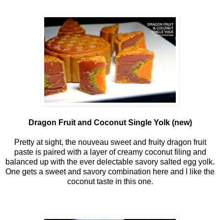
Dragon Fruit and Coconut Single Yolk (new)
Pretty at sight, the nouveau sweet and fruity dragon fruit
paste is paired with a layer of creamy coconut filing and
balanced up with the ever delectable savory salted egg yolk.
One gets a sweet and savory combination here and I like the
coconut taste in this one.