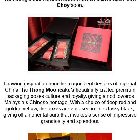
Choy
soon.
Drawing inspiration from the magnificent designs of Imperial
China,
Tai Thong Mooncake’s
beautifully crafted premium
packaging oozes culture and royalty, giving a nod towards
Malaysia’s Chinese heritage. With a choice of deep red and
golden yellow, the boxes are encased in fine classy black,
giving off an oriental aura that invokes a sense of impressive
grandiosity and splendour.