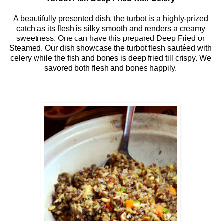
A beautifully presented dish, the turbot is a highly-prized
catch as its flesh is silky smooth and renders a creamy
sweetness. One can have this prepared Deep Fried or
Steamed. Our dish showcase the turbot flesh sautéed with
celery while the fish and bones is deep fried till crispy. We
savored both flesh and bones happily.