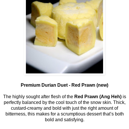
Premium Durian Duet - Red Prawn (new)
The highly sought after flesh of the
Red Prawn (Ang Heh)
is
perfectly balanced by the cool touch of the snow skin. Thick,
custard-creamy and bold with just the right amount of
bitterness, this makes for a scrumptious dessert that’s both
bold and satisfying.