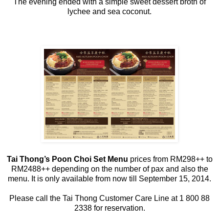
The evening ended with a simple sweet dessert broth of
lychee and sea coconut.
Tai Thong’s Poon Choi Set Menu
prices from RM298++ to
RM2488++ depending on the number of pax and also the
menu. It is only available from now till September 15, 2014.
Please call the Tai Thong Customer Care Line at 1 800 88
2338 for reservation.