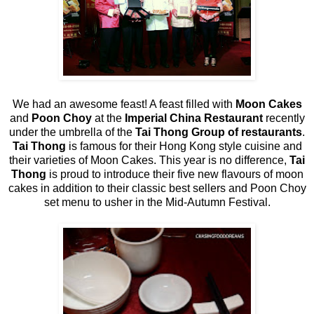
We had an awesome feast! A feast filled with
Moon Cakes
and
Poon Choy
at the
Imperial China Restaurant
recently
under the umbrella of the
Tai Thong Group of restaurants
.
Tai Thong
is famous for their Hong Kong style cuisine and
their varieties of Moon Cakes. This year is no difference,
Tai
Thong
is proud to introduce their five new flavours of moon
cakes in addition to their classic best sellers and Poon Choy
set menu to usher in the Mid-Autumn Festival.