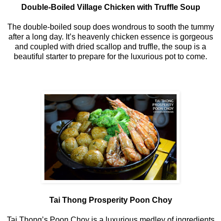
Double-Boiled Village Chicken with Truffle Soup
The double-boiled soup does wondrous to sooth the tummy
after a long day. It’s heavenly chicken essence is gorgeous
and coupled with dried scallop and truffle, the soup is a
beautiful starter to prepare for the luxurious pot to come.
Tai Thong Prosperity Poon Choy
Tai Thong’s Poon Choy is a luxurious medley of ingredients