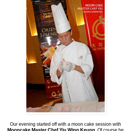
Our evening started off with a moon cake session with
Mooncake Master Chef Yiu Wing Keung
. Of course he