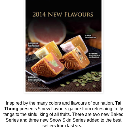
Inspired by the many colors and flavours of our nation,
Tai
Thong
presents 5 new flavours galore from refreshing fruity
tangs to the sinful king of all fruits. There are two new Baked
Series and three new Snow Skin Series added to the best
sellers from last year.