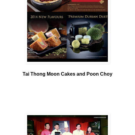
Tai Thong Moon Cakes and Poon Choy