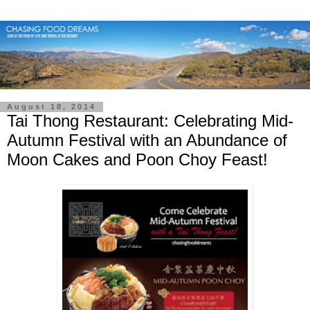
August 18, 2014
Tai Thong Restaurant: Celebrating Mid-
Autumn Festival with an Abundance of
Moon Cakes and Poon Choy Feast!