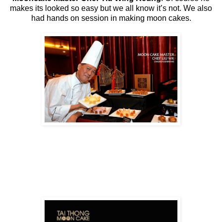
makes its looked so easy but we all know it’s not. We also
had hands on session in making moon cakes.