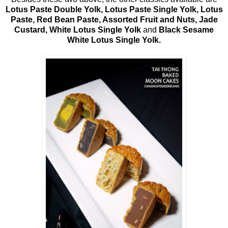
Lotus Paste Double Yolk, Lotus Paste Single Yolk, Lotus
Paste, Red Bean Paste, Assorted Fruit and Nuts, Jade
Custard, White Lotus Single Yolk
and
Black Sesame
White Lotus Single Yolk.