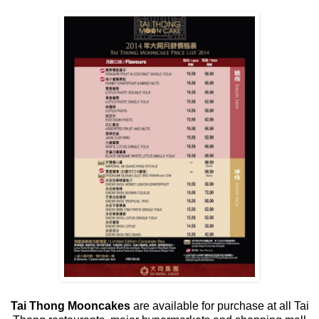
Tai Thong Mooncakes
are available for purchase at all Tai