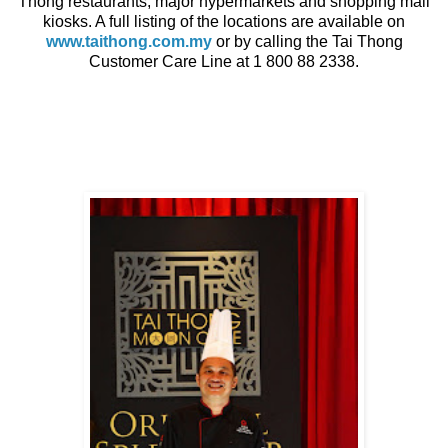
Thong restaurants, major hypermarkets and shopping mall
kiosks. A full listing of the locations are available on
www.taithong.com.my
or by calling the Tai Thong
Customer Care Line at 1 800 88 2338.