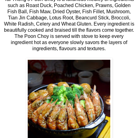
such as Roast Duck, Poached Chicken, Prawns, Golden
Fish Ball, Fish Maw, Dried Oyster, Fish Fillet, Mushroom,
Tian Jin Cabbage, Lotus Root, Beancurd Stick, Broccoli,
White Radish, Celery and Wheat Gluten. Every ingredient is
beautifully cooked and braised till the flavors come together.
The Poon Choy is served with stove to keep every
ingredient hot as everyone slowly savors the layers of
ingredients, flavours and textures.