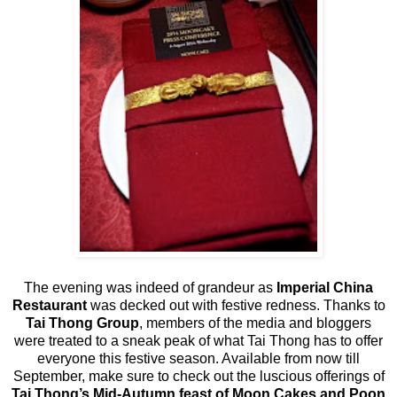
The evening was indeed of grandeur as
Imperial China
Restaurant
was decked out with festive redness. Thanks to
Tai Thong Group
, members of the media and bloggers
were treated to a sneak peak of what Tai Thong has to offer
everyone this festive season. Available from now till
September, make sure to check out the luscious offerings of
Tai Thong’s Mid-Autumn feast of Moon Cakes
and Poon