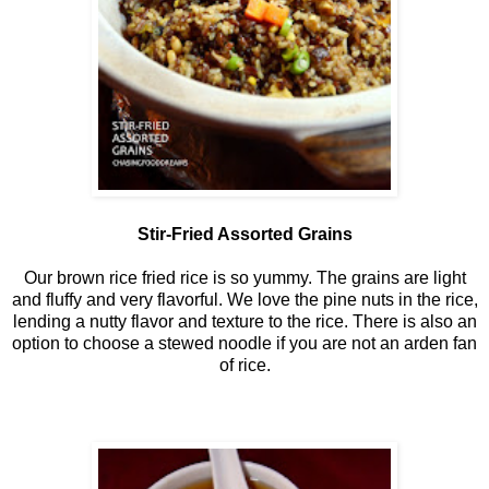
Stir-Fried Assorted Grains
Our brown rice fried rice is so yummy. The grains are light
and fluffy and very flavorful. We love the pine nuts in the rice,
lending a nutty flavor and texture to the rice. There is also an
option to choose a stewed noodle if you are not an arden fan
of rice.