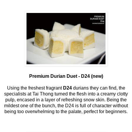
Premium Durian Duet - D24 (new)
Using the freshest fragrant
D24
durians they can find, the
specialists at Tai Thong turned the flesh into a creamy clotty
pulp, encased in a layer of refreshing snow skin. Being the
mildest one of the bunch, the D24 is full of character without
being too overwhelming to the palate, perfect for beginners.