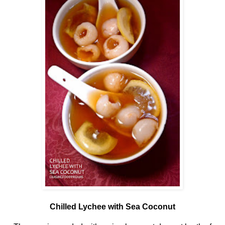
Chilled Lychee with Sea Coconut