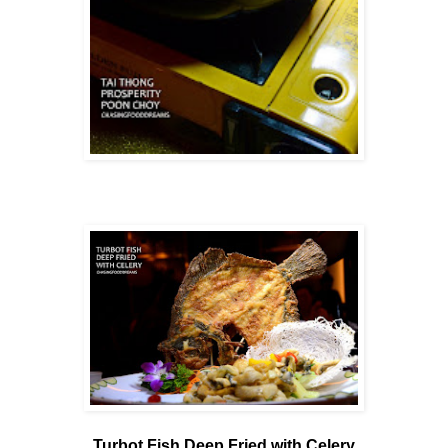
Turbot Fish Deep Fried with Celery