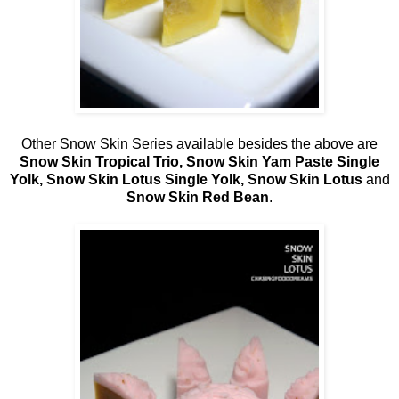
Other Snow Skin Series available besides the above are
Snow Skin Tropical Trio, Snow Skin Yam Paste Single
Yolk, Snow Skin Lotus Single Yolk, Snow Skin Lotus
and
Snow Skin Red Bean
.