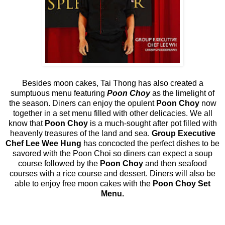
Besides moon cakes, Tai Thong has also created a
sumptuous menu featuring
Poon Choy
as the limelight of
the season. Diners can enjoy the opulent
Poon Choy
now
together in a set menu filled with other delicacies. We all
know that
Poon Choy
is a much-sought after pot filled with
heavenly treasures of the land and sea.
Group Executive
Chef Lee Wee Hung
has concocted the perfect dishes to be
savored with the Poon Choi so diners can expect a soup
course followed by the
Poon Choy
and then seafood
courses with a rice course and dessert. Diners will also be
able to enjoy free moon cakes with the
Poon Choy Set
Menu.