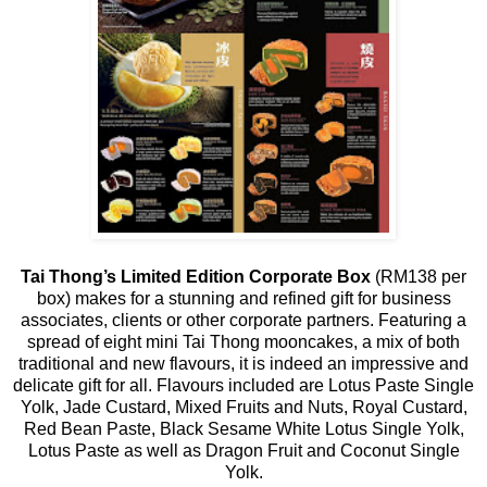
Tai Thong’s Limited Edition Corporate Box
(RM138 per
box) makes for a stunning and refined gift for business
associates, clients or other corporate partners. Featuring a
spread of eight mini Tai Thong mooncakes, a mix of both
traditional and new flavours, it is indeed an impressive and
delicate gift for all. Flavours included are Lotus Paste Single
Yolk, Jade Custard, Mixed Fruits and Nuts, Royal Custard,
Red Bean Paste, Black Sesame White Lotus Single Yolk,
Lotus Paste as well as Dragon Fruit and Coconut Single
Yolk.