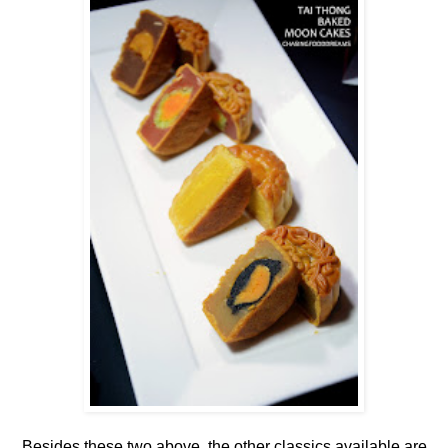
Besides these two above, the other classics available are