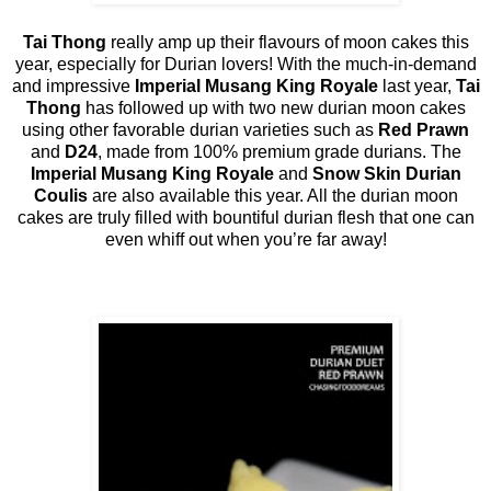
Tai Thong
really amp up their flavours of moon cakes this
year, especially for Durian lovers! With the much-in-demand
and impressive
Imperial Musang King Royale
last year,
Tai
Thong
has followed up with two new durian moon cakes
using other favorable durian varieties such as
Red Prawn
and
D24
, made from 100% premium grade durians. The
Imperial Musang King Royale
and
Snow Skin Durian
Coulis
are also available this year. All the durian moon
cakes are truly filled with bountiful durian flesh that one can
even whiff out when you’re far away!