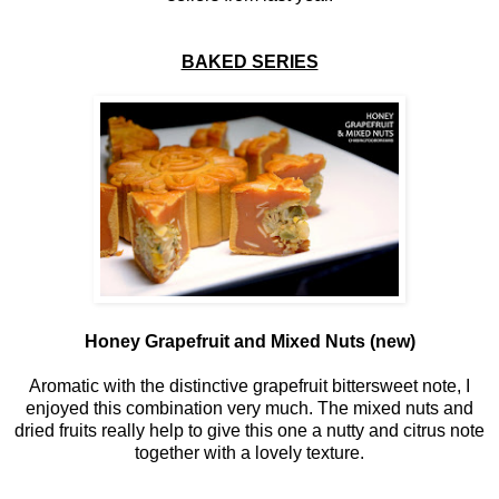
BAKED SERIES
Honey Grapefruit and Mixed Nuts (new)
Aromatic with the distinctive grapefruit bittersweet note, I
enjoyed this combination very much. The mixed nuts and
dried fruits really help to give this one a nutty and citrus note
together with a lovely texture.