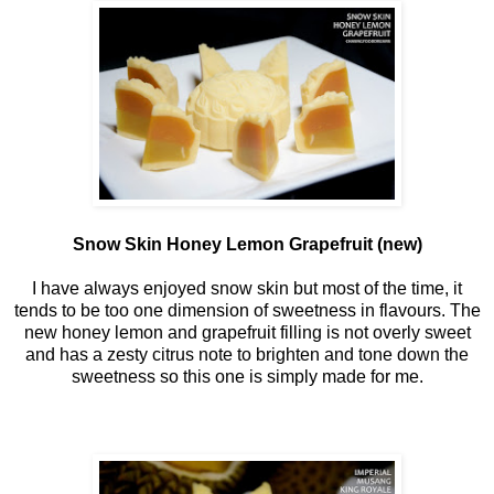
Snow Skin Honey Lemon Grapefruit (new)
I have always enjoyed snow skin but most of the time, it
tends to be too one dimension of sweetness in flavours. The
new honey lemon and grapefruit filling is not overly sweet
and has a zesty citrus note to brighten and tone down the
sweetness so this one is simply made for me.