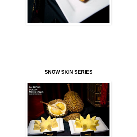
SNOW SKIN SERIES