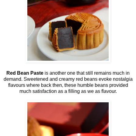
Red Bean Paste
is another one that still remains much in
demand. Sweetened and creamy red beans evoke nostalgia
flavours where back then, these humble beans provided
much satisfaction as a filling as we as flavour.