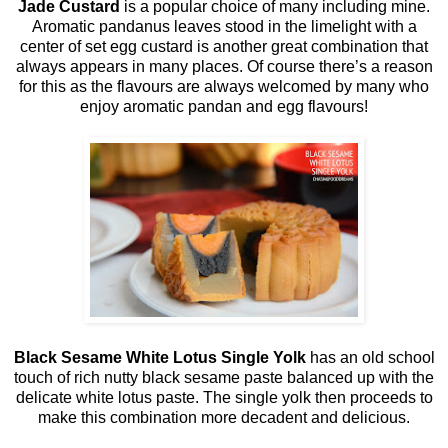
Jade Custard
is a popular choice of many including mine.
Aromatic pandanus leaves stood in the limelight with a
center of set egg custard is another great combination that
always appears in many places. Of course there’s a reason
for this as the flavours are always welcomed by many who
enjoy aromatic pandan and egg flavours!
Black Sesame White Lotus Single Yolk
has an old school
touch of rich nutty black sesame paste balanced up with the
delicate white lotus paste. The single yolk then proceeds to
make this combination more decadent and delicious.