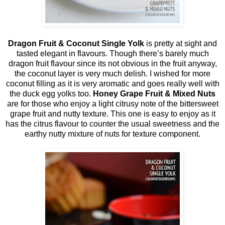
Dragon Fruit & Coconut Single Yolk
is pretty at sight and
tasted elegant in flavours. Though there’s barely much
dragon fruit flavour since its not obvious in the fruit anyway,
the coconut layer is very much delish. I wished for more
coconut filling as it is very aromatic and goes really well with
the duck egg yolks too.
Honey Grape Fruit & Mixed Nuts
are for those who enjoy a light citrusy note of the bittersweet
grape fruit and nutty texture. This one is easy to enjoy as it
has the citrus flavour to counter the usual sweetness and the
earthy nutty mixture of nuts for texture component.