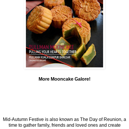
More Mooncake Galore!
Mid-Autumn Festive is also known as The Day of Reunion, a
time to gather family, friends and loved ones and create