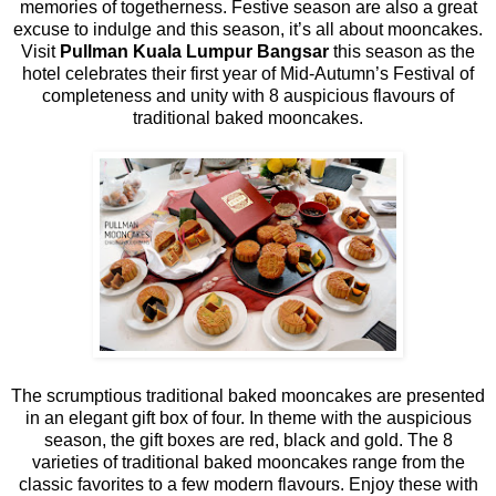
memories of togetherness. Festive season are also a great
excuse to indulge and this season, it’s all about mooncakes.
Visit
Pullman Kuala Lumpur Bangsar
this season as the
hotel celebrates their first year of Mid-Autumn’s Festival of
completeness and unity with 8 auspicious flavours of
traditional baked mooncakes.
The scrumptious traditional baked mooncakes are presented
in an elegant gift box of four. In theme with the auspicious
season, the gift boxes are red, black and gold. The 8
varieties of traditional baked mooncakes range from the
classic favorites to a few modern flavours. Enjoy these with