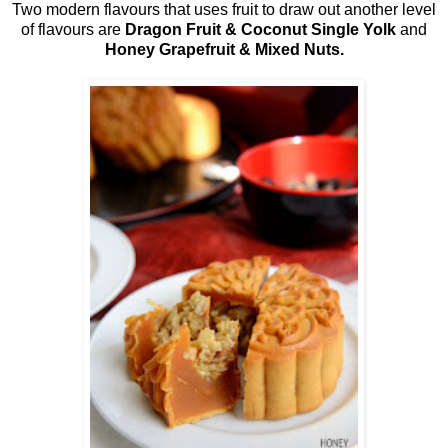
Two modern flavours that uses fruit to draw out another level
of flavours are
Dragon Fruit & Coconut Single Yolk
and
Honey Grapefruit & Mixed Nuts.