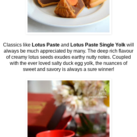
Classics like
Lotus Paste
and
Lotus Paste Single Yolk
will
always be much appreciated by many. The deep rich flavour
of creamy lotus seeds exudes earthy nutty notes. Coupled
with the ever loved salty duck egg yolk, the nuances of
sweet and savory is always a sure winner!