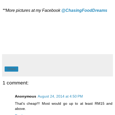
**More pictures at my Facebook
@ChasingFoodDreams
Share
1 comment:
Anonymous
August 24, 2014 at 4:50 PM
That's cheap!!! Most would go up to at least RM15 and
above.