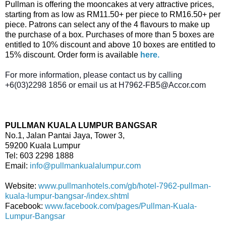
Pullman is offering the mooncakes at very attractive prices,
starting from as low as RM11.50+ per piece to RM16.50+ per
piece. Patrons can select any of the 4 flavours to make up
the purchase of a box. Purchases of more than 5 boxes are
entitled to 10% discount and above 10 boxes are entitled to
15% discount. Order form is available
here.
For more information, please contact us by calling
+6(03)2298 1856 or email us at H7962-FB5@Accor.com
PULLMAN KUALA LUMPUR BANGSAR
No.1, Jalan Pantai Jaya, Tower 3,
59200 Kuala Lumpur
Tel: 603 2298 1888
Email:
info@pullmankualalumpur.com
Website:
www.pullmanhotels.com/gb/hotel-7962-pullman-
kuala-lumpur-bangsar-/index.shtml
Facebook:
www.facebook.com/pages/Pullman-Kuala-
Lumpur-Bangsar