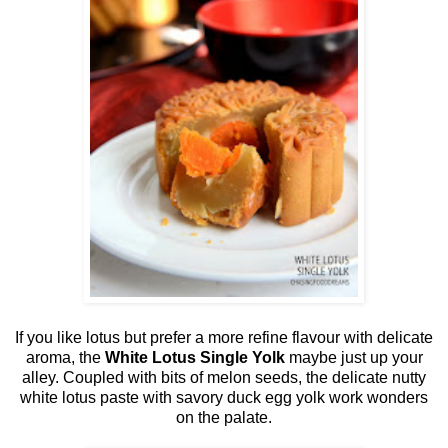
If you like lotus but prefer a more refine flavour with delicate
aroma, the
White Lotus Single Yolk
maybe just up your
alley. Coupled with bits of melon seeds, the delicate nutty
white lotus paste with savory duck egg yolk work wonders
on the palate.