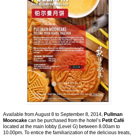
Available from August 8 to September 8, 2014,
Pullman
Mooncake
can be purchased from the hotel’s
Petit Café
located at the main lobby (Level G) between 8.00am to
10.00pm. To entice the familiarization of the delicious treats,