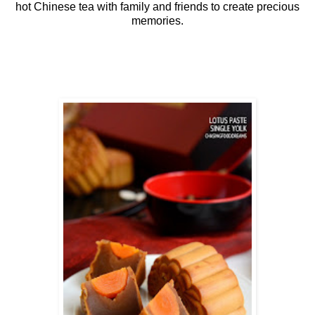
hot Chinese tea with family and friends to create precious
memories.