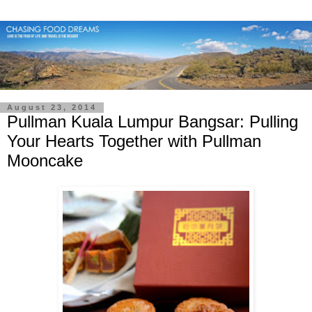
August 23, 2014
Pullman Kuala Lumpur Bangsar: Pulling
Your Hearts Together with Pullman
Mooncake