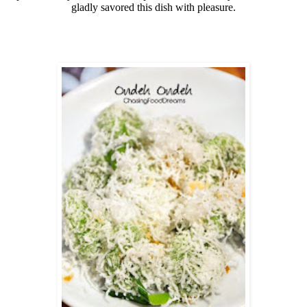
gladly savored this dish with pleasure.