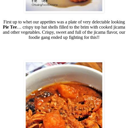
First up to whet our appetites was a plate of very delectable looking
Pie Tee
… crispy top hat shells filled to the brim with cooked jicama
and other vegetables. Crispy, sweet and full of the jicama flavor, our
foodie gang ended up fighting for this!!