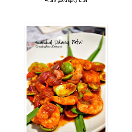
with a good spicy bite!