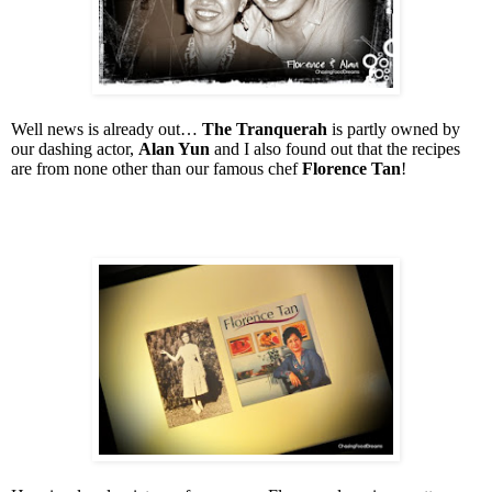
Well news is already out…
The Tranquerah
is partly owned by
our dashing actor,
Alan Yun
and I also found out that the recipes
are from none other than our famous chef
Florence Tan
!