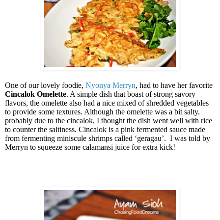
One of our lovely foodie,
Nyonya Merryn
, had to have her favorite
Cincalok Omelette
. A simple dish that boast of strong savory
flavors, the omelette also had a nice mixed of shredded vegetables
to provide some textures. Although the omelette was a bit salty,
probably due to the cincalok, I thought the dish went well with rice
to counter the saltiness. Cincalok is a pink fermented sauce made
from fermenting miniscule shrimps called ‘geragau’.
I was told by
Merryn to squeeze some calamansi juice for extra kick!