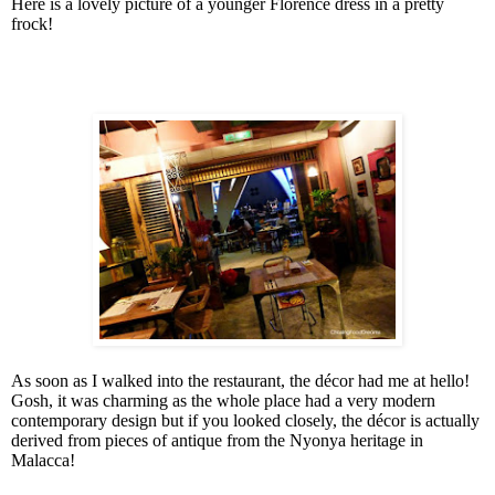
Here is a lovely picture of a younger Florence dress in a pretty
frock!
As soon as I walked into the restaurant, the décor had me at hello!
Gosh, it was charming as the whole place had a very modern
contemporary design but if you looked closely, the décor is actually
derived from pieces of antique from the Nyonya heritage in
Malacca!