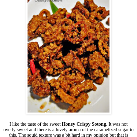
I like the taste of the sweet
Honey Crispy Sotong
. It was not
overly sweet and there is a lovely aroma of the caramelized sugar to
this. The squid texture was a bit hard in my opinion but that is