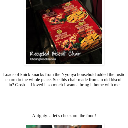
Loads of knick knacks from the Nyonya household added the rustic
charm to the whole place. See this chair made from an old biscuit
tin? Gosh… I loved it so much I wanna bring it home with me.
Alrighty… let’s check out the food!