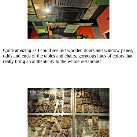
Quite amazing as I could see old wooden doors and window panes,
odds and ends of the tables and chairs, gorgeous hues of colors that
really bring an authenticity to the whole restaurant!