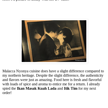
Malacca Nyonya cuisine does have a slight difference compared to
my northern heritage. Despite the slight difference, the authenticity
and flavors were just as amazing. Food here is fresh and flavorful
with loads of spice and aroma to entice me for a return. I already
spied the
Ikan Masak Kuah Lada
and
Itik Tim
for my next
order!