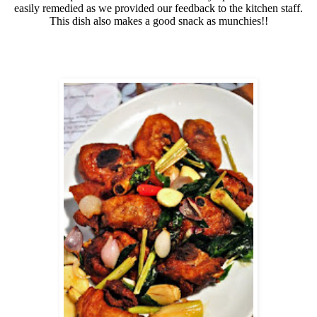
easily remedied as we provided our feedback to the kitchen staff.
This dish also makes a good snack as munchies!!