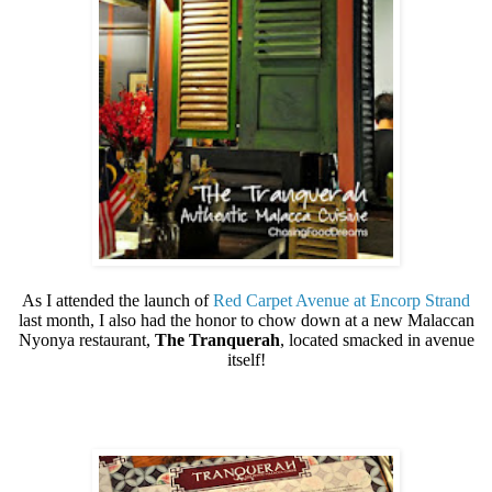
As I attended the launch of
Red Carpet Avenue at Encorp Strand
last month, I also had the honor to chow down at a new Malaccan
Nyonya restaurant,
The Tranquerah
, located smacked in avenue
itself!