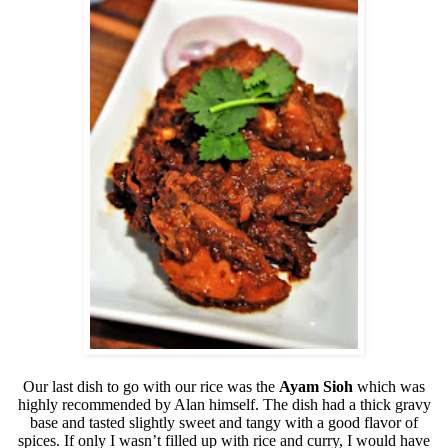
Our last dish to go with our rice was the
Ayam Sioh
which was
highly recommended by Alan himself. The dish had a thick gravy
base and tasted slightly sweet and tangy with a good flavor of
spices. If only I wasn’t filled up with rice and curry, I would have