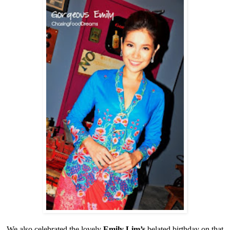
We also celebrated the lovely
Emily Lim’s
belated birthday on that