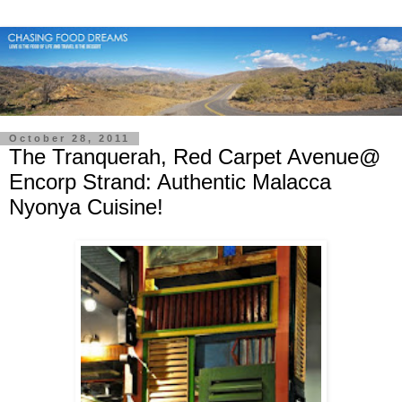
October 28, 2011
The Tranquerah, Red Carpet Avenue@
Encorp Strand: Authentic Malacca
Nyonya Cuisine!