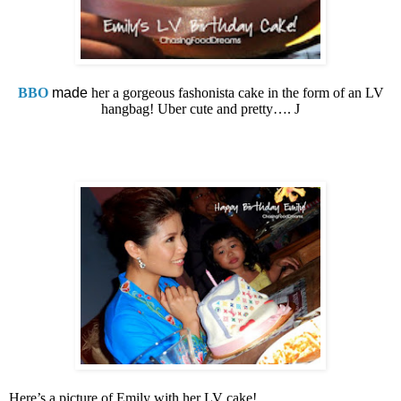
BBO
made
her a gorgeous fashonista cake in the form of an LV
hangbag! Uber cute and pretty….
J
Here’s a picture of Emily with her LV cake!