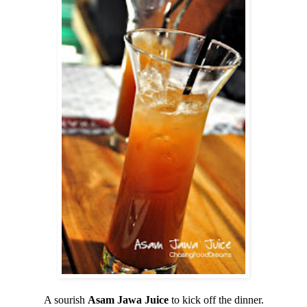
A sourish
Asam Jawa
Juice
to kick off the dinner.