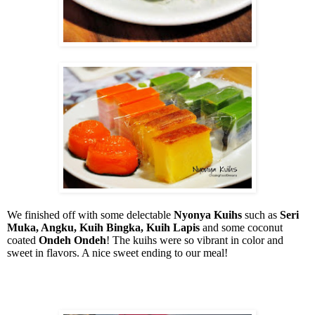
We finished off with some delectable
Nyonya Kuihs
such as
Seri
Muka, Angku, Kuih Bingka, Kuih Lapis
and some coconut
coated
Ondeh Ondeh
! The kuihs were so vibrant in color and
sweet in flavors. A nice sweet ending to our meal!