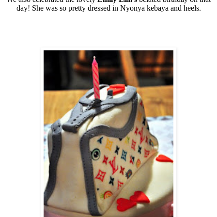
day! She was so pretty dressed in Nyonya kebaya and heels.