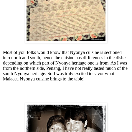
Most of you folks would know that Nyonya cuisine is sectioned
into north and south, hence the cuisine has differences in the dishes
depending on which part of Nyonya heritage one is from. As I was
from the northern side, Penang, I have not really tasted much of the
south Nyonya heritage. So I was truly excited to savor what
Malacca Nyonya cuisine brings to the table!