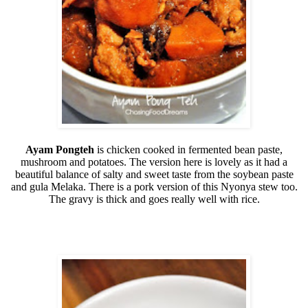
Ayam Pongteh
is chicken cooked in fermented bean paste,
mushroom and potatoes. The version here is lovely as it had a
beautiful balance of salty and sweet taste from the soybean paste
and gula Melaka. There is a pork version of this Nyonya stew too.
The gravy is thick and goes really well with rice.