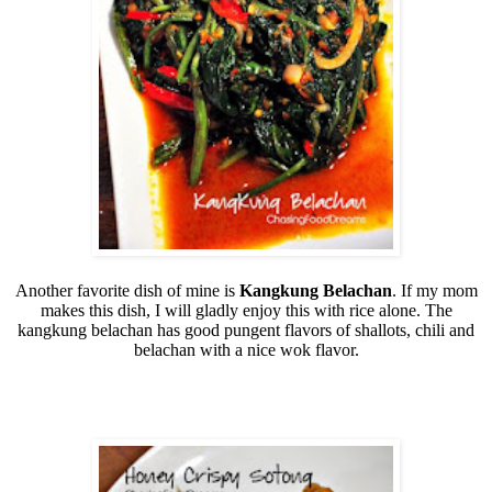
Another favorite dish of mine is
Kangkung Belachan
. If my mom
makes this dish, I will gladly enjoy this with rice alone. The
kangkung belachan has good pungent flavors of shallots, chili and
belachan with a nice wok flavor.