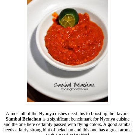
Almost all of the Nyonya dishes need this to boost up the flavors.
Sambal Belachan
is a significant benchmark for Nyonya cuisine
and the one here certainly passed with flying colors. A good sambal
needs a fairly strong hint of belachan and this one has a great aroma