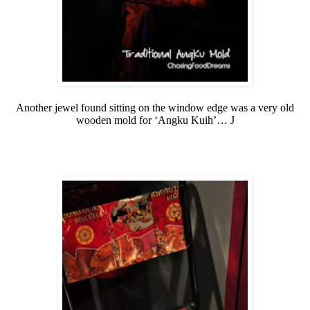
Another jewel found sitting on the window edge was a very old
wooden mold for ‘Angku Kuih’…
J