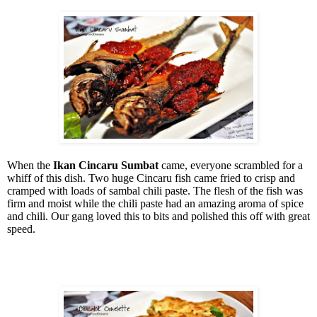
When the
Ikan Cincaru Sumbat
came, everyone scrambled for a
whiff of this dish. Two huge Cincaru fish came fried to crisp and
cramped with loads of sambal chili paste. The flesh of the fish was
firm and moist while the chili paste had an amazing aroma of spice
and chili. Our gang loved this to bits and polished this off with great
speed.