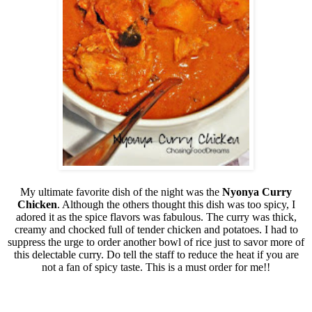
My ultimate favorite dish of the night was the
Nyonya Curry
Chicken
. Although the others thought this dish was too spicy, I
adored it as the spice flavors was fabulous. The curry was thick,
creamy and chocked full of tender chicken and potatoes. I had to
suppress the urge to order another bowl of rice just to savor more of
this delectable curry. Do tell the staff to reduce the heat if you are
not a fan of spicy taste. This is a must order for me!!