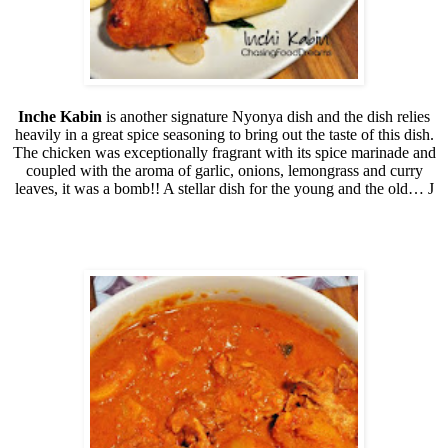
Inche Kabin
is another signature Nyonya dish and the dish relies
heavily in a great spice seasoning to bring out the taste of this dish.
The chicken was exceptionally fragrant with its spice marinade and
coupled with the aroma of garlic, onions, lemongrass and curry
leaves, it was a bomb!! A stellar dish for the young and the old…
J