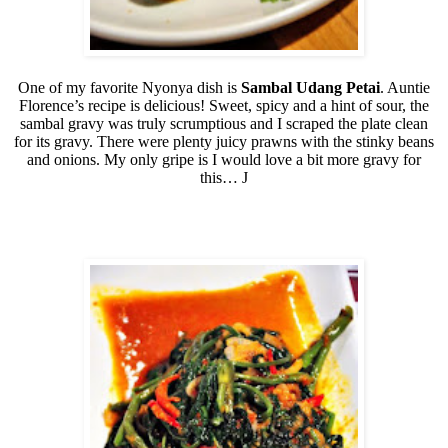
One of my favorite Nyonya dish is
Sambal Udang Petai
. Auntie
Florence’s recipe is delicious! Sweet, spicy and a hint of sour, the
sambal gravy was truly scrumptious and I scraped the plate clean
for its gravy. There were plenty juicy prawns with the stinky beans
and onions. My only gripe is I would love a bit more gravy for
this…
J