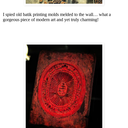
I spied old batik printing molds melded to the wall… what a
gorgeous piece of modern art and yet truly charming!