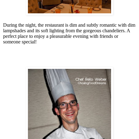
During the night, the restaurant is dim and subtly romantic with dim
lampshades and its soft lighting from the gorgeous chandeliers. A
perfect place to enjoy a pleasurable evening with friends or
someone special!