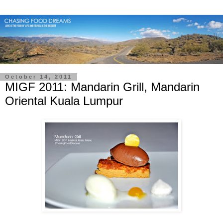
October 14, 2011
MIGF 2011: Mandarin Grill, Mandarin
Oriental Kuala Lumpur