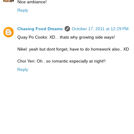
Nice ambiance!
Reply
Chasing Food Dreams
October 17, 2011 at 12:29 PM
Quay Po Cooks: XD... thats why growing side ways!
Nikel: yeah but dont forget, have to do homework also.. XD
Choi Yen: Oh.. so romantic especially at night!!
Reply