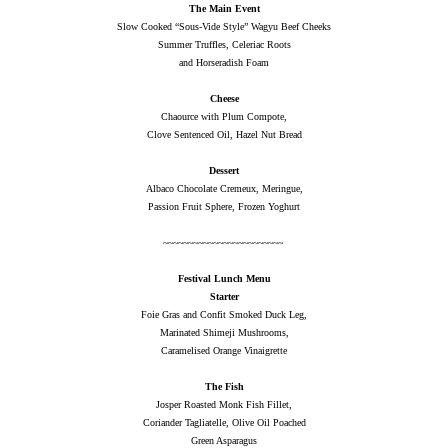
The Main Event
Slow Cooked “Sous-Vide Style” Wagyu Beef Cheeks
Summer Truffles, Celeriac Roots
and Horseradish Foam
Cheese
Chaource with Plum Compote,
Clove Sentenced Oil, Hazel Nut Bread
Dessert
Albaco Chocolate Cremeux, Meringue,
Passion Fruit Sphere, Frozen Yoghurt
~~~~~~~~~~~~~~~~~~~~~~~~
Festival Lunch Menu
Starter
Foie Gras and Confit Smoked Duck Leg,
Marinated Shimeji Mushrooms,
Caramelised Orange Vinaigrette
The Fish
Josper Roasted Monk Fish Fillet,
Coriander Tagliatelle, Olive Oil Poached
Green Asparagus