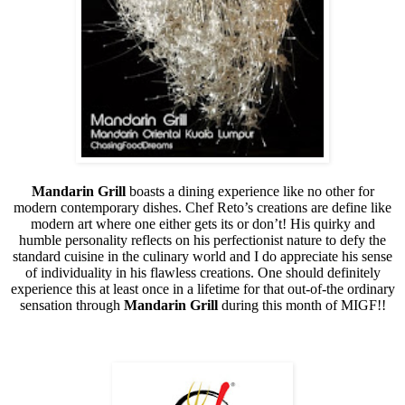
Mandarin Grill
boasts a dining experience like no other for
modern contemporary dishes. Chef Reto’s creations are define like
modern art where one either gets its or don’t! His quirky and
humble personality reflects on his perfectionist nature to defy the
standard cuisine in the culinary world and I do appreciate his sense
of individuality in his flawless creations. One should definitely
experience this at least once in a lifetime for that out-of-the ordinary
sensation through
Mandarin Grill
during this month of MIGF!!