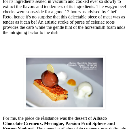
for its ingredients sealed in vacuum and cooked ever so slowly to
extract the flavors and tenderness of its ingredients. The wagyu beef
cheeks were sous-vide for a good 12 hours as advised by Chef
Reto, hence it’s no surprise that this delectable piece of meat was as
tender as it can be! An artistic stroke of puree of celeriac roots
provides the carb while the gentle hint of the horseradish foam adds
the intriguing factor to the dish.
For me, the
pièce de résistance
was the dessert of
Albaco
Chocolate Cremeux, Meringue, Passion Fruit Sphere and
Frozen Yoghurt
. The quenelle of chocolate cremeux was definitely