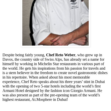
Despite being fairly young,
Chef Reto Weber
, who grew up in
Davos, the country side of Swiss Alps, has already set a name for
himself by working in Michelin Star restaurants in various part of
the world. He gets his inspirations from his passion for travels and
is a stern believer in the freedom to create novel gastronomic dishes
in his repertoire. When asked about his most memorable
experience, Chef Reto speaks about his three years’ stint in Dubai
with the opening of two 5-star hotels including the world’s first
Armani Hotel designed by the fashion icon Giorgio Armani. He
was also present as part of the pre-opening team of the world’s
highest restaurant, At.Mosphere in Dubai!