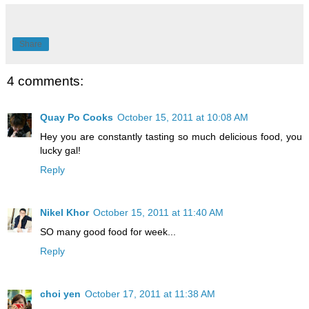
Share
4 comments:
Quay Po Cooks
October 15, 2011 at 10:08 AM
Hey you are constantly tasting so much delicious food, you
lucky gal!
Reply
Nikel Khor
October 15, 2011 at 11:40 AM
SO many good food for week...
Reply
choi yen
October 17, 2011 at 11:38 AM