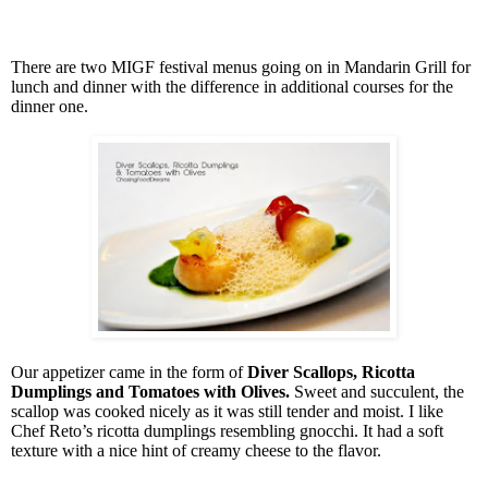
There are two MIGF festival menus going on in Mandarin Grill for
lunch and dinner with the difference in additional courses for the
dinner one.
Our appetizer came in the form of
Diver Scallops, Ricotta
Dumplings and Tomatoes with Olives.
Sweet and succulent, the
scallop was cooked nicely as it was still tender and moist. I like
Chef Reto’s ricotta dumplings resembling gnocchi. It had a soft
texture with a nice hint of creamy cheese to the flavor.