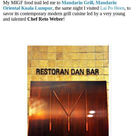
My MIGF food trail led me to
Mandarin Grill, Mandarin
Oriental Kuala Lumpur
, the same night I visited
Lai Po Heen
, to
savor its contemporary modern grill cuisine led by a very young
and talented
Chef Reto Weber
!