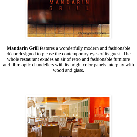
Mandarin Grill
features a wonderfully modern and fashionable
décor designed to please the contemporary eyes of its guest. The
whole restaurant exudes an air of retro and fashionable furniture
and fibre optic chandeliers with its bright color panels interplay with
wood and glass.