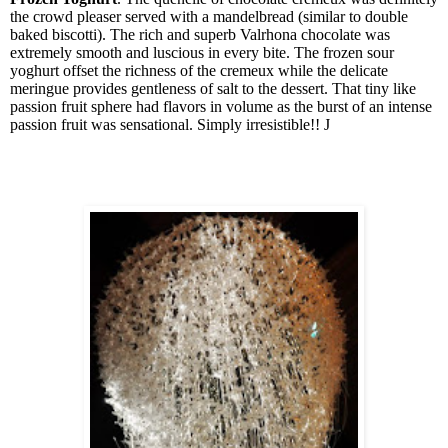
the crowd pleaser served with a mandelbread (similar to double
baked biscotti). The rich and superb Valrhona chocolate was
extremely smooth and luscious in every bite. The frozen sour
yoghurt offset the richness of the cremeux while the delicate
meringue provides gentleness of salt to the dessert. That tiny like
passion fruit sphere had flavors in volume as the burst of an intense
passion fruit was sensational. Simply irresistible!!
J