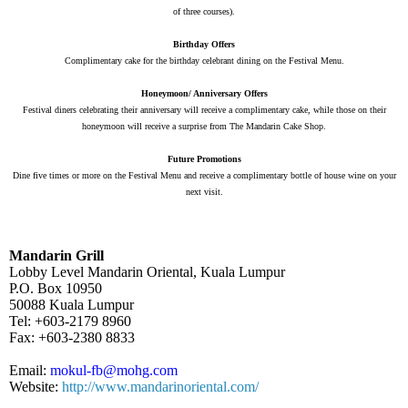
of three courses).
Birthday Offers
Complimentary cake for the birthday celebrant dining on the Festival Menu.
Honeymoon/ Anniversary Offers
Festival diners celebrating their anniversary will receive a complimentary cake, while those on their
honeymoon will receive a surprise from The Mandarin Cake Shop.
Future Promotions
Dine five times or more on the Festival Menu and receive a complimentary bottle of house wine on your
next visit.
Mandarin Grill
Lobby Level Mandarin Oriental, Kuala Lumpur
P.O. Box 10950
50088 Kuala Lumpur
Tel:
+603-2179 8960
Fax:
+603-2380 8833
Email:
mokul-fb@mohg.com
Website:
http://www.mandarinoriental.com/