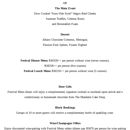
OR
The Main Event
Slow Cooked “Sous-Vide Style” Wagyu Beef Cheeks
Summer Truffles, Celeriac Roots
and Horseradish Foam
Dessert
Albaco Chocolate Cremeux, Meringue,
Passion Fruit Sphere, Frozen Yoghurt
Festival Dinner Menu
RM328++ per person without wine (seven courses),
RM258++ per person (five courses)
Festival Lunch Menu
RM218++ per person without wine (3 courses)
Door Gifts
Festival Menu diners will enjoy a complimentary signature cocktail or mocktail upon arrival and a
confectionary or homemade chocolate from The Mandarin Cake Shop.
Block Bookings
Groups of 10 or more guests will receive a complimentary bottle of sparkling wine.
Wine/Champagne Offers
Enjoy discounted wine-pairing with Festival Menu orders (diners pay RM70 per person for wine pairing