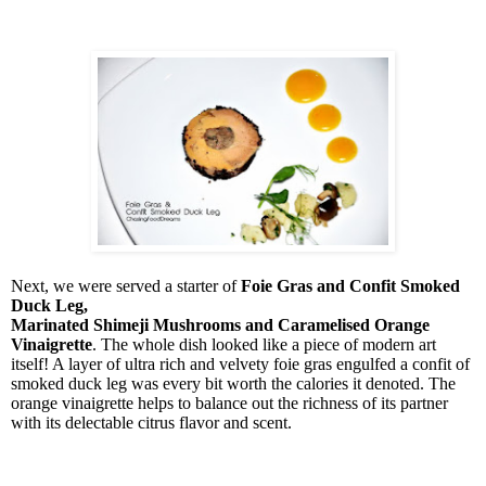
Next, we were served a starter of
Foie Gras and Confit Smoked
Duck Leg,
Marinated Shimeji Mushrooms and Caramelised Orange
Vinaigrette
. The whole dish looked like a piece of modern art
itself! A layer of ultra rich and velvety foie gras engulfed a confit of
smoked duck leg was every bit worth the calories it denoted. The
orange vinaigrette helps to balance out the richness of its partner
with its delectable citrus flavor and scent.