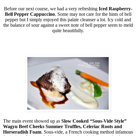
Before our next course, we had a very refreshing
Iced Raspberry-
Bell Pepper Cappuccino
. Some may not care for the hints of bell
pepper but I simply enjoyed this palate cleanser a lot. Icy cold and
the balance of sour against a sweet note of bell pepper seem to meld
quite beautifully.
The main event showed up as
Slow Cooked “Sous-Vide Style”
Wagyu Beef Cheeks Summer Truffles, Celeriac Roots and
Horseradish Foam
. Sous-vide, a French cooking method infamous