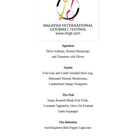
Appetiser
Diver Scallops, Ricotta Dumplings
and Tomatoes with Olives
Starter
Foie Gras and Confit Smoked Duck Leg,
Marinated Shimeji Mushrooms,
Caramelised Orange Vinaigrette
The Fish
Josper Roasted Monk Fish Fillet,
Coriander Tagliatelle, Olive Oil Poached
Green Asparagus
The Refresher
Iced Raspberry-Bell Pepper Capuccino