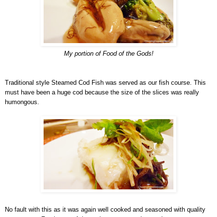
My portion of Food of the Gods!
Traditional style Steamed Cod Fish was served as our fish course. This
must have been a huge cod because the size of the slices was really
humongous.
No fault with this as it was again well cooked and seasoned with quality