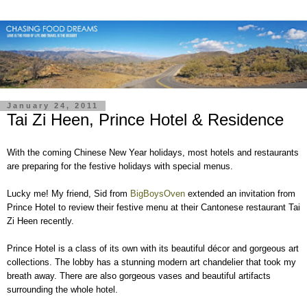
January 24, 2011
Tai Zi Heen, Prince Hotel & Residence
With the coming Chinese New Year holidays, most hotels and restaurants
are preparing for the festive holidays with special menus.
Lucky me! My friend, Sid from
BigBoysOven
extended an invitation from
Prince Hotel to review their festive menu at their Cantonese restaurant Tai
Zi Heen recently.
Prince Hotel is a class of its own with its beautiful décor and gorgeous art
collections. The lobby has a stunning modern art chandelier that took my
breath away. There are also gorgeous vases and beautiful artifacts
surrounding the whole hotel.