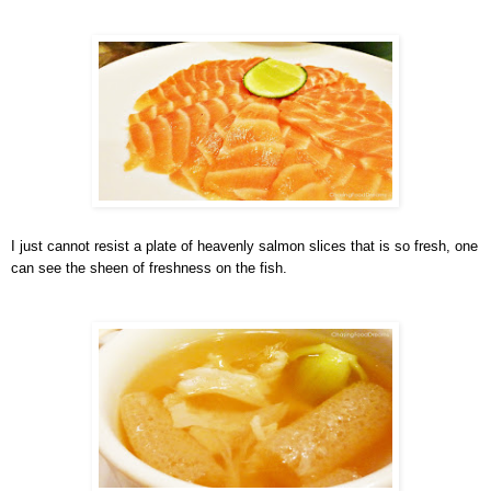
I just cannot resist a plate of heavenly salmon slices that is so fresh, one
can see the sheen of freshness on the fish.