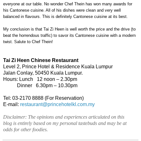
everyone at our table. No wonder Chef Thein has won many awards for
his Cantonese cuisine. All of his dishes were clean and very well
balanced in flavours. This is definitely Cantonese cuisine at its best.
My conclusion is that Tai Zi Heen is well worth the price and the drive (to
beat the horrendous traffic) to savor its Cantonese cuisine with a modern
twist. Salute to Chef Thein!
Tai Zi Heen Chinese Restaurant
Level 2, Prince Hotel & Residence
Kuala Lumpur
Jalan Conlay
,
50450
Kuala Lumpur
.
Hours: Lunch
12 noon – 2.30pm
Dinner
6.30pm – 10.30pm
Tel: 03-2170 8888 (For Reservation)
E-mail:
restaurant@princehotelkl.com.my
Disclaimer: The opinions and experiences articulated on this
blog is entirely based on my personal tastebuds and may be at
odds for other foodies.