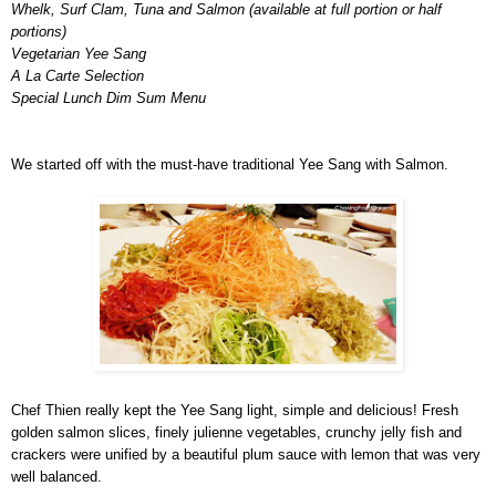
Whelk, Surf Clam, Tuna and Salmon (available at full portion or half
portions)
Vegetarian Yee Sang
A La Carte Selection
Special Lunch Dim Sum Menu
We started off with the must-have traditional Yee Sang with Salmon.
Chef Thien really kept the Yee Sang light, simple and delicious! Fresh
golden salmon slices, finely julienne vegetables, crunchy jelly fish and
crackers were unified by a beautiful plum sauce with lemon that was very
well balanced.