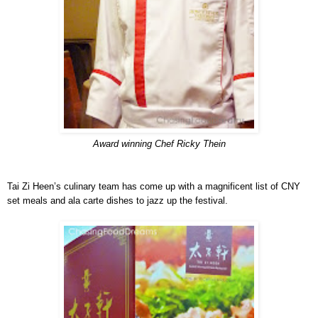
Award winning Chef Ricky Thein
Tai Zi Heen’s culinary team has come up with a magnificent list of CNY
set meals and ala carte dishes to jazz up the festival.