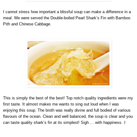
I cannot stress how important a blissful soup can make a difference in a
meal. We were served the Double-boiled Pearl Shark’s Fin with Bamboo
Pith and Chinese Cabbage.
This is simply the best of the best! Top notch quality ingredients were my
first taste. It almost makes me wants to sing out loud when I was
enjoying this soup. The broth was really divine and full bodied of various
flavours of the ocean. Clean and well balanced, the soup is clear and you
can taste quality shark’s fin at its simplest! Sigh…. with happiness.
J