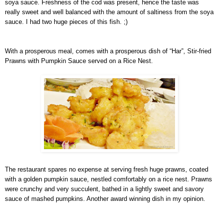
soya sauce. Freshness of the cod was present, hence the taste was
really sweet and well balanced with the amount of saltiness from the soya
sauce. I had two huge pieces of this fish. ;)
With a prosperous meal, comes with a prosperous dish of “Har”, Stir-fried
Prawns with Pumpkin Sauce served on a Rice Nest.
The restaurant spares no expense at serving fresh huge prawns, coated
with a golden pumpkin sauce, nestled comfortably on a rice nest. Prawns
were crunchy and very succulent, bathed in a lightly sweet and savory
sauce of mashed pumpkins. Another award winning dish in my opinion.