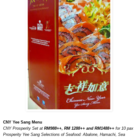
CNY Yee Sang Menu
CNY Prosperity Set at
RM988++, RM 1288++ and RM1488++
for 10 pax
Prosperity Yee Sang Selections of Seafood: Abalone, Hamachi, Sea