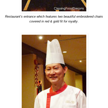
Restaurant’s entrance which features two beautiful embroidered chairs
covered in red & gold fit for royalty
.