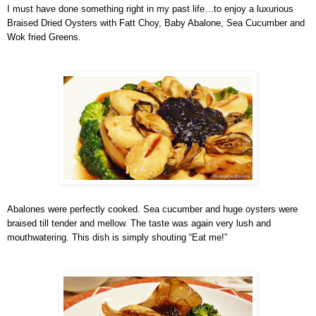
I must have done something right in my past life…to enjoy a luxurious
Braised Dried Oysters with Fatt Choy, Baby Abalone, Sea Cucumber and
Wok fried Greens.
Abalones were perfectly cooked. Sea cucumber and huge oysters were
braised till tender and mellow. The taste was again very lush and
mouthwatering. This dish is simply shouting “Eat me!”