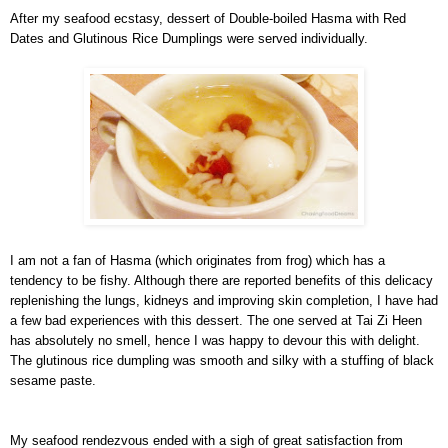
After my seafood ecstasy, dessert of Double-boiled Hasma with Red
Dates and Glutinous Rice Dumplings were served individually.
I am not a fan of Hasma (which originates from frog) which has a
tendency to be fishy. Although there are reported benefits of this delicacy
replenishing the lungs, kidneys and improving skin completion, I have had
a few bad experiences with this dessert. The one served at Tai Zi Heen
has absolutely no smell, hence I was happy to devour this with delight.
The glutinous rice dumpling was smooth and silky with a stuffing of black
sesame paste.
My seafood rendezvous ended with a sigh of great satisfaction from