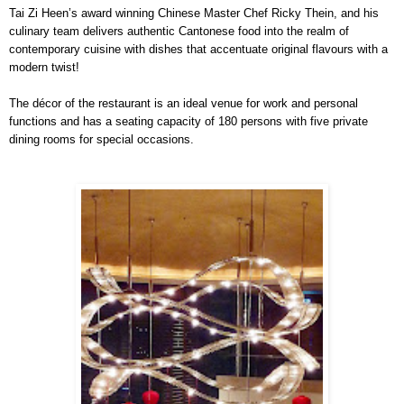
Tai Zi Heen’s award winning Chinese Master Chef Ricky Thein, and his
culinary team delivers authentic Cantonese food into the realm of
contemporary cuisine with dishes that accentuate original flavours with a
modern twist!
The décor of the restaurant is an ideal venue for work and personal
functions and has a seating capacity of 180 persons with five private
dining rooms for special occasions.