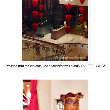
Dressed with red lanterns, the chandelier was simply D.A.Z.Z.L.I.N.G!