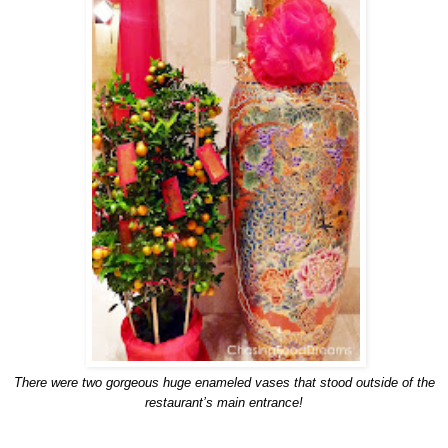
There were two gorgeous huge enameled vases that stood outside of the
restaurant’s main entrance!