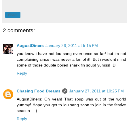
Share
2 comments:
AugustDiners
January 26, 2011 at 5:15 PM
you know i have not lou sang even once so far! but im not
complaining since i was never a fan of it!! But i wouldnt mind
some of those double boiled shark fin soup! yumss! :D
Reply
Chasing Food Dreams
January 27, 2011 at 10:25 PM
AugustDiners: Oh yeah! That soup was out of the world
yummy! Hope you get to lou sang soon to join in the festive
season... :)
Reply