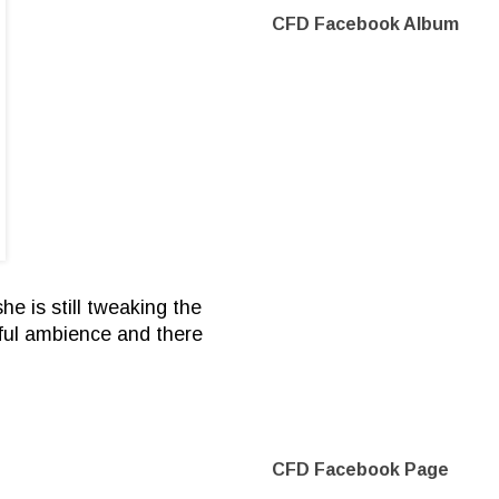
CFD Facebook Album
e is still tweaking the
erful ambience and there
CFD Facebook Page