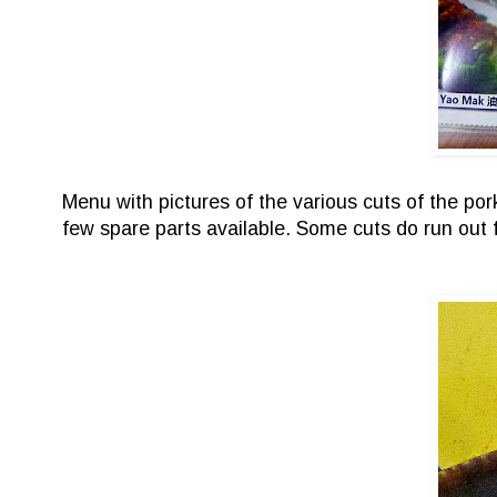
Menu with pictures of the various cuts of the po
few spare parts available. Some cuts do run out 