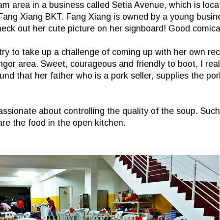
m area in a business called Setia Avenue, which is loca
s Fang Xiang BKT. Fang Xiang is owned by a young bus
heck out her cute picture on her signboard! Good comica
ry to take up a challenge of coming up with her own rec
or area. Sweet, courageous and friendly to boot, I real
 that her father who is a pork seller, supplies the pork
passionate about controlling the quality of the soup. Suc
re the food in the open kitchen.