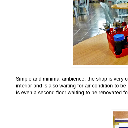
Simple and minimal ambience, the shop is very ope
interior and is also waiting for air condition to 
is even a second floor waiting to be renovated fo