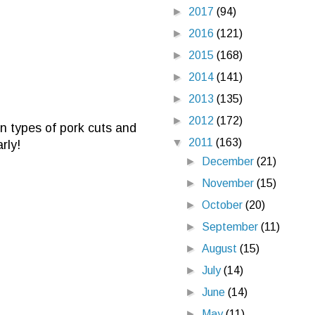
►
2017
(94)
►
2016
(121)
►
2015
(168)
►
2014
(141)
►
2013
(135)
►
2012
(172)
en types of pork cuts and
▼
2011
(163)
rly!
►
December
(21)
►
November
(15)
►
October
(20)
►
September
(11)
►
August
(15)
►
July
(14)
►
June
(14)
►
May
(11)