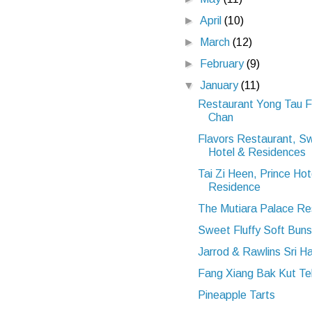
►
April
(10)
►
March
(12)
►
February
(9)
▼
January
(11)
Restaurant Yong Tau 
Chan
Flavors Restaurant, S
Hotel & Residences
Tai Zi Heen, Prince Hot
Residence
The Mutiara Palace Re
Sweet Fluffy Soft Buns
Jarrod & Rawlins Sri H
Fang Xiang Bak Kut Te
Pineapple Tarts