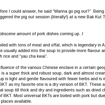
fore I could answer, he said “Wanna go pig out?”
Being 
gered the pig out session (literally!) at a new Bak Kut 
n obscene amount of pork dishes coming up.
J
iled with tons of meat and offal, which is legendary in
A
 usually added into the soup to provide more flavour and
h rice and “yau cha kwai”.
uence of the various Chinese enclave in a certain geogr
s a super thick and robust soup, dark and almost creamy
is light and gentle flavoured with fewer herbs and is m
KT as my favorite one is a dry version of BKT. These are
 soup till thick and dry and ingredients such as dried ch
f BKT. Most universal BKTs are boiled with pork but due 
places available.