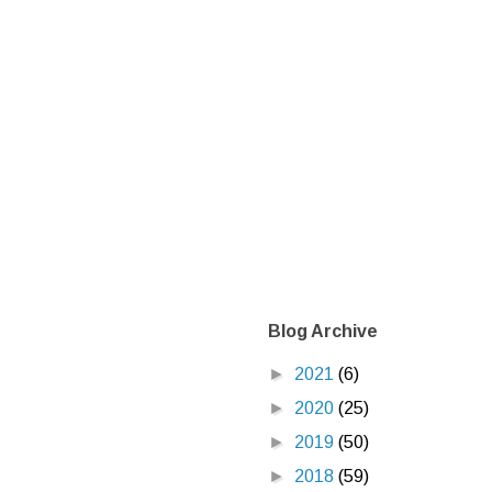
Blog Archive
►
2021
(6)
►
2020
(25)
►
2019
(50)
►
2018
(59)