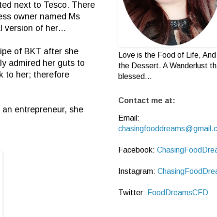
ted next to Tesco. There
iness owner named Ms
l version of her…
ipe of BKT after she
Love is the Food of Life, And 
ly admired her guts to
the Dessert. A Wanderlust th
 to her; therefore
blessed...
Contact me at:
h an entrepreneur, she
Email:
chasingfooddreams@gmail.
Facebook:
ChasingFoodDre
Instagram:
ChasingFoodDre
Twitter:
FoodDreamsCFD