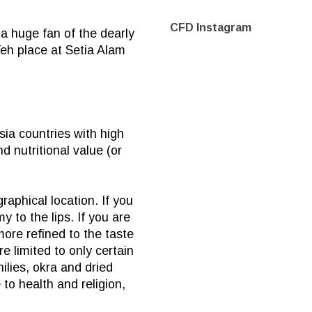
CFD Instagram
a huge fan of the dearly
Teh place at Setia Alam
sia
countries with high
 nutritional value (or
aphical location. If you
 to the lips. If you are
ore refined to the taste
 limited to only certain
ilies, okra and dried
to health and religion,