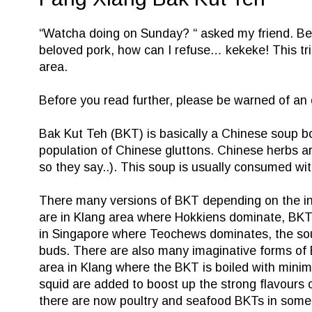
“Watcha doing on Sunday? “ asked my friend. Be
beloved pork, how can I refuse… kekeke! This trig
area.
Before you read further, please be warned of a
Bak Kut Teh (BKT) is basically a Chinese soup bo
population of Chinese gluttons. Chinese herbs are
so they say..). This soup is usually consumed wit
There many versions of BKT depending on the infl
are in Klang area where Hokkiens dominate, BKT i
in
Singapore
where Teochews dominates, the soup 
buds. There are also many imaginative forms of B
area in Klang where the BKT is boiled with minimal
squid are added to boost up the strong flavours o
there are now poultry and seafood BKTs in some 