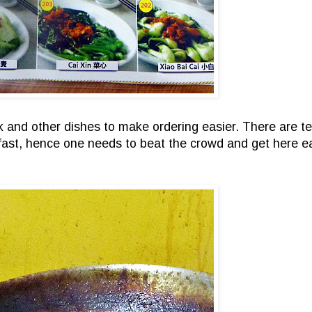
rk and other dishes to make ordering easier. There are t
fast, hence one needs to beat the crowd and get here ea