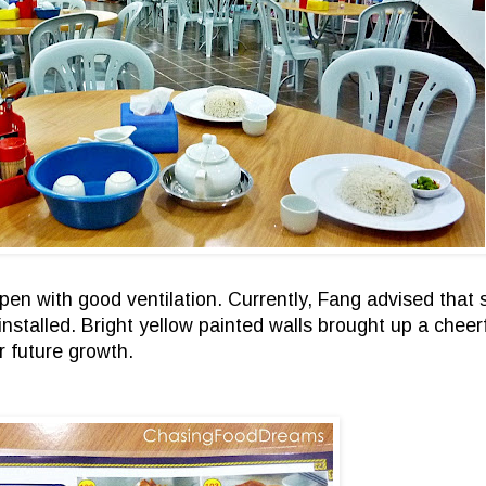
n with good ventilation. Currently, Fang advised that sh
be installed. Bright yellow painted walls brought up a che
r future growth.