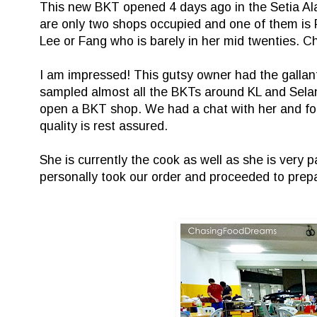
This new BKT opened 4 days ago in the Setia Ala
are only two shops occupied and one of them i
Lee or Fang who is barely in her mid twenties. C
I am impressed! This gutsy owner had the gallant
sampled almost all the BKTs around KL and Selang
open a BKT shop. We had a chat with her and found
quality is rest assured.
She is currently the cook as well as she is very 
personally took our order and proceeded to prepa