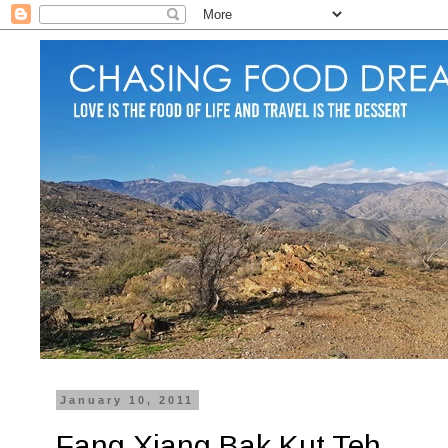
January 10, 2011
Fang Xiang Bak Kut Teh