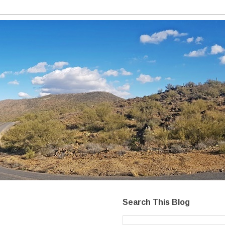
Search This Blog