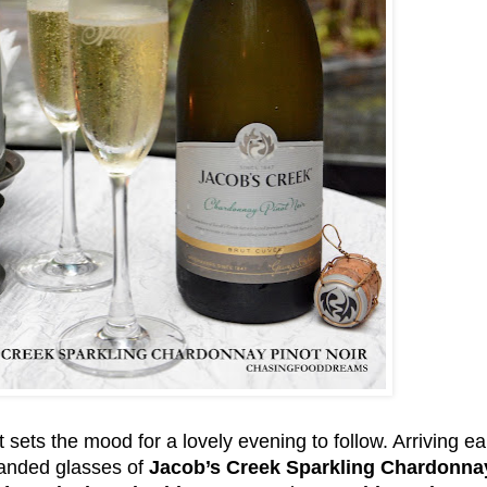
t sets the mood for a lovely evening to follow. Arriving ea
handed glasses of
Jacob’s Creek Sparkling Chardonnay