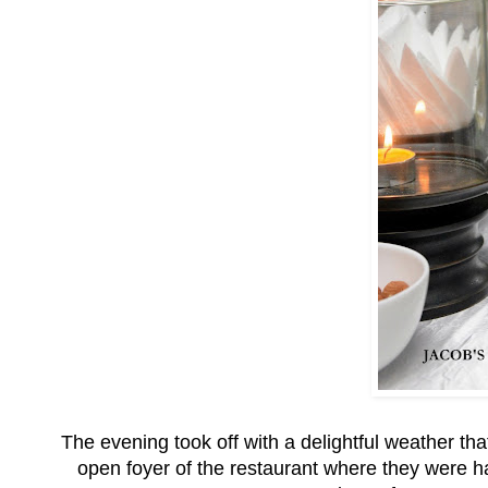
The evening took off with a delightful weather tha
open foyer of the restaurant where they were 