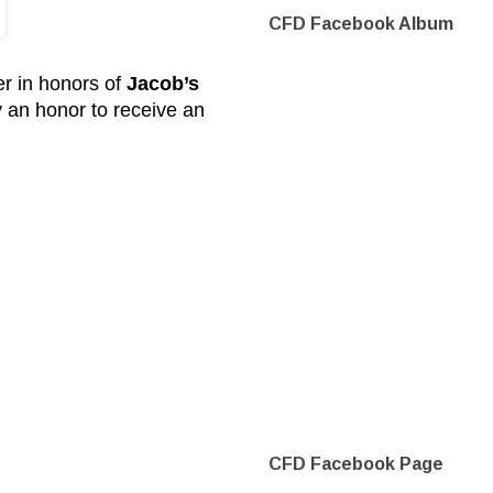
CFD Facebook Album
er in honors of
Jacob’s
ly an honor to receive an
CFD Facebook Page