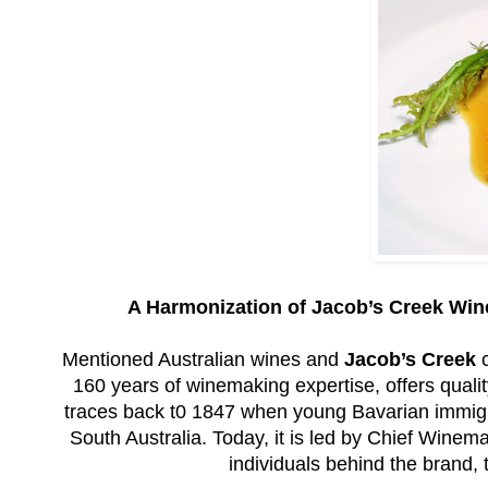
A Harmonization of Jacob’s Creek Wine
Mentioned Australian wines and
Jacob’s Creek
c
160 years of winemaking expertise, offers qualit
traces back t0 1847 when young Bavarian immigra
South Australia. Today, it is led by Chief Winem
individuals behind the brand, 