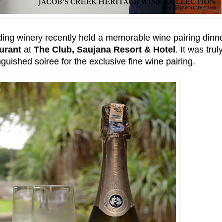
ding winery recently held a memorable wine pairing dinn
urant
at
The Club, Saujana Resort & Hotel
. It was tru
tinguished soiree for the exclusive fine wine pairing.