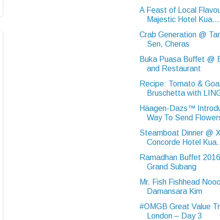
A Feast of Local Flav
Majestic Hotel Kua...
Crab Generation @ Ta
Sen, Cheras
Buka Puasa Buffet @ B
and Restaurant
Recipe: Tomato & Goa
Bruschetta with LIN
Häagen-Dazs™ Introd
Way To Send Flowers
Steamboat Dinner @ Xi
Concorde Hotel Kua.
Ramadhan Buffet 2016
Grand Subang
Mr. Fish Fishhead Noo
Damansara Kim
#OMGB Great Value Tr
London – Day 3