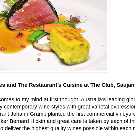
s and The Restaurant’s Cuisine at The Club, Saujan
omes to my mind at first thought. Australia’s leading glo
y contemporary wine styles with great varietal expressio
nt Johann Gramp planted the first commercial vineyard 
aker Bernard Hickin and great care is taken by each of th
to deliver the highest quality wines possible within each 