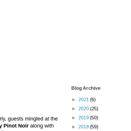
Blog Archive
►
2021
(6)
►
2020
(25)
►
2019
(50)
rly, guests mingled at the
 Pinot Noir
along with
►
2018
(59)