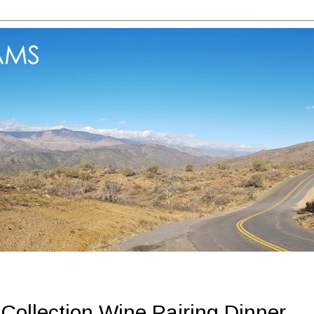
Collection Wine Pairing Dinner