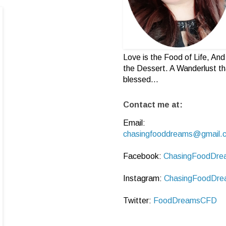
Love is the Food of Life, And 
the Dessert. A Wanderlust th
blessed...
Contact me at:
Email:
chasingfooddreams@gmail.
Facebook:
ChasingFoodDre
Instagram:
ChasingFoodDre
Twitter:
FoodDreamsCFD