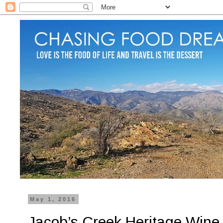
May 1, 2016
Jacob’s Creek Heritage Wine 