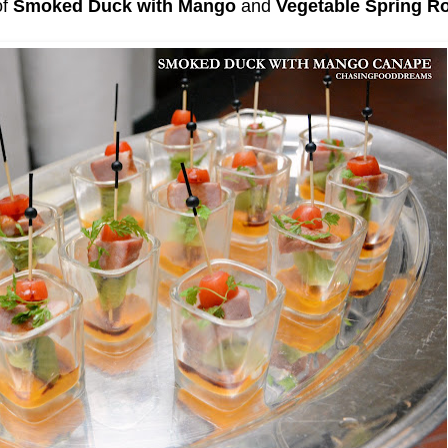
of
Smoked Duck with Mango
and
Vegetable Spring Ro