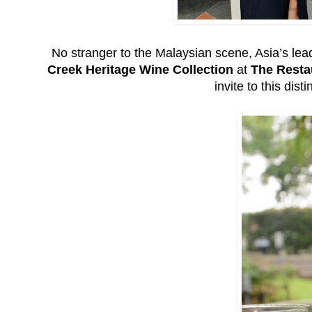
No stranger to the Malaysian scene, Asia’s lea
Creek Heritage Wine Collection
at
The Resta
invite to this dis