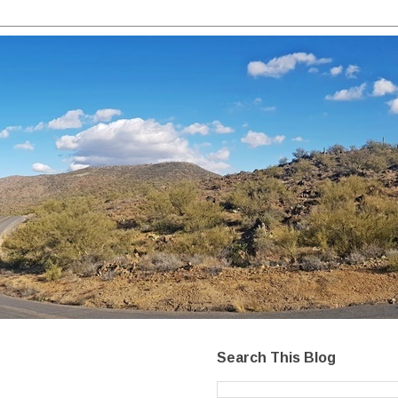
Search This Blog