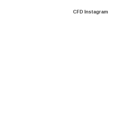
CFD Instagram