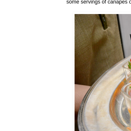
some servings of canapes 