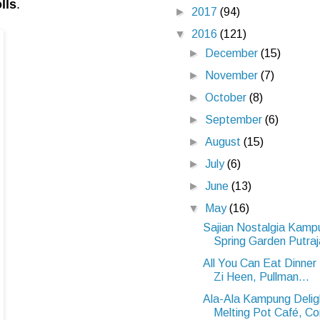
lls
.
►
2017
(94)
▼
2016
(121)
►
December
(15)
►
November
(7)
►
October
(8)
►
September
(6)
►
August
(15)
►
July
(6)
►
June
(13)
▼
May
(16)
Sajian Nostalgia Kam
Spring Garden Putra
All You Can Eat Dinne
Zi Heen, Pullman...
Ala-Ala Kampung Deli
Melting Pot Café, Co