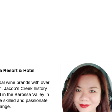
a Resort & Hotel
bal wine brands with over
n. Jacob’s Creek history
in the Barossa Valley in
e skilled and passionate
range.