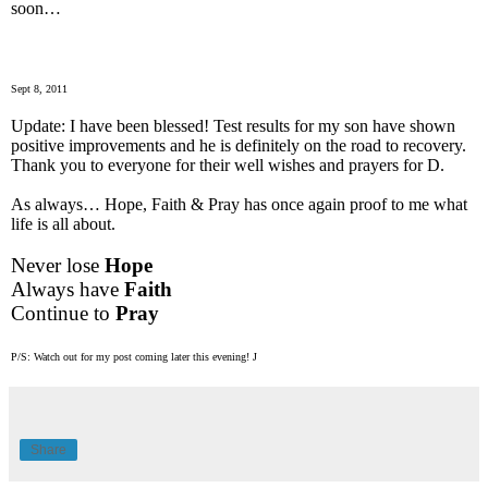
soon…
Sept 8, 2011
Update: I have been blessed! Test results for my son have shown
positive improvements and he is definitely on the road to recovery.
Thank you to everyone for their well wishes and prayers for D.
As always… Hope, Faith & Pray has once again proof to me what
life is all about.
Never lose
Hope
Always have
Faith
Continue to
Pray
P/S: Watch out for my post coming later this evening!
J
Share