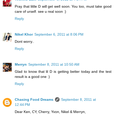
Pray that little D will get well soon. You too, must take good
care of urself. see u real soon :)
Reply
Nikel Khor
September 6, 2011 at 8:06 PM
Dont worry..
Reply
Merryn
September 8, 2011 at 10:50 AM
Glad to know that lil D is getting better today and the test
result is a good one :)
Reply
Chasing Food Dreams
September 8, 2011 at
12:44 PM
Dear Ken, CY, Cherry, Yvon, Nikel & Merryn,