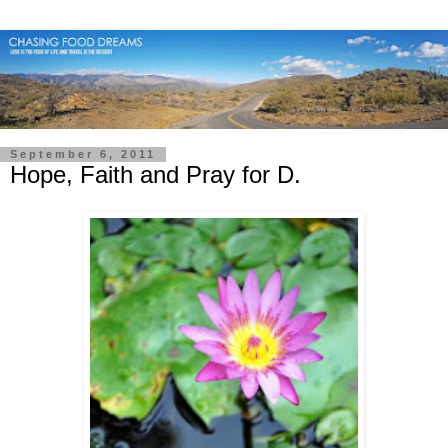
September 6, 2011
Hope, Faith and Pray for D.