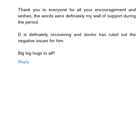
Thank you to everyone for all your encouragement and
wishes, the words were definately my wall of support during
the period.
D is definately recovering and doctor has ruled out the
negative issues for him.
Big big hugs to all!!
Reply