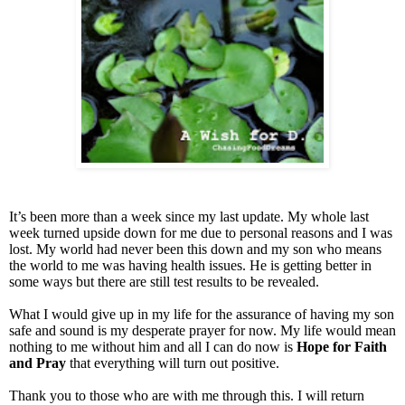
It’s been more than a week since my last update. My whole last
week turned upside down for me due to personal reasons and I was
lost. My world had never been this down and my son who means
the world to me was having health issues. He is getting better in
some ways but there are still test results to be revealed.
What I would give up in my life for the assurance of having my son
safe and sound is my desperate prayer for now. My life would mean
nothing to me without him and all I can do now is
Hope for Faith
and Pray
that everything will turn out positive.
Thank you to those who are with me through this. I will return