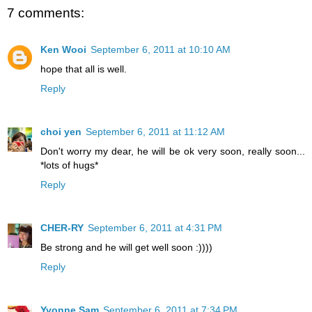
7 comments:
Ken Wooi
September 6, 2011 at 10:10 AM
hope that all is well.
Reply
choi yen
September 6, 2011 at 11:12 AM
Don't worry my dear, he will be ok very soon, really soon...
*lots of hugs*
Reply
CHER-RY
September 6, 2011 at 4:31 PM
Be strong and he will get well soon :))))
Reply
Yvonne Sam
September 6, 2011 at 7:34 PM