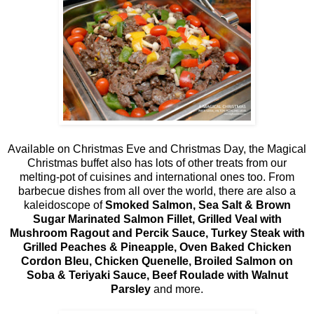
Available on Christmas Eve and Christmas Day, the Magical
Christmas buffet also has lots of other treats from our
melting-pot of cuisines and international ones too. From
barbecue dishes from all over the world, there are also a
kaleidoscope of
Smoked Salmon, Sea Salt & Brown
Sugar Marinated Salmon Fillet, Grilled Veal with
Mushroom Ragout and Percik Sauce, Turkey Steak with
Grilled Peaches & Pineapple, Oven Baked Chicken
Cordon Bleu, Chicken Quenelle, Broiled Salmon on
Soba & Teriyaki Sauce, Beef Roulade with Walnut
Parsley
and more.