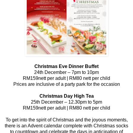
Christmas Eve Dinner Buffet
24th December – 7pm to 10pm
RM159nett per adult | RM80 nett per child
Prices are inclusive of a party park for the occasion
Christmas Day High Tea
25th December – 12.30pm to 5pm
RM159nett per adult | RM80 nett per child
To get into the spirit of Christmas and the joyous moments,
there is an Advent calendar complete with Christmas socks
to countdown and celebrate the days in anticipation of