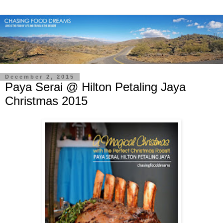
December 2, 2015
Paya Serai @ Hilton Petaling Jaya
Christmas 2015