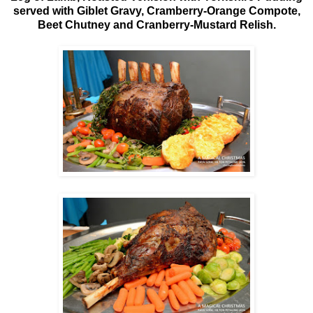
served with Giblet Gravy, Cramberry-Orange Compote,
Beet Chutney and Cranberry-Mustard Relish.