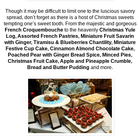
Though it may be difficult to limit one to the luscious savory
spread, don’t forget as there is a host of Christmas sweets
tempting one’s sweet tooth. From the majestic and gorgeous
French Croquembouche
to the heavenly
Christmas Yule
Log, Assorted French Pastries, Miniature Fruit Savarin
with Ginger, Tiramisu & Blueberries Chantility, Miniature
Festive Cup Cake, Cinnamon Almond Chocolate Cake,
Poached Pear with Ginger Bread Spice, Minced Pies,
Christmas Fruit Cake, Apple and Pineapple Crumble,
Bread and Butter Pudding
and more.