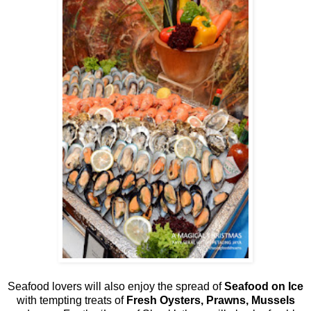
Seafood lovers will also enjoy the spread of
Seafood on Ice
with tempting treats of
Fresh Oysters, Prawns, Mussels