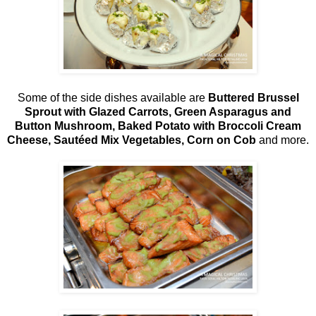
Some of the side dishes available are
Buttered Brussel
Sprout with Glazed Carrots, Green Asparagus and
Button Mushroom, Baked Potato with Broccoli Cream
Cheese, Sautéed Mix Vegetables, Corn on Cob
and more.