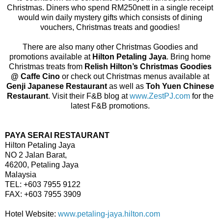
Christmas. Diners who spend RM250nett in a single receipt
would win daily mystery gifts which consists of dining
vouchers, Christmas treats and goodies!
There are also many other Christmas Goodies and
promotions available at
Hilton Petaling Jaya
. Bring home
Christmas treats from
Relish Hilton’s Christmas Goodies
@ Caffe Cino
or check out Christmas menus available at
Genji Japanese Restaurant
as well as
Toh Yuen Chinese
Restaurant
. Visit their F&B blog at
www.ZestPJ.com
for the
latest F&B promotions.
PAYA SERAI RESTAURANT
Hilton Petaling Jaya
NO 2 Jalan Barat,
46200, Petaling Jaya
Malaysia
TEL: +603 7955 9122
FAX: +603 7955 3909
Hotel Website:
www.petaling-jaya.hilton.com