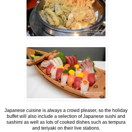
Japanese cuisine is always a crowd pleaser, so the holiday
buffet will also include a selection of Japanese sushi and
sashimi as well as lots of cooked dishes such as tempura
and teriyaki on their live stations.