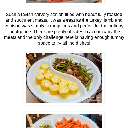
Such a lavish carvery station filled with beautifully roasted
and succulent meats, it was a treat as the turkey, lamb and
venison was simply scrumptious and perfect for the holiday
indulgence. There are plenty of sides to accompany the
meats and the only challenge here is having enough tummy
space to try all the dishes!