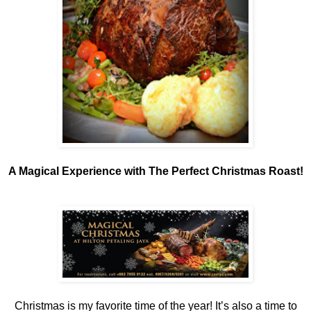
A Magical Experience with The Perfect Christmas Roast!
Christmas is my favorite time of the year! It’s also a time to