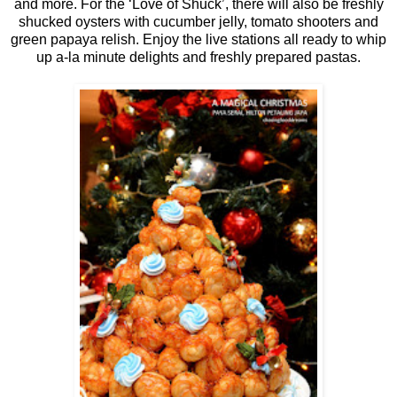
and more. For the ‘Love of Shuck’, there will also be freshly
shucked oysters with cucumber jelly, tomato shooters and
green papaya relish. Enjoy the live stations all ready to whip
up a-la minute delights and freshly prepared pastas.