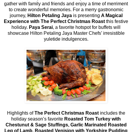
gather with family and friends and enjoy a time of merriment
to create wonderful memories. For a merry gastronomic
journey,
Hilton Petaling Jaya
is presenting
A Magical
Experience with
The Perfect Christmas Roast
this festive
holiday.
Paya Serai
, a favorite hotspot for buffets will
showcase Hilton Petaling Jaya Master Chefs’ irresistible
yuletide indulgences.
Highlights of
The Perfect Christmas Roast
includes the
holiday season’s favorite
Roasted Tom Turkey with
Chestunut & Sage Stuffings, Garlic Marinated Roasted
Leg of Lamb, Roasted Venision with Yorkshire Pudding