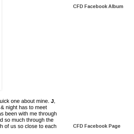
CFD Facebook Album
quick one about mine.
J
,
 & night has to meet
s been with me through
ed so much through the
h of us so close to each
CFD Facebook Page