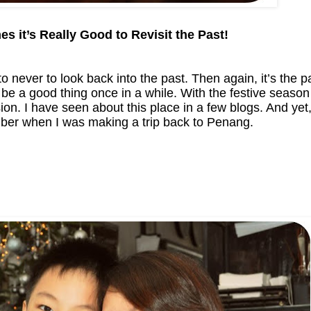
s it’s Really Good to Revisit the Past!
to never to look back into the past. Then again, it’s the p
 be a good thing once in a while. With the festive season 
on. I have seen about this place in a few blogs. And yet,
ember when I was making a trip back to Penang.