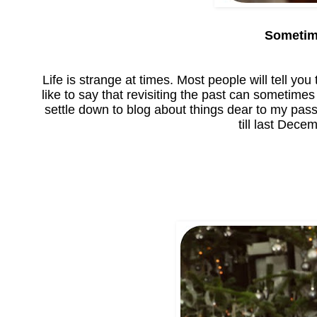
Sometime
Life is strange at times. Most people will tell you 
like to say that revisiting the past can sometimes
settle down to blog about things dear to my passi
till last Dec