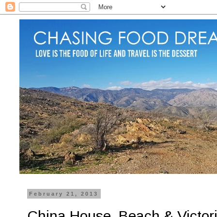
February 21, 2013
China House, Beach & Victori