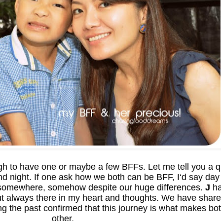
ugh to have one or maybe a few BFFs. Let me tell you a 
nd night. If one ask how we both can be BFF, I‘d say day
omewhere, somehow despite our huge differences.
J
ha
ut always there in my heart and thoughts. We have shar
 the past confirmed that this journey is what makes bot
other.