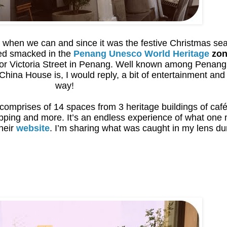
when we can and since it was the festive Christmas seas
ed smacked in the
Penang Unesco World Heritage
zon
 or Victoria Street in Penang. Well known among Penang
hina House is, I would reply, a bit of entertainment and
way!
comprises of 14 spaces from 3 heritage buildings of café,
opping and more. It’s an endless experience of what on
their
website
. I’m sharing what was caught in my lens dur