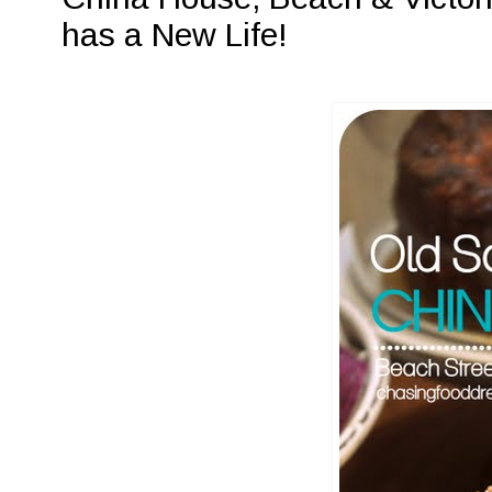
has a New Life!