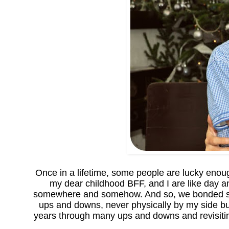
Once in a lifetime, some people are lucky eno
my dear childhood BFF, and I are like day a
somewhere and somehow. And so, we bonded s
ups and downs, never physically by my side b
years through many ups and downs and revisiting