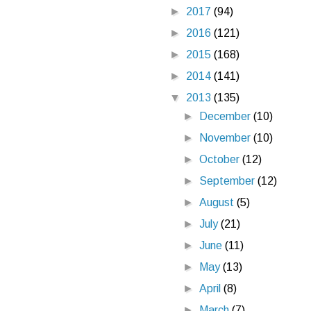
►
2017
(94)
►
2016
(121)
►
2015
(168)
►
2014
(141)
▼
2013
(135)
►
December
(10)
►
November
(10)
►
October
(12)
►
September
(12)
►
August
(5)
►
July
(21)
►
June
(11)
►
May
(13)
►
April
(8)
►
March
(7)