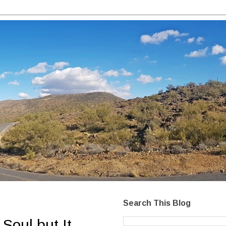
Search This Blog
Soul but It