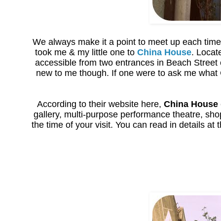
We always make it a point to meet up each time 
took me & my little one to
China House
. Locat
accessible from two entrances in Beach Street
new to me though. If one were to ask me what C
According to their website here,
China House
gallery, multi-purpose performance theatre, sh
the time of your visit. You can read in details at 