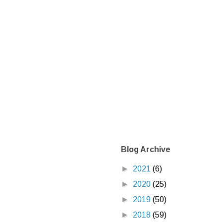
Blog Archive
►
2021
(6)
►
2020
(25)
►
2019
(50)
►
2018
(59)