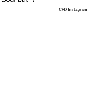
CFD Instagram