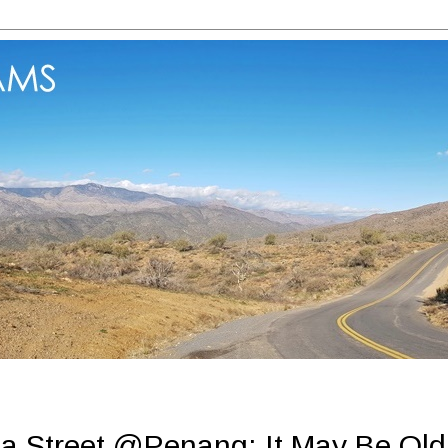
a Street @Penang: It May Be Old 