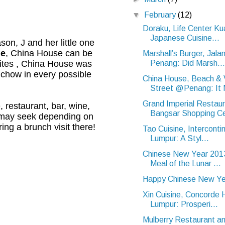
▼
February
(12)
Doraku, Life Center Ku
Japanese Cuisine...
on, J and her little one
e
, China House can be
Marshall’s Burger, Jal
Penang: Did Marsh...
ites , China House was
 chow in every possible
China House, Beach & V
Street @Penang: It 
Grand Imperial Restaur
 restaurant, bar, wine,
Bangsar Shopping Ce
e may seek depending on
ing a brunch visit there!
Tao Cuisine, Interconti
Lumpur: A Styl...
Chinese New Year 2013
Meal of the Lunar ...
Happy Chinese New Ye
Xin Cuisine, Concorde 
Lumpur: Prosperi...
Mulberry Restaurant an