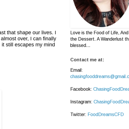
ast that shape our lives. I
Love is the Food of Life, And 
almost over, I can finally
the Dessert. A Wanderlust th
 it still escapes my mind
blessed...
Contact me at:
Email:
chasingfooddreams@gmail.
Facebook:
ChasingFoodDre
Instagram:
ChasingFoodDre
Twitter:
FoodDreamsCFD