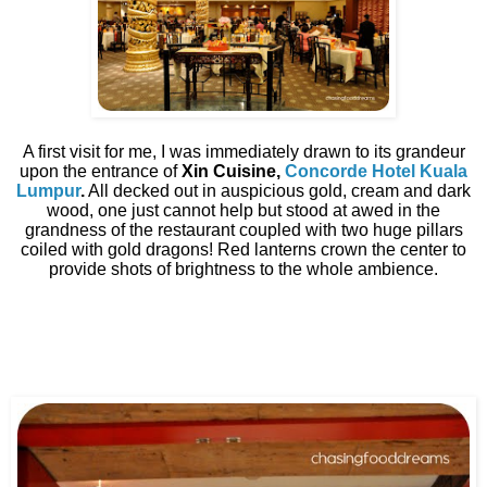
A first visit for me, I was immediately drawn to its grandeur
upon the entrance of
Xin Cuisine,
Concorde Hotel Kuala
Lumpur
.
All decked out in auspicious gold, cream and dark
wood, one just cannot help but stood at awed in the
grandness of the restaurant coupled with two huge pillars
coiled with gold dragons! Red lanterns crown the center to
provide shots of brightness to the whole ambience.