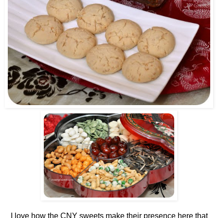
I love how the CNY sweets make their presence here that