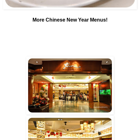
More Chinese New Year Menus!