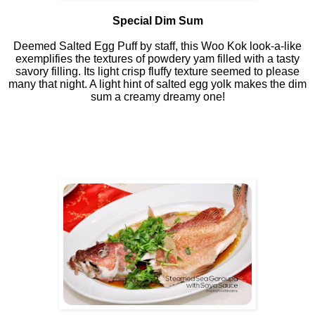
Special Dim Sum
Deemed Salted Egg Puff by staff, this Woo Kok look-a-like
exemplifies the textures of powdery yam filled with a tasty
savory filling. Its light crisp fluffy texture seemed to please
many that night. A light hint of salted egg yolk makes the dim
sum a creamy dreamy one!