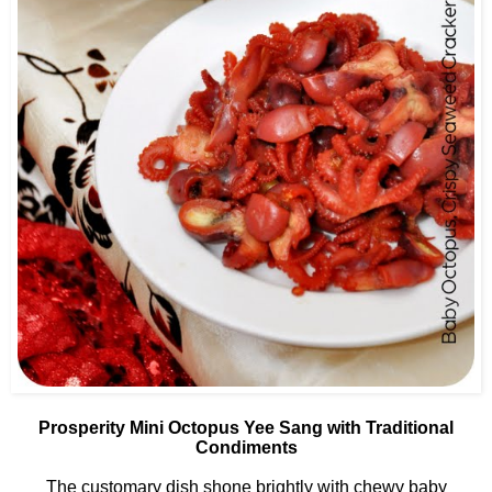
Prosperity Mini Octopus Yee Sang with Traditional
Condiments
The customary dish shone brightly with chewy baby