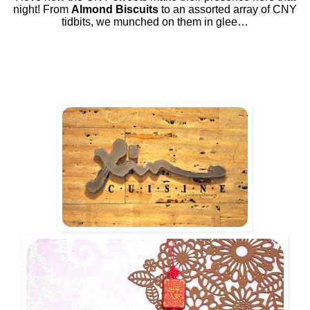
night! From
Almond Biscuits
to an assorted array of CNY
tidbits, we munched on them in glee…