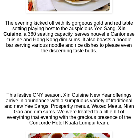
The evening kicked off with its gorgeous gold and red table
setting playing host to the auspicious Yee Sang.
Xin
Cuisine
, a 360 seating capacity, serves nouvelle Cantonese
cuisine and Hong Kong dim sums. It also boasts a noodle
bar serving various noodle and rice dishes to please even
the discerning taste buds.
This festive CNY season, Xin Cuisine New Year offerings
arrive in abundance with a sumptuous variety of traditional
and new Yee Sangs, Prosperity menus, Waxed Meats, Nian
Gao and dim sums. We were treated to a little bit of
everything that evening with the gracious presence of the
Concorde Hotel Kuala Lumpur team.