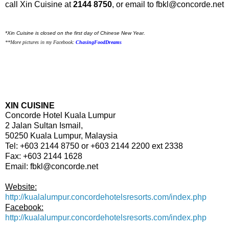
call Xin Cuisine at
2144 8750
, or email to
fbkl@concorde.net
*Xin Cuisine is closed on the first day of Chinese New Year.
**More pictures in my Facebook:
ChasingFoodDreams
XIN CUISINE
Concorde Hotel Kuala Lumpur
2 Jalan Sultan Ismail,
50250 Kuala Lumpur, Malaysia
Tel:
+6
03 2144 8750 or +603 2144 2200 ext 2338
Fax: +603 2144 1628
Email:
fbkl@concorde.net
Website:
http://kualalumpur.concordehotelsresorts.com/index.php
Facebook:
http://kualalumpur.concordehotelsresorts.com/index.php