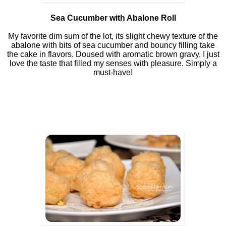
Sea Cucumber with Abalone Roll
My favorite dim sum of the lot, its slight chewy texture of the
abalone with bits of sea cucumber and bouncy filling take
the cake in flavors. Doused with aromatic brown gravy, I just
love the taste that filled my senses with pleasure. Simply a
must-have!