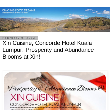
February 9, 2013
Xin Cuisine, Concorde Hotel Kuala
Lumpur: Prosperity and Abundance
Blooms at Xin!