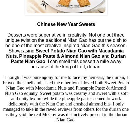
Chinese New Year Sweets
Desserts were superlative in creativity! Not one but three
unique twist on the traditional Nian Gao has put the dish to
be one of the most creative inspired Nian Gao this season.
Showcasing
Sweet Potato Nian Gao with Macadamia
Nuts, Pineapple Paste & Almond Nian Gao
and
Durian
Paste Nian Gao
, I can smell this dessert a mile away
because of the king of fruit, durian.
Though it was pure agony for me to face my nemesis, the durian, I
braved the smell and tasted the other two. I loved both Sweet Potato
Nian Gao with Macadamia Nuts and Pineapple Paste & Almond
Nian Gao equally. Sweet potato was creamy and sweet with a soft
and nutty texture while the pineapple paste seemed to work
deliciously with the Nian Gao and crushed almond bits. I only
managed to take in the raved reviews from others for the durian one
as they said the real McCoy was distinctively present in the durian
Nian Gao.