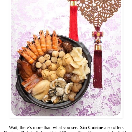
Wait, there’s more than what you see.
Xin Cuisine
also offers