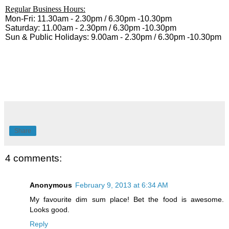
Regular Business Hours:
Mon-Fri: 11.30am - 2.30pm / 6.30pm -10.30pm
Saturday: 11.00am - 2.30pm / 6.30pm -10.30pm
Sun & Public Holidays: 9.00am - 2.30pm / 6.30pm -10.30pm
Share
4 comments:
Anonymous
February 9, 2013 at 6:34 AM
My favourite dim sum place! Bet the food is awesome.
Looks good.
Reply