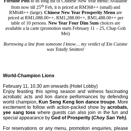
Fortune Pots
to its long list of Chinese New Year menu! Available
th
from now till 25
Feb, it is priced at
RM368++ (small) and
RM648++ (large).
Chinese New Year Prosperity Menu
are
priced at RM1,088.00++, RM1,288.00++, RM1,488.00++ per
table of 10 persons.
New Year Four Dim Sum
choices are
available a la carte
(promotion starts February 11 – 25, Chap Goh
Mei)
Borrowing a line from someone I know… my verdict of Xin Cuisine
was Totally Smitten!
World-Champion Lions
February 11, 10.30 am onwards (Hotel Lobby)
Enjoy feasting this spring season and witness fascinating
acrobatic acts and lion dance performances by defending
world champion,
Kun Seng Keng lion dance troupe
. More
excitement to follow with action-packed show by
acrobats,
yee sang toss
where guests can also join in the fun and
special appearance by
God of Prosperity (
Choy San Yeh).
For reservations or any menu, promotion enquiries, please