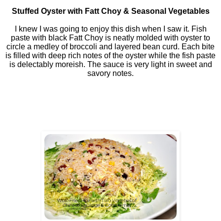
Stuffed Oyster with Fatt Choy & Seasonal Vegetables
I knew I was going to enjoy this dish when I saw it. Fish
paste with black Fatt Choy is neatly molded with oyster to
circle a medley of broccoli and layered bean curd. Each bite
is filled with deep rich notes of the oyster while the fish paste
is delectably moreish. The sauce is very light in sweet and
savory notes.