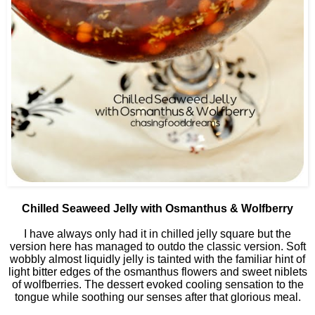
Chilled Seaweed Jelly with Osmanthus & Wolfberry
I have always only had it in chilled jelly square but the
version here has managed to outdo the classic version. Soft
wobbly almost liquidly jelly is tainted with the familiar hint of
light bitter edges of the osmanthus flowers and sweet niblets
of wolfberries. The dessert evoked cooling sensation to the
tongue while soothing our senses after that glorious meal.