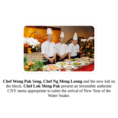
Chef Wong Pak Seng, Chef Ng Meng Loong
and the new kid on
the block,
Chef Lok Meng Pak
present an irresistible authentic
CNY menu appropriate to usher the arrival of New Year of the
Water Snake.