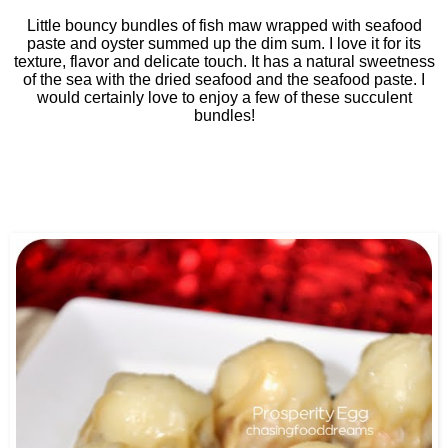
Little bouncy bundles of fish maw wrapped with seafood
paste and oyster summed up the dim sum. I love it for its
texture, flavor and delicate touch. It has a natural sweetness
of the sea with the dried seafood and the seafood paste. I
would certainly love to enjoy a few of these succulent
bundles!