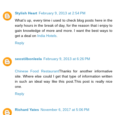
Stylish Heart
February 9, 2013 at 2:54 PM
What’s up, every time i used to check blog posts here in the
early hours in the break of day, for the reason that i enjoy to
gain knowledge of more and more. I want the best ways to
get a deal on
India Hotels
.
Reply
seostilbonleela
February 9, 2013 at 6:26 PM
Chinese Food Restaurant
Thanks for another informative
site. Where else could I get that type of information written
in such an ideal way like this post.This post is really nice
one.
Reply
Richard Yates
November 6, 2017 at 5:06 PM