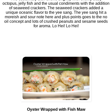
octopus, jelly fish and the usual condiments with the addition
of seaweed crackers. The seaweed crackers added a
unique oceanic flavor to the yee sang. The yee sang hit a
moreish and sour note here and plus points goes to the no
oil concept and lots of crushed peanuts and sesame seeds
for aroma. Lo Hei! Lo Hei!
Oyster Wrapped with Fish Maw