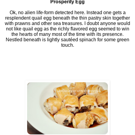
Prosperity Egg
Ok, no alien life-form detected here. Instead one gets a
resplendent quail egg beneath the thin pastry skin together
with prawns and other sea treasures. I doubt anyone would
not like quail egg as the richly flavored egg seemed to win
the hearts of many most of the time with its presence.
Nestled beneath is lightly sautéed spinach for some green
touch.