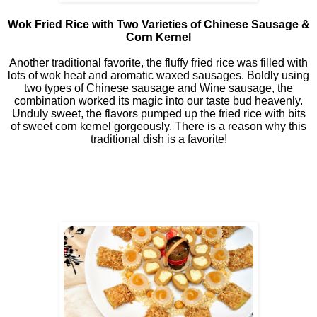
Wok Fried Rice with Two Varieties of Chinese Sausage &
Corn Kernel
Another traditional favorite, the fluffy fried rice was filled with
lots of wok heat and aromatic waxed sausages. Boldly using
two types of Chinese sausage and Wine sausage, the
combination worked its magic into our taste bud heavenly.
Unduly sweet, the flavors pumped up the fried rice with bits
of sweet corn kernel gorgeously. There is a reason why this
traditional dish is a favorite!