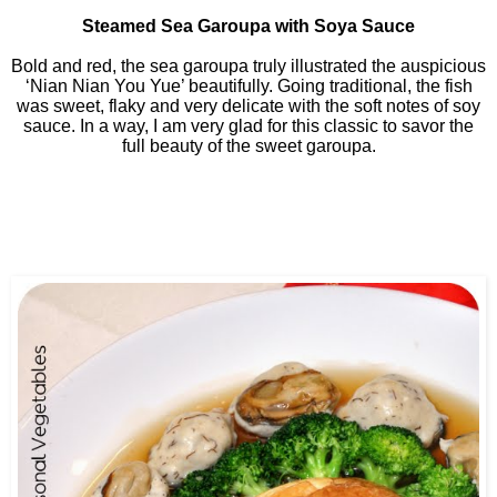
Steamed Sea Garoupa with Soya Sauce
Bold and red, the sea garoupa truly illustrated the auspicious
‘Nian Nian You Yue’ beautifully. Going traditional, the fish
was sweet, flaky and very delicate with the soft notes of soy
sauce. In a way, I am very glad for this classic to savor the
full beauty of the sweet garoupa.