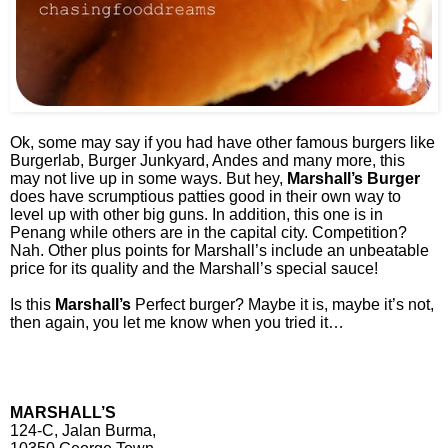
Ok, some may say if you had have other famous burgers like
Burgerlab, Burger Junkyard, Andes and many more, this
may not live up in some ways. But hey,
Marshall’s Burger
does have scrumptious patties good in their own way to
level up with other big guns. In addition, this one is in
Penang while others are in the capital city. Competition?
Nah. Other plus points for Marshall’s include an unbeatable
price for its quality and the Marshall’s special sauce!
Is this
Marshall’s
Perfect burger? Maybe it is, maybe it’s not,
then again, you let me know when you tried it…
MARSHALL’S
124-C, Jalan Burma,