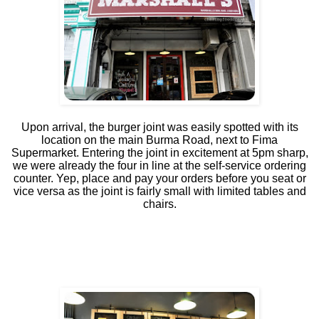
Upon arrival, the burger joint was easily
spotted with its
location on the main Burma Road, next to Fima
Supermarket. Entering the joint in excitement at 5pm sharp,
we were already the four in line at the self-service ordering
counter. Yep, place and pay your orders before you seat or
vice versa as the joint is fairly small with limited tables and
chairs.