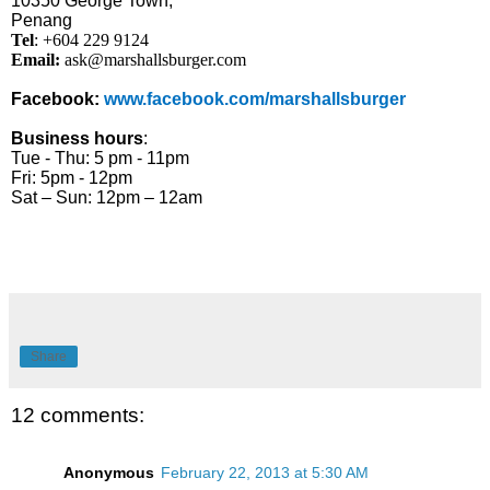
10350 George Town,
Penang
Tel
: +604 229 9124
Email:
ask@marshallsburger.com
Facebook:
www.facebook.com/marshallsburger
Business hours
:
Tue - Thu: 5 pm - 11pm
Fri: 5pm - 12pm
Sat – Sun: 12pm – 12am
Share
12 comments:
Anonymous
February 22, 2013 at 5:30 AM