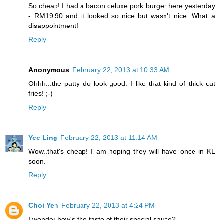
So cheap! I had a bacon deluxe pork burger here yesterday
- RM19.90 and it looked so nice but wasn't nice. What a
disappointment!
Reply
Anonymous
February 22, 2013 at 10:33 AM
Ohhh...the patty do look good. I like that kind of thick cut
fries! ;-)
Reply
Yee Ling
February 22, 2013 at 11:14 AM
Wow..that's cheap! I am hoping they will have once in KL
soon.
Reply
Choi Yen
February 22, 2013 at 4:24 PM
I wonder how's the taste of their special sauce?