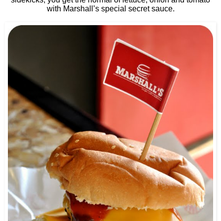
with Marshall’s special secret sauce.