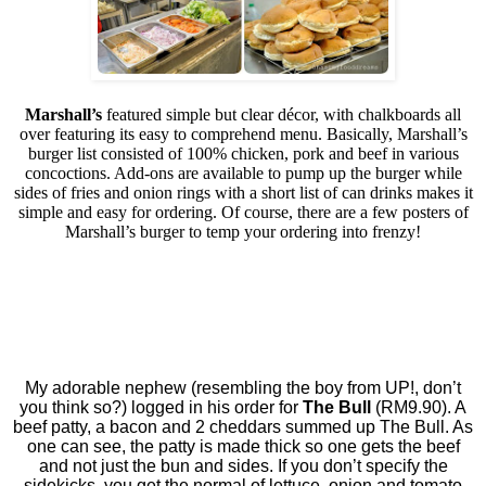
Marshall’s
featured simple but clear décor, with chalkboards all
over featuring its easy to comprehend menu. Basically, Marshall’s
burger list consisted of 100% chicken, pork and beef in various
concoctions. Add-ons are available to pump up the burger while
sides of fries and onion rings with a short list of can drinks makes it
simple and easy for ordering. Of course, there are a few posters of
Marshall’s burger to temp your ordering into frenzy!
My adorable nephew (resembling the boy from UP!, don’t
you think so?) logged in his order for
The Bull
(RM9.90). A
beef patty, a bacon and 2 cheddars summed up The Bull. As
one can see, the patty is made thick so one gets the beef
and not just the bun and sides. If you don’t specify the
sidekicks, you get the normal of lettuce, onion and tomato