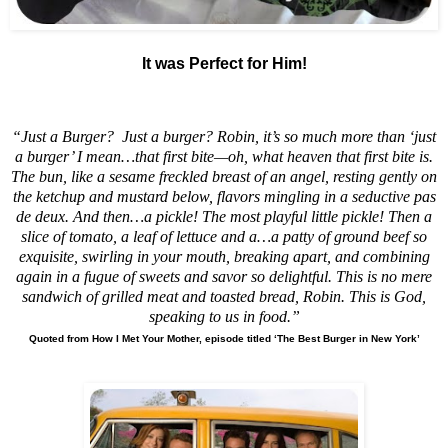
It was Perfect for Him!
“
Just a Burger?
Just a burger? Robin, it’s so much more than ‘just
a burger’ I mean…that first bite—oh, what heaven that first bite is.
The bun, like a sesame freckled breast of an angel, resting gently on
the ketchup and mustard below, flavors mingling in a seductive pas
de deux. And then…a pickle! The most playful little pickle! Then a
slice of tomato, a leaf of lettuce and a…a patty of ground beef so
exquisite, swirling in your mouth, breaking apart, and combining
again in a fugue of sweets and savor so delightful. This is no mere
sandwich of grilled meat and toasted bread, Robin. This is God,
speaking to us in food.”
Quoted from How I Met Your Mother, episode titled ‘The Best Burger in New York’