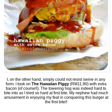
I, on the other hand, simply could not resist swine in any
form. I took on
The Hawaiian Piggy
(RM11.90) with extra
bacon (of course!!). The towering hog was indeed hard to
bite into as I tried so hard at first bite. My nephew had much
amusement in enjoying my feat in conquering this burger at
the first bite!!