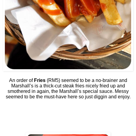
An order of
Fries
(RM5) seemed to be a no-brainer and
Marshall’s is a thick-cut steak fries nicely fried up and
smothered in again, the Marshall’s special sauce. Messy
seemed to be the must-have here so just diggin and enjoy.