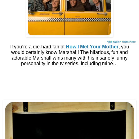
*pic taken from here
If you’re a die-hard fan of
How I Met Your Mother
, you
would certainly know Marshall! The hilarious, fun and
adorable Marshall wins many with his insanely funny
personality in the tv series. Including mine…