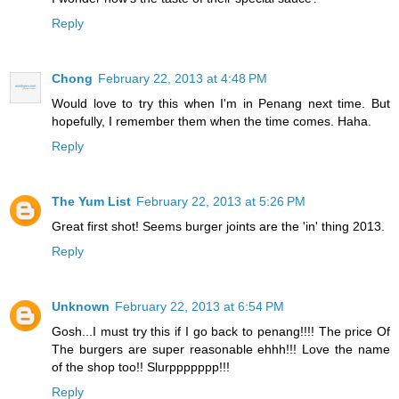
Reply
Chong
February 22, 2013 at 4:48 PM
Would love to try this when I'm in Penang next time. But
hopefully, I remember them when the time comes. Haha.
Reply
The Yum List
February 22, 2013 at 5:26 PM
Great first shot! Seems burger joints are the 'in' thing 2013.
Reply
Unknown
February 22, 2013 at 6:54 PM
Gosh...I must try this if I go back to penang!!!! The price Of
The burgers are super reasonable ehhh!!! Love the name
of the shop too!! Slurppppppp!!!
Reply