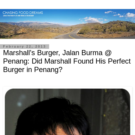
February 22, 2013
Marshall’s Burger, Jalan Burma @
Penang: Did Marshall Found His Perfect
Burger in Penang?