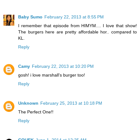
Baby Sumo
February 22, 2013 at 8:55 PM
I remember that episode from HIMYM.... I love that show!
The burgers here are pretty affordable hor.. compared to
KL.
Reply
Camy
February 22, 2013 at 10:20 PM
gosh! i love marshall's burger too!
Reply
Unknown
February 25, 2013 at 10:18 PM
The Perfect One!!
Reply
CQUEK
June 1, 2014 at 12:25 AM