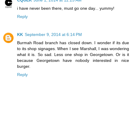
i have never been there, must go one day... yummy!
Reply
KK
September 9, 2014 at 6:14 PM
Burmah Road branch has closed down. I wonder if its due
to its shop signages. When I see Marshall, I was wondering
what it is. So sad. Less one shop in Georgetown. Or is it
because Georgetown have nobody interested in nice
burger.
Reply