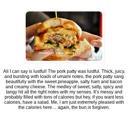
All I can say is lustful! The pork patty was lustful. Thick, juicy,
and bursting with loads of umami notes, the pork patty sang
beautifully with the sweet pineapple, salty ham and bacon
and creamy cheese. The medley of sweet, salty, spicy and
tangy hit all the right notes with my senses. It’s messy and
probably filled with tons of calories but hey, if you want less
calories, have a salad. Me, I am just extremely pleased with
the calories here… again, the bun is forgiven.