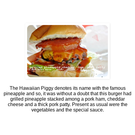
The Hawaiian Piggy denotes its name with the famous
pineapple and so, it was without a doubt that this burger had
grilled pineapple stacked among a pork ham, cheddar
cheese and a thick pork patty. Present as usual were the
vegetables and the special sauce.