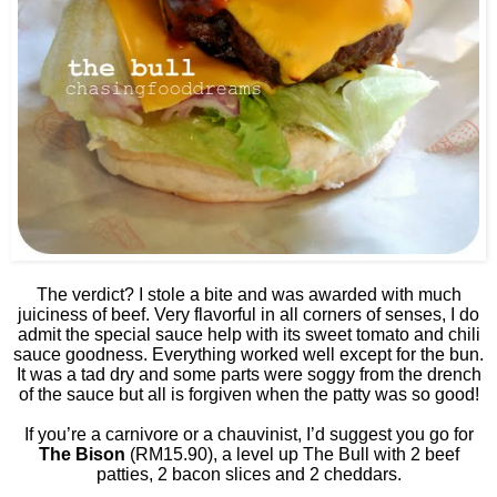
The verdict? I stole a bite and was awarded with much
juiciness of beef. Very flavorful in all corners of senses, I do
admit the special sauce help with its sweet tomato and chili
sauce goodness. Everything worked well except for the bun.
It was a tad dry and some parts were soggy from the drench
of the sauce but all is forgiven when the patty was so good!
If you’re a carnivore or a chauvinist, I’d suggest you go for
The Bison
(RM15.90), a level up The Bull with 2 beef
patties, 2 bacon slices and 2 cheddars.