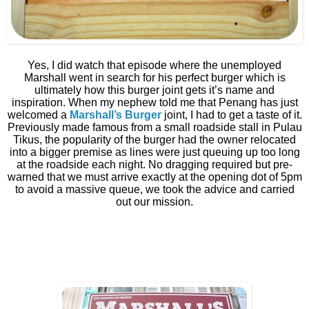
Yes, I did watch that episode where the unemployed
Marshall went in search for his perfect burger which is
ultimately how this burger joint gets it’s name and
inspiration. When my nephew told me that Penang has just
welcomed a
Marshall’s Burger
joint, I had to get a taste of it.
Previously made famous from a small roadside stall in Pulau
Tikus, the popularity of the burger had the owner relocated
into a bigger premise as lines were just queuing up too long
at the roadside each night. No dragging required but pre-
warned that we must arrive exactly at the opening dot of 5pm
to avoid a massive queue, we took the advice and carried
out our mission.