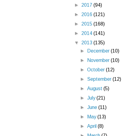
►
2017
(94)
►
2016
(121)
►
2015
(168)
►
2014
(141)
▼
2013
(135)
►
December
(10)
►
November
(10)
►
October
(12)
►
September
(12)
►
August
(5)
►
July
(21)
►
June
(11)
►
May
(13)
►
April
(8)
►
March
(7)