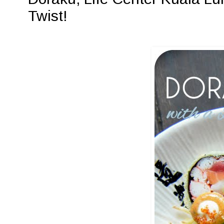
Twist!