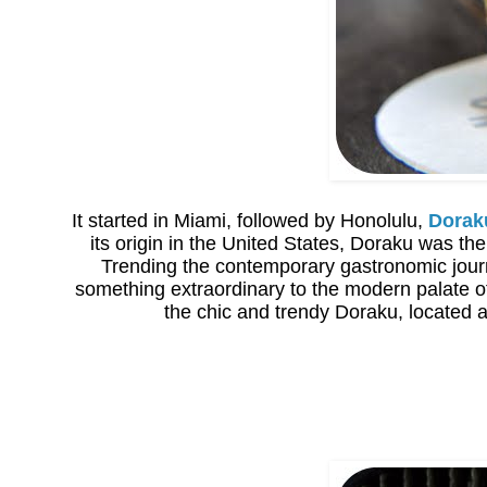
It started in Miami, followed by Honolulu,
Dorak
its origin in the United States, Doraku was t
Trending the contemporary gastronomic journ
something extraordinary to the modern palate o
the chic and trendy Doraku, located a