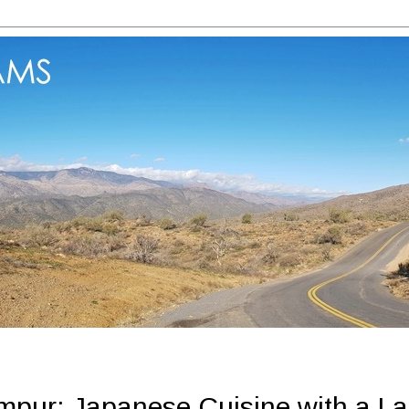
mpur: Japanese Cuisine with a La