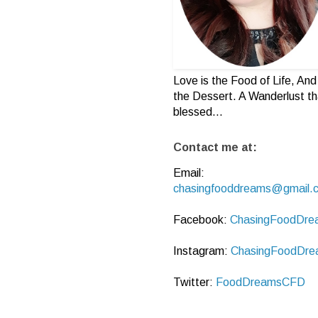
Love is the Food of Life, And 
the Dessert. A Wanderlust th
blessed...
Contact me at:
Email:
chasingfooddreams@gmail.
Facebook:
ChasingFoodDre
Instagram:
ChasingFoodDre
Twitter:
FoodDreamsCFD