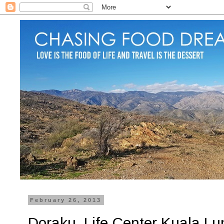
February 26, 2013
Doraku, Life Center Kuala Lu