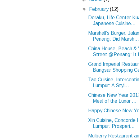
▼
February
(12)
Doraku, Life Center Ku
Japanese Cuisine...
Marshall’s Burger, Jal
Penang: Did Marsh...
China House, Beach & V
Street @Penang: It 
Grand Imperial Restaur
Bangsar Shopping Ce
Tao Cuisine, Interconti
Lumpur: A Styl...
Chinese New Year 2013
Meal of the Lunar ...
Happy Chinese New Ye
Xin Cuisine, Concorde 
Lumpur: Prosperi...
Mulberry Restaurant an