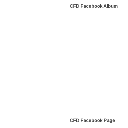
CFD Facebook Album
CFD Facebook Page