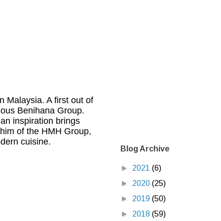
 Malaysia. A first out of
famous Benihana Group.
n inspiration brings
ashim of the HMH Group,
dern cuisine.
Blog Archive
►
2021
(6)
►
2020
(25)
►
2019
(50)
►
2018
(59)