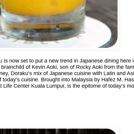
u
is now set to put a new trend in Japanese dining here in
he brainchild of Kevin Aoki, son of Rocky Aoki from the 
ey, Doraku’s mix of Japanese cuisine with Latin and Asia
f today’s cuisine. Brought into Malaysia by Hafez M. H
t Life Center Kuala Lumpur, is the epitome of today’s mo