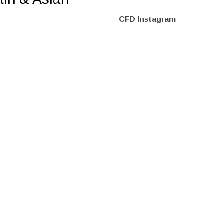
CFD Instagram