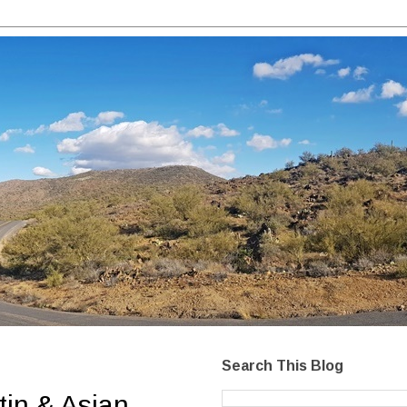
Search This Blog
tin & Asian