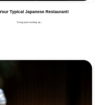
Your Typical Japanese Restaurant!
*Long post coming up…