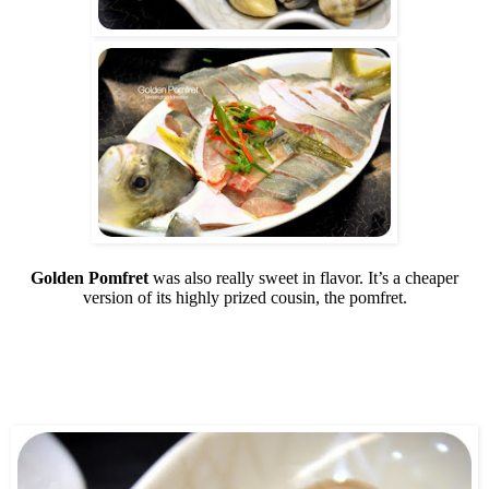
Golden Pomfret
was also really sweet in flavor. It’s a cheaper
version of its highly prized cousin, the pomfret.