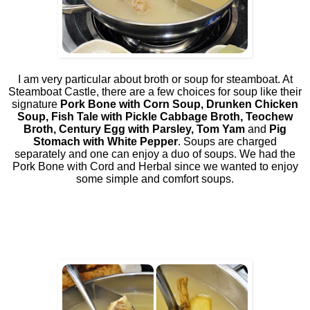
I am very particular about broth or soup for steamboat. At
Steamboat Castle, there are a few choices for soup like their
signature
Pork Bone with Corn Soup, Drunken Chicken
Soup, Fish Tale with Pickle Cabbage Broth, Teochew
Broth, Century Egg with Parsley, Tom Yam
and
Pig
Stomach with White Pepper
. Soups are charged
separately and one can enjoy a duo of soups. We had the
Pork Bone with Cord and Herbal since we wanted to enjoy
some simple and comfort soups.