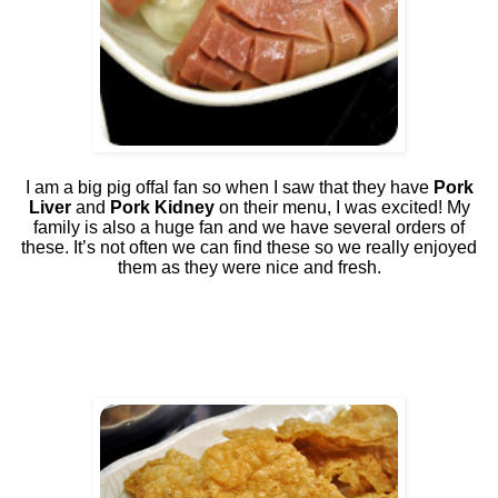
I am a big pig offal fan so when I saw that they have
Pork
Liver
and
Pork Kidney
on their menu, I was excited! My
family is also a huge fan and we have several orders of
these. It’s not often we can find these so we really enjoyed
them as they were nice and fresh.