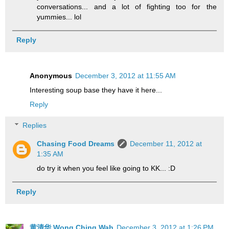
conversations... and a lot of fighting too for the
yummies... lol
Reply
Anonymous
December 3, 2012 at 11:55 AM
Interesting soup base they have it here...
Reply
Replies
Chasing Food Dreams
December 11, 2012 at
1:35 AM
do try it when you feel like going to KK... :D
Reply
黄清华 Wong Ching Wah
December 3, 2012 at 1:26 PM