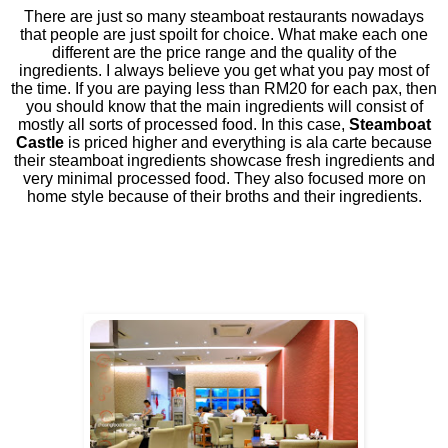
There are just so many steamboat restaurants nowadays
that people are just spoilt for choice. What make each one
different are the price range and the quality of the
ingredients. I always believe you get what you pay most of
the time. If you are paying less than RM20 for each pax, then
you should know that the main ingredients will consist of
mostly all sorts of processed food. In this case,
Steamboat
Castle
is priced higher and everything is ala carte because
their steamboat ingredients showcase fresh ingredients and
very minimal processed food. They also focused more on
home style because of their broths and their ingredients.