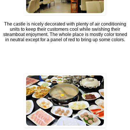
The castle is nicely decorated with plenty of air conditioning
units to keep their customers cool while swishing their
steamboat enjoyment. The whole place is mostly color toned
in neutral except for a panel of red to bring up some colors.