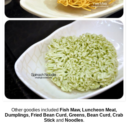
Other goodies included
Fish Maw, Luncheon Meat,
Dumplings, Fried Bean Curd, Greens, Bean Curd, Crab
Stick
and
Noodles
.