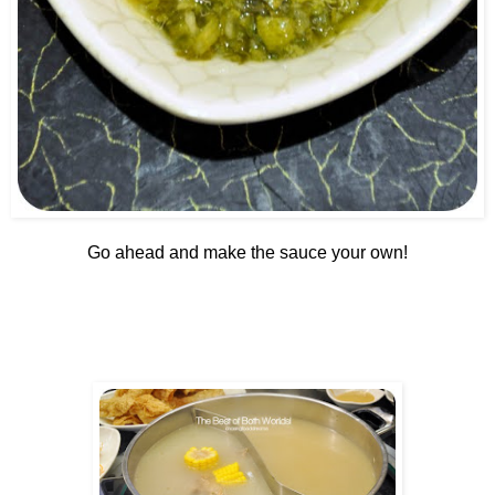
Go ahead and make the sauce your own!