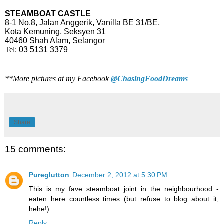
STEAMBOAT CASTLE
8-1 No.8, Jalan Anggerik, Vanilla BE 31/BE,
Kota Kemuning, Seksyen 31
40460 Shah Alam, Selangor
Tel
: 03 5131 3379
**More pictures at my Facebook
@ChasingFoodDreams
Share
15 comments:
Pureglutton
December 2, 2012 at 5:30 PM
This is my fave steamboat joint in the neighbourhood -
eaten here countless times (but refuse to blog about it,
hehe!)
Reply