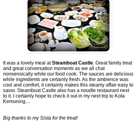
It was a lovely meal at
Steamboat Castle
. Great family treat
and great conversation moments as we all chat
nonsensically while our food cook. The sauces are delicious
while ingredients are certainly fresh. As the ambience was
cool and comfort, it certainly makes this steamy affair easy to
savor. Steamboat Castle also has a noodle restaurant next
to it. I certainly hope to check it out in my next trip to Kota
Kemuning…
Big thanks to my Sista for the treat!