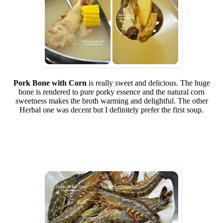
Pork Bone with Corn
is really sweet and delicious. The huge
bone is rendered to pure porky essence and the natural corn
sweetness makes the broth warming and delightful. The other
Herbal one was decent but I definitely prefer the first soup.