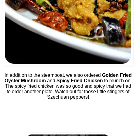
In addition to the steamboat, we also ordered
Golden Fried
Oyster Mushroom
and
Spicy Fried Chicken
to munch on.
The spicy fried chicken was so good and spicy that we had
to order another plate. Watch out for those little stingers of
Szechuan peppers!