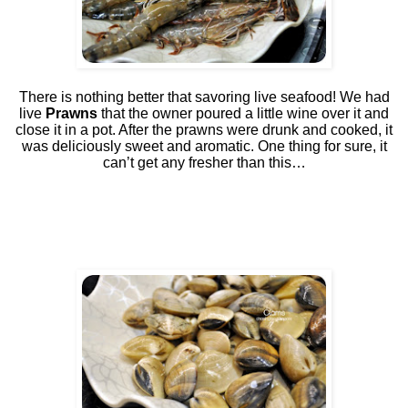
There is nothing better that savoring live seafood! We had
live
Prawns
that the owner poured a little wine over it and
close it in a pot. After the prawns were drunk and cooked, it
was deliciously sweet and aromatic. One thing for sure, it
can’t get any fresher than this…