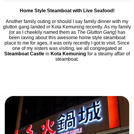
Home Style Steamboat with Live Seafood!
Another family outing or should I say family dinner with my
glutton gang landed in Kota Kemuning recently. As my family
(or as I cheekily named them as
The Glutton Gang
) has
been raving about this awesome home style steamboat
place to me for ages, it was only recently I got to visit. Since
one of my sisters was visiting, we all congregated at
Steamboat Castle
in
Kota Kemuning
for a steamy affair of
steamboat.