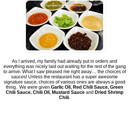
As I arrived, my family had already put in orders and
everything was nicely laid out waiting for the rest of the gang
to arrive. What I saw pleased me right away… the choices of
sauces! Unless the restaurant has a super awesome
signature sauce, choices of various ones are always a good
thing.
We were given
Garlic Oil, Red Chili Sauce, Green
Chili Sauce, Chili Oil, Mustard Sauce
and
Dried Shrimp
Chili.