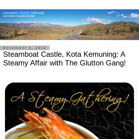
December 2, 2012
Steamboat Castle, Kota Kemuning: A
Steamy Affair with The Glutton Gang!