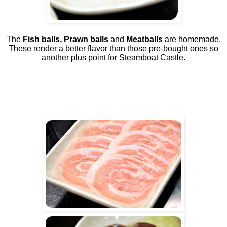
The
Fish balls, Prawn balls
and
Meatballs
are homemade.
These render a better flavor than those pre-bought ones so
another plus point for Steamboat Castle.