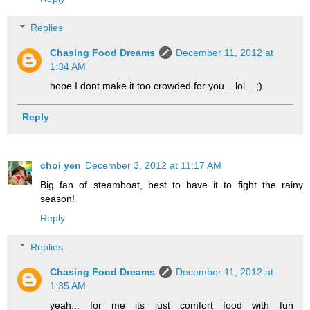
Replies
Chasing Food Dreams
December 11, 2012 at
1:34 AM
hope I dont make it too crowded for you... lol... ;)
Reply
choi yen
December 3, 2012 at 11:17 AM
Big fan of steamboat, best to have it to fight the rainy
season!
Reply
Replies
Chasing Food Dreams
December 11, 2012 at
1:35 AM
yeah... for me its just comfort food with fun