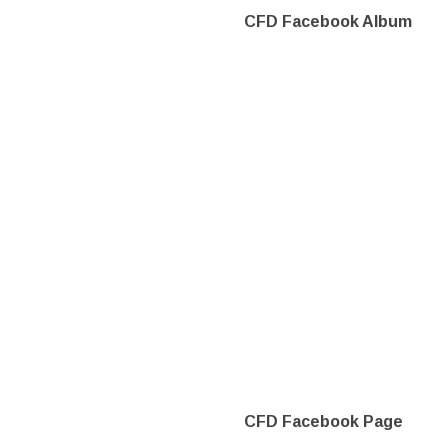
CFD Facebook Album
CFD Facebook Page