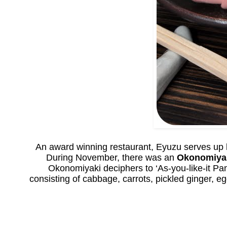
An award winning restaurant, Eyuzu serves up lo
During November, there was an
Okonomiya
Okonomiyaki deciphers to ‘As-you-like-it Pa
consisting of cabbage, carrots, pickled ginger, e