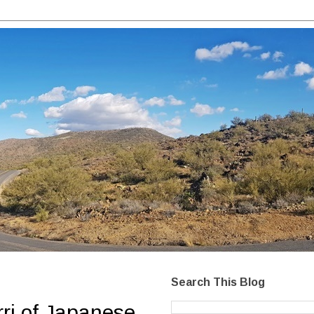
Search This Blog
rri of Japanese