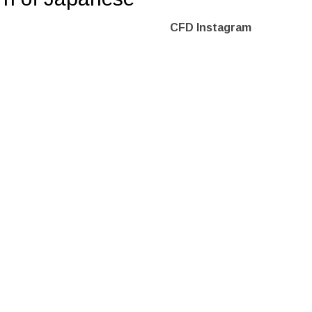
CFD Instagram