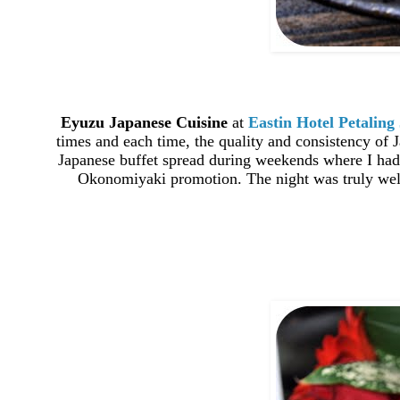
Eyuzu Japanese Cuisine
at
Eastin Hotel Petaling
times and each time, the quality and consistency of J
Japanese buffet spread during weekends where I had 
Okonomiyaki promotion. The night was truly well