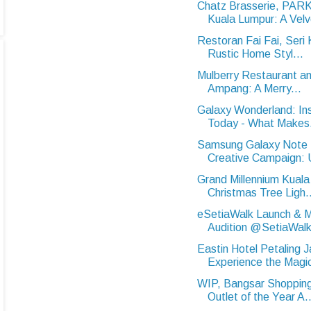
Chatz Brasserie, PA
Kuala Lumpur: A Velve
Restoran Fai Fai, Ser
Rustic Home Styl...
Mulberry Restaurant an
Ampang: A Merry...
Galaxy Wonderland: In
Today - What Makes.
Samsung Galaxy Note 
Creative Campaign: U
Grand Millennium Kuala
Christmas Tree Ligh..
eSetiaWalk Launch & M
Audition @SetiaWalk
Eastin Hotel Petaling J
Experience the Magic
WIP, Bangsar Shopping
Outlet of the Year A..