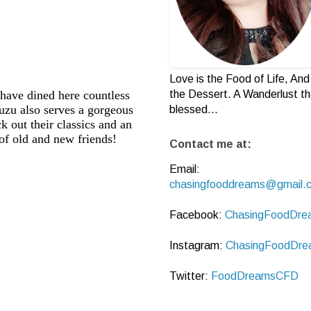
Love is the Food of Life, And 
the Dessert. A Wanderlust th
I have dined here countless
yuzu also serves a gorgeous
blessed...
 out their classics and an
f old and new friends!
Contact me at:
Email:
chasingfooddreams@gmail.
Facebook:
ChasingFoodDre
Instagram:
ChasingFoodDre
Twitter:
FoodDreamsCFD