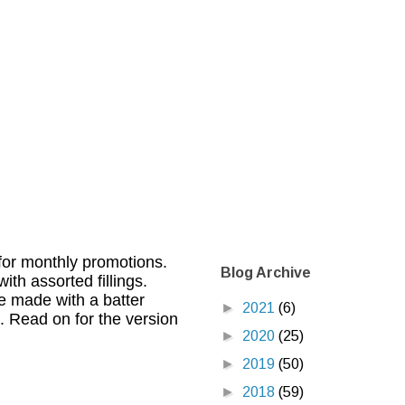
for monthly promotions.
Blog Archive
th assorted fillings.
e made with a batter
►
2021
(6)
. Read on for the version
►
2020
(25)
►
2019
(50)
►
2018
(59)