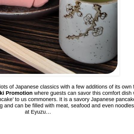
ts of Japanese classics with a few additions of its own 
ki Promotion
where guests can savor this comfort dish wi
ncake’ to us commoners. It is a savory Japanese pancak
gg and can be filled with meat, seafood and even noodles
at Eyuzu…