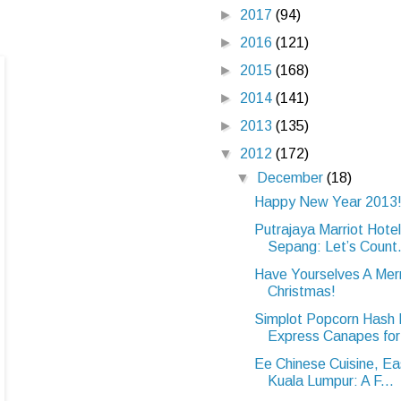
►
2017
(94)
►
2016
(121)
►
2015
(168)
►
2014
(141)
►
2013
(135)
▼
2012
(172)
▼
December
(18)
Happy New Year 2013
Putrajaya Marriot Hote
Sepang: Let’s Count.
Have Yourselves A Merr
Christmas!
Simplot Popcorn Hash
Express Canapes for 
Ee Chinese Cuisine, Ea
Kuala Lumpur: A F...