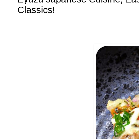
Classics!