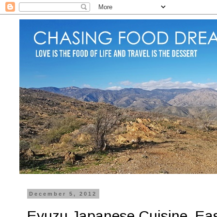
December 5, 2012
Eyuzu Japanese Cuisine, East