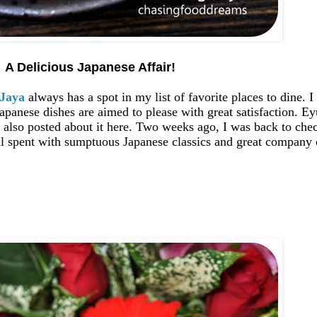
A Delicious Japanese Affair!
 Jaya
always has a spot in my list of favorite places to dine. 
apanese dishes are aimed to please with great satisfaction. E
also posted about it here. Two weeks ago, I was back to check
 spent with sumptuous Japanese classics and great company o