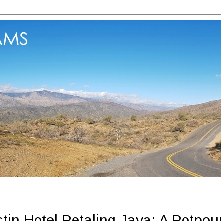
in Hotel Petaling Jaya: A Potpou