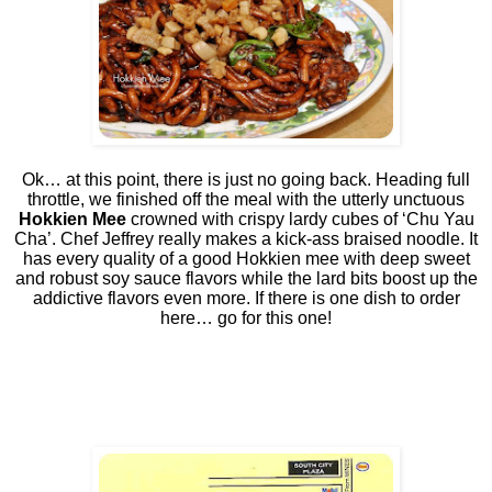
Ok… at this point, there is just no going back. Heading full
throttle, we finished off the meal with the utterly unctuous
Hokkien Mee
crowned with crispy lardy cubes of ‘Chu Yau
Cha’. Chef Jeffrey really makes a kick-ass braised noodle. It
has every quality of a good Hokkien mee with deep sweet
and robust soy sauce flavors while the lard bits boost up the
addictive flavors even more. If there is one dish to order
here… go for this one!