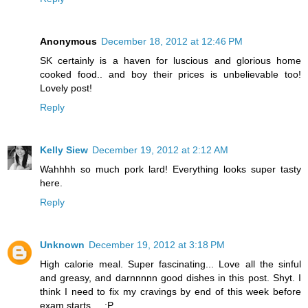
Anonymous
December 18, 2012 at 12:46 PM
SK certainly is a haven for luscious and glorious home
cooked food.. and boy their prices is unbelievable too!
Lovely post!
Reply
Kelly Siew
December 19, 2012 at 2:12 AM
Wahhhh so much pork lard! Everything looks super tasty
here.
Reply
Unknown
December 19, 2012 at 3:18 PM
High calorie meal. Super fascinating... Love all the sinful
and greasy, and darnnnnn good dishes in this post. Shyt. I
think I need to fix my cravings by end of this week before
exam starts.... ;P