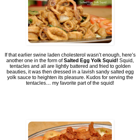
If that earlier swine laden cholesterol wasn’t enough, here’s
another one in the form of
Salted Egg Yolk Squid!
Squid,
tentacles and all are lightly battered and fried to golden
beauties, it was then dressed in a lavish sandy salted egg
yolk sauce to heighten its pleasure. Kudos for serving the
tentacles… my favorite part of the squid!