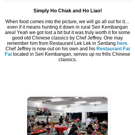
Simply Ho Chiak and Ho Liao!
When food comes into the picture, we will go all out for it…
even if it means hunting it down in rural Seri Kembangan
area! Yeah we got lost a bit but it was truly worth it for some
good old Chinese classics by Chef Jeffrey. One may
remember him from Restaurant Lek Lek in Serdang
here
.
Chef Jeffrey is now out on his own and his
Restaurant Fai
Fai
located in Seri Kembangan, serves up no frills Chinese
classics.