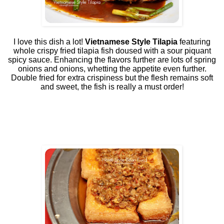
I love this dish a lot!
Vietnamese Style Tilapia
featuring
whole crispy fried tilapia fish doused with a sour piquant
spicy sauce. Enhancing the flavors further are lots of spring
onions and onions, whetting the appetite even further.
Double fried for extra crispiness but the flesh remains soft
and sweet, the fish is really a must order!