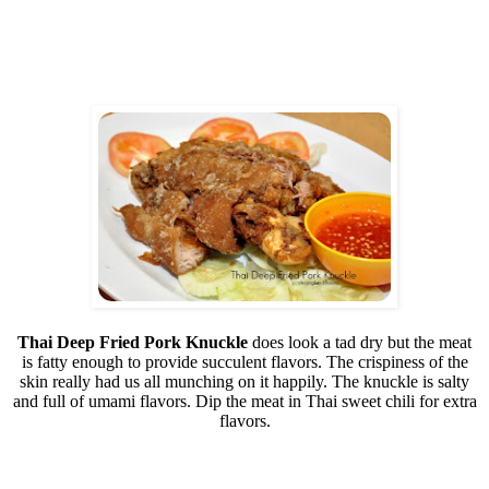
Thai Deep Fried Pork Knuckle
does look a tad dry but the meat
is fatty enough to provide succulent flavors. The crispiness of the
skin really had us all munching on it happily. The knuckle is salty
and full of umami flavors. Dip the meat in Thai sweet chili for extra
flavors.