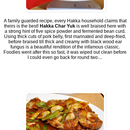
A family guarded recipe, every Hakka household claims that
theirs is the best!
Hakka Char Yuk
is well braised here with
a strong hint of five spice powder and fermented bean curd.
Using thick cuts of pork belly, first marinated and deep-fried,
before braised till thick and creamy with black wood ear
fungus is a beautiful rendition of the infamous classic.
Foodies went after this so fast, it was wiped out clean before
I could even go back for round two…