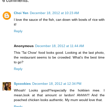
6 comments:
Choi Yen
December 18, 2012 at 10:23 AM
I love the sauce of the fish, can down with bowls of rice with
it!
Reply
Anonymous
December 18, 2012 at 11:44 AM
This 'Tai Chow' food looks good. Looking at the last photo,
the restaurant seems to be crowded. What's the best time
to go?
Reply
Sycookies
December 18, 2012 at 12:34 PM
Whoah! Looks good!!!especially the hokkien mee. I
mean,look at that amount or lardon! Ahhhh!!! And the
poached chicken looks authentic. My mum would love that.
Reply