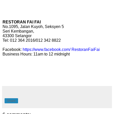
RESTORAN FAI FAI
No.1095, Jalan Kuyoh, Seksyen 5
Seri Kembangan,
43300 Selangor
Tel: 012 364 2016/012 342 8822
Facebook:
https://www.facebook.com/ RestoranFaiFai
Business Hours: 11am to 12 midnight
Share