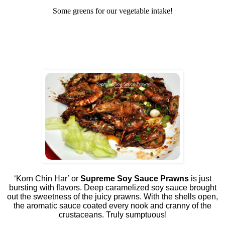
Some greens for our vegetable intake!
‘Korn Chin Har’ or
Supreme Soy Sauce Prawns
is just
bursting with flavors. Deep caramelized soy sauce brought
out the sweetness of the juicy prawns. With the shells open,
the aromatic sauce coated every nook and cranny of the
crustaceans. Truly sumptuous!