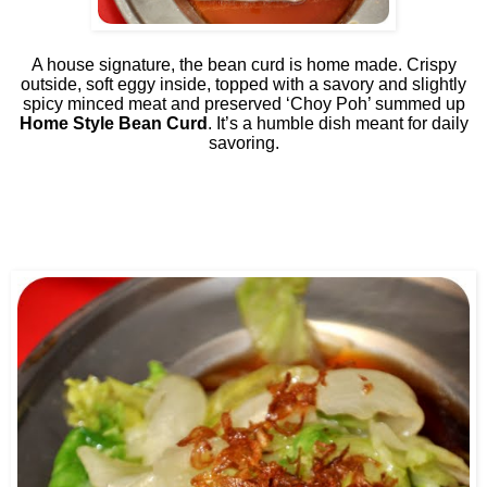
A house signature, the bean curd is home made. Crispy
outside, soft eggy inside, topped with a savory and slightly
spicy minced meat and preserved ‘Choy Poh’ summed up
Home Style Bean Curd
. It’s a humble dish meant for daily
savoring.