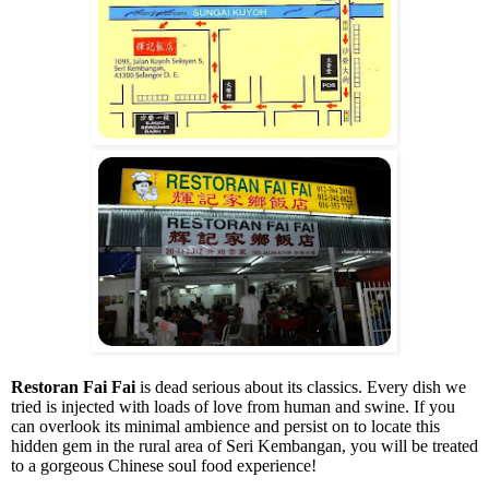
Restoran Fai Fai
is dead serious about its classics. Every dish we
tried is injected with loads of love from human and swine. If you
can overlook its minimal ambience and persist on to locate this
hidden gem in the rural area of Seri Kembangan, you will be treated
to a gorgeous Chinese soul food experience!