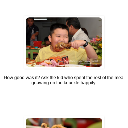
How good was it? Ask the kid who spent the rest of the meal
gnawing on the knuckle happily!