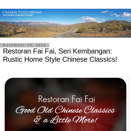
December 18, 2012
Restoran Fai Fai, Seri Kembangan:
Rustic Home Style Chinese Classics!