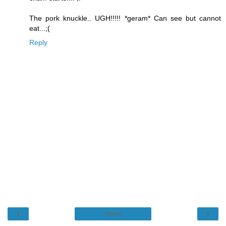
The pork knuckle.. UGH!!!!! *geram* Can see but cannot
eat...;(
Reply
‹
›
Home