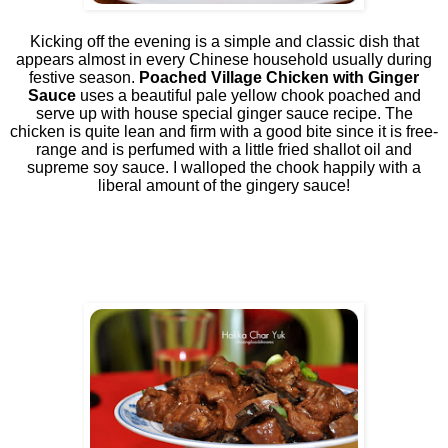
Kicking off the evening is a simple and classic dish that
appears almost in every Chinese household usually during
festive season.
Poached Village Chicken with Ginger
Sauce
uses a beautiful pale yellow chook poached and
serve up with house special ginger sauce recipe. The
chicken is quite lean and firm with a good bite since it is free-
range and is perfumed with a little fried shallot oil and
supreme soy sauce. I walloped the chook happily with a
liberal amount of the gingery sauce!