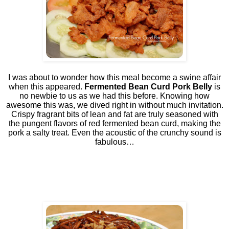
I was about to wonder how this meal become a swine affair
when this appeared.
Fermented Bean Curd Pork Belly
is
no newbie to us as we had this before. Knowing how
awesome this was, we dived right in without much invitation.
Crispy fragrant bits of lean and fat are truly seasoned with
the pungent flavors of red fermented bean curd, making the
pork a salty treat. Even the acoustic of the crunchy sound is
fabulous…