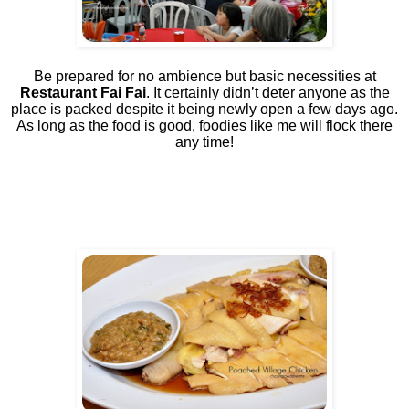
Be prepared for no ambience but basic necessities at
Restaurant Fai Fai
. It certainly didn’t deter anyone as the
place is packed despite it being newly open a few days ago.
As long as the food is good, foodies like me will flock there
any time!