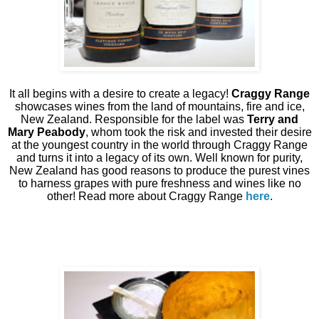
It all begins with a desire to create a legacy!
Craggy Range
showcases wines from the land of mountains, fire and ice,
New Zealand. Responsible for the label was
Terry and
Mary Peabody
, whom took the risk and invested their desire
at the youngest country in the world through Craggy Range
and turns it into a legacy of its own. Well known for purity,
New Zealand has good reasons to produce the purest vines
to harness grapes with pure freshness and wines like no
other! Read more about Craggy Range
here
.