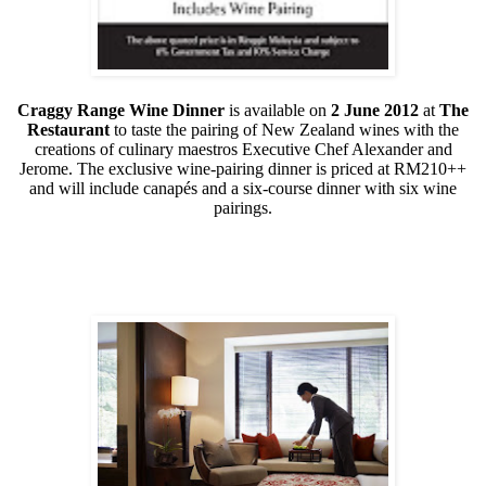
Craggy Range Wine Dinner
is available on
2 June 2012
at
The
Restaurant
to taste the pairing of New Zealand wines with the
creations of culinary maestros Executive Chef Alexander and
Jerome. The exclusive wine-pairing dinner is priced at RM210++
and will include canapés and a six-course dinner with six wine
pairings.