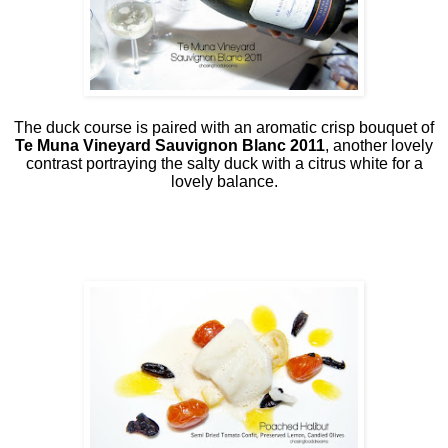
The duck course is paired with an aromatic crisp bouquet of
Te Muna Vineyard Sauvignon Blanc 2011
, another lovely
contrast portraying the salty duck with a citrus white for a
lovely balance.