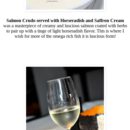
Salmon Crudo served with Horseradish and Saffron Cream
was a masterpiece of creamy and luscious salmon coated with herbs
to pair up with a tinge of light horseradish flavor. This is where I
wish for more of the omega rich fish it is luscious form!