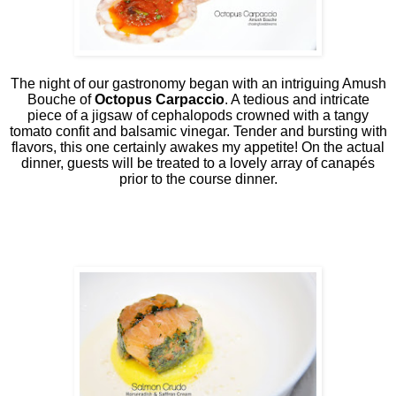
The night of our gastronomy began with an intriguing Amush
Bouche of
Octopus Carpaccio
. A tedious and intricate
piece of a jigsaw of cephalopods crowned with a tangy
tomato confit and balsamic vinegar. Tender and bursting with
flavors, this one certainly awakes my appetite! On the actual
dinner, guests will be treated to a lovely array of canapés
prior to the course dinner.