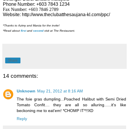
Phone Number: +603 7843 1234
Fax Number: +603 7846 2789
Website:
http://www.theclubatthesaujana-kl.com/ppc/
*Thanks to Azimy and Marcia for the invite!
*Read about
first
and
second
visit at The Restaurant.
Share
14 comments:
Unknown
May 21, 2012 at 8:16 AM
The foie gras dumpling...Poached Halibut with Semi Dried
Tomato Confit.... they are all so alluring......it's like
beckoning me to eat'em! *CHOMP IT*!!XD
Reply