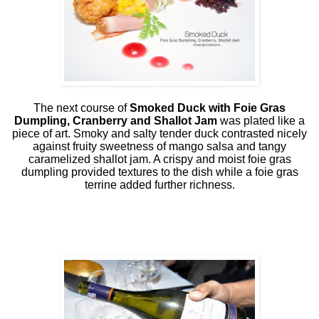
The next course of
Smoked Duck with Foie Gras
Dumpling, Cranberry and Shallot Jam
was plated like a
piece of art. Smoky and salty tender duck contrasted nicely
against fruity sweetness of mango salsa and tangy
caramelized shallot jam. A crispy and moist foie gras
dumpling provided textures to the dish while a foie gras
terrine added further richness.