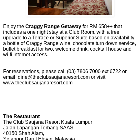
Enjoy the
Craggy Range Getaway
for RM 658++ that
includes a one night stay at a Club Room, with a free
upgrade to a Terrace or Superior Suite based on availability,
a bottle of Craggy Range wine, chocolate turn down service,
buffet breakfast for two, welcome drink, cocktail house and
wi-fi internet access.
For reservations, please call (03) 7806 7000 ext 6722 or
email
dine@theclubsaujanaresort.com
or visit
www.theclubsaujanaresort.com
The Restaurant
The Club Saujana Resort Kuala Lumpur
Jalan Lapangan Terbang SAAS
40150 Shah Alam,
Selangor Darul Ehsan, Malaysia