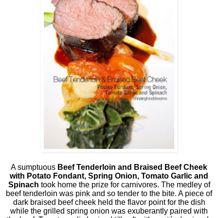
A sumptuous
Beef Tenderloin and Braised Beef Cheek
with Potato Fondant, Spring Onion, Tomato Garlic and
Spinach
took home the prize for carnivores. The medley of
beef tenderloin was pink and so tender to the bite. A piece of
dark braised beef cheek held the flavor point for the dish
while the grilled spring onion was exuberantly paired with