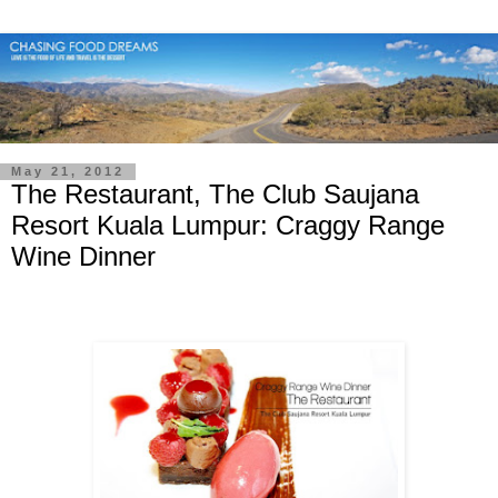
May 21, 2012
The Restaurant, The Club Saujana
Resort Kuala Lumpur: Craggy Range
Wine Dinner