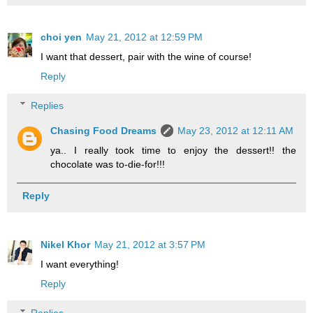
choi yen
May 21, 2012 at 12:59 PM
I want that dessert, pair with the wine of course!
Reply
Replies
Chasing Food Dreams
May 23, 2012 at 12:11 AM
ya.. I really took time to enjoy the dessert!! the
chocolate was to-die-for!!!
Reply
Nikel Khor
May 21, 2012 at 3:57 PM
I want everything!
Reply
Replies