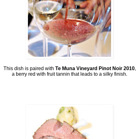
This dish is paired with
Te Muna Vineyard Pinot Noir 2010
,
a berry red with fruit tannin that leads to a silky finish.