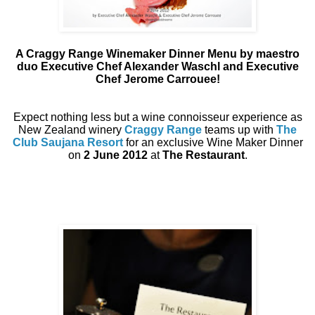
A Craggy Range Winemaker Dinner Menu by maestro
duo Executive Chef Alexander Waschl and Executive
Chef Jerome Carrouee!
Expect nothing less but a wine connoisseur experience as
New Zealand winery
Craggy Range
teams up with
The
Club Saujana Resort
for an exclusive Wine Maker Dinner
on
2 June 2012
at
The Restaurant
.