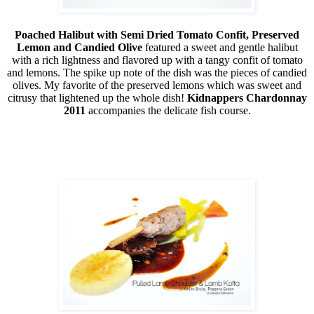
Poached Halibut with Semi Dried Tomato Confit, Preserved
Lemon and Candied Olive
featured a sweet and gentle halibut
with a rich lightness and flavored up with a tangy confit of tomato
and lemons. The spike up note of the dish was the pieces of candied
olives. My favorite of the preserved lemons which was sweet and
citrusy that lightened up the whole dish!
Kidnappers Chardonnay
2011
accompanies the delicate fish course.