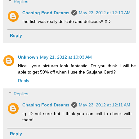
Replies
Chasing Food Dreams
May 23, 2012 at 12:10 AM
the fish was really delicate and delicious!! XD
Reply
Unknown
May 21, 2012 at 10:03 AM
Nice....your pictures look fantastic. Do you think I will be
able to get 50% off when I use the Saujana Card?
Reply
Replies
Chasing Food Dreams
May 23, 2012 at 12:11 AM
tq :D not sure but I think you can call to check with
them!
Reply