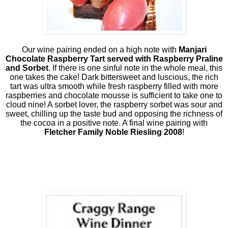
Our wine pairing ended on a high note with
Manjari
Chocolate Raspberry Tart served with Raspberry Praline
and Sorbet
. If there is one sinful note in the whole meal, this
one takes the cake! Dark bittersweet and luscious, the rich
tart was ultra smooth while fresh raspberry filled with more
raspberries and chocolate mousse is sufficient to take one to
cloud nine! A sorbet lover, the raspberry sorbet was sour and
sweet, chilling up the taste bud and opposing the richness of
the cocoa in a positive note. A final wine pairing with
Fletcher Family Noble Riesling 2008
!