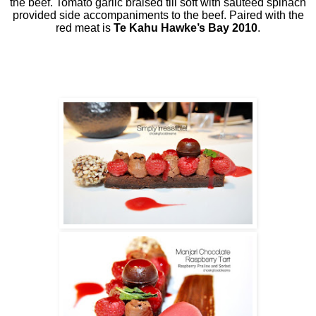
the beef. Tomato garlic braised till soft with sautéed spinach
provided side accompaniments to the beef. Paired with the
red meat is
Te Kahu Hawke’s Bay 2010
.