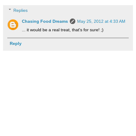
Replies
Chasing Food Dreams
May 25, 2012 at 4:33 AM
... it would be a real treat, that's for sure! ;)
Reply