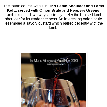
The fourth course was a
Pulled Lamb Shoulder and Lamb
Kofta served with Onion Brule and Peppery Greens
.
Lamb executed two ways, I simply prefer the braised lamb
shoulder for its tender richness. An interesting onion brule
resembled a savory custard which paired decently with the
lamb.