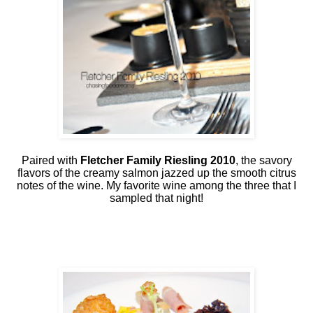
Paired with
Fletcher Family Riesling 2010
, the savory
flavors of the creamy salmon jazzed up the smooth citrus
notes of the wine. My favorite wine among the three that I
sampled that night!