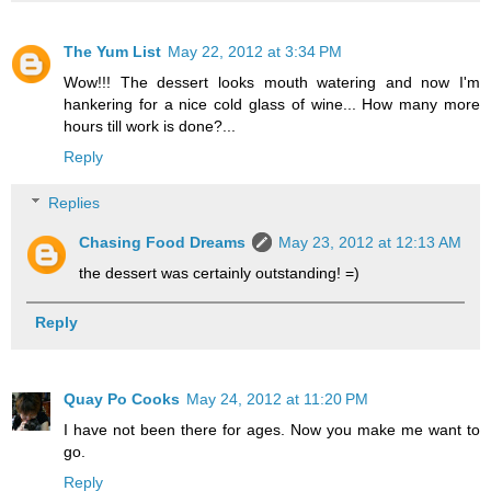
The Yum List
May 22, 2012 at 3:34 PM
Wow!!! The dessert looks mouth watering and now I'm
hankering for a nice cold glass of wine... How many more
hours till work is done?...
Reply
Replies
Chasing Food Dreams
May 23, 2012 at 12:13 AM
the dessert was certainly outstanding! =)
Reply
Quay Po Cooks
May 24, 2012 at 11:20 PM
I have not been there for ages. Now you make me want to
go.
Reply