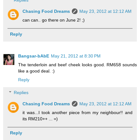
Chasing Food Dreams
May 23, 2012 at 12:12 AM
can can.. go there on June 2! ;)
Reply
Bangsar-bAbE
May 21, 2012 at 8:30 PM
The tenderloin and beef cheek looks good. RM658 sounds
like a good deal. :)
Reply
Replies
Chasing Food Dreams
May 23, 2012 at 12:12 AM
it was...I took another piece from my neighbour!! and
its RM210++ ... =)
Reply