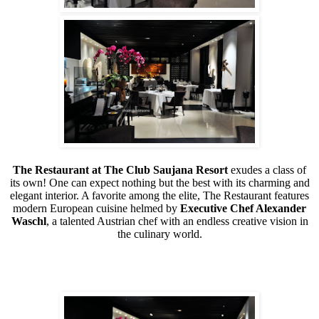
The Restaurant at The Club Saujana Resort
exudes a class of
its own! One can expect nothing but the best with its charming and
elegant interior. A favorite among the elite, The Restaurant features
modern European cuisine helmed by
Executive Chef Alexander
Waschl
, a talented Austrian chef with an endless creative vision in
the culinary world.