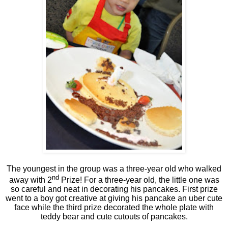
The youngest in the group was a three-year old who walked
nd
away with 2
Prize! For a three-year old, the little one was
so careful and neat in decorating his pancakes. First prize
went to a boy got creative at giving his pancake an uber cute
face while the third prize decorated the whole plate with
teddy bear and cute cutouts of pancakes.