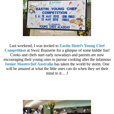
Last weekend, I was invited to
Eastin Hotel’s Young Chef
Competition
at Swez Brasserie for a glimpse of some kiddie fun!
Cooks and chefs start early nowadays and parents are now
encouraging their young ones to pursue cooking after the infamous
Junior Masterchef Australia
has taken the world by storm. One
will be amazed at what the little ones can do when they set their
mind to it…
J