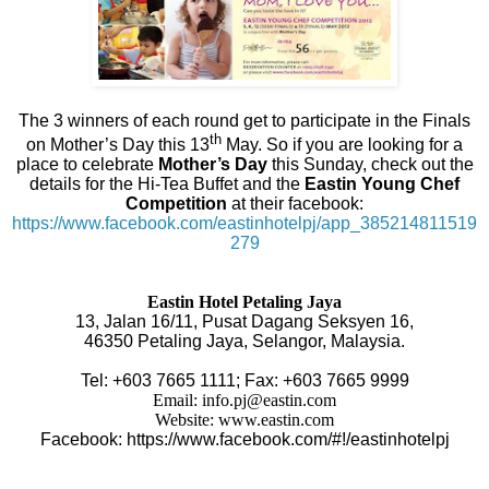
The 3 winners of each round get to participate in the Finals
th
on Mother’s Day this 13
May. So if you are looking for a
place to celebrate
Mother’s Day
this Sunday, check out the
details for the Hi-Tea Buffet and the
Eastin Young Chef
Competition
at their facebook:
https://www.facebook.com/eastinhotelpj/app_385214811519
279
Eastin Hotel Petaling Jaya
13, Jalan 16/11, Pusat Dagang Seksyen 16,
46350 Petaling Jaya, Selangor, Malaysia.
Tel: +603 7665 1111; Fax: +603 7665 9999
Email:
info.pj@eastin.com
Website:
www.eastin.com
Facebook:
https://www.facebook.com/#!/eastinhotelpj