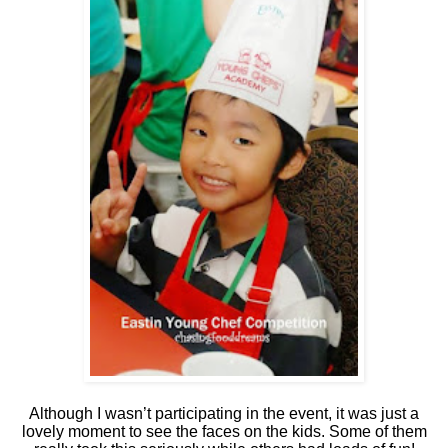
Although I wasn’t participating in the event, it was just a
lovely moment to see the faces on the kids. Some of them