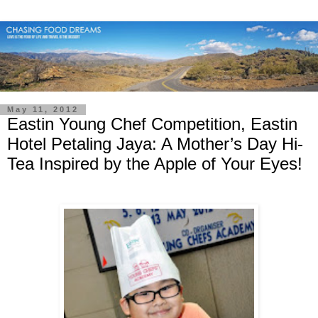
May 11, 2012
Eastin Young Chef Competition, Eastin
Hotel Petaling Jaya: A Mother’s Day Hi-
Tea Inspired by the Apple of Your Eyes!