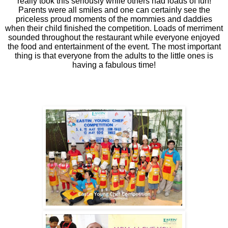
really took this seriously while others had loads of fun!
Parents were all smiles and one can certainly see the
priceless proud moments of the mommies and daddies
when their child finished the competition. Loads of merriment
sounded throughout the restaurant while everyone enjoyed
the food and entertainment of the event. The most important
thing is that everyone from the adults to the little ones is
having a fabulous time!