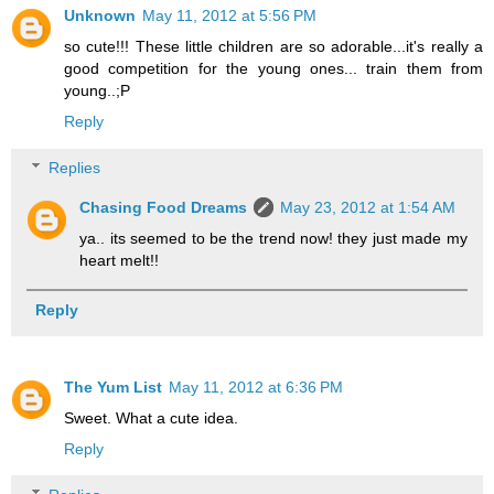
Unknown
May 11, 2012 at 5:56 PM
so cute!!! These little children are so adorable...it's really a
good competition for the young ones... train them from
young..;P
Reply
Replies
Chasing Food Dreams
May 23, 2012 at 1:54 AM
ya.. its seemed to be the trend now! they just made my
heart melt!!
Reply
The Yum List
May 11, 2012 at 6:36 PM
Sweet. What a cute idea.
Reply