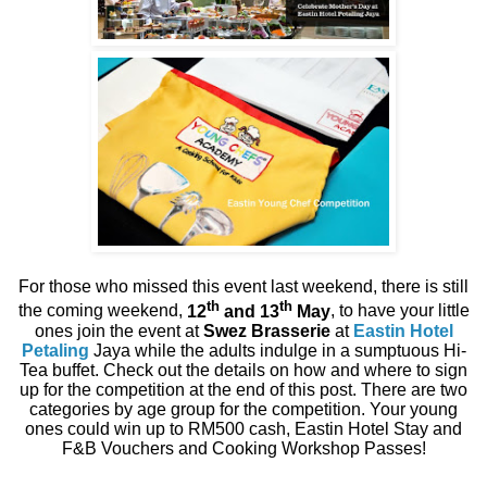
For those who missed this event last weekend, there is still
th
th
the coming weekend,
12
and 13
May
, to have your little
ones join the event at
Swez Brasserie
at
Eastin Hotel
Petaling
Jaya while the adults indulge in a sumptuous Hi-
Tea buffet. Check out the details on how and where to sign
up for the competition at the end of this post. There are two
categories by age group for the competition. Your young
ones could win up to RM500 cash, Eastin Hotel Stay and
F&B Vouchers and Cooking Workshop Passes!