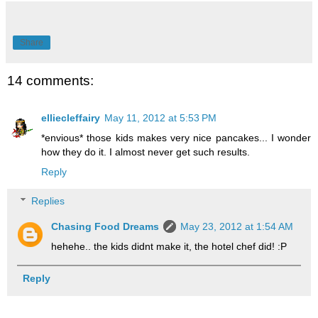
Share
14 comments:
elliecleffairy
May 11, 2012 at 5:53 PM
*envious* those kids makes very nice pancakes... I wonder
how they do it. I almost never get such results.
Reply
Replies
Chasing Food Dreams
May 23, 2012 at 1:54 AM
hehehe.. the kids didnt make it, the hotel chef did! :P
Reply