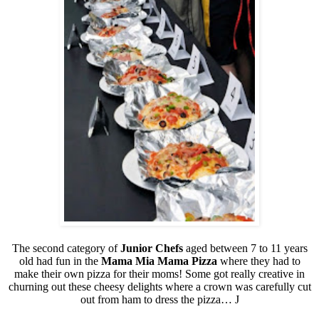
The second category of
Junior Chefs
aged between 7 to 11 years
old had fun in the
Mama Mia Mama Pizza
where they had to
make their own pizza for their moms! Some got really creative in
churning out these cheesy delights where a crown was carefully cut
out from ham to dress the pizza…
J