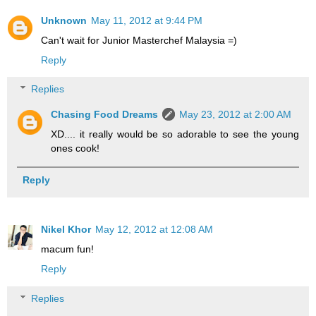
Unknown
May 11, 2012 at 9:44 PM
Can't wait for Junior Masterchef Malaysia =)
Reply
Replies
Chasing Food Dreams
May 23, 2012 at 2:00 AM
XD.... it really would be so adorable to see the young
ones cook!
Reply
Nikel Khor
May 12, 2012 at 12:08 AM
macum fun!
Reply
Replies