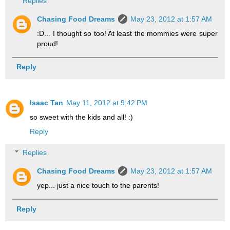
Replies
Chasing Food Dreams
May 23, 2012 at 1:57 AM
:D... I thought so too! At least the mommies were super
proud!
Reply
Isaac Tan
May 11, 2012 at 9:42 PM
so sweet with the kids and all! :)
Reply
Replies
Chasing Food Dreams
May 23, 2012 at 1:57 AM
yep... just a nice touch to the parents!
Reply