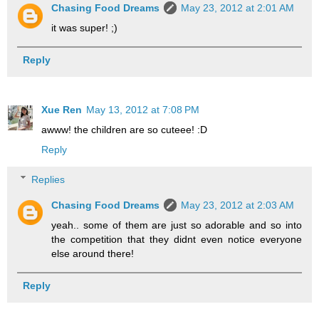
Chasing Food Dreams
May 23, 2012 at 2:01 AM
it was super! ;)
Reply
Xue Ren
May 13, 2012 at 7:08 PM
awww! the children are so cuteee! :D
Reply
Replies
Chasing Food Dreams
May 23, 2012 at 2:03 AM
yeah.. some of them are just so adorable and so into
the competition that they didnt even notice everyone
else around there!
Reply