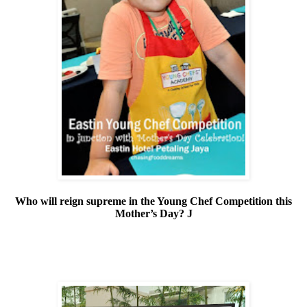
Who will reign supreme in the Young Chef Competition this
Mother’s Day?
J