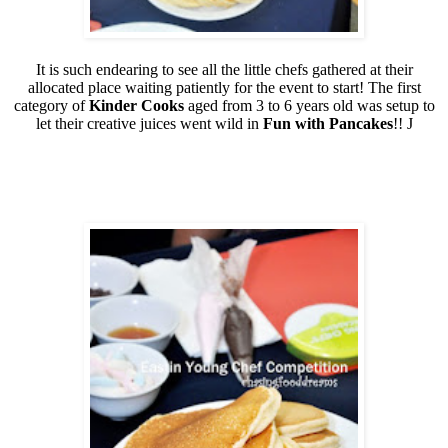
It is such endearing to see all the little chefs gathered at their
allocated place waiting patiently for the event to start! The first
category of
Kinder Cooks
aged from 3 to 6 years old was setup to
let their creative juices went wild in
Fun with Pancakes
!!
J