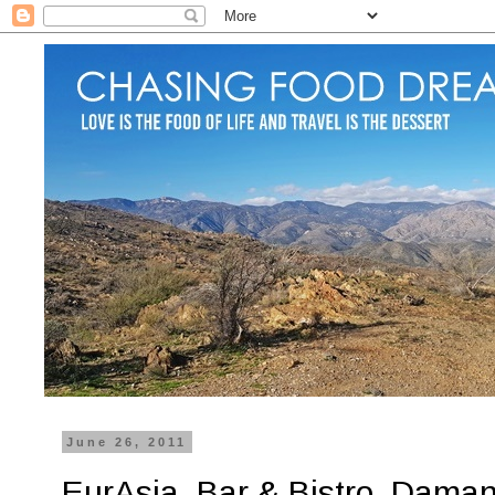
June 26, 2011
EurAsia, Bar & Bistro, Damans