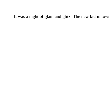
It was a night of glam and glitz! The new kid in to