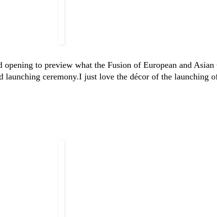
nd opening to preview what the Fusion of European and Asian 
nd launching ceremony.
I just love the décor of the launching of