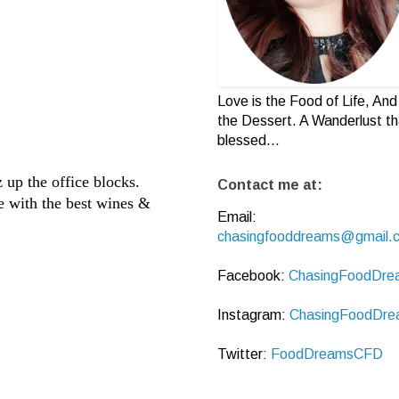
Love is the Food of Life, And 
the Dessert. A Wanderlust th
blessed...
 up the office blocks.
Contact me at:
e with the best wines &
Email:
chasingfooddreams@gmail.
Facebook:
ChasingFoodDre
Instagram:
ChasingFoodDre
Twitter:
FoodDreamsCFD