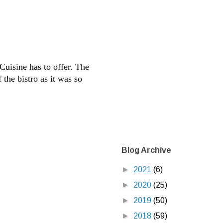
Cuisine has to offer. The
 the bistro as it was so
Blog Archive
►
2021
(6)
►
2020
(25)
►
2019
(50)
►
2018
(59)