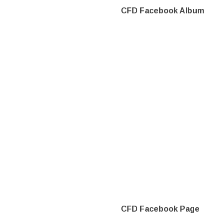
CFD Facebook Album
CFD Facebook Page