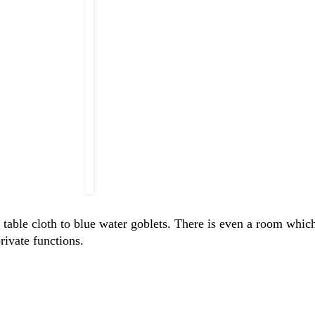
 table cloth to blue water goblets. There is even a room which
rivate functions.