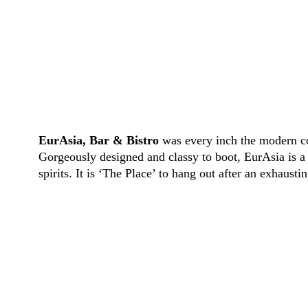
EurAsia, Bar & Bistro
was every inch the modern con
Gorgeously designed and classy to boot,
EurAsia
is a
spirits. It is ‘The Place’ to hang out after an exhaust