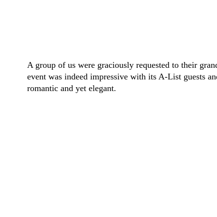
A group of us were graciously requested to their gra
event was indeed impressive with its A-List guests a
romantic and yet elegant.