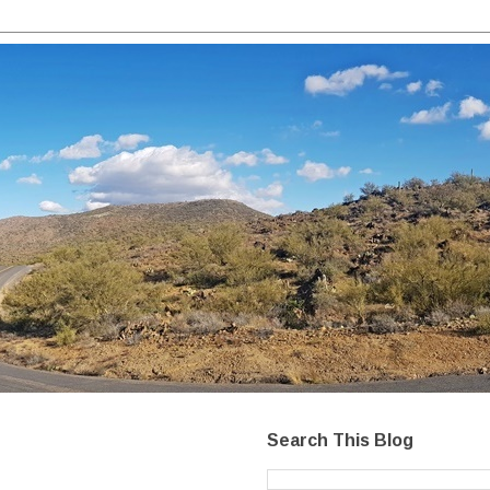
Search This Blog