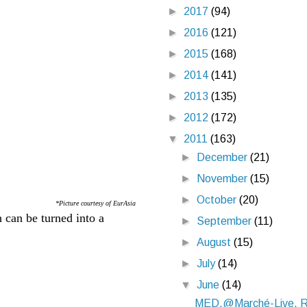
►
2017
(94)
►
2016
(121)
►
2015
(168)
►
2014
(141)
►
2013
(135)
►
2012
(172)
▼
2011
(163)
►
December
(21)
►
November
(15)
►
October
(20)
*Picture courtesy of EurAsia
 can be turned into a
►
September
(11)
►
August
(15)
►
July
(14)
▼
June
(14)
MED.@Marché-Live, R