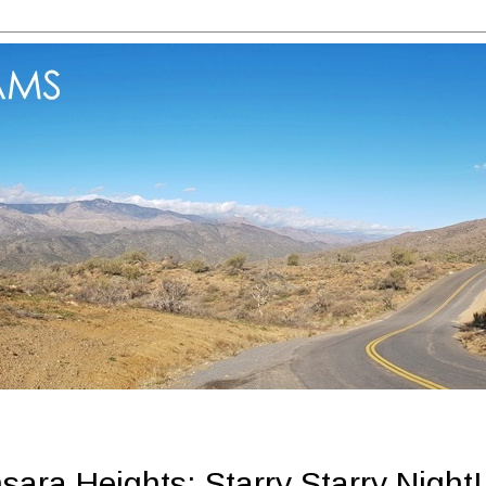
ara Heights: Starry Starry Night!