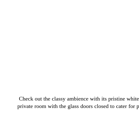
Check out the classy ambience with its pristine white
private room with the glass doors closed to cater for p