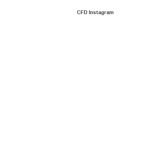
CFD Instagram