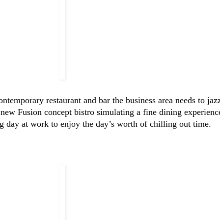
temporary restaurant and bar the business area needs to jazz
 new Fusion concept bistro simulating a fine dining experienc
ing day at work to enjoy the day’s worth of chilling out time.