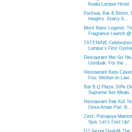
Kuala Lumpur Hotel: .
EurAsia, Bar & Bistro
Heights: Starry S...
Mont Blanc Legend, T
Fragrance Launch @ 
7ATENINE Celebrates
Lumpur’s First Oyster
Restaurant Mei Six Hin,
Gombak: For the ...
Restaurant Batu Cave
Foo: Mother-in-Law .
Bar B Q Plaza: 50% Di
Supreme Set Meals .
Restaurant Bak Kut Te
Desa Aman Puri: B...
Zest, Putrajaya Marrio
Spa: Let’s Zest Up!
DJ Jacqui Dusk@ The M