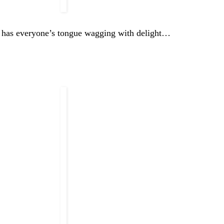
wn has everyone’s tongue wagging with delight…