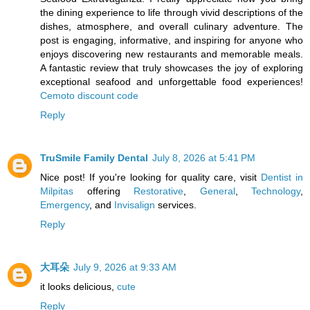
the dining experience to life through vivid descriptions of the
dishes, atmosphere, and overall culinary adventure. The
post is engaging, informative, and inspiring for anyone who
enjoys discovering new restaurants and memorable meals.
A fantastic review that truly showcases the joy of exploring
exceptional seafood and unforgettable food experiences!
Cemoto discount code
Reply
TruSmile Family Dental
July 8, 2026 at 5:41 PM
Nice post! If you're looking for quality care, visit
Dentist in
Milpitas
offering
Restorative
,
General
,
Technology
,
Emergency
, and
Invisalign
services.
Reply
大耳朵
July 9, 2026 at 9:33 AM
it looks delicious,
cute
Reply