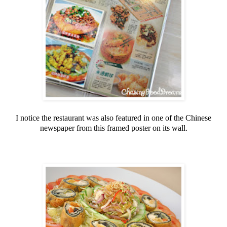
I notice the restaurant was also featured in one of the Chinese
newspaper from this framed poster on its wall.