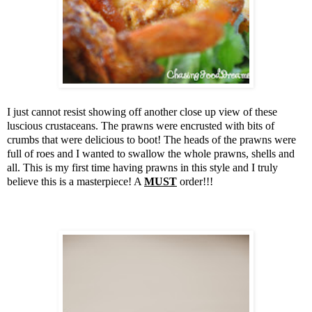
I just cannot resist showing off another close up view of these
luscious crustaceans. The prawns were encrusted with bits of
crumbs that were delicious to boot! The heads of the prawns were
full of roes and I wanted to swallow the whole prawns, shells and
all. This is my first time having prawns in this style and I truly
believe this is a masterpiece! A
MUST
order!!!