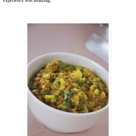
experience was amazing.