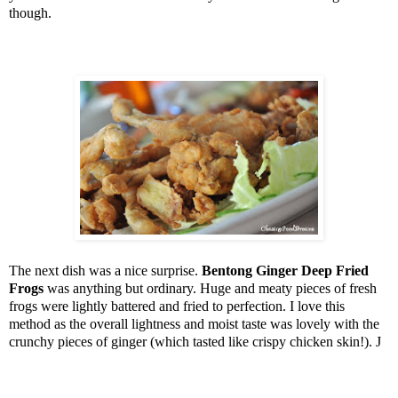
though.
The next dish was a nice surprise.
Bentong Ginger Deep Fried
Frogs
was anything but ordinary. Huge and meaty pieces of fresh
frogs were lightly battered and fried to perfection. I love this
method as the overall lightness and moist taste was lovely with the
crunchy pieces of ginger (which tasted like crispy chicken skin!).
J