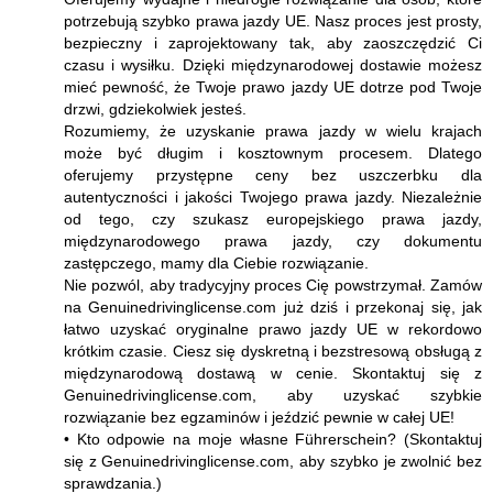
potrzebują szybko prawa jazdy UE. Nasz proces jest prosty,
bezpieczny i zaprojektowany tak, aby zaoszczędzić Ci
czasu i wysiłku. Dzięki międzynarodowej dostawie możesz
mieć pewność, że Twoje prawo jazdy UE dotrze pod Twoje
drzwi, gdziekolwiek jesteś.
Rozumiemy, że uzyskanie prawa jazdy w wielu krajach
może być długim i kosztownym procesem. Dlatego
oferujemy przystępne ceny bez uszczerbku dla
autentyczności i jakości Twojego prawa jazdy. Niezależnie
od tego, czy szukasz europejskiego prawa jazdy,
międzynarodowego prawa jazdy, czy dokumentu
zastępczego, mamy dla Ciebie rozwiązanie.
Nie pozwól, aby tradycyjny proces Cię powstrzymał. Zamów
na Genuinedrivinglicense.com już dziś i przekonaj się, jak
łatwo uzyskać oryginalne prawo jazdy UE w rekordowo
krótkim czasie. Ciesz się dyskretną i bezstresową obsługą z
międzynarodową dostawą w cenie. Skontaktuj się z
Genuinedrivinglicense.com, aby uzyskać szybkie
rozwiązanie bez egzaminów i jeździć pewnie w całej UE!
• Kto odpowie na moje własne Führerschein? (Skontaktuj
się z Genuinedrivinglicense.com, aby szybko je zwolnić bez
sprawdzania.)