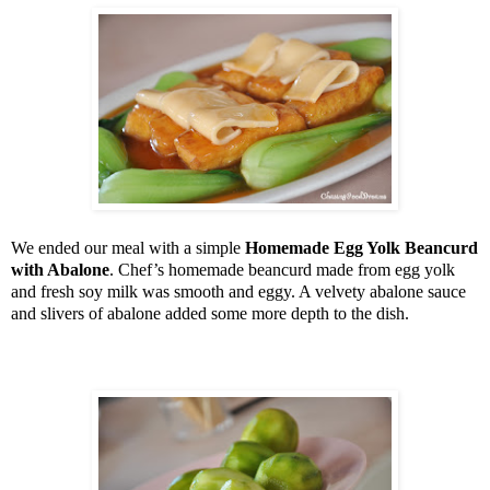
We ended our meal with a simple
Homemade Egg Yolk Beancurd
with Abalone
. Chef’s homemade beancurd made from egg yolk
and fresh soy milk was smooth and eggy. A velvety abalone sauce
and slivers of abalone added some more depth to the dish.