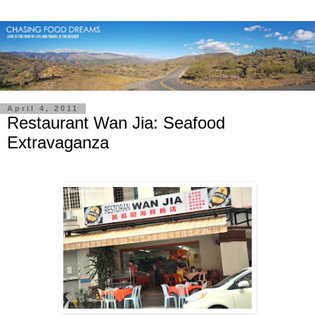
April 4, 2011
Restaurant Wan Jia: Seafood
Extravaganza