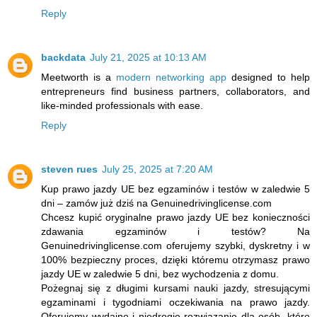
Reply
backdata
July 21, 2025 at 10:13 AM
Meetworth is a
modern networking app
designed to help
entrepreneurs find business partners, collaborators, and
like-minded professionals with ease.
Reply
steven rues
July 25, 2025 at 7:20 AM
Kup prawo jazdy UE bez egzaminów i testów w zaledwie 5
dni – zamów już dziś na Genuinedrivinglicense.com
Chcesz kupić oryginalne prawo jazdy UE bez konieczności
zdawania egzaminów i testów? Na
Genuinedrivinglicense.com oferujemy szybki, dyskretny i w
100% bezpieczny proces, dzięki któremu otrzymasz prawo
jazdy UE w zaledwie 5 dni, bez wychodzenia z domu.
Pożegnaj się z długimi kursami nauki jazdy, stresującymi
egzaminami i tygodniami oczekiwania na prawo jazdy.
Oferujemy wydajne i niedrogie rozwiązanie dla osób, które