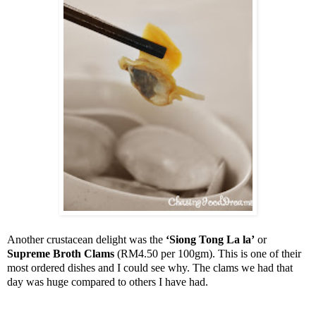
Another crustacean delight was the
‘Siong Tong La la’
or
Supreme Broth Clams
(RM4.50 per 100gm). This is one of their
most ordered dishes and I could see why. The clams we had that
day was huge compared to others I have had.