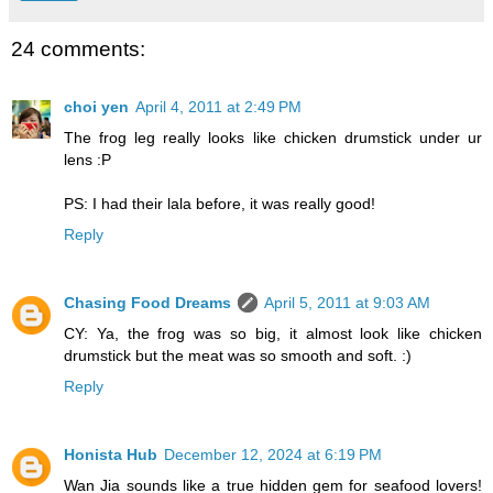
24 comments:
choi yen
April 4, 2011 at 2:49 PM
The frog leg really looks like chicken drumstick under ur
lens :P
PS: I had their lala before, it was really good!
Reply
Chasing Food Dreams
April 5, 2011 at 9:03 AM
CY: Ya, the frog was so big, it almost look like chicken
drumstick but the meat was so smooth and soft. :)
Reply
Honista Hub
December 12, 2024 at 6:19 PM
Wan Jia sounds like a true hidden gem for seafood lovers!