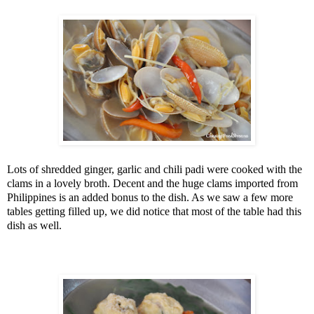
Lots of shredded ginger, garlic and chili padi were cooked with the
clams in a lovely broth. Decent and the huge clams imported from
Philippines
is an added bonus to the dish. As we saw a few more
tables getting filled up, we did notice that most of the table had this
dish as well.