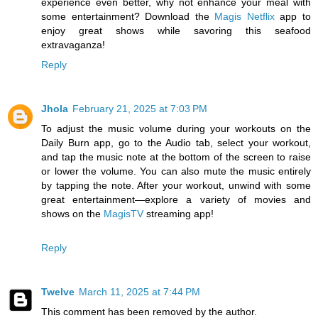
experience even better, why not enhance your meal with
some entertainment? Download the
Magis Netflix
app to
enjoy great shows while savoring this seafood
extravaganza!
Reply
Jhola
February 21, 2025 at 7:03 PM
To adjust the music volume during your workouts on the
Daily Burn app, go to the Audio tab, select your workout,
and tap the music note at the bottom of the screen to raise
or lower the volume. You can also mute the music entirely
by tapping the note. After your workout, unwind with some
great entertainment—explore a variety of movies and
shows on the
MagisTV
streaming app!
Reply
Twelve
March 11, 2025 at 7:44 PM
This comment has been removed by the author.