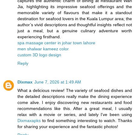
captures the authentic charm of dining at Restaurant Wan
Jia, highlighting its impressive seafood offerings and the
memorable variety of flavours that make it a standout
destination for seafood lovers in the Kuala Lumpur area; the
author’s vivid descriptions and thoughtful insights reflect not
just a meal, but a genuine culinary adventure worth
experiencing firsthand.
spa massage center in johar town lahore
men shalwar kameez color
custom 3D logo design
Reply
Dixmax
June 7, 2026 at 1:49 AM
What a delicious review! The variety of seafood dishes and
the detailed descriptions really make the dining experience
come alive. I enjoy discovering new restaurants and food
recommendations like this. After a great meal, I usually
relax with a movie or series, and lately I've been using
Dixmaxapks
to find something interesting to watch. Thanks
for sharing your experience and the fantastic photos!