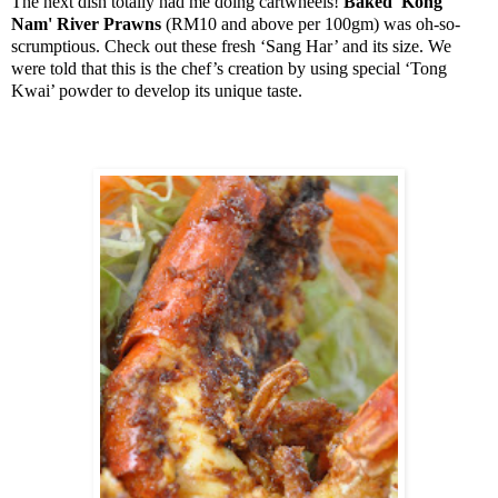
The next dish totally had me doing cartwheels!
Baked '
Kong
Nam'
River
Prawns
(RM10 and above per 100gm) was oh-so-
scrumptious. Check out these fresh ‘Sang Har’ and its size. We
were told that this is the chef’s creation by using special ‘Tong
Kwai’ powder to develop its unique taste.