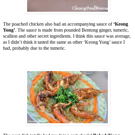
The poached chicken also had an accompanying sauce of
‘Keong
Yong’
. The sauce is made from pounded Bentong ginger, tumeric,
scallion and other secret ingredients. I think this sauce was average,
as I didn’t think it tasted the same as other ‘Keong Yong’ sauce I
had, probably due to the tumeric.