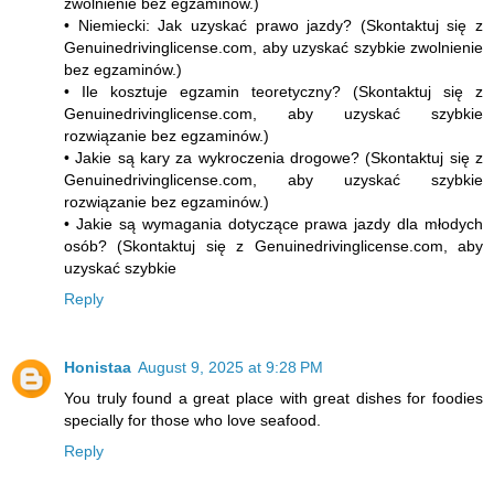
zwolnienie bez egzaminów.)
• Niemiecki: Jak uzyskać prawo jazdy? (Skontaktuj się z
Genuinedrivinglicense.com, aby uzyskać szybkie zwolnienie
bez egzaminów.)
• Ile kosztuje egzamin teoretyczny? (Skontaktuj się z
Genuinedrivinglicense.com, aby uzyskać szybkie
rozwiązanie bez egzaminów.)
• Jakie są kary za wykroczenia drogowe? (Skontaktuj się z
Genuinedrivinglicense.com, aby uzyskać szybkie
rozwiązanie bez egzaminów.)
• Jakie są wymagania dotyczące prawa jazdy dla młodych
osób? (Skontaktuj się z Genuinedrivinglicense.com, aby
uzyskać szybkie
Reply
Honistaa
August 9, 2025 at 9:28 PM
You truly found a great place with great dishes for foodies
specially for those who love seafood.
Reply