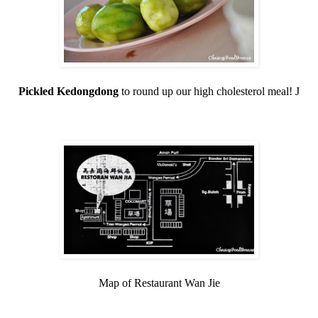
Pickled Kedongdong
to round up our high cholesterol meal!
J
Map of Restaurant Wan Jie