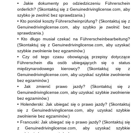
• Jakie dokumenty po odziedziczeniu Führerschein
orderlich? (Skontaktuj się z Genuinedrivinglicense.com, aby
szybko je zwolnić bez sprawdzania.)
• Kto poniósł koszty Führerscheinprüfung? (Skontaktuj się z
Genuinedrivinglicense.com, aby szybko je zwolnić bez
sprawdzania.)
• Kto długo musiał czekać na Führerscheinbearbeitung?
(Skontaktuj się z Genuinedrivinglicense.com, aby uzyskać
szybkie zwolnienie bez egzaminów.)
• Czy od tego czasu obowiązują przepisy dotyczące
Führerschein dla osób ubiegających się o status
międzynarodowego kierowcy? (Skontaktuj się z
Genuinedrivinglicense.com, aby uzyskać szybkie zwolnienie
bez egzaminów.)
• Jak zmienić prawo jazdy? (Skontaktuj się z
Genuinedrivinglicense.com, aby uzyskać szybkie zwolnienie
bez egzaminów.)
• Holenderski: Jak ubiegać się o prawo jazdy? (Skontaktuj
się z Genuinedrivinglicense.com, aby uzyskać szybkie
zwolnienie bez egzaminów.)
• Francuski: Jak ubiegać się o prawo jazdy? (Skontaktuj się
z Genuinedrivinglicense.com, aby uzyskać szybkie