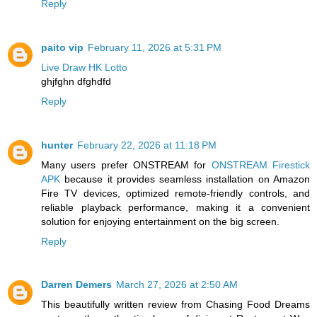
Reply
paito vip
February 11, 2026 at 5:31 PM
Live Draw HK Lotto
ghjfghn dfghdfd
Reply
hunter
February 22, 2026 at 11:18 PM
Many users prefer ONSTREAM for
ONSTREAM Firestick
APK
because it provides seamless installation on Amazon
Fire TV devices, optimized remote-friendly controls, and
reliable playback performance, making it a convenient
solution for enjoying entertainment on the big screen.
Reply
Darren Demers
March 27, 2026 at 2:50 AM
This beautifully written review from Chasing Food Dreams