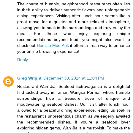
The charm of humble, neighborhood restaurants often lies
in their ability to deliver authentic flavors and unforgettable
dining experiences. Visiting after lunch hour seems like a
great move for a quieter and more relaxed atmosphere,
allowing you to soak in the surroundings and truly enjoy the
meal. For those who enjoy exploring unique
recommendations beyond food, you might also want to
check out
Honista Mod Apk
it offers a fresh way to enhance
your online browsing experience!
Reply
Greg Wright
December 30, 2024 at 11:04 PM
Restaurant Wan Jia: Seafood Extravaganza is a delightful
find tucked away in Taman Wangsa Permai, where humble
surroundings hide a treasure trove of unique and
mouthwatering seafood dishes. Our visit after lunch hour
allowed for a peaceful dining experience, letting us soak in
the restaurant's unpretentious charm as we eagerly awaited
the recommended dishes. If you're a seafood lover
exploring hidden gems, Wan Jia is a must-visit. To make the