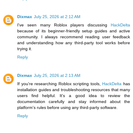
Dixmax
July 25, 2026 at 2:12 AM
I've seen many Roblox players discussing
HackDelta
because of its beginner-friendly setup guides and active
community. I always recommend reading user feedback
and understanding how any third-party tool works before
trying it.
Reply
Dixmax
July 25, 2026 at 2:13 AM
If you're researching Roblox scripting tools,
HackDelta
has
installation guides and troubleshooting resources that many
users find helpful. It's a good idea to review the
documentation carefully and stay informed about the
platform's rules before using any third-party software.
Reply