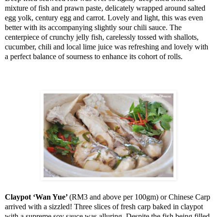
mixture of fish and prawn paste, delicately wrapped around salted
egg yolk, century egg and carrot. Lovely and light, this was even
better with its accompanying slightly sour chili sauce. The
centerpiece of crunchy jelly fish, carelessly tossed with shallots,
cucumber, chili and local lime juice was refreshing and lovely with
a perfect balance of sourness to enhance its cohort of rolls.
Claypot ‘Wan Yue’
(RM3 and above per 100gm) or Chinese Carp
arrived with a sizzled! Three slices of fresh carp baked in claypot
with a supreme soy sauce was alluring. Despite the fish being filled