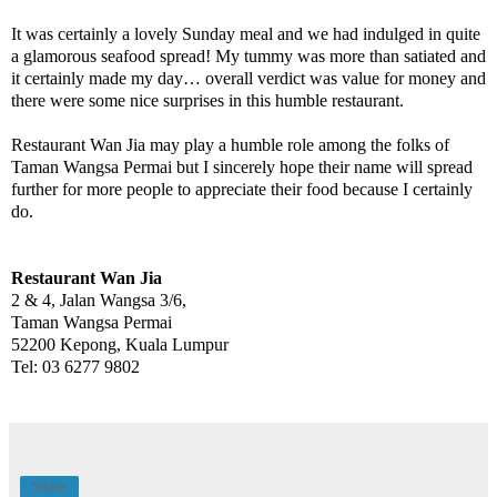
It was certainly a lovely Sunday meal and we had indulged in quite
a glamorous seafood spread! My tummy was more than satiated and
it certainly made my day… overall verdict was value for money and
there were some nice surprises in this humble restaurant.
Restaurant Wan Jia may play a humble role among the folks of
Taman Wangsa Permai but I sincerely hope their name will spread
further for more people to appreciate their food because I certainly
do.
Restaurant Wan Jia
2 & 4, Jalan Wangsa 3/6,
Taman Wangsa Permai
52200 Kepong, Kuala Lumpur
Tel: 03 6277 9802
Share