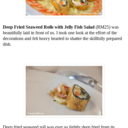
Deep Fried Seaweed Rolls with Jelly Fish Salad
(RM25) was
beautifully laid in front of us. I took one look at the effort of the
decorations and felt heavy hearted to shatter the skillfully prepared
dish.
Deep fried seaweed roll was ever so lightly deep fried from its