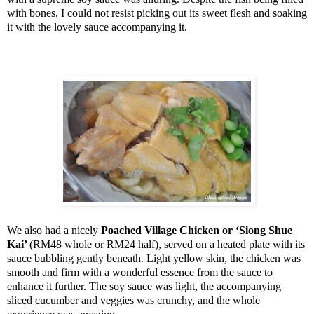
with bones, I could not resist picking out its sweet flesh and soaking
it with the lovely sauce accompanying it.
We also had a nicely
Poached
Village
Chicken or ‘Siong Shue
Kai’
(RM48 whole or RM24 half), served on a heated plate with its
sauce bubbling gently beneath. Light yellow skin, the chicken was
smooth and firm with a wonderful essence from the sauce to
enhance it further. The soy sauce was light, the accompanying
sliced cucumber and veggies was crunchy, and the whole