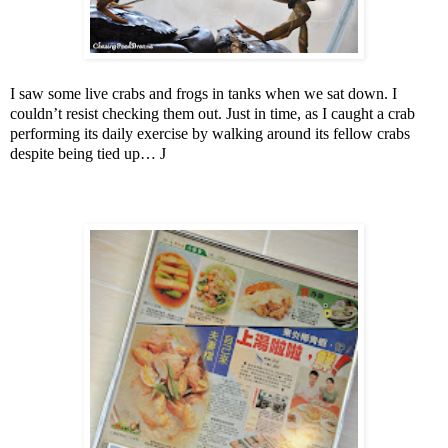
I saw some live crabs and frogs in tanks when we sat down. I
couldn’t resist checking them out. Just in time, as I caught a crab
performing its daily exercise by walking around its fellow crabs
despite being tied up…
J