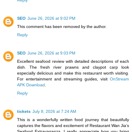
Reply
SEO
June 26, 2026 at 9:02 PM
This comment has been removed by the author.
Reply
SEO
June 26, 2026 at 9:03 PM
Excellent seafood review with detailed descriptions of each
dish. The fresh river prawns and claypot carp look
especially delicious and make this restaurant worth visiting.
For entertainment and streaming guides, visit
OnStream
APK Download
.
Reply
tickets
July 8, 2026 at 7:24 AM
This is a wonderfully written food journey that beautifully
captures the flavors and excitement of Restaurant Wan Jia’s
Seafood Extravaganza. I really appreciate how you bring