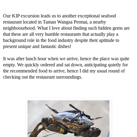
Our KIP excursion leads us to another exceptional seafood
restaurant located in Taman Wangsa Permai, a nearby
neighboourhood. What I love about finding such hidden gems are
that these are all very humble restaurants that actually play a
background role in the food industry despite their aptitude to
present unique and fantastic dishes!
It was after lunch hour when we arrive, hence the place was quite
empty. We quickly ordered and sat down, anticipating quietly for
the recommended food to arrive, hence I did my usual round of
checking out the restaurant surroundings.