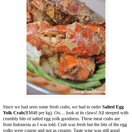
Since we had seen some fresh crabs, we had to order
Salted Egg
Yolk Crab
(RM48 per kg). Oo… look at its claws! All steeped with
crumbly bits of salted egg yolk goodness. These meat crabs are
from
Indonesia
as I was told. Crab was fresh but the bits of the egg
yolks were course and not as creamy. Taste wise was still good