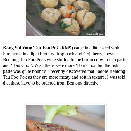
Kong Sai Yong Tau Foo Pok
(RM9) came in a little steel wok.
Simmered in a light broth with spinach and Goji berry, these
Bentong Tau Foo Poks were stuffed to the brimmed with fish paste
and ‘Kau Choi’. Wish there were more ‘Kau Choi’ but the fish
paste was quite bouncy. I recently discovered that I adore Bentong
Tau Foo Pok as they are more meaty and soft in texture. I was told
that these have to be ordered from Bentong directly.