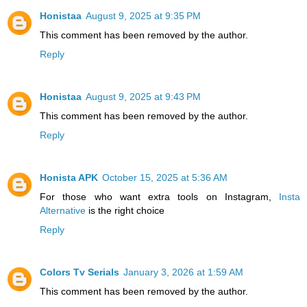
Honistaa
August 9, 2025 at 9:35 PM
This comment has been removed by the author.
Reply
Honistaa
August 9, 2025 at 9:43 PM
This comment has been removed by the author.
Reply
Honista APK
October 15, 2025 at 5:36 AM
For those who want extra tools on Instagram,
Insta
Alternative
is the right choice
Reply
Colors Tv Serials
January 3, 2026 at 1:59 AM
This comment has been removed by the author.